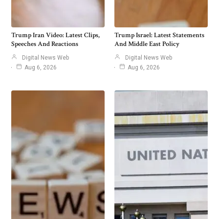
Trump Iran Video: Latest Clips,
Trump Israel: Latest Statements
Speeches And Reactions
And Middle East Policy
Digital News Web
Digital News Web
Aug 6, 2026
Aug 6, 2026