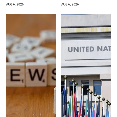
AUG 6, 2026
AUG 6, 2026