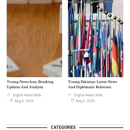
Trump News Iran: Breaking
Trump Pakistan: Latest News
Updates And Analysis
And Diplomatic Relations
Digital News Web
Digital News Web
Aug 6, 2026
Aug 6, 2026
CATEGORIES