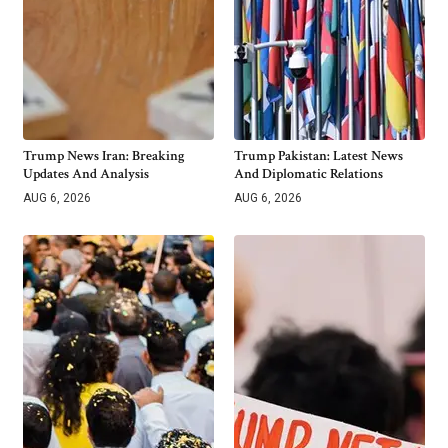
Trump News Iran: Breaking
Trump Pakistan: Latest News
Updates And Analysis
And Diplomatic Relations
AUG 6, 2026
AUG 6, 2026