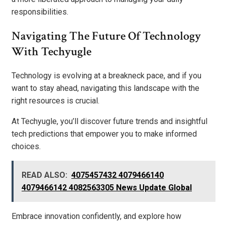
responsibilities.
Navigating The Future Of Technology
With Techyugle
Technology is evolving at a breakneck pace, and if you
want to stay ahead, navigating this landscape with the
right resources is crucial.
At Techyugle, you’ll discover future trends and insightful
tech predictions that empower you to make informed
choices.
READ ALSO:
4075457432 4079466140
4079466142 4082563305 News Update Global
Embrace innovation confidently, and explore how