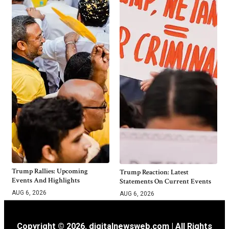
Trump Rallies: Upcoming
Trump Reaction: Latest
Events And Highlights
Statements On Current Events
AUG 6, 2026
AUG 6, 2026
Copyright © 2026. digitalnewsweb.com | All Rights