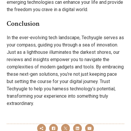
emerging technologies can enhance your life and provide
the freedom you crave in a digital world.
Conclusion
In the ever-evolving tech landscape, Techyugle serves as
your compass, guiding you through a sea of innovation.
Just as a lighthouse illuminates the darkest shores, our
reviews and insights empower you to navigate the
complexities of modern gadgets and tools. By embracing
these next-gen solutions, you’re not just keeping pace
but setting the course for your digital journey. Trust
Techyugle to help you harness technology’s potential,
transforming your experience into something truly
extraordinary.