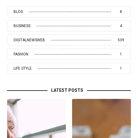
BLOG
8
BUSINESS
4
DIGITALNEWSWEB
539
FASHION
1
LIFE STYLE
1
LATEST POSTS