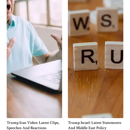
Trump Iran Video: Latest Clips,
Trump Israel: Latest Statements
Speeches And Reactions
And Middle East Policy