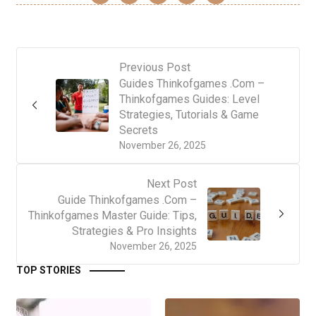
Previous Post
Guides Thinkofgames .Com –
Thinkofgames Guides: Level
Strategies, Tutorials & Game
Secrets
November 26, 2025
Next Post
Guide Thinkofgames .Com –
Thinkofgames Master Guide: Tips,
Strategies & Pro Insights
November 26, 2025
TOP STORIES