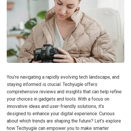
You’re navigating a rapidly evolving tech landscape, and
staying informed is crucial. Techyugle offers
comprehensive reviews and insights that can help refine
your choices in gadgets and tools. With a focus on
innovative ideas and user-friendly solutions, it’s
designed to enhance your digital experience. Curious
about which trends are shaping the future? Let’s explore
how Techyugle can empower you to make smarter