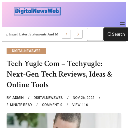
Trump Israel: Latest Statements And Middle East Policy
Search
DIGITALNEWSWEB
Tech Yugle Com – Techyugle:
Next-Gen Tech Reviews, Ideas &
Online Tools
BY
ADMIN
DIGITALNEWSWEB
NOV 26, 2025
3
MINUTE READ
COMMENT
0
VIEW
116