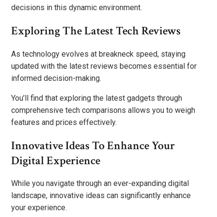
decisions in this dynamic environment.
Exploring The Latest Tech Reviews
As technology evolves at breakneck speed, staying
updated with the latest reviews becomes essential for
informed decision-making.
You’ll find that exploring the latest gadgets through
comprehensive tech comparisons allows you to weigh
features and prices effectively.
Innovative Ideas To Enhance Your
Digital Experience
While you navigate through an ever-expanding digital
landscape, innovative ideas can significantly enhance
your experience.