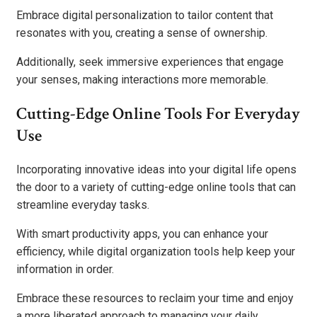
Embrace digital personalization to tailor content that
resonates with you, creating a sense of ownership.
Additionally, seek immersive experiences that engage
your senses, making interactions more memorable.
Cutting-Edge Online Tools For Everyday
Use
Incorporating innovative ideas into your digital life opens
the door to a variety of cutting-edge online tools that can
streamline everyday tasks.
With smart productivity apps, you can enhance your
efficiency, while digital organization tools help keep your
information in order.
Embrace these resources to reclaim your time and enjoy
a more liberated approach to managing your daily