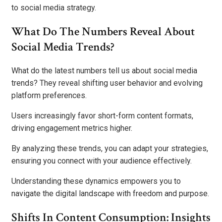
to social media strategy.
What Do The Numbers Reveal About
Social Media Trends?
What do the latest numbers tell us about social media
trends? They reveal shifting user behavior and evolving
platform preferences.
Users increasingly favor short-form content formats,
driving engagement metrics higher.
By analyzing these trends, you can adapt your strategies,
ensuring you connect with your audience effectively.
Understanding these dynamics empowers you to
navigate the digital landscape with freedom and purpose.
Shifts In Content Consumption: Insights