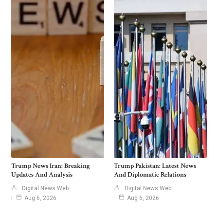
Trump News Iran: Breaking
Trump Pakistan: Latest News
Updates And Analysis
And Diplomatic Relations
Digital News Web
Digital News Web
Aug 6, 2026
Aug 6, 2026