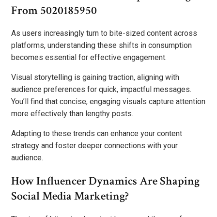
From 5020185950
As users increasingly turn to bite-sized content across
platforms, understanding these shifts in consumption
becomes essential for effective engagement.
Visual storytelling is gaining traction, aligning with
audience preferences for quick, impactful messages.
You’ll find that concise, engaging visuals capture attention
more effectively than lengthy posts.
Adapting to these trends can enhance your content
strategy and foster deeper connections with your
audience.
How Influencer Dynamics Are Shaping
Social Media Marketing?