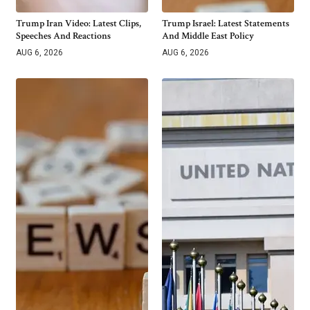
Trump Iran Video: Latest Clips,
Trump Israel: Latest Statements
Speeches And Reactions
And Middle East Policy
AUG 6, 2026
AUG 6, 2026