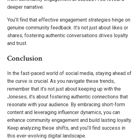
deeper narrative.
You’ll find that effective engagement strategies hinge on
genuine community feedback. It’s not just about likes or
shares; fostering authentic conversations drives loyalty
and trust.
Conclusion
In the fast-paced world of social media, staying ahead of
the curve is crucial. As you navigate these trends,
remember that it’s not just about keeping up with the
Joneses; it’s about fostering authentic connections that
resonate with your audience. By embracing short-form
content and leveraging influencer dynamics, you can
enhance community engagement and build lasting loyalty.
Keep analyzing these shifts, and you’ll find success in
this ever-evolving digital landscape.