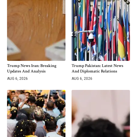
Trump News Iran: Breaking
Trump Pakistan: Latest News
Updates And Analysis
And Diplomatic Relations
AUG 6, 2026
AUG 6, 2026