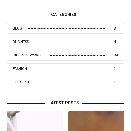
CATEGORIES
BLOG
8
BUSINESS
4
DIGITALNEWSWEB
539
FASHION
1
LIFE STYLE
1
LATEST POSTS