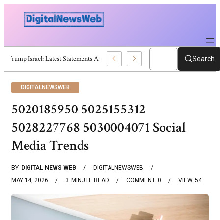
Trump Israel: Latest Statements And Middle East Policy
Search
DIGITALNEWSWEB
5020185950 5025155312
5028227768 5030004071 Social
Media Trends
BY
DIGITAL NEWS WEB
DIGITALNEWSWEB
MAY 14, 2026
3
MINUTE READ
COMMENT
0
VIEW
54