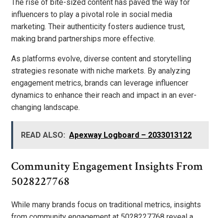
The rise of bite-sized content has paved the way for
influencers to play a pivotal role in social media
marketing. Their authenticity fosters audience trust,
making brand partnerships more effective.
As platforms evolve, diverse content and storytelling
strategies resonate with niche markets. By analyzing
engagement metrics, brands can leverage influencer
dynamics to enhance their reach and impact in an ever-
changing landscape.
READ ALSO:
Apexway Logboard – 2033013122
Community Engagement Insights From
5028227768
While many brands focus on traditional metrics, insights
from community engagement at 5028227768 reveal a