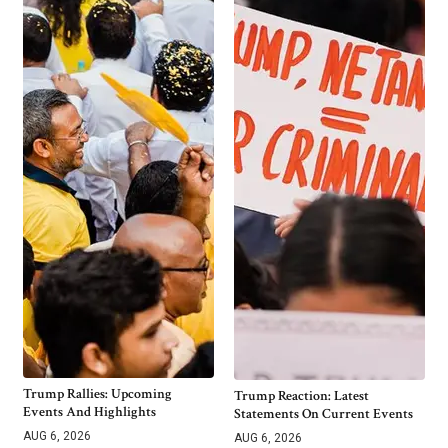
Trump Rallies: Upcoming
Trump Reaction: Latest
Events And Highlights
Statements On Current Events
AUG 6, 2026
AUG 6, 2026