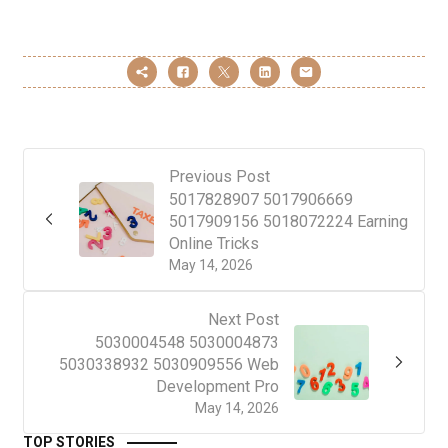
Previous Post
5017828907 5017906669
5017909156 5018072224 Earning
Online Tricks
May 14, 2026
Next Post
5030004548 5030004873
5030338932 5030909556 Web
Development Pro
May 14, 2026
TOP STORIES