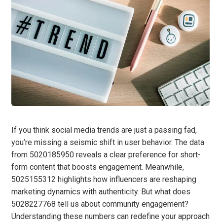
If you think social media trends are just a passing fad,
you’re missing a seismic shift in user behavior. The data
from 5020185950 reveals a clear preference for short-
form content that boosts engagement. Meanwhile,
5025155312 highlights how influencers are reshaping
marketing dynamics with authenticity. But what does
5028227768 tell us about community engagement?
Understanding these numbers can redefine your approach