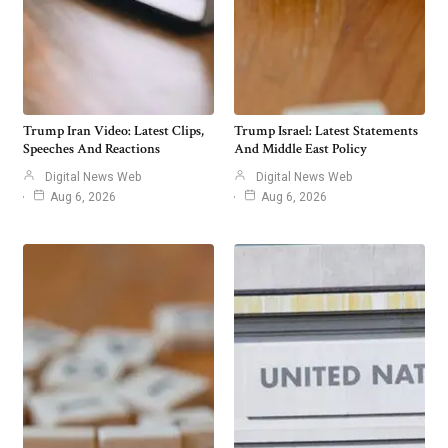
Trump Iran Video: Latest Clips,
Trump Israel: Latest Statements
Speeches And Reactions
And Middle East Policy
Digital News Web
Digital News Web
Aug 6, 2026
Aug 6, 2026