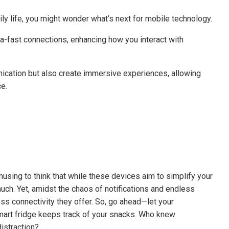
aily life, you might wonder what’s next for mobile technology.
-fast connections, enhancing how you interact with
ication but also create immersive experiences, allowing
e.
musing to think that while these devices aim to simplify your
much. Yet, amidst the chaos of notifications and endless
ess connectivity they offer. So, go ahead—let your
mart fridge keeps track of your snacks. Who knew
istraction?