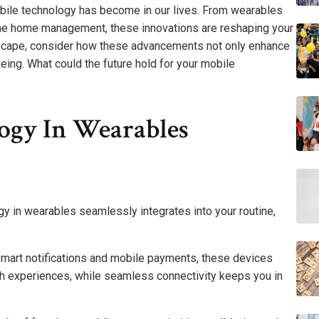
obile technology has become in our lives. From wearables
line home management, these innovations are reshaping your
ndscape, consider how these advancements not only enhance
eing. What could the future hold for your mobile
ogy In Wearables
ogy in wearables seamlessly integrates into your routine,
 smart notifications and mobile payments, these devices
h experiences, while seamless connectivity keeps you in