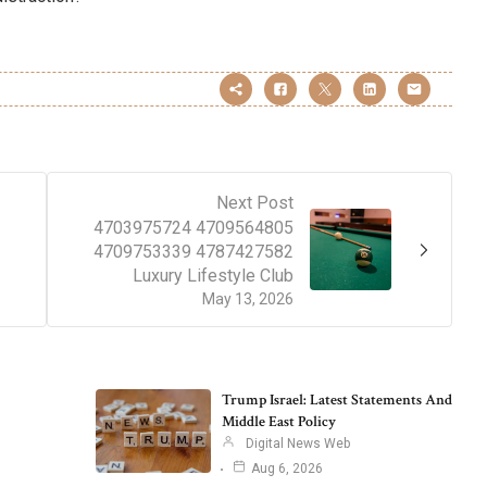
Next Post
4703975724 4709564805
4709753339 4787427582
Luxury Lifestyle Club
May 13, 2026
Trump Israel: Latest Statements And
Middle East Policy
Digital News Web
Aug 6, 2026