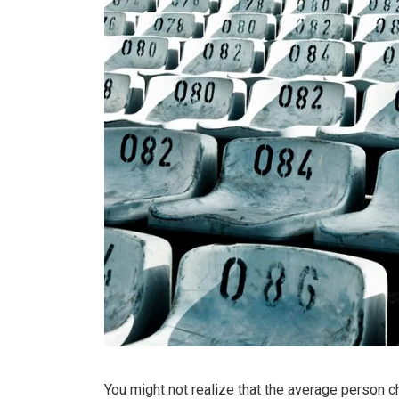
You might not realize that the average person 