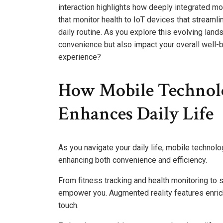
interaction highlights how deeply integrated m
that monitor health to IoT devices that stream
daily routine. As you explore this evolving la
convenience but also impact your overall well-b
experience?
How Mobile Technol
Enhances Daily Life
As you navigate your daily life, mobile technol
enhancing both convenience and efficiency.
From fitness tracking and health monitoring to
empower you. Augmented reality features enric
touch.