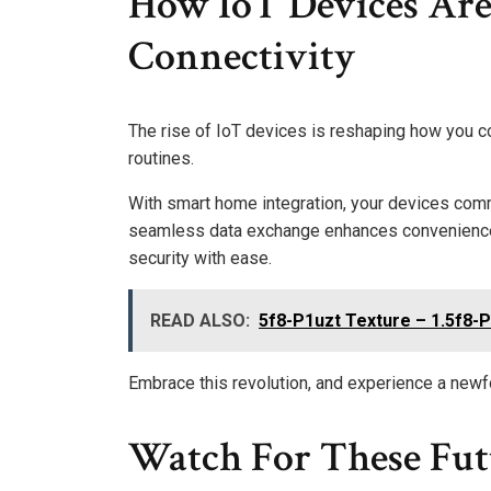
How IoT Devices Are
Connectivity
The rise of IoT devices is reshaping how you c
routines.
With smart home integration, your devices comm
seamless data exchange enhances convenience, a
security with ease.
READ ALSO:
5f8-P1uzt Texture – 1.5f8-P
Embrace this revolution, and experience a newfo
Watch For These Fut