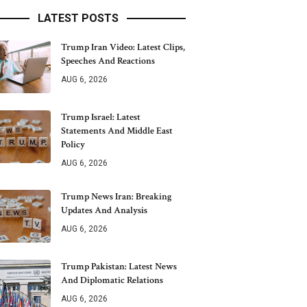
LATEST POSTS
Trump Iran Video: Latest Clips,
Speeches And Reactions
AUG 6, 2026
Trump Israel: Latest
Statements And Middle East
Policy
AUG 6, 2026
Trump News Iran: Breaking
Updates And Analysis
AUG 6, 2026
Trump Pakistan: Latest News
And Diplomatic Relations
AUG 6, 2026