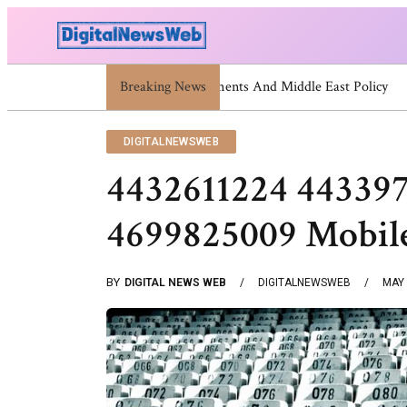
Breaking News
Trump Israel: Latest Statements A
DIGITALNEWSWEB
4432611224 44339
4699825009 Mobil
BY
DIGITAL NEWS WEB
DIGITALNEWSWEB
MAY 