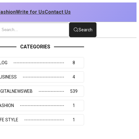
Fashion
Write for Us
Contact Us
Search
CATEGORIES
LOG
8
USINESS
4
IGITALNEWSWEB
539
ASHION
1
IFE STYLE
1