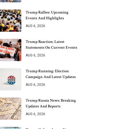
Trump Rallies: Upcoming
Events And Highlights
AUG 6, 2026
Trump Reaction: Latest
Statements On Current Events
AUG 6, 2026
Trump Running: Election
Campaign And Latest Updates
AUG 6, 2026
Trump Russia News: Breaking
Updates And Reports
AUG 6, 2026