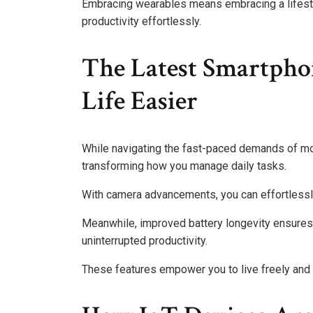
Embracing wearables means embracing a lifestyl
productivity effortlessly.
The Latest Smartpho
Life Easier
While navigating the fast-paced demands of mod
transforming how you manage daily tasks.
With camera advancements, you can effortless
Meanwhile, improved battery longevity ensures 
uninterrupted productivity.
These features empower you to live freely and 