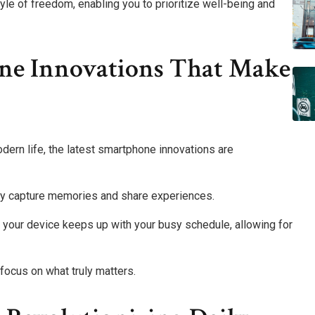
e of freedom, enabling you to prioritize well-being and
ne Innovations That Make
ern life, the latest smartphone innovations are
ly capture memories and share experiences.
your device keeps up with your busy schedule, allowing for
focus on what truly matters.