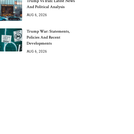
Trump Vs Iran: Latest News
And Political Analysis
AUG 6, 2026
Trump War: Statements,
Policies And Recent
Developments
AUG 6, 2026