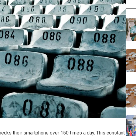
checks their smartphone over 150 times a day. This constant