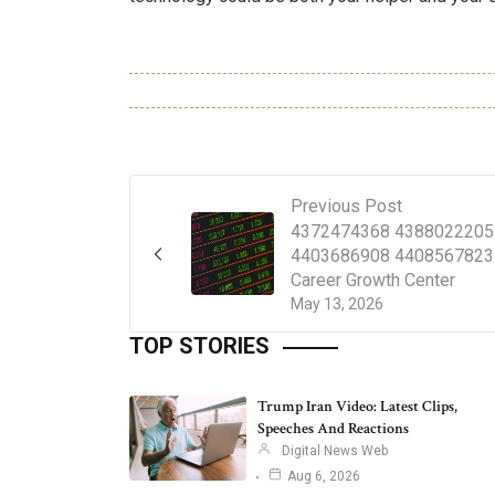
Previous Post
4372474368 4388022205
4403686908 4408567823
Career Growth Center
May 13, 2026
TOP STORIES
Trump Iran Video: Latest Clips,
Speeches And Reactions
Digital News Web
Aug 6, 2026