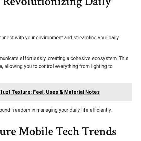
 Revolutionizing Daily
onnect with your environment and streamline your daily
unicate effortlessly, creating a cohesive ecosystem. This
llowing you to control everything from lighting to
1uzt Texture: Feel, Uses & Material Notes
und freedom in managing your daily life efficiently.
ure Mobile Tech Trends