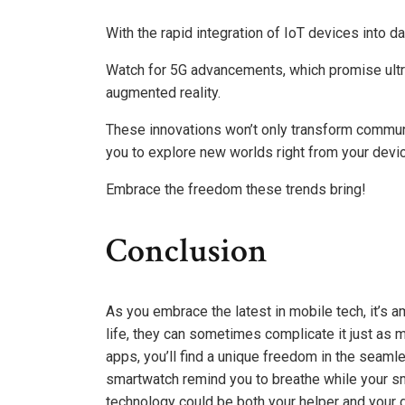
With the rapid integration of IoT devices into d
Watch for 5G advancements, which promise ultra
augmented reality.
These innovations won’t only transform commun
you to explore new worlds right from your devic
Embrace the freedom these trends bring!
Conclusion
As you embrace the latest in mobile tech, it’s a
life, they can sometimes complicate it just as 
apps, you’ll find a unique freedom in the seaml
smartwatch remind you to breathe while your s
technology could be both your helper and your d