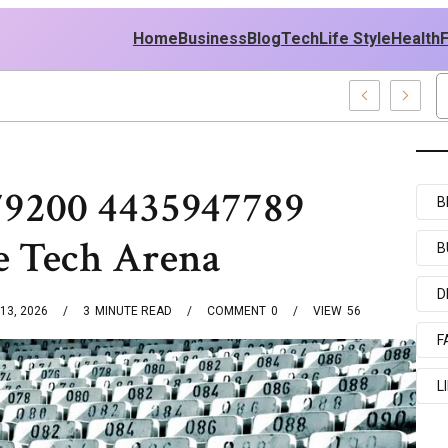
Home
Business
Blog
Tech
Life Style
Health
nd Middle East Policy
79200 4435947789
B
e Tech Arena
B
D
13, 2026
3
MINUTE READ
COMMENT
0
VIEW
56
F
L