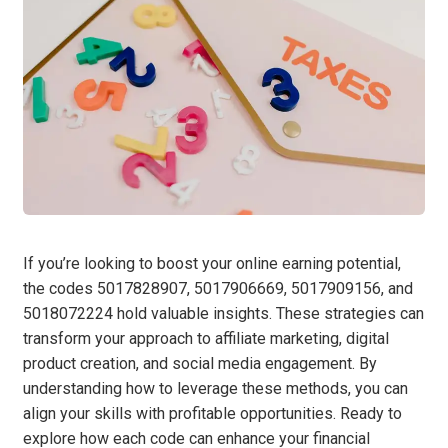
If you’re looking to boost your online earning potential,
the codes 5017828907, 5017906669, 5017909156, and
5018072224 hold valuable insights. These strategies can
transform your approach to affiliate marketing, digital
product creation, and social media engagement. By
understanding how to leverage these methods, you can
align your skills with profitable opportunities. Ready to
explore how each code can enhance your financial