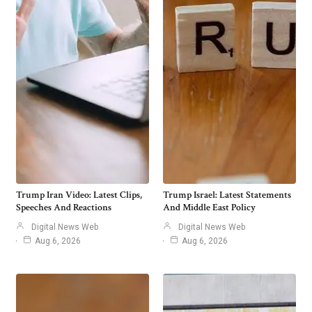
Trump Iran Video: Latest Clips,
Trump Israel: Latest Statements
Speeches And Reactions
And Middle East Policy
Digital News Web
Digital News Web
Aug 6, 2026
Aug 6, 2026