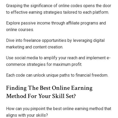
Grasping the significance of online codes opens the door
to effective earning strategies tailored to each platform.
Explore passive income through affiliate programs and
online courses.
Dive into freelance opportunities by leveraging digital
marketing and content creation.
Use social media to amplify your reach and implement e-
commerce strategies for maximum profit.
Each code can unlock unique paths to financial freedom.
Finding The Best Online Earning
Method For Your Skill Set?
How can you pinpoint the best online earning method that
aligns with your skills?