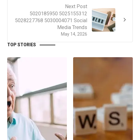
Next Post
5020185950 5025155312
5028227768 5030004071 Social
Media Trends
May 14, 2026
TOP STORIES