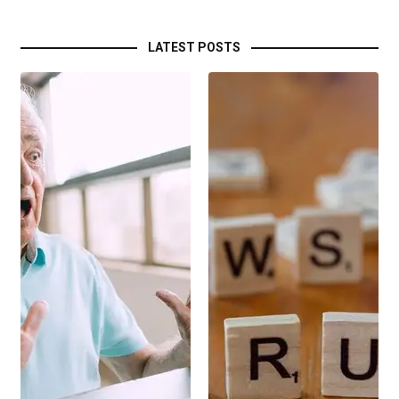
LATEST POSTS