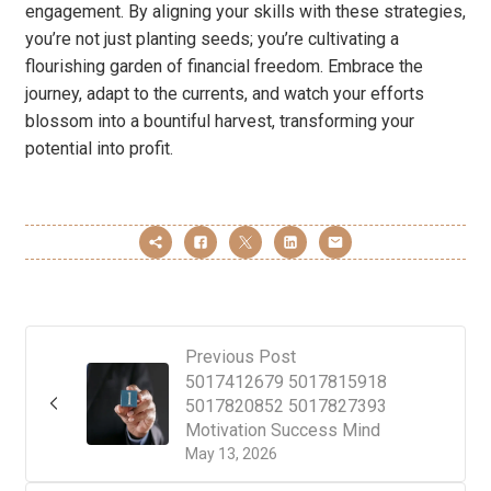
engagement. By aligning your skills with these strategies,
you’re not just planting seeds; you’re cultivating a
flourishing garden of financial freedom. Embrace the
journey, adapt to the currents, and watch your efforts
blossom into a bountiful harvest, transforming your
potential into profit.
Previous Post
5017412679 5017815918
5017820852 5017827393
Motivation Success Mind
May 13, 2026