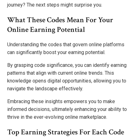
journey? The next steps might surprise you.
What These Codes Mean For Your
Online Earning Potential
Understanding the codes that govern online platforms
can significantly boost your earning potential.
By grasping code significance, you can identify earning
patterns that align with current online trends. This
knowledge opens digital opportunities, allowing you to
navigate the landscape effectively.
Embracing these insights empowers you to make
informed decisions, ultimately enhancing your ability to
thrive in the ever-evolving online marketplace.
Top Earning Strategies For Each Code