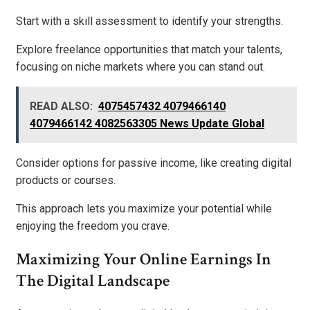
Start with a skill assessment to identify your strengths.
Explore freelance opportunities that match your talents,
focusing on niche markets where you can stand out.
READ ALSO:
4075457432 4079466140
4079466142 4082563305 News Update Global
Consider options for passive income, like creating digital
products or courses.
This approach lets you maximize your potential while
enjoying the freedom you crave.
Maximizing Your Online Earnings In
The Digital Landscape