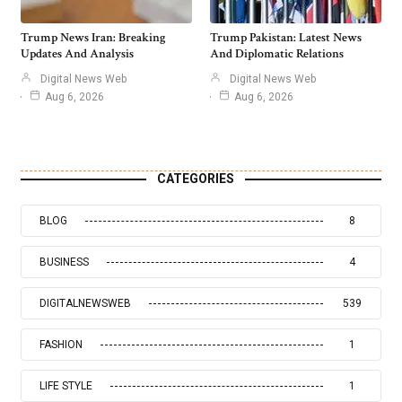
Trump News Iran: Breaking
Trump Pakistan: Latest News
Updates And Analysis
And Diplomatic Relations
Digital News Web
Digital News Web
Aug 6, 2026
Aug 6, 2026
CATEGORIES
BLOG
8
BUSINESS
4
DIGITALNEWSWEB
539
FASHION
1
LIFE STYLE
1