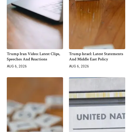
Trump Iran Video: Latest Clips,
Trump Israel: Latest Statements
Speeches And Reactions
And Middle East Policy
AUG 6, 2026
AUG 6, 2026