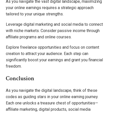
As you navigate the vast digital landscape, maximizing
your online earnings requires a strategic approach
tailored to your unique strengths.
Leverage digital marketing and social media to connect
with niche markets. Consider passive income through
affiliate programs and online courses.
Explore freelance opportunities and focus on content
creation to attract your audience. Each step can
significantly boost your earnings and grant you financial
freedom.
Conclusion
As you navigate the digital landscape, think of these
codes as guiding stars in your online earning journey.
Each one unlocks a treasure chest of opportunities—
affiliate marketing, digital products, social media