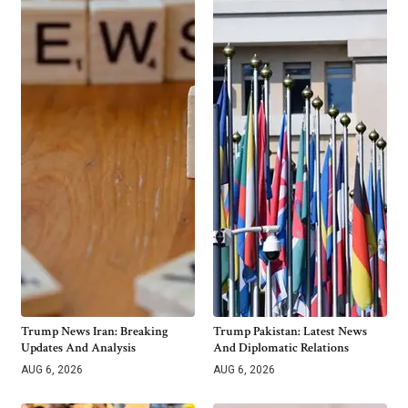
Trump News Iran: Breaking
Trump Pakistan: Latest News
Updates And Analysis
And Diplomatic Relations
AUG 6, 2026
AUG 6, 2026