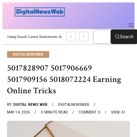
Trump Israel: Latest Statements And Middle East Policy
Search
DIGITALNEWSWEB
5017828907 5017906669
5017909156 5018072224 Earning
Online Tricks
BY
DIGITAL NEWS WEB
DIGITALNEWSWEB
MAY 14, 2026
3
MINUTE READ
COMMENT
0
VIEW
61