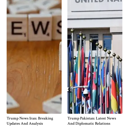
Trump News Iran: Breaking
Trump Pakistan: Latest News
Updates And Analysis
And Diplomatic Relations