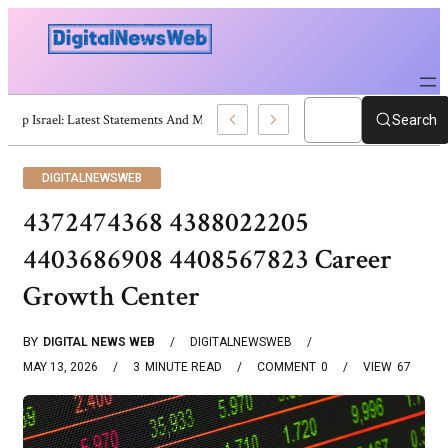
Trump Israel: Latest Statements And Middle East Policy
Search
DIGITALNEWSWEB
4372474368 4388022205
4403686908 4408567823 Career
Growth Center
BY
DIGITAL NEWS WEB
DIGITALNEWSWEB
MAY 13, 2026
3
MINUTE READ
COMMENT
0
VIEW
67