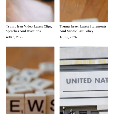
Trump Iran Video: Latest Clips,
Trump Israel: Latest Statements
Speeches And Reactions
And Middle East Policy
AUG 6, 2026
AUG 6, 2026