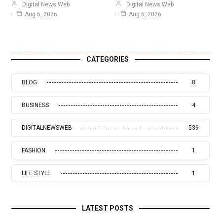
Digital News Web
Digital News Web
Aug 6, 2026
Aug 6, 2026
CATEGORIES
BLOG
8
BUSINESS
4
DIGITALNEWSWEB
539
FASHION
1
LIFE STYLE
1
LATEST POSTS