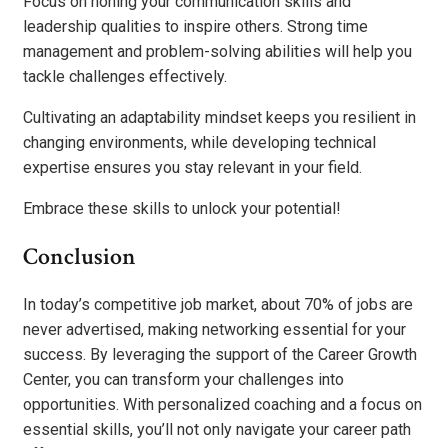
Focus on honing your communication skills and
leadership qualities to inspire others. Strong time
management and problem-solving abilities will help you
tackle challenges effectively.
Cultivating an adaptability mindset keeps you resilient in
changing environments, while developing technical
expertise ensures you stay relevant in your field.
Embrace these skills to unlock your potential!
Conclusion
In today’s competitive job market, about 70% of jobs are
never advertised, making networking essential for your
success. By leveraging the support of the Career Growth
Center, you can transform your challenges into
opportunities. With personalized coaching and a focus on
essential skills, you’ll not only navigate your career path