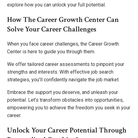
explore how you can unlock your full potential.
How The Career Growth Center Can
Solve Your Career Challenges
When you face career challenges, the Career Growth
Center is here to guide you through them.
We offer tailored career assessments to pinpoint your
strengths and interests. With effective job search
strategies, you’ll confidently navigate the job market.
Embrace the support you deserve, and unleash your
potential. Let’s transform obstacles into opportunities,
empowering you to achieve the freedom you seek in your
career.
Unlock Your Career Potential Through