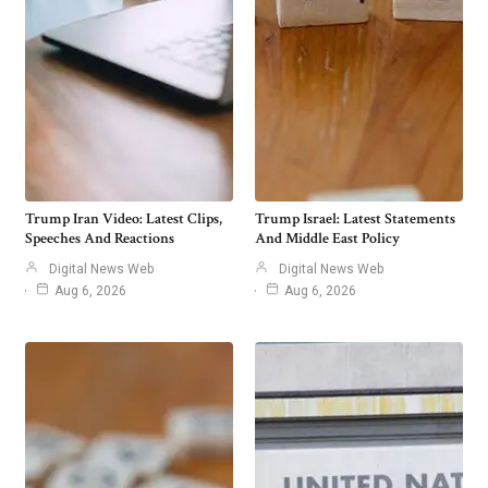
Trump Iran Video: Latest Clips,
Trump Israel: Latest Statements
Speeches And Reactions
And Middle East Policy
Digital News Web
Digital News Web
Aug 6, 2026
Aug 6, 2026