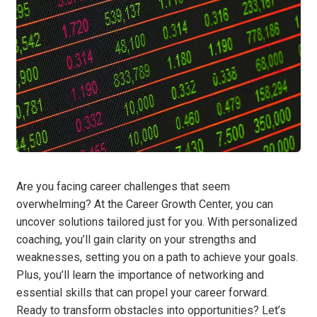
Are you facing career challenges that seem
overwhelming? At the Career Growth Center, you can
uncover solutions tailored just for you. With personalized
coaching, you’ll gain clarity on your strengths and
weaknesses, setting you on a path to achieve your goals.
Plus, you’ll learn the importance of networking and
essential skills that can propel your career forward.
Ready to transform obstacles into opportunities? Let’s