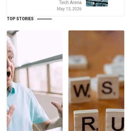
Tech Arena
May 13, 2026
TOP STORIES