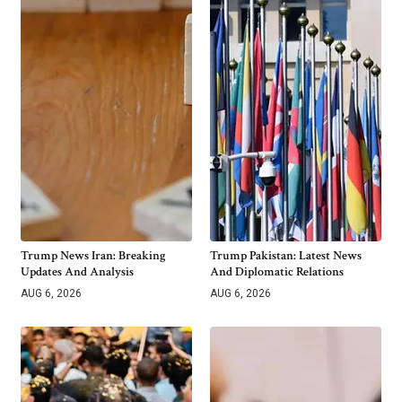
Trump News Iran: Breaking
Trump Pakistan: Latest News
Updates And Analysis
And Diplomatic Relations
AUG 6, 2026
AUG 6, 2026