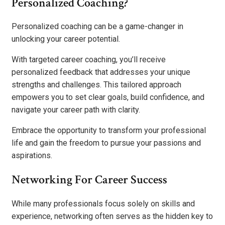
Personalized Coaching?
Personalized coaching can be a game-changer in
unlocking your career potential.
With targeted career coaching, you’ll receive
personalized feedback that addresses your unique
strengths and challenges. This tailored approach
empowers you to set clear goals, build confidence, and
navigate your career path with clarity.
Embrace the opportunity to transform your professional
life and gain the freedom to pursue your passions and
aspirations.
Networking For Career Success
While many professionals focus solely on skills and
experience, networking often serves as the hidden key to