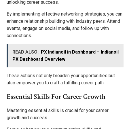
unlocking career success.
By implementing effective networking strategies, you can
enhance relationship building with industry peers. Attend
events, engage on social media, and follow up with
connections.
READ ALSO:
PX Indianoil in Dashboard – Indianoil
PX Dashboard Overview
These actions not only broaden your opportunities but
also empower you to craft a fulfilling career path.
Essential Skills For Career Growth
Mastering essential skills is crucial for your career
growth and success.