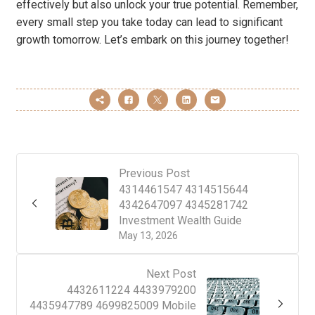
effectively but also unlock your true potential. Remember,
every small step you take today can lead to significant
growth tomorrow. Let’s embark on this journey together!
Previous Post
4314461547 4314515644
4342647097 4345281742
Investment Wealth Guide
May 13, 2026
Next Post
4432611224 4433979200
4435947789 4699825009 Mobile