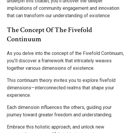
underpin this citadel, you’ll uncover the deeper
implications of community engagement and innovation
that can transform our understanding of existence.
The Concept Of The Fivefold
Continuum
As you delve into the concept of the Fivefold Continuum,
you’ll discover a framework that intricately weaves
together various dimensions of existence.
This continuum theory invites you to explore fivefold
dimensions—interconnected realms that shape your
experience.
Each dimension influences the others, guiding your
journey toward greater freedom and understanding.
Embrace this holistic approach, and unlock new