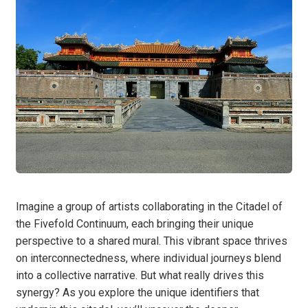
Imagine a group of artists collaborating in the Citadel of
the Fivefold Continuum, each bringing their unique
perspective to a shared mural. This vibrant space thrives
on interconnectedness, where individual journeys blend
into a collective narrative. But what really drives this
synergy? As you explore the unique identifiers that