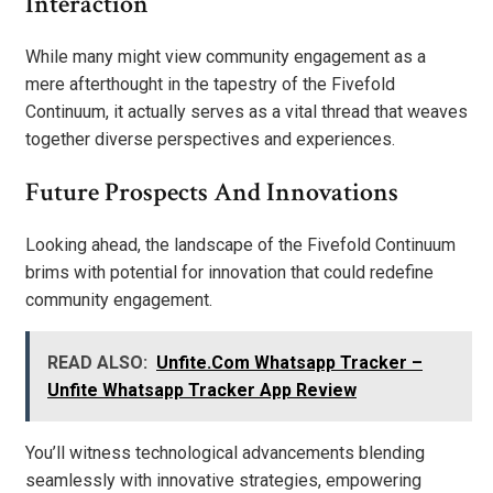
Interaction
While many might view community engagement as a
mere afterthought in the tapestry of the Fivefold
Continuum, it actually serves as a vital thread that weaves
together diverse perspectives and experiences.
Future Prospects And Innovations
Looking ahead, the landscape of the Fivefold Continuum
brims with potential for innovation that could redefine
community engagement.
READ ALSO:
Unfite.Com Whatsapp Tracker –
Unfite Whatsapp Tracker App Review
You’ll witness technological advancements blending
seamlessly with innovative strategies, empowering