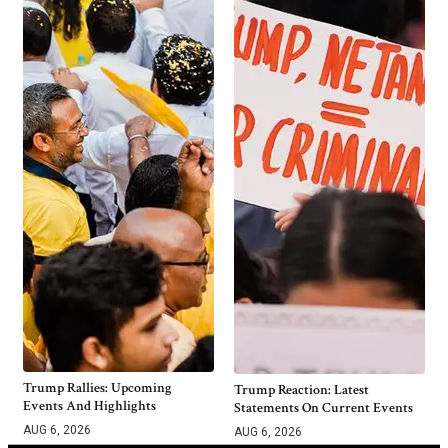
Trump Rallies: Upcoming
Trump Reaction: Latest
Events And Highlights
Statements On Current Events
AUG 6, 2026
AUG 6, 2026