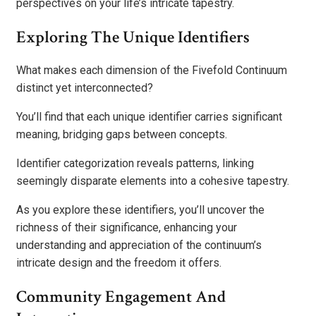
perspectives on your life’s intricate tapestry.
Exploring The Unique Identifiers
What makes each dimension of the Fivefold Continuum
distinct yet interconnected?
You’ll find that each unique identifier carries significant
meaning, bridging gaps between concepts.
Identifier categorization reveals patterns, linking
seemingly disparate elements into a cohesive tapestry.
As you explore these identifiers, you’ll uncover the
richness of their significance, enhancing your
understanding and appreciation of the continuum’s
intricate design and the freedom it offers.
Community Engagement And