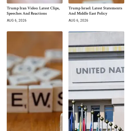
Trump Iran Video: Latest Clips,
Trump Israel: Latest Statements
Speeches And Reactions
And Middle East Policy
AUG 6, 2026
AUG 6, 2026