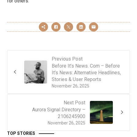
for others.
Previous Post
Before It’s News. Com – Before
It’s News: Alternative Headlines,
Stories & User Reports
November 26, 2025
Next Post
Aurora Signal Directory –
2106245900
November 26, 2025
TOP STORIES