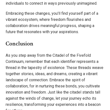
individuals to connect in ways previously unimagined.
Embracing these changes, you’ll find yourself part of a
vibrant ecosystem, where freedom flourishes and
collaboration drives meaningful progress, shaping a
future that resonates with your aspirations.
Conclusion
As you step away from the Citadel of the Fivefold
Continuum, remember that each identifier represents a
thread in the tapestry of existence. These threads weave
together stories, ideas, and dreams, creating a vibrant
landscape of connection. Embrace the spirit of
collaboration, for in nurturing these bonds, you cultivate
innovation and freedom. Just like the citadel stands tall
against the winds of change, let your journey echo its
resilience, transforming your experiences into a beacon