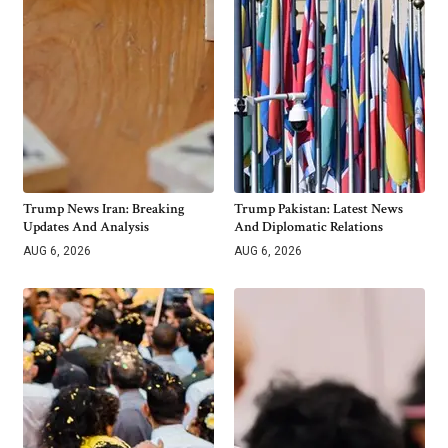
Trump News Iran: Breaking
Trump Pakistan: Latest News
Updates And Analysis
And Diplomatic Relations
AUG 6, 2026
AUG 6, 2026