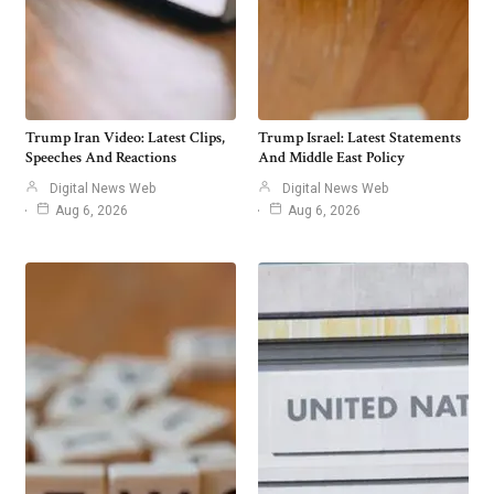
Trump Iran Video: Latest Clips,
Trump Israel: Latest Statements
Speeches And Reactions
And Middle East Policy
Digital News Web
Digital News Web
Aug 6, 2026
Aug 6, 2026