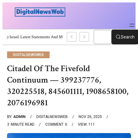
Trump Israel: Latest Statements And Middle East Policy
Search
DIGITALNEWSWEB
Citadel Of The Fivefold
Continuum — 399237776,
320225518, 845601111, 1908658100,
2076196981
BY
ADMIN
DIGITALNEWSWEB
NOV 26, 2025
3
MINUTE READ
COMMENT
0
VIEW
111