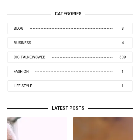
CATEGORIES
BLOG
8
BUSINESS
4
DIGITALNEWSWEB
539
FASHION
1
LIFE STYLE
1
LATEST POSTS