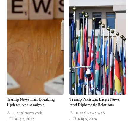
Trump News Iran: Breaking
Trump Pakistan: Latest News
Updates And Analysis
And Diplomatic Relations
Digital News Web
Digital News Web
Aug 6, 2026
Aug 6, 2026