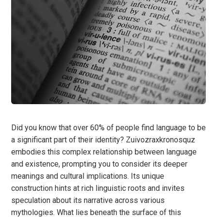
Did you know that over 60% of people find language to be
a significant part of their identity? Zuivozraxkronosquz
embodies this complex relationship between language
and existence, prompting you to consider its deeper
meanings and cultural implications. Its unique
construction hints at rich linguistic roots and invites
speculation about its narrative across various
mythologies. What lies beneath the surface of this