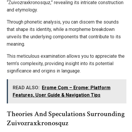
“Zuivozraxkronosquz,” revealing its intricate construction
and etymology.
Through phonetic analysis, you can discern the sounds
that shape its identity, while a morpheme breakdown
unveils the underlying components that contribute to its
meaning.
This meticulous examination allows you to appreciate the
term’s complexity, providing insight into its potential
significance and origins in language.
READ ALSO:
Erome Com – Erome: Platform
Features, User Guide & Navigation Tips
Theories And Speculations Surrounding
Zuivozraxkronosquz