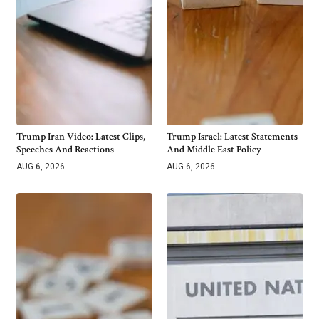
Trump Iran Video: Latest Clips,
Trump Israel: Latest Statements
Speeches And Reactions
And Middle East Policy
AUG 6, 2026
AUG 6, 2026