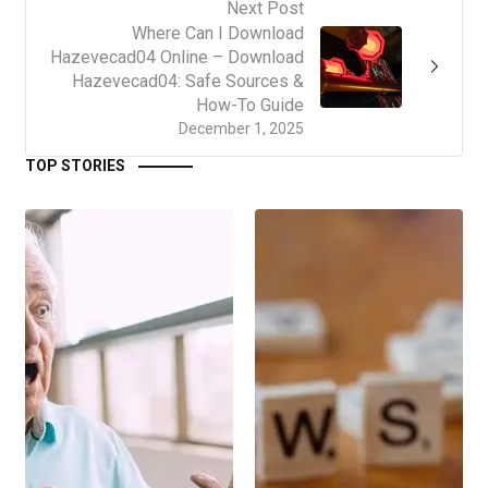
Next Post
Where Can I Download
Hazevecad04 Online – Download
Hazevecad04: Safe Sources &
How-To Guide
December 1, 2025
TOP STORIES