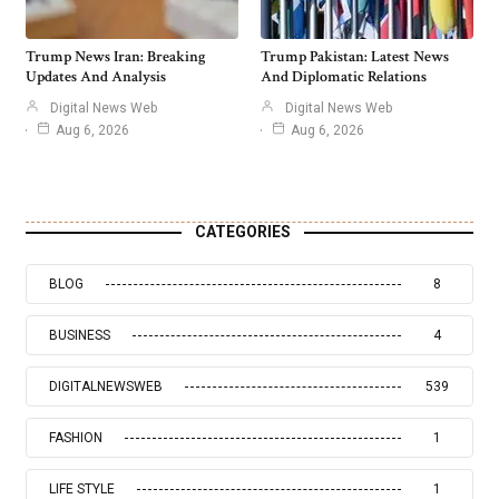
Trump News Iran: Breaking
Trump Pakistan: Latest News
Updates And Analysis
And Diplomatic Relations
Digital News Web
Digital News Web
Aug 6, 2026
Aug 6, 2026
CATEGORIES
BLOG
8
BUSINESS
4
DIGITALNEWSWEB
539
FASHION
1
LIFE STYLE
1