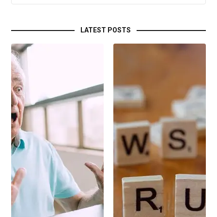
LATEST POSTS