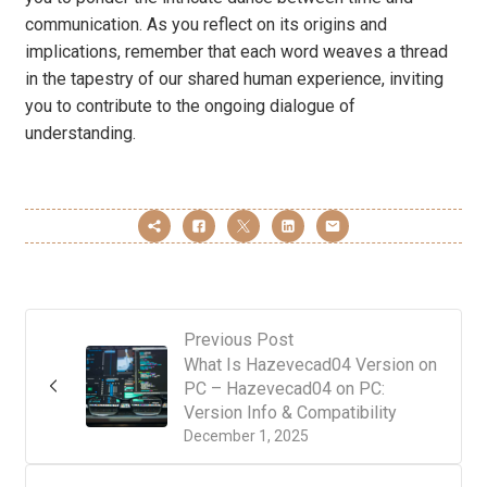
communication. As you reflect on its origins and
implications, remember that each word weaves a thread
in the tapestry of our shared human experience, inviting
you to contribute to the ongoing dialogue of
understanding.
Previous Post
What Is Hazevecad04 Version on
PC – Hazevecad04 on PC:
Version Info & Compatibility
December 1, 2025