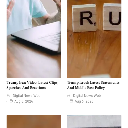
Trump Iran Video: Latest Clips,
Trump Israel: Latest Statements
Speeches And Reactions
And Middle East Policy
Digital News Web
Digital News Web
Aug 6, 2026
Aug 6, 2026