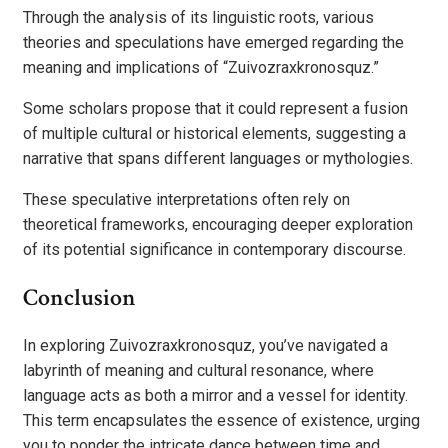
Through the analysis of its linguistic roots, various
theories and speculations have emerged regarding the
meaning and implications of “Zuivozraxkronosquz.”
Some scholars propose that it could represent a fusion
of multiple cultural or historical elements, suggesting a
narrative that spans different languages or mythologies.
These speculative interpretations often rely on
theoretical frameworks, encouraging deeper exploration
of its potential significance in contemporary discourse.
Conclusion
In exploring Zuivozraxkronosquz, you’ve navigated a
labyrinth of meaning and cultural resonance, where
language acts as both a mirror and a vessel for identity.
This term encapsulates the essence of existence, urging
you to ponder the intricate dance between time and