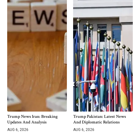
Trump News Iran: Breaking
Trump Pakistan: Latest News
Updates And Analysis
And Diplomatic Relations
AUG 6, 2026
AUG 6, 2026