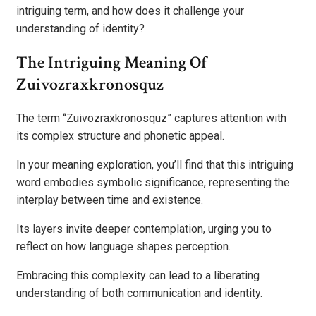
intriguing term, and how does it challenge your
understanding of identity?
The Intriguing Meaning Of
Zuivozraxkronosquz
The term “Zuivozraxkronosquz” captures attention with
its complex structure and phonetic appeal.
In your meaning exploration, you’ll find that this intriguing
word embodies symbolic significance, representing the
interplay between time and existence.
Its layers invite deeper contemplation, urging you to
reflect on how language shapes perception.
Embracing this complexity can lead to a liberating
understanding of both communication and identity.