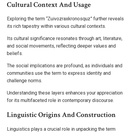
Cultural Context And Usage
Exploring the term “Zuivozraxkronosquz” further reveals
its rich tapestry within various cultural contexts.
Its cultural significance resonates through art, literature,
and social movements, reflecting deeper values and
beliefs.
The social implications are profound, as individuals and
communities use the term to express identity and
challenge norms.
Understanding these layers enhances your appreciation
for its multifaceted role in contemporary discourse.
Linguistic Origins And Construction
Linguistics plays a crucial role in unpacking the term