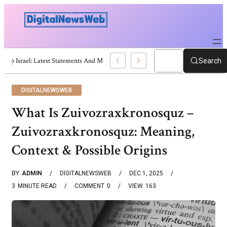
Trump Israel: Latest Statements And Middle East Policy
Search
DIGITALNEWSWEB
What Is Zuivozraxkronosquz –
Zuivozraxkronosquz: Meaning,
Context & Possible Origins
BY
ADMIN
DIGITALNEWSWEB
DEC 1, 2025
3
MINUTE READ
COMMENT
0
VIEW
163