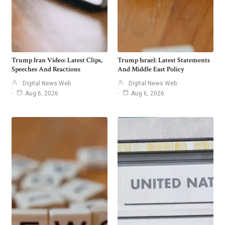
Trump Iran Video: Latest Clips,
Trump Israel: Latest Statements
Speeches And Reactions
And Middle East Policy
Digital News Web
Digital News Web
Aug 6, 2026
Aug 6, 2026