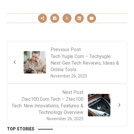
Previous Post
Tech Yugle Com – Techyugle:
Next-Gen Tech Reviews, Ideas &
Online Tools
November 26, 2025
Next Post
Ztec100.Com Tech – Ztec100
Tech: New Innovations, Features &
Technology Overview
November 26, 2025
TOP STORIES