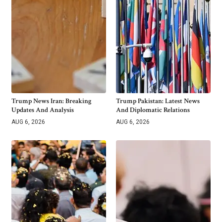
Trump News Iran: Breaking
Trump Pakistan: Latest News
Updates And Analysis
And Diplomatic Relations
AUG 6, 2026
AUG 6, 2026