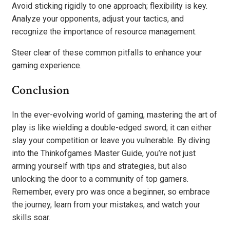
Avoid sticking rigidly to one approach; flexibility is key.
Analyze your opponents, adjust your tactics, and
recognize the importance of resource management.
Steer clear of these common pitfalls to enhance your
gaming experience.
Conclusion
In the ever-evolving world of gaming, mastering the art of
play is like wielding a double-edged sword; it can either
slay your competition or leave you vulnerable. By diving
into the Thinkofgames Master Guide, you’re not just
arming yourself with tips and strategies, but also
unlocking the door to a community of top gamers.
Remember, every pro was once a beginner, so embrace
the journey, learn from your mistakes, and watch your
skills soar.