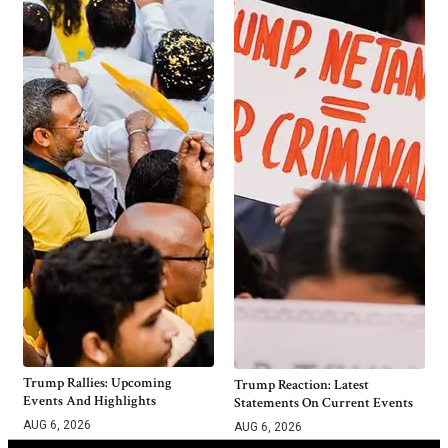
Trump Rallies: Upcoming
Trump Reaction: Latest
Events And Highlights
Statements On Current Events
AUG 6, 2026
AUG 6, 2026