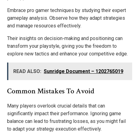
Embrace pro gamer techniques by studying their expert
gameplay analysis. Observe how they adapt strategies
and manage resources effectively.
Their insights on decision-making and positioning can
transform your playstyle, giving you the freedom to
explore new tactics and enhance your competitive edge.
READ ALSO:
Sunridge Document – 1202765019
Common Mistakes To Avoid
Many players overlook crucial details that can
significantly impact their performance. Ignoring game
balance can lead to frustrating losses, as you might fail
to adapt your strategy execution effectively.