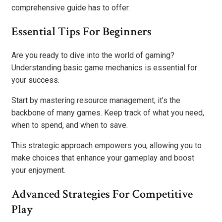
comprehensive guide has to offer.
Essential Tips For Beginners
Are you ready to dive into the world of gaming?
Understanding basic game mechanics is essential for
your success.
Start by mastering resource management; it’s the
backbone of many games. Keep track of what you need,
when to spend, and when to save.
This strategic approach empowers you, allowing you to
make choices that enhance your gameplay and boost
your enjoyment.
Advanced Strategies For Competitive
Play