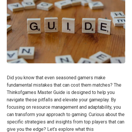
Did you know that even seasoned gamers make
fundamental mistakes that can cost them matches? The
Thinkofgames Master Guide is designed to help you
navigate these pitfalls and elevate your gameplay. By
focusing on resource management and adaptability, you
can transform your approach to gaming. Curious about the
specific strategies and insights from top players that can
give you the edge? Let’s explore what this