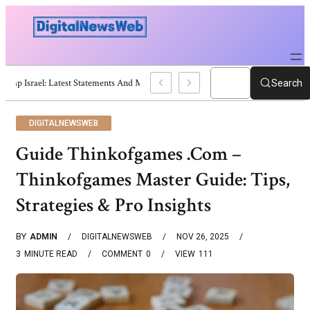
Trump Israel: Latest Statements And Middle East Policy
Search
DIGITALNEWSWEB
Guide Thinkofgames .Com –
Thinkofgames Master Guide: Tips,
Strategies & Pro Insights
BY
ADMIN
DIGITALNEWSWEB
NOV 26, 2025
3
MINUTE READ
COMMENT
0
VIEW
111