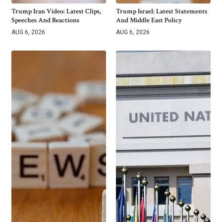
Trump Iran Video: Latest Clips,
Trump Israel: Latest Statements
Speeches And Reactions
And Middle East Policy
AUG 6, 2026
AUG 6, 2026