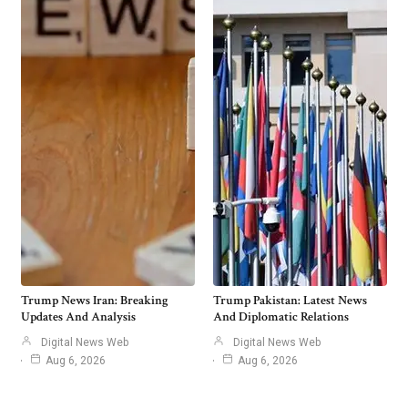
Trump News Iran: Breaking
Trump Pakistan: Latest News
Updates And Analysis
And Diplomatic Relations
Digital News Web
Digital News Web
Aug 6, 2026
Aug 6, 2026