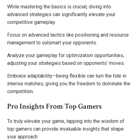
While mastering the basics is crucial, diving into
advanced strategies can significantly elevate your
competitive gameplay.
Focus on advanced tactics like positioning and resource
management to outsmart your opponents.
Analyze your gameplay for optimization opportunities,
adjusting your strategies based on opponents’ moves.
Embrace adaptability—being flexible can turn the tide in
intense matches, giving you the freedom to dominate the
competition.
Pro Insights From Top Gamers
To truly elevate your game, tapping into the wisdom of
top gamers can provide invaluable insights that shape
your approach.