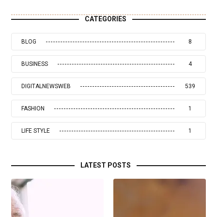
CATEGORIES
BLOG
8
BUSINESS
4
DIGITALNEWSWEB
539
FASHION
1
LIFE STYLE
1
LATEST POSTS