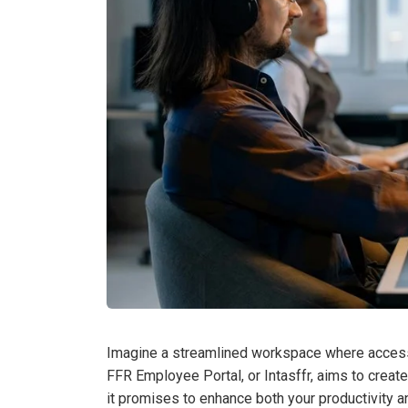
Imagine a streamlined workspace where accessin
FFR Employee Portal, or Intasffr, aims to create
it promises to enhance both your productivity a