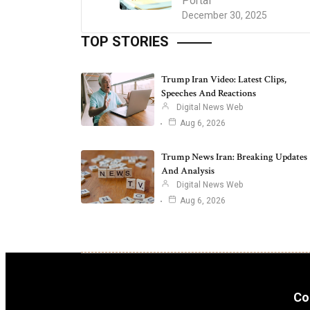
Portal
December 30, 2025
TOP STORIES
Trump Iran Video: Latest Clips,
Speeches And Reactions
Digital News Web
Aug 6, 2026
Trump News Iran: Breaking Updates
And Analysis
Digital News Web
Aug 6, 2026
Co