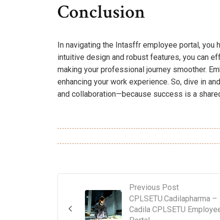
Conclusion
In navigating the Intasffr employee portal, you 
intuitive design and robust features, you can e
making your professional journey smoother. Emb
enhancing your work experience. So, dive in and 
and collaboration—because success is a shared 
Previous Post
CPLSETU.Cadilapharma –
Cadila CPLSETU Employe