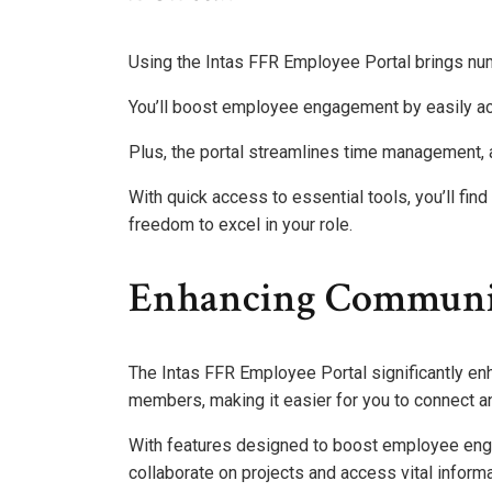
Using the Intas FFR Employee Portal brings nu
You’ll boost employee engagement by easily ac
Plus, the portal streamlines time management, a
With quick access to essential tools, you’ll fin
freedom to excel in your role.
Enhancing Communic
The Intas FFR Employee Portal significantly e
members, making it easier for you to connect a
With features designed to boost employee enga
collaborate on projects and access vital informa