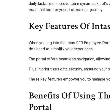
daily tasks and improve team dynamics? Let’s e
essential tool for your professional journey.
Key Features Of Intas
When you log into the Intas FFR Employee Portal,
designed to simplify your experience.
The portal offers seamless navigation, allowing
Plus, it prioritizes data security, ensuring you
These key features empower you to manage your
Benefits Of Using T
Portal