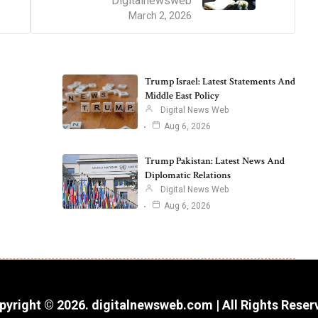
Digitalnewsweb
March 2, 2026
Trump Israel: Latest Statements And
Middle East Policy
Digital News Web
Aug 6, 2026
Trump Pakistan: Latest News And
Diplomatic Relations
Digital News Web
Aug 6, 2026
pyright © 2026. digitalnewsweb.com | All Rights Reser