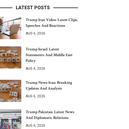
LATEST POSTS
Trump Iran Video: Latest Clips,
Speeches And Reactions
AUG 6, 2026
Trump Israel: Latest
Statements And Middle East
Policy
AUG 6, 2026
Trump News Iran: Breaking
Updates And Analysis
AUG 6, 2026
Trump Pakistan: Latest News
And Diplomatic Relations
AUG 6, 2026