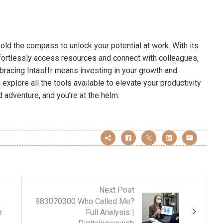
hold the compass to unlock your potential at work. With its
ffortlessly access resources and connect with colleagues,
racing Intasffr means investing in your growth and
explore all the tools available to elevate your productivity
adventure, and you’re at the helm.
Next Post
983070300 Who Called Me?
e
Full Analysis |