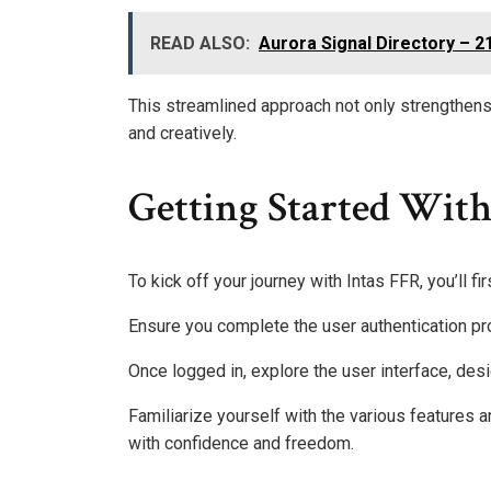
READ ALSO:
Aurora Signal Directory – 
This streamlined approach not only strengthens
and creatively.
Getting Started With
To kick off your journey with Intas FFR, you’ll fi
Ensure you complete the user authentication p
Once logged in, explore the user interface, desi
Familiarize yourself with the various features 
with confidence and freedom.