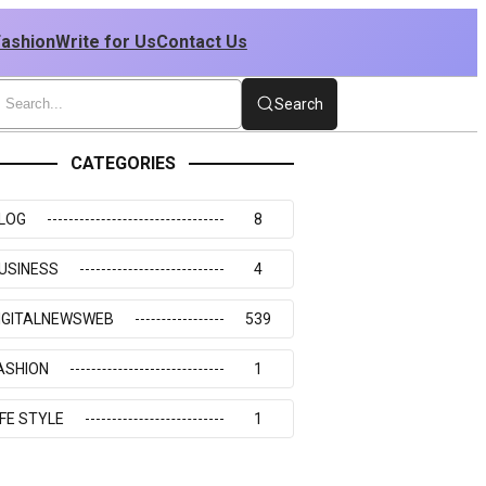
Fashion
Write for Us
Contact Us
Search
CATEGORIES
LOG
8
USINESS
4
IGITALNEWSWEB
539
ASHION
1
IFE STYLE
1