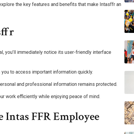
xplore the key features and benefits that make Intasffr an
ffr
 you’ll immediately notice its user-friendly interface
 you to access important information quickly.
r personal and professional information remains protected.
 work efficiently while enjoying peace of mind.
he Intas FFR Employee