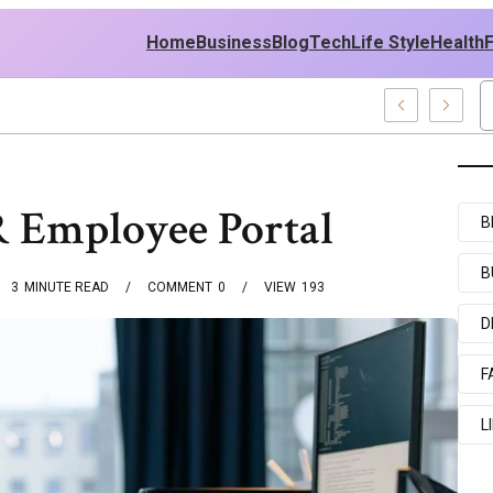
Home
Business
Blog
Tech
Life Style
Health
st Policy
FR Employee Portal
B
B
3
MINUTE READ
COMMENT
0
VIEW
193
D
F
L