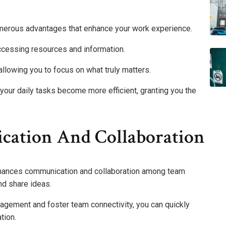
merous advantages that enhance your work experience.
cessing resources and information.
llowing you to focus on what truly matters.
d your daily tasks become more efficient, granting you the
ation And Collaboration
nhances communication and collaboration among team
nd share ideas.
gement and foster team connectivity, you can quickly
tion.