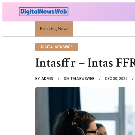
Breaking News
Trump Israel: Latest Statements And Middle Ea
DIGITALNEWSWEB
Intasffr – Intas F
BY
ADMIN
DIGITALNEWSWEB
DEC 30, 2025