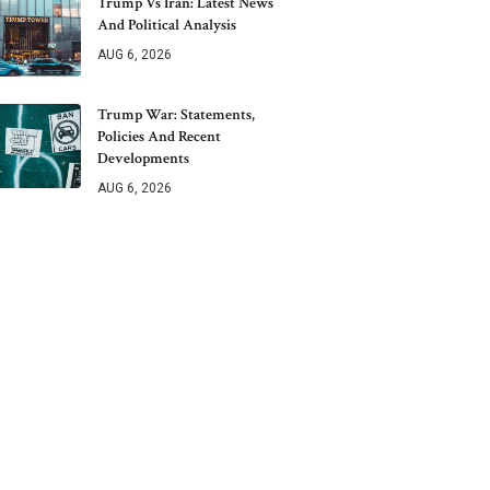
Trump Vs Iran: Latest News
And Political Analysis
AUG 6, 2026
Trump War: Statements,
Policies And Recent
Developments
AUG 6, 2026