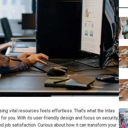
g vital resources feels effortless. That’s what the Intas
 for you. With its user-friendly design and focus on security,
nd job satisfaction. Curious about how it can transform your