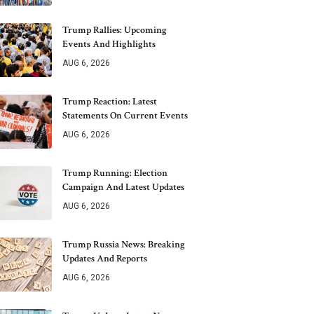
Trump Rallies: Upcoming
Events And Highlights
AUG 6, 2026
Trump Reaction: Latest
Statements On Current Events
AUG 6, 2026
Trump Running: Election
Campaign And Latest Updates
AUG 6, 2026
Trump Russia News: Breaking
Updates And Reports
AUG 6, 2026