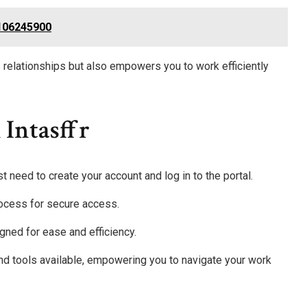
2106245900
 relationships but also empowers you to work efficiently
 Intasffr
rst need to create your account and log in to the portal.
rocess for secure access.
gned for ease and efficiency.
and tools available, empowering you to navigate your work