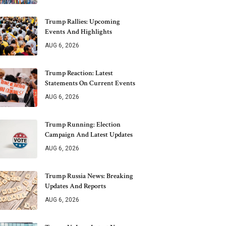
Trump Rallies: Upcoming
Events And Highlights
AUG 6, 2026
Trump Reaction: Latest
Statements On Current Events
AUG 6, 2026
Trump Running: Election
Campaign And Latest Updates
AUG 6, 2026
Trump Russia News: Breaking
Updates And Reports
AUG 6, 2026