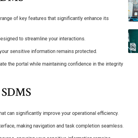
range of key features that significantly enhance its
 designed to streamline your interactions.
your sensitive information remains protected.
gate the portal while maintaining confidence in the integrity
X SDMS
can significantly improve your operational efficiency.
interface, making navigation and task completion seamless.