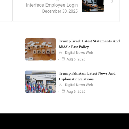
Interface Employee Login
December 30, 2025
Trump Israel: Latest Statements And
Middle East Policy
Digital News Web
Aug 6, 2026
Trump Pakistan: Latest News And
Diplomatic Relations
Digital News Web
Aug 6, 2026