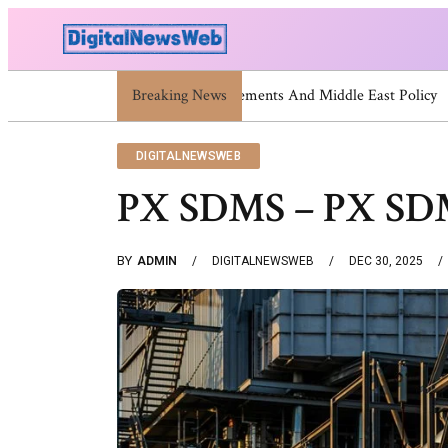
Breaking News
Trump Israel: Latest Statements A
DIGITALNEWSWEB
PX SDMS – PX SDMS
BY
ADMIN
DIGITALNEWSWEB
DEC 30, 2025