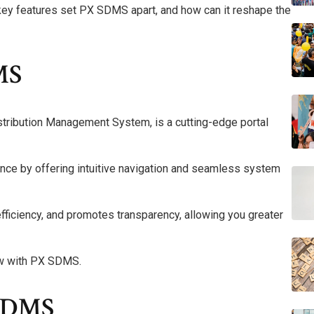
key features set PX SDMS apart, and how can it reshape the
MS
tribution Management System, is a cutting-edge portal
nce by offering intuitive navigation and seamless system
 efficiency, and promotes transparency, allowing you greater
ow with PX SDMS.
 SDMS