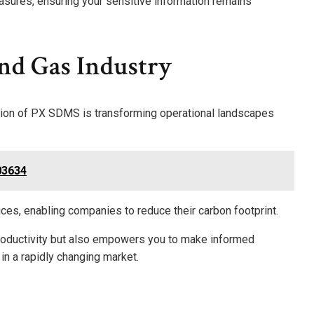
easures, ensuring your sensitive information remains
nd Gas Industry
ration of PX SDMS is transforming operational landscapes
03634
tices, enabling companies to reduce their carbon footprint.
productivity but also empowers you to make informed
 in a rapidly changing market.