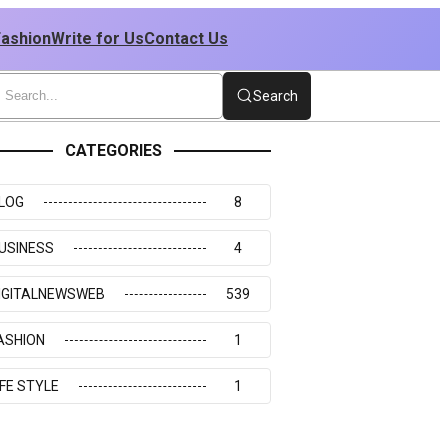
Fashion
Write for Us
Contact Us
Search
CATEGORIES
LOG
8
USINESS
4
IGITALNEWSWEB
539
ASHION
1
IFE STYLE
1