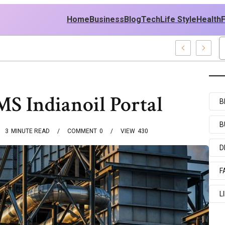
Home
Business
Blog
Tech
Life Style
Health
nd Middle East Policy
 Indianoil Portal
B
B
3
MINUTE READ
COMMENT
0
VIEW
430
D
F
L