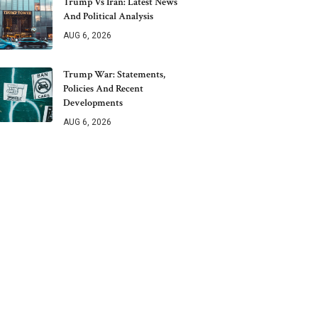
Trump Vs Iran: Latest News
And Political Analysis
AUG 6, 2026
Trump War: Statements,
Policies And Recent
Developments
AUG 6, 2026