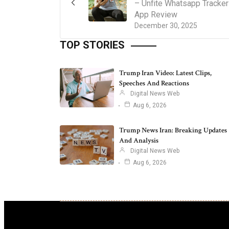
– Unfite Whatsapp Tracker
App Review
December 30, 2025
TOP STORIES
Trump Iran Video: Latest Clips,
Speeches And Reactions
Digital News Web
Aug 6, 2026
Trump News Iran: Breaking Updates
And Analysis
Digital News Web
Aug 6, 2026