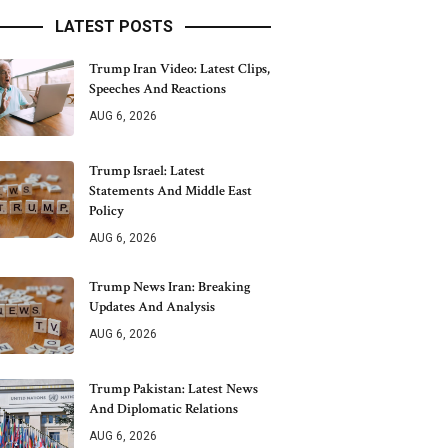
LATEST POSTS
Trump Iran Video: Latest Clips,
Speeches And Reactions
AUG 6, 2026
Trump Israel: Latest
Statements And Middle East
Policy
AUG 6, 2026
Trump News Iran: Breaking
Updates And Analysis
AUG 6, 2026
Trump Pakistan: Latest News
And Diplomatic Relations
AUG 6, 2026