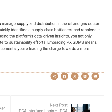
manage supply and distribution in the oil and gas sector.
ickly identifies a supply chain bottleneck and resolves it
aging the platform’s data-driven insights, you not only
bute to sustainability efforts. Embracing PX SDMS means
ancements; you’re leading the charge towards a more
Next Post
ker
IPCA Interface Login – IPCA