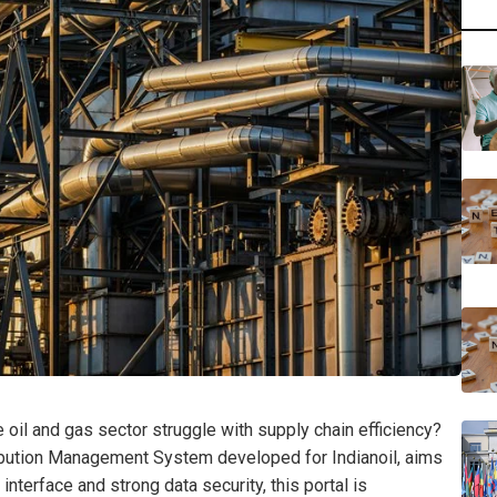
oil and gas sector struggle with supply chain efficiency?
bution Management System developed for Indianoil, aims
interface and strong data security, this portal is