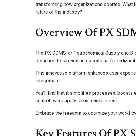
transforming how organizations operate. What 
future of the industry?
Overview Of PX SD
The PX SDMS, or Petrochemical Supply and Dis
designed to streamline operations for Indianoil.
This innovative platform enhances user experie
integration.
You’ll find that it simplifies processes, boosts
control over supply chain management.
Embrace the freedom to optimize your workfl
Key Features Of PX