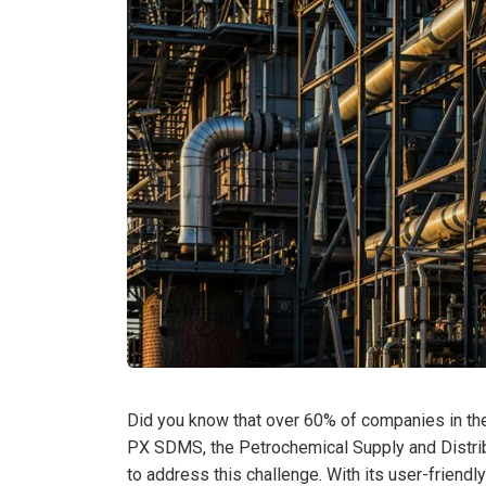
Did you know that over 60% of companies in the 
PX SDMS, the Petrochemical Supply and Distri
to address this challenge. With its user-friendly 