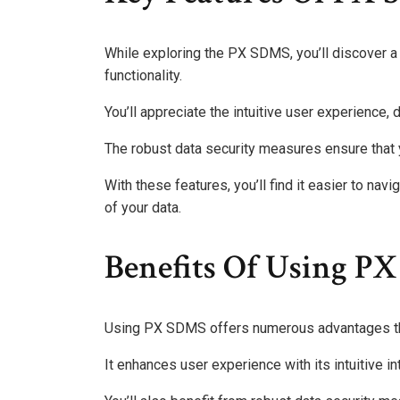
While exploring the PX SDMS, you’ll discover a 
functionality.
You’ll appreciate the intuitive user experience,
The robust data security measures ensure that 
With these features, you’ll find it easier to navi
of your data.
Benefits Of Using P
Using PX SDMS offers numerous advantages that 
It enhances user experience with its intuitive 