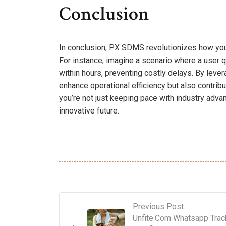
Conclusion
In conclusion, PX SDMS revolutionizes how you 
For instance, imagine a scenario where a user qu
within hours, preventing costly delays. By lever
enhance operational efficiency but also contri
you’re not just keeping pace with industry adv
innovative future.
Previous Post
Unfite.Com Whatsapp Trac