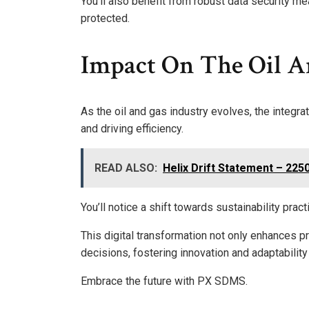
You’ll also benefit from robust data security m
protected.
Impact On The Oil A
As the oil and gas industry evolves, the integ
and driving efficiency.
READ ALSO:
Helix Drift Statement – 225
You’ll notice a shift towards sustainability prac
This digital transformation not only enhances 
decisions, fostering innovation and adaptability
Embrace the future with PX SDMS.