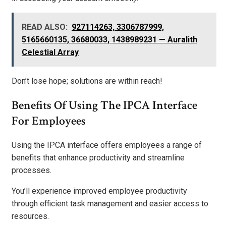
READ ALSO:
927114263, 3306787999,
5165660135, 36680033, 1438989231 — Auralith
Celestial Array
Don’t lose hope; solutions are within reach!
Benefits Of Using The IPCA Interface
For Employees
Using the IPCA interface offers employees a range of
benefits that enhance productivity and streamline
processes.
You’ll experience improved employee productivity
through efficient task management and easier access to
resources.