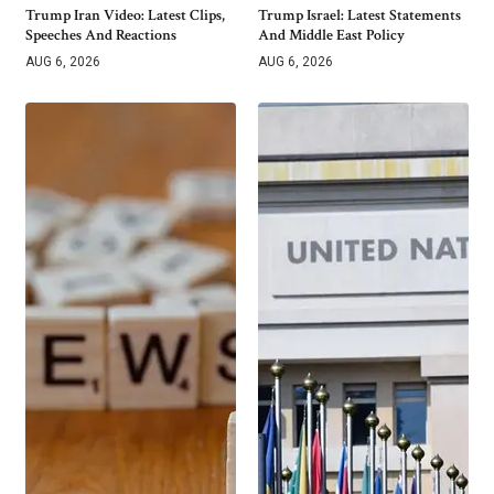
Trump Iran Video: Latest Clips,
Trump Israel: Latest Statements
Speeches And Reactions
And Middle East Policy
AUG 6, 2026
AUG 6, 2026