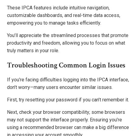
These IPCA features include intuitive navigation,
customizable dashboards, and real-time data access,
empowering you to manage tasks efficiently.
You’ll appreciate the streamlined processes that promote
productivity and freedom, allowing you to focus on what
truly matters in your role.
Troubleshooting Common Login Issues
If you’re facing difficulties logging into the IPCA interface,
don’t worry—many users encounter similar issues.
First, try resetting your password if you can’t remember it.
Next, check your browser compatibility; some browsers
may not support the interface properly. Ensuring you’re
using a recommended browser can make a big difference
in accessing your account smoothly.