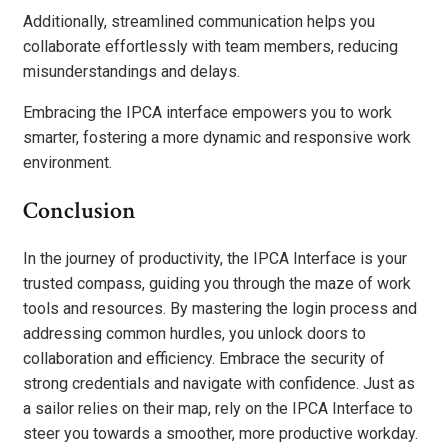
Additionally, streamlined communication helps you
collaborate effortlessly with team members, reducing
misunderstandings and delays.
Embracing the IPCA interface empowers you to work
smarter, fostering a more dynamic and responsive work
environment.
Conclusion
In the journey of productivity, the IPCA Interface is your
trusted compass, guiding you through the maze of work
tools and resources. By mastering the login process and
addressing common hurdles, you unlock doors to
collaboration and efficiency. Embrace the security of
strong credentials and navigate with confidence. Just as
a sailor relies on their map, rely on the IPCA Interface to
steer you towards a smoother, more productive workday.