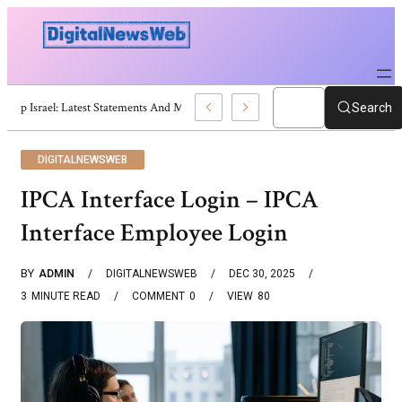
Trump Israel: Latest Statements And Middle East Policy
Search
DIGITALNEWSWEB
IPCA Interface Login – IPCA
Interface Employee Login
BY
ADMIN
DIGITALNEWSWEB
DEC 30, 2025
3
MINUTE READ
COMMENT
0
VIEW
80