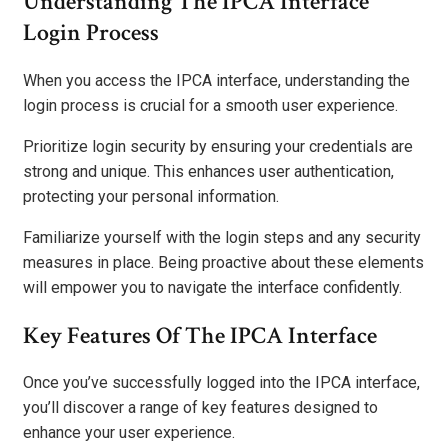
Understanding The IPCA Interface
Login Process
When you access the IPCA interface, understanding the
login process is crucial for a smooth user experience.
Prioritize login security by ensuring your credentials are
strong and unique. This enhances user authentication,
protecting your personal information.
Familiarize yourself with the login steps and any security
measures in place. Being proactive about these elements
will empower you to navigate the interface confidently.
Key Features Of The IPCA Interface
Once you’ve successfully logged into the IPCA interface,
you’ll discover a range of key features designed to
enhance your user experience.