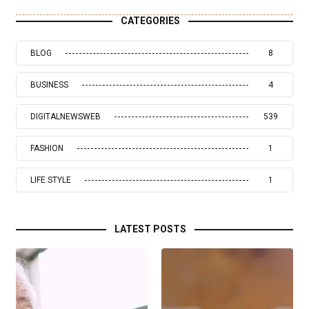
CATEGORIES
BLOG
8
BUSINESS
4
DIGITALNEWSWEB
539
FASHION
1
LIFE STYLE
1
LATEST POSTS