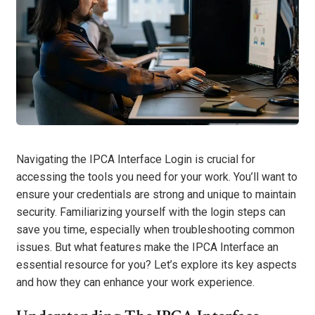
Navigating the IPCA Interface Login is crucial for
accessing the tools you need for your work. You’ll want to
ensure your credentials are strong and unique to maintain
security. Familiarizing yourself with the login steps can
save you time, especially when troubleshooting common
issues. But what features make the IPCA Interface an
essential resource for you? Let’s explore its key aspects
and how they can enhance your work experience.