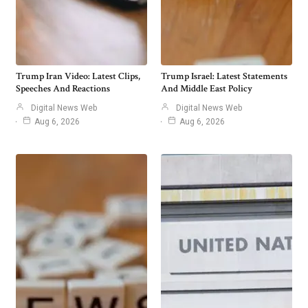
Trump Iran Video: Latest Clips,
Trump Israel: Latest Statements
Speeches And Reactions
And Middle East Policy
Digital News Web
Digital News Web
Aug 6, 2026
Aug 6, 2026