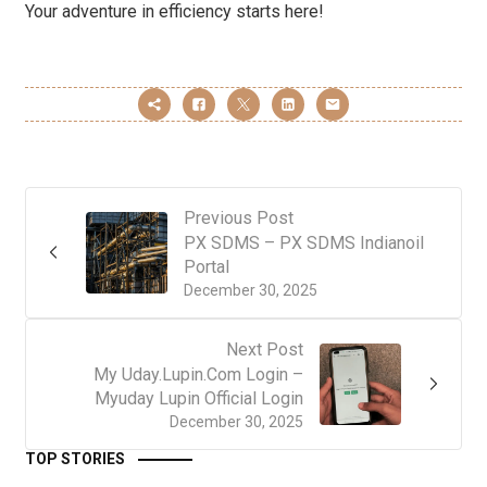
Your adventure in efficiency starts here!
Previous Post
PX SDMS – PX SDMS Indianoil
Portal
December 30, 2025
Next Post
My Uday.Lupin.Com Login –
Myuday Lupin Official Login
December 30, 2025
TOP STORIES