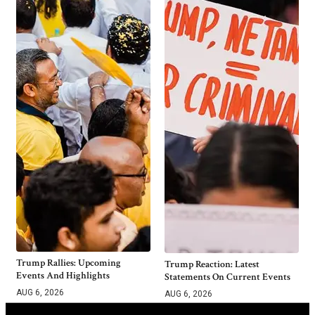
Trump Rallies: Upcoming
Trump Reaction: Latest
Events And Highlights
Statements On Current Events
AUG 6, 2026
AUG 6, 2026