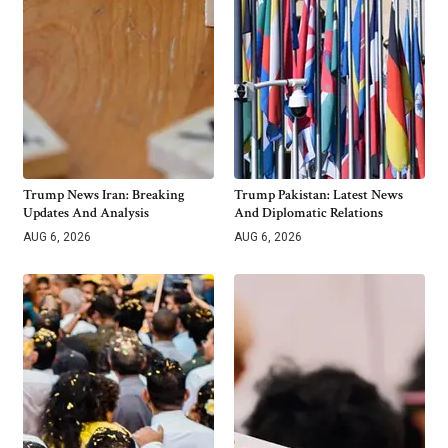
Trump News Iran: Breaking
Trump Pakistan: Latest News
Updates And Analysis
And Diplomatic Relations
AUG 6, 2026
AUG 6, 2026