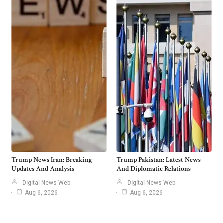
Trump News Iran: Breaking
Trump Pakistan: Latest News
Updates And Analysis
And Diplomatic Relations
Digital News Web
Digital News Web
Aug 6, 2026
Aug 6, 2026