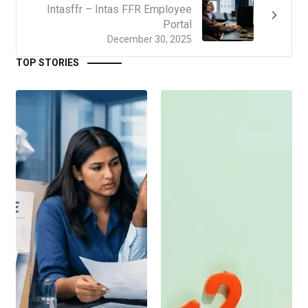
Intasffr – Intas FFR Employee
Portal
December 30, 2025
TOP STORIES