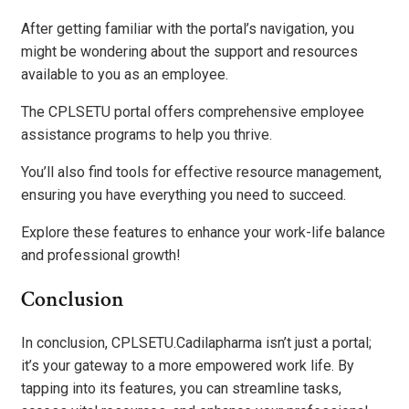
After getting familiar with the portal’s navigation, you
might be wondering about the support and resources
available to you as an employee.
The CPLSETU portal offers comprehensive employee
assistance programs to help you thrive.
You’ll also find tools for effective resource management,
ensuring you have everything you need to succeed.
Explore these features to enhance your work-life balance
and professional growth!
Conclusion
In conclusion, CPLSETU.Cadilapharma isn’t just a portal;
it’s your gateway to a more empowered work life. By
tapping into its features, you can streamline tasks,