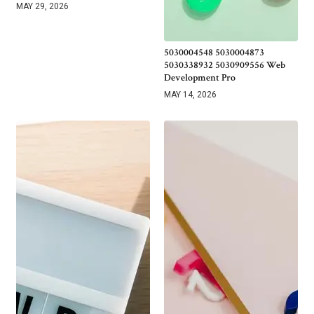
MAY 29, 2026
5030004548 5030004873
5030338932 5030909556 Web
Development Pro
MAY 14, 2026