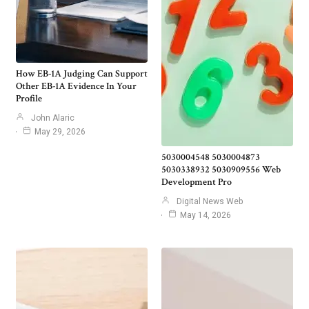
How EB-1A Judging Can Support
Other EB-1A Evidence In Your
Profile
John Alaric
May 29, 2026
5030004548 5030004873
5030338932 5030909556 Web
Development Pro
Digital News Web
May 14, 2026