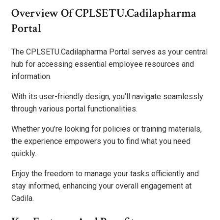
Overview Of CPLSETU.Cadilapharma
Portal
The CPLSETU.Cadilapharma Portal serves as your central
hub for accessing essential employee resources and
information.
With its user-friendly design, you’ll navigate seamlessly
through various portal functionalities.
Whether you’re looking for policies or training materials,
the experience empowers you to find what you need
quickly.
Enjoy the freedom to manage your tasks efficiently and
stay informed, enhancing your overall engagement at
Cadila.