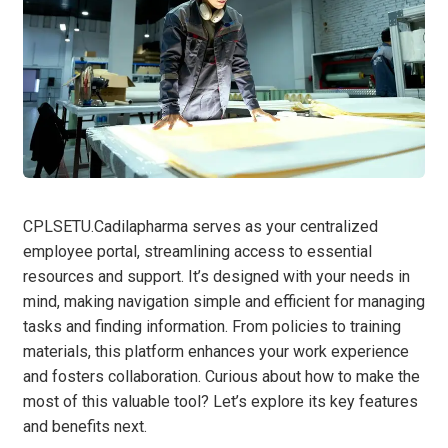
CPLSETU.Cadilapharma serves as your centralized
employee portal, streamlining access to essential
resources and support. It’s designed with your needs in
mind, making navigation simple and efficient for managing
tasks and finding information. From policies to training
materials, this platform enhances your work experience
and fosters collaboration. Curious about how to make the
most of this valuable tool? Let’s explore its key features
and benefits next.