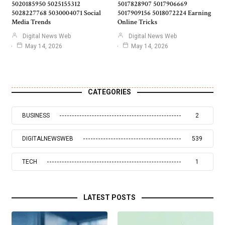
5020185950 5025155312
5017828907 5017906669
5028227768 5030004071 Social
5017909156 5018072224 Earning
Media Trends
Online Tricks
Digital News Web
Digital News Web
May 14, 2026
May 14, 2026
CATEGORIES
BUSINESS
2
DIGITALNEWSWEB
539
TECH
1
LATEST POSTS