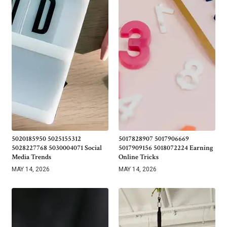
5020185950 5025155312
5017828907 5017906669
5028227768 5030004071 Social
5017909156 5018072224 Earning
Media Trends
Online Tricks
MAY 14, 2026
MAY 14, 2026