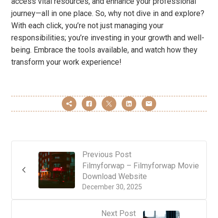
access vital resources, and enhance your professional
journey—all in one place. So, why not dive in and explore?
With each click, you’re not just managing your
responsibilities; you’re investing in your growth and well-
being. Embrace the tools available, and watch how they
transform your work experience!
Previous Post
Filmyforwap – Filmyforwap Movie
Download Website
December 30, 2025
Next Post