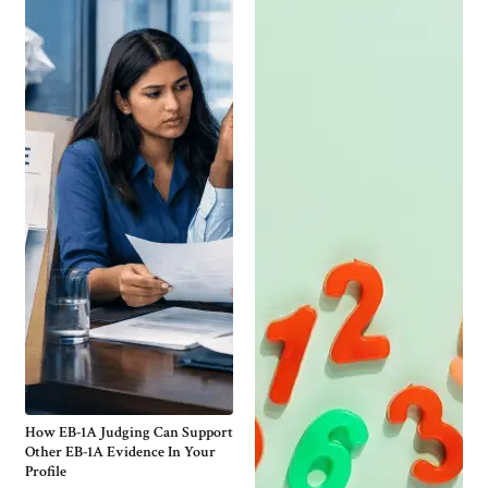
How EB-1A Judging Can Support
Other EB-1A Evidence In Your
Profile