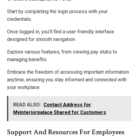
Start by completing the login process with your
credentials.
Once logged in, you’ll find a user-friendly interface
designed for smooth navigation.
Explore various features, from viewing pay stubs to
managing benefits.
Embrace the freedom of accessing important information
anytime, ensuring you stay informed and connected with
your workplace.
READ ALSO:
Contact Address for
Myinteriorpalace Shared for Customers
Support And Resources For Employees