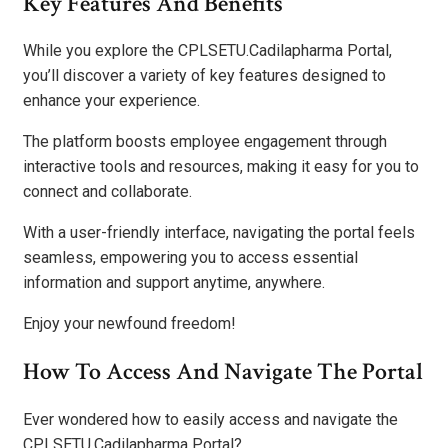
Key Features And Benefits
While you explore the CPLSETU.Cadilapharma Portal,
you’ll discover a variety of key features designed to
enhance your experience.
The platform boosts employee engagement through
interactive tools and resources, making it easy for you to
connect and collaborate.
With a user-friendly interface, navigating the portal feels
seamless, empowering you to access essential
information and support anytime, anywhere.
Enjoy your newfound freedom!
How To Access And Navigate The Portal
Ever wondered how to easily access and navigate the
CPLSETU.Cadilapharma Portal?