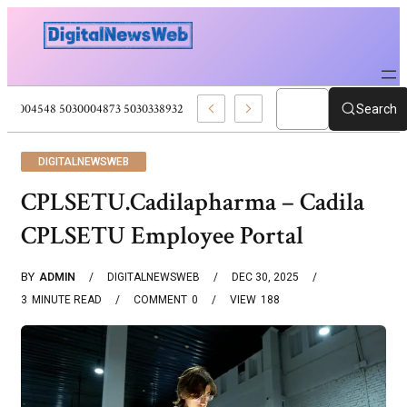
5030004548 5030004873 5030338932 5030909556 Web Development Pro
Search
DIGITALNEWSWEB
CPLSETU.Cadilapharma – Cadila
CPLSETU Employee Portal
BY
ADMIN
DIGITALNEWSWEB
DEC 30, 2025
3
MINUTE READ
COMMENT
0
VIEW
188