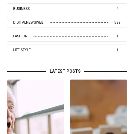
BUSINESS
4
DIGITALNEWSWEB
539
FASHION
1
LIFE STYLE
1
LATEST POSTS