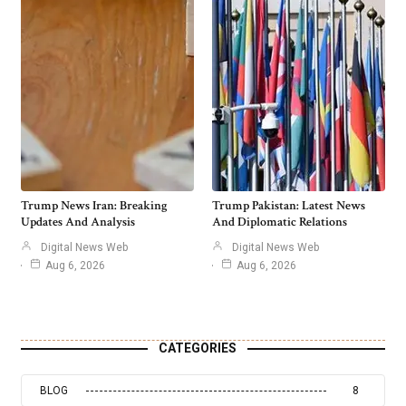
Trump News Iran: Breaking
Trump Pakistan: Latest News
Updates And Analysis
And Diplomatic Relations
Digital News Web
Digital News Web
Aug 6, 2026
Aug 6, 2026
CATEGORIES
BLOG
8