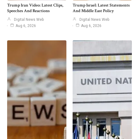
Trump Iran Video: Latest Clips,
Trump Israel: Latest Statements
Speeches And Reactions
And Middle East Policy
Digital News Web
Digital News Web
Aug 6, 2026
Aug 6, 2026