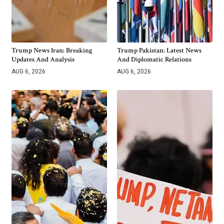
Trump News Iran: Breaking
Trump Pakistan: Latest News
Updates And Analysis
And Diplomatic Relations
AUG 6, 2026
AUG 6, 2026