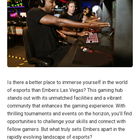
Is there a better place to immerse yourself in the world
of esports than Embers Las Vegas? This gaming hub
stands out with its unmatched facilities and a vibrant
community that enhances the gaming experience. With
thrilling tournaments and events on the horizon, you’ll find
opportunities to challenge your skills and connect with
fellow gamers. But what truly sets Embers apart in the
rapidly evolving landscape of esports?