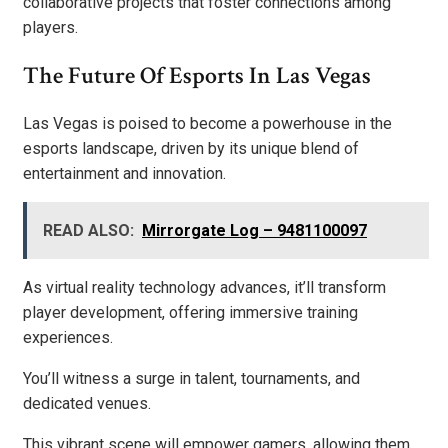
collaborative projects that foster connections among
players.
The Future Of Esports In Las Vegas
Las Vegas is poised to become a powerhouse in the
esports landscape, driven by its unique blend of
entertainment and innovation.
READ ALSO:
Mirrorgate Log – 9481100097
As virtual reality technology advances, it’ll transform
player development, offering immersive training
experiences.
You’ll witness a surge in talent, tournaments, and
dedicated venues.
This vibrant scene will empower gamers, allowing them