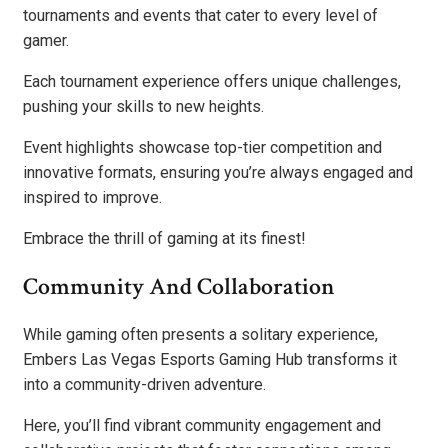
tournaments and events that cater to every level of
gamer.
Each tournament experience offers unique challenges,
pushing your skills to new heights.
Event highlights showcase top-tier competition and
innovative formats, ensuring you’re always engaged and
inspired to improve.
Embrace the thrill of gaming at its finest!
Community And Collaboration
While gaming often presents a solitary experience,
Embers Las Vegas Esports Gaming Hub transforms it
into a community-driven adventure.
Here, you’ll find vibrant community engagement and