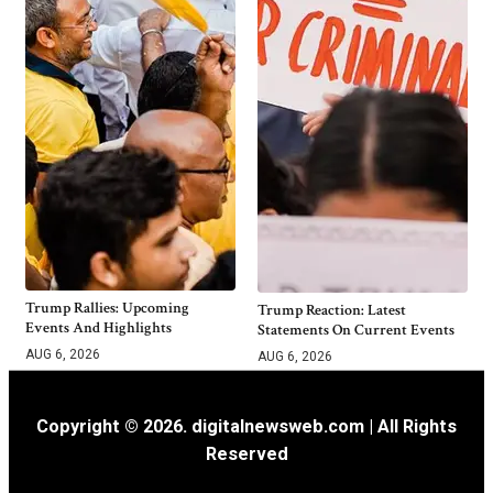
Trump Rallies: Upcoming
Trump Reaction: Latest
Events And Highlights
Statements On Current Events
AUG 6, 2026
AUG 6, 2026
Copyright © 2026. digitalnewsweb.com | All Rights
Reserved