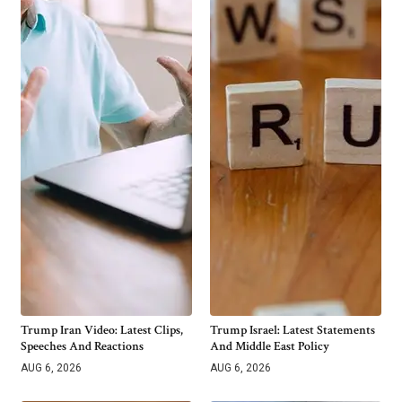
Trump Iran Video: Latest Clips,
Trump Israel: Latest Statements
Speeches And Reactions
And Middle East Policy
AUG 6, 2026
AUG 6, 2026