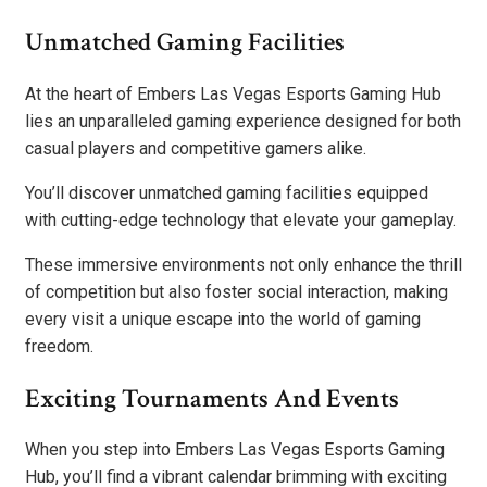
Unmatched Gaming Facilities
At the heart of Embers Las Vegas Esports Gaming Hub
lies an unparalleled gaming experience designed for both
casual players and competitive gamers alike.
You’ll discover unmatched gaming facilities equipped
with cutting-edge technology that elevate your gameplay.
These immersive environments not only enhance the thrill
of competition but also foster social interaction, making
every visit a unique escape into the world of gaming
freedom.
Exciting Tournaments And Events
When you step into Embers Las Vegas Esports Gaming
Hub, you’ll find a vibrant calendar brimming with exciting