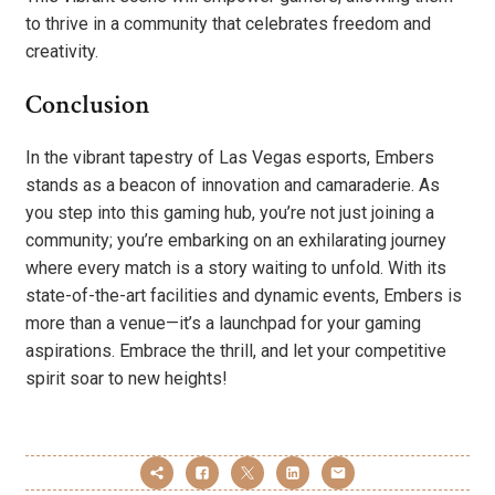
to thrive in a community that celebrates freedom and
creativity.
Conclusion
In the vibrant tapestry of Las Vegas esports, Embers
stands as a beacon of innovation and camaraderie. As
you step into this gaming hub, you’re not just joining a
community; you’re embarking on an exhilarating journey
where every match is a story waiting to unfold. With its
state-of-the-art facilities and dynamic events, Embers is
more than a venue—it’s a launchpad for your gaming
aspirations. Embrace the thrill, and let your competitive
spirit soar to new heights!