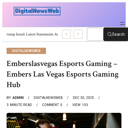
Trump Israel: Latest Statements And Middle East Policy
Search
DIGITALNEWSWEB
Emberslasvegas Esports Gaming –
Embers Las Vegas Esports Gaming
Hub
BY
ADMIN
DIGITALNEWSWEB
DEC 30, 2025
3
MINUTE READ
COMMENT
0
VIEW
103