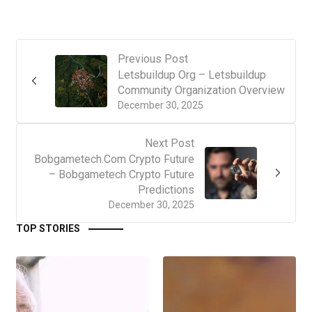
Previous Post
Letsbuildup Org – Letsbuildup
Community Organization Overview
December 30, 2025
Next Post
Bobgametech.Com Crypto Future
– Bobgametech Crypto Future
Predictions
December 30, 2025
TOP STORIES