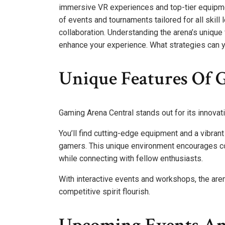
immersive VR experiences and top-tier equipme
of events and tournaments tailored for all skill l
collaboration. Understanding the arena’s unique
enhance your experience. What strategies can 
Unique Features Of 
Gaming Arena Central stands out for its innov
You’ll find cutting-edge equipment and a vibra
gamers. This unique environment encourages col
while connecting with fellow enthusiasts.
With interactive events and workshops, the ar
competitive spirit flourish.