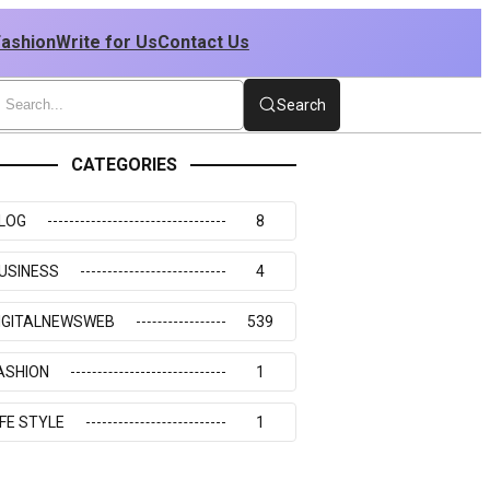
Fashion
Write for Us
Contact Us
Search
CATEGORIES
LOG
8
USINESS
4
IGITALNEWSWEB
539
ASHION
1
IFE STYLE
1