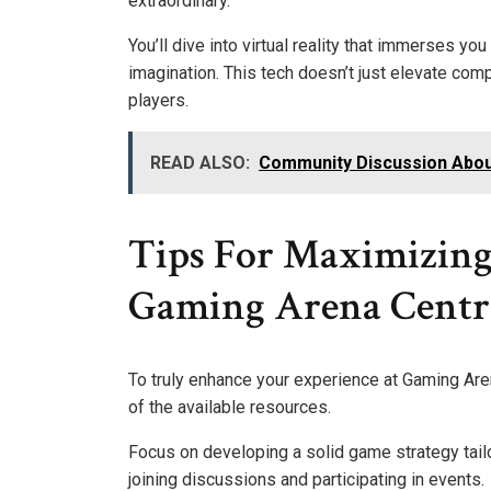
extraordinary.
You’ll dive into virtual reality that immerses 
imagination. This tech doesn’t just elevate co
players.
READ ALSO:
Community Discussion Abo
Tips For Maximizing
Gaming Arena Centr
To truly enhance your experience at Gaming Aren
of the available resources.
Focus on developing a solid game strategy tail
joining discussions and participating in events.