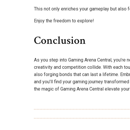
This not only enriches your gameplay but also f
Enjoy the freedom to explore!
Conclusion
As you step into Gaming Arena Central, you’re no
creativity and competition collide. With each to
also forging bonds that can last a lifetime. Em
and you’ll find your gaming journey transformed i
the magic of Gaming Arena Central elevate your