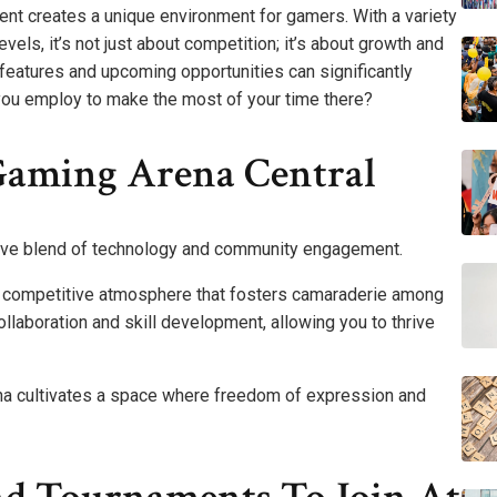
nt creates a unique environment for gamers. With a variety
evels, it’s not just about competition; it’s about growth and
 features and upcoming opportunities can significantly
you employ to make the most of your time there?
Gaming Arena Central
ative blend of technology and community engagement.
nt competitive atmosphere that fosters camaraderie among
laboration and skill development, allowing you to thrive
ena cultivates a space where freedom of expression and