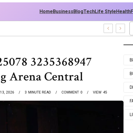
Home
Business
Blog
Tech
Life Style
Health
le East Policy
25078 3235368947
B
g Arena Central
B
D
13, 2026
3
MINUTE READ
COMMENT
0
VIEW
45
F
L