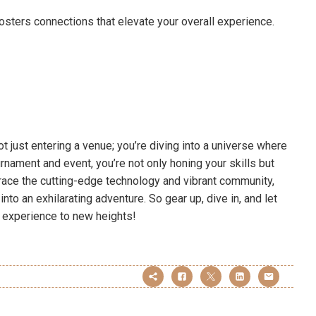
osters connections that elevate your overall experience.
t just entering a venue; you’re diving into a universe where
urnament and event, you’re not only honing your skills but
brace the cutting-edge technology and vibrant community,
nto an exhilarating adventure. So gear up, dive in, and let
 experience to new heights!