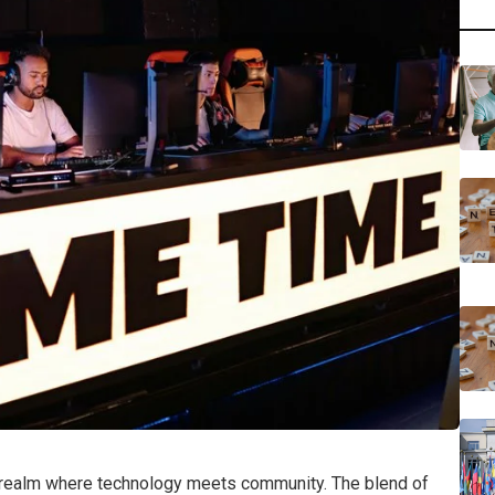
a realm where technology meets community. The blend of