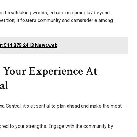
you in breathtaking worlds, enhancing gameplay beyond
mpetition; it fosters community and camaraderie among
ut 514 375 2413 Newsweb
 Your Experience At
al
a Central, it’s essential to plan ahead and make the most
ored to your strengths. Engage with the community by