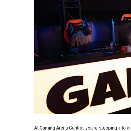
At Gaming Arena Central, you’re stepping into 