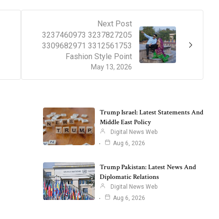
Next Post
3237460973 3237827205
3309682971 3312561753
Fashion Style Point
May 13, 2026
Trump Israel: Latest Statements And
Middle East Policy
Digital News Web
Aug 6, 2026
Trump Pakistan: Latest News And
Diplomatic Relations
Digital News Web
Aug 6, 2026