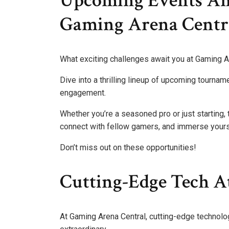
Upcoming Events An
Gaming Arena Centr
What exciting challenges await you at Gaming A
Dive into a thrilling lineup of upcoming tourna
engagement.
Whether you’re a seasoned pro or just starting,
connect with fellow gamers, and immerse yourse
Don’t miss out on these opportunities!
Cutting-Edge Tech A
At Gaming Arena Central, cutting-edge technol