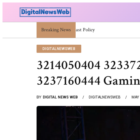
Breaking News
Trump Israel: Latest Statements And Midd
DIGITALNEWSWEB
3214050404 32337
3237160444 Gamin
BY
DIGITAL NEWS WEB
DIGITALNEWSWEB
MAY 