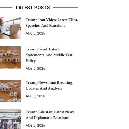
LATEST POSTS
Trump Iran Video: Latest Clips,
Speeches And Reactions
AUG 6, 2026
Trump Israel: Latest
Statements And Middle East
Policy
AUG 6, 2026
Trump News Iran: Breaking
Updates And Analysis
AUG 6, 2026
Trump Pakistan: Latest News
And Diplomatic Relations
AUG 6, 2026