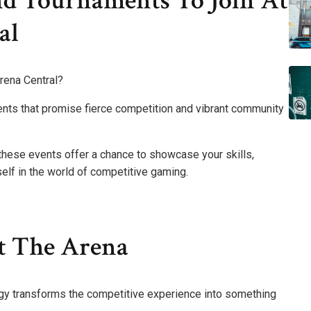
d Tournaments To Join At
al
rena Central?
ments that promise fierce competition and vibrant community
 these events offer a chance to showcase your skills,
lf in the world of competitive gaming.
t The Arena
ogy transforms the competitive experience into something