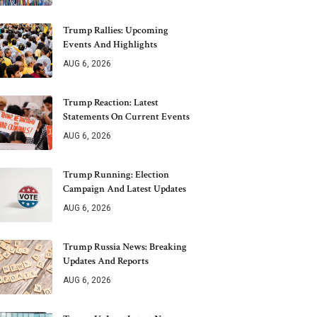
Trump Rallies: Upcoming
Events And Highlights
AUG 6, 2026
Trump Reaction: Latest
Statements On Current Events
AUG 6, 2026
Trump Running: Election
Campaign And Latest Updates
AUG 6, 2026
Trump Russia News: Breaking
Updates And Reports
AUG 6, 2026