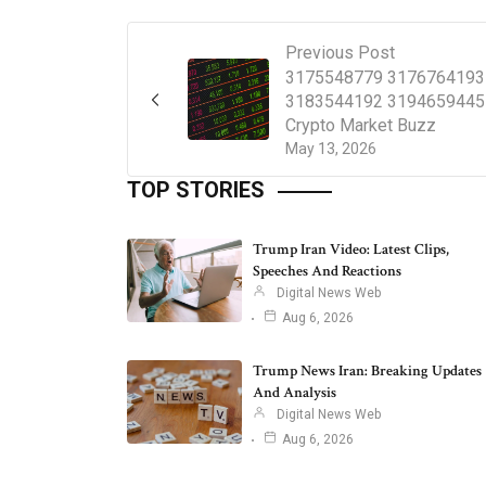
Previous Post
3175548779 3176764193
3183544192 3194659445
Crypto Market Buzz
May 13, 2026
TOP STORIES
Trump Iran Video: Latest Clips,
Speeches And Reactions
Digital News Web
Aug 6, 2026
Trump News Iran: Breaking Updates
And Analysis
Digital News Web
Aug 6, 2026