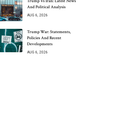
Trump Vs Iran: Latest News
And Political Analysis
AUG 6, 2026
Trump War: Statements,
Policies And Recent
Developments
AUG 6, 2026