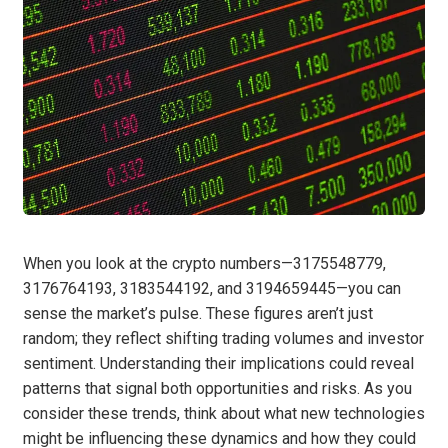
When you look at the crypto numbers—3175548779,
3176764193, 3183544192, and 3194659445—you can
sense the market’s pulse. These figures aren’t just
random; they reflect shifting trading volumes and investor
sentiment. Understanding their implications could reveal
patterns that signal both opportunities and risks. As you
consider these trends, think about what new technologies
might be influencing these dynamics and how they could