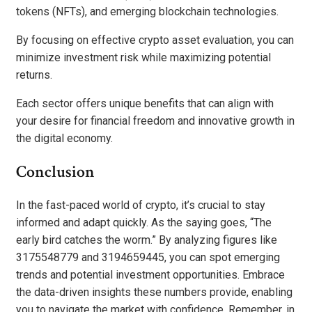
tokens (NFTs), and emerging blockchain technologies.
By focusing on effective crypto asset evaluation, you can
minimize investment risk while maximizing potential
returns.
Each sector offers unique benefits that can align with
your desire for financial freedom and innovative growth in
the digital economy.
Conclusion
In the fast-paced world of crypto, it’s crucial to stay
informed and adapt quickly. As the saying goes, “The
early bird catches the worm.” By analyzing figures like
3175548779 and 3194659445, you can spot emerging
trends and potential investment opportunities. Embrace
the data-driven insights these numbers provide, enabling
you to navigate the market with confidence. Remember, in