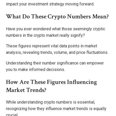
impact your investment strategy moving forward.
What Do These Crypto Numbers Mean?
Have you ever wondered what those seemingly cryptic
numbers in the crypto market really signify?
These figures represent vital data points in market
analysis, revealing trends, volume, and price fluctuations.
Understanding their number significance can empower
you to make informed decisions.
How Are These Figures Influencing
Market Trends?
While understanding crypto numbers is essential,
recognizing how they influence market trends is equally
crucial.