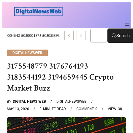
5030004548 5030004873 5030338932 5030909556 Web Development Pro
Search
DIGITALNEWSWEB
3175548779 3176764193
3183544192 3194659445 Crypto
Market Buzz
BY
DIGITAL NEWS WEB
DIGITALNEWSWEB
MAY 13, 2026
3
MINUTE READ
COMMENT
0
VIEW
38