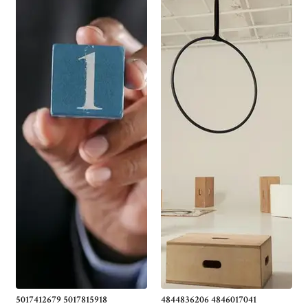
5017412679 5017815918
4844836206 4846017041