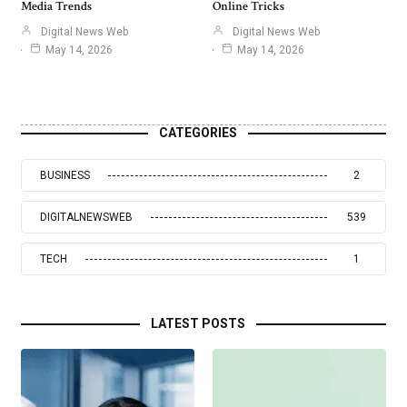
Media Trends
Online Tricks
Digital News Web
Digital News Web
May 14, 2026
May 14, 2026
CATEGORIES
BUSINESS
2
DIGITALNEWSWEB
539
TECH
1
LATEST POSTS