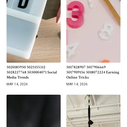
5020185950 5025155312
5017828907 5017906669
5028227768 5030004071 Social
5017909156 5018072224 Earning
Media Trends
Online Tricks
MAY 14, 2026
MAY 14, 2026