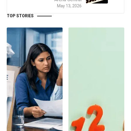
May 13, 2026
TOP STORIES