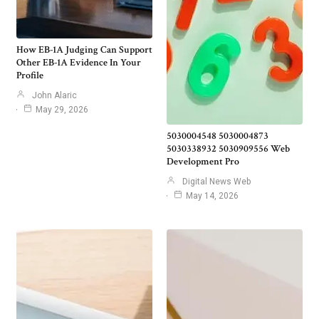
How EB-1A Judging Can Support
Other EB-1A Evidence In Your
Profile
John Alaric
May 29, 2026
5030004548 5030004873
5030338932 5030909556 Web
Development Pro
Digital News Web
May 14, 2026