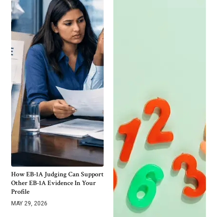
How EB-1A Judging Can Support
Other EB-1A Evidence In Your
Profile
MAY 29, 2026