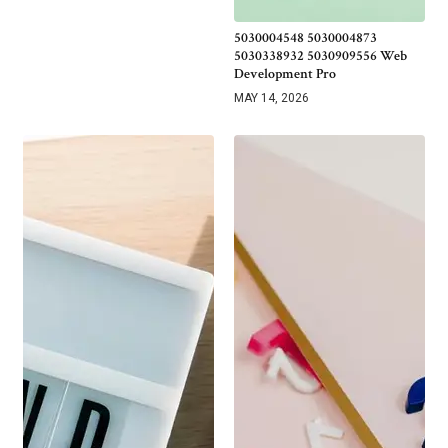
5030004548 5030004873
5030338932 5030909556 Web
Development Pro
MAY 14, 2026