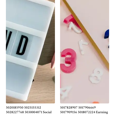
5020185950 5025155312
5017828907 5017906669
5028227768 5030004071 Social
5017909156 5018072224 Earning