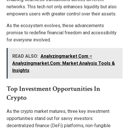
networks. This tech not only enhances liquidity but also
empowers users with greater control over their assets.
As the ecosystem evolves, these advancements
promise to redefine financial freedom and accessibility
for everyone involved.
READ ALSO:
Analyzingmarket Com –
Analyzingmarket.Com: Market Analysis Tools &
Insights
Top Investment Opportunities In
Crypto
As the crypto market matures, three key investment
opportunities stand out for savvy investors:
decentralized finance (DeFi) platforms, non-fungible