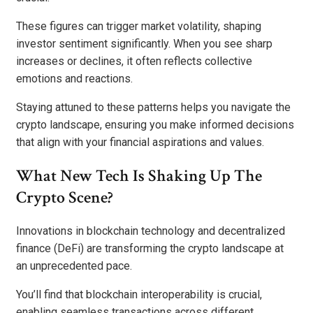
These figures can trigger market volatility, shaping
investor sentiment significantly. When you see sharp
increases or declines, it often reflects collective
emotions and reactions.
Staying attuned to these patterns helps you navigate the
crypto landscape, ensuring you make informed decisions
that align with your financial aspirations and values.
What New Tech Is Shaking Up The
Crypto Scene?
Innovations in blockchain technology and decentralized
finance (DeFi) are transforming the crypto landscape at
an unprecedented pace.
You’ll find that blockchain interoperability is crucial,
enabling seamless transactions across different