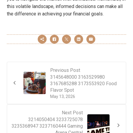
this volatile landscape, informed decisions can make all
the difference in achieving your financial goals.
Previous Post
3145648000 3163529980
3167685288 3173553920 Food
Flavor Spot
May 13, 2026
Next Post
3214050404 3233725078
3235368947 3237160444 Gaming
Arena Central