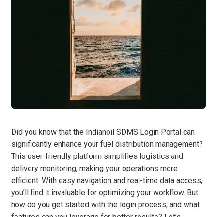
Did you know that the Indianoil SDMS Login Portal can
significantly enhance your fuel distribution management?
This user-friendly platform simplifies logistics and
delivery monitoring, making your operations more
efficient. With easy navigation and real-time data access,
you’ll find it invaluable for optimizing your workflow. But
how do you get started with the login process, and what
features can you leverage for better results? Let’s