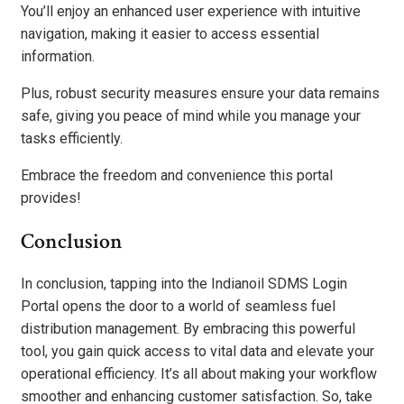
You’ll enjoy an enhanced user experience with intuitive
navigation, making it easier to access essential
information.
Plus, robust security measures ensure your data remains
safe, giving you peace of mind while you manage your
tasks efficiently.
Embrace the freedom and convenience this portal
provides!
Conclusion
In conclusion, tapping into the Indianoil SDMS Login
Portal opens the door to a world of seamless fuel
distribution management. By embracing this powerful
tool, you gain quick access to vital data and elevate your
operational efficiency. It’s all about making your workflow
smoother and enhancing customer satisfaction. So, take