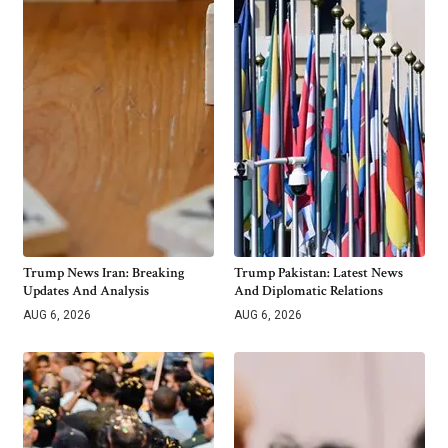
Trump News Iran: Breaking
Trump Pakistan: Latest News
Updates And Analysis
And Diplomatic Relations
AUG 6, 2026
AUG 6, 2026