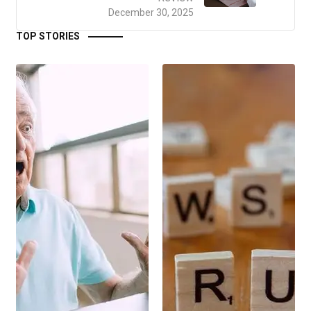
December 30, 2025
TOP STORIES