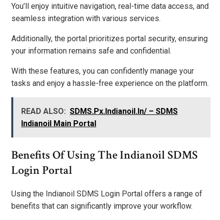
You’ll enjoy intuitive navigation, real-time data access, and
seamless integration with various services.
Additionally, the portal prioritizes portal security, ensuring
your information remains safe and confidential.
With these features, you can confidently manage your
tasks and enjoy a hassle-free experience on the platform.
READ ALSO:
SDMS.Px.Indianoil.In/ – SDMS
Indianoil Main Portal
Benefits Of Using The Indianoil SDMS
Login Portal
Using the Indianoil SDMS Login Portal offers a range of
benefits that can significantly improve your workflow.