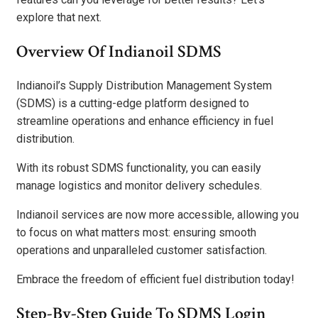
explore that next.
Overview Of Indianoil SDMS
Indianoil’s Supply Distribution Management System
(SDMS) is a cutting-edge platform designed to
streamline operations and enhance efficiency in fuel
distribution.
With its robust SDMS functionality, you can easily
manage logistics and monitor delivery schedules.
Indianoil services are now more accessible, allowing you
to focus on what matters most: ensuring smooth
operations and unparalleled customer satisfaction.
Embrace the freedom of efficient fuel distribution today!
Step-By-Step Guide To SDMS Login