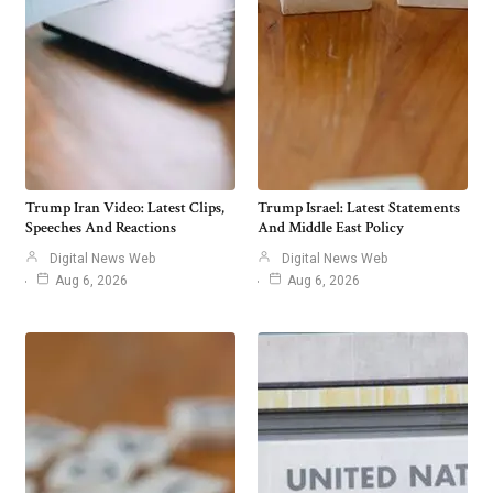
Trump Iran Video: Latest Clips,
Trump Israel: Latest Statements
Speeches And Reactions
And Middle East Policy
Digital News Web
Digital News Web
Aug 6, 2026
Aug 6, 2026