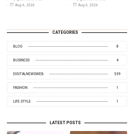
Aug 6, 2026
Aug 6, 2026
CATEGORIES
BLOG
8
BUSINESS
4
DIGITALNEWSWEB
539
FASHION
1
LIFE STYLE
1
LATEST POSTS