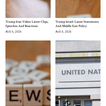
Trump Iran Video: Latest Clips,
Trump Israel: Latest Statements
Speeches And Reactions
And Middle East Policy
AUG 6, 2026
AUG 6, 2026