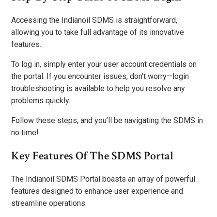
Accessing the Indianoil SDMS is straightforward,
allowing you to take full advantage of its innovative
features.
To log in, simply enter your user account credentials on
the portal. If you encounter issues, don’t worry—login
troubleshooting is available to help you resolve any
problems quickly.
Follow these steps, and you’ll be navigating the SDMS in
no time!
Key Features Of The SDMS Portal
The Indianoil SDMS Portal boasts an array of powerful
features designed to enhance user experience and
streamline operations.