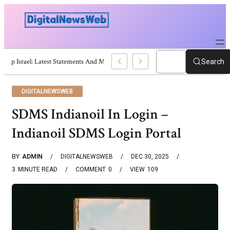
Trump Israel: Latest Statements And Middle East Policy
Search
DIGITALNEWSWEB
SDMS Indianoil In Login –
Indianoil SDMS Login Portal
BY
ADMIN
DIGITALNEWSWEB
DEC 30, 2025
3
MINUTE READ
COMMENT
0
VIEW
109