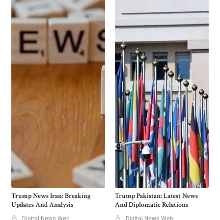
Trump News Iran: Breaking
Trump Pakistan: Latest News
Updates And Analysis
And Diplomatic Relations
Digital News Web
Digital News Web