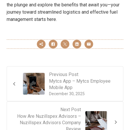
the plunge and explore the benefits that await you—your
journey toward streamlined logistics and effective fuel
management starts here.
Previous Post
Mytcs App – Mytcs Employee
Mobile App
December 30, 2025
Next Post
How Are Nuzillspex Advisors –
Nuzillspex Advisors Company
Review