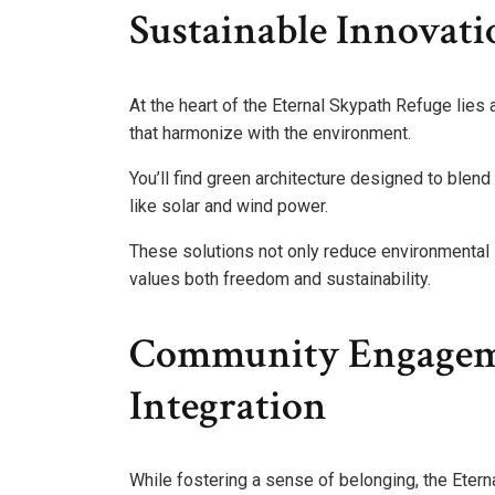
Sustainable Innovat
At the heart of the Eternal Skypath Refuge lie
that harmonize with the environment.
You’ll find green architecture designed to blen
like solar and wind power.
These solutions not only reduce environmental 
values both freedom and sustainability.
Community Engagem
Integration
While fostering a sense of belonging, the Ete