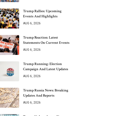
Trump Rallies: Upcoming
Events And Highlights
AUG 6, 2026
Trump Reaction: Latest
Statements On Current Events
AUG 6, 2026
Trump Running: Election
Campaign And Latest Updates
AUG 6, 2026
Trump Russia News: Breaking
Updates And Reports
AUG 6, 2026