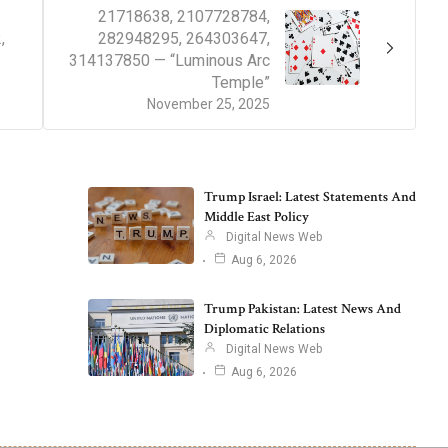
21718638, 2107728784,
,
282948295, 264303647,
314137850 — “Luminous Arc
Temple”
November 25, 2025
Trump Israel: Latest Statements And
Middle East Policy
Digital News Web
Aug 6, 2026
Trump Pakistan: Latest News And
Diplomatic Relations
Digital News Web
Aug 6, 2026