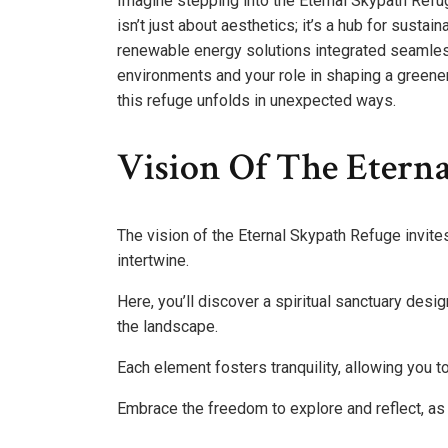
Imagine stepping into the Eternal Skypath Refu
isn’t just about aesthetics; it’s a hub for sustai
renewable energy solutions integrated seamlessl
environments and your role in shaping a greener
this refuge unfolds in unexpected ways.
Vision Of The Etern
The vision of the Eternal Skypath Refuge invite
intertwine.
Here, you’ll discover a spiritual sanctuary desi
the landscape.
Each element fosters tranquility, allowing you to
Embrace the freedom to explore and reflect, as 