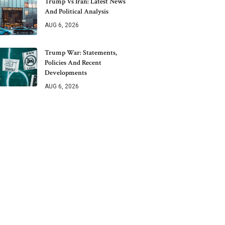
Trump Vs Iran: Latest News
And Political Analysis
AUG 6, 2026
Trump War: Statements,
Policies And Recent
Developments
AUG 6, 2026