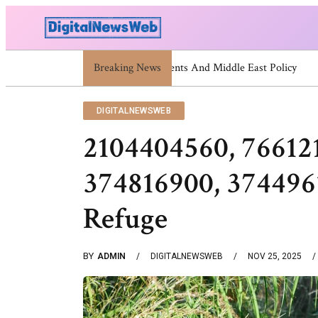
Breaking News
Trump Israel: Latest Statements And
DIGITALNEWSWEB
2104404560, 76612
374816900, 374496
Refuge
BY
ADMIN
DIGITALNEWSWEB
NOV 25, 2025