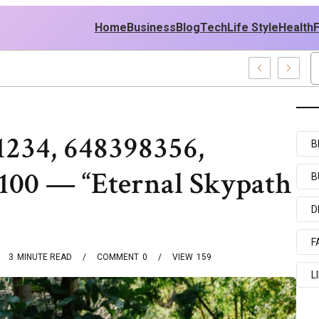
Home
Business
Blog
Tech
Life Style
Health
 Middle East Policy
1234, 648398356,
B
100 — “Eternal Skypath
B
D
F
3
MINUTE READ
COMMENT
0
VIEW
159
L