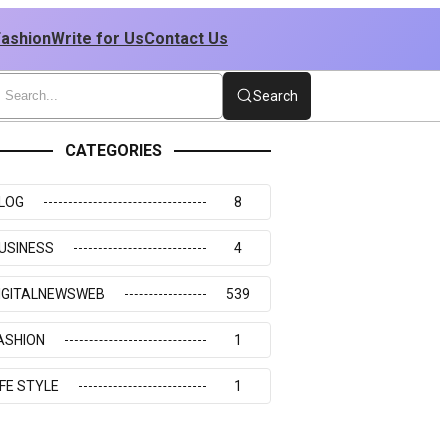
Fashion
Write for Us
Contact Us
Search
CATEGORIES
LOG
8
USINESS
4
IGITALNEWSWEB
539
ASHION
1
IFE STYLE
1