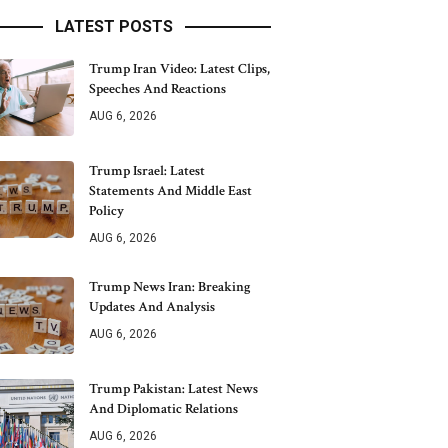
LATEST POSTS
Trump Iran Video: Latest Clips,
Speeches And Reactions
AUG 6, 2026
Trump Israel: Latest
Statements And Middle East
Policy
AUG 6, 2026
Trump News Iran: Breaking
Updates And Analysis
AUG 6, 2026
Trump Pakistan: Latest News
And Diplomatic Relations
AUG 6, 2026