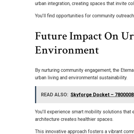
urban integration, creating spaces that invite co
You’ll find opportunities for community outrea
Future Impact On U
Environment
By nurturing community engagement, the Eternal 
urban living and environmental sustainability.
READ ALSO:
Skyforge Docket – 780000
You’ll experience smart mobility solutions that
architecture creates healthier spaces.
This innovative approach fosters a vibrant comm