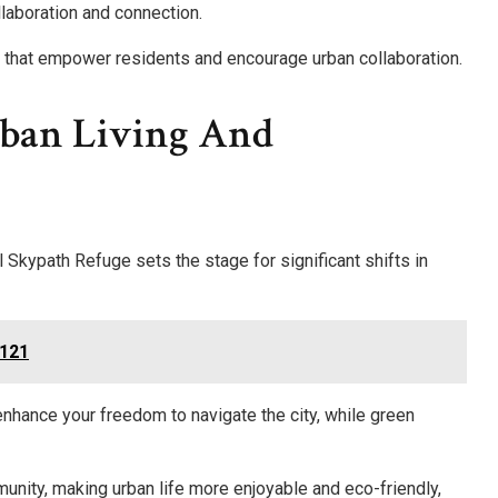
llaboration and connection.
ch that empower residents and encourage urban collaboration.
rban Living And
Skypath Refuge sets the stage for significant shifts in
8121
 enhance your freedom to navigate the city, while green
unity, making urban life more enjoyable and eco-friendly,