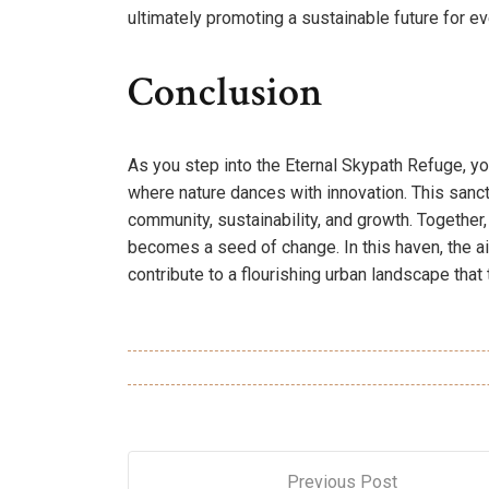
ultimately promoting a sustainable future for e
Conclusion
As you step into the Eternal Skypath Refuge, you
where nature dances with innovation. This sanct
community, sustainability, and growth. Together, 
becomes a seed of change. In this haven, the ai
contribute to a flourishing urban landscape that
Previous Post