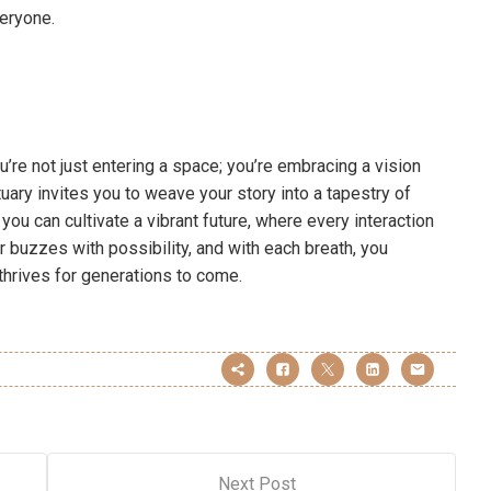
veryone.
’re not just entering a space; you’re embracing a vision
uary invites you to weave your story into a tapestry of
you can cultivate a vibrant future, where every interaction
r buzzes with possibility, and with each breath, you
 thrives for generations to come.
Next Post