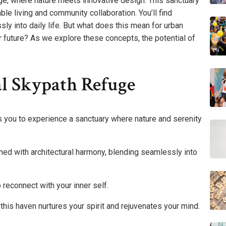
ge, where nature meets innovative design. This sanctuary
nable living and community collaboration. You’ll find
y into daily life. But what does this mean for urban
 future? As we explore these concepts, the potential of
al Skypath Refuge
s you to experience a sanctuary where nature and serenity
gned with architectural harmony, blending seamlessly into
 reconnect with your inner self.
this haven nurtures your spirit and rejuvenates your mind.