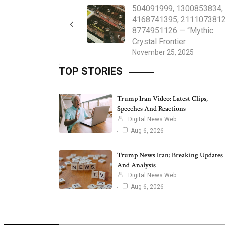
504091999, 1300853834,
4168741395, 2111073812
8774951126 — “Mythic
Crystal Frontier
November 25, 2025
TOP STORIES
Trump Iran Video: Latest Clips,
Speeches And Reactions
Digital News Web
Aug 6, 2026
Trump News Iran: Breaking Updates
And Analysis
Digital News Web
Aug 6, 2026