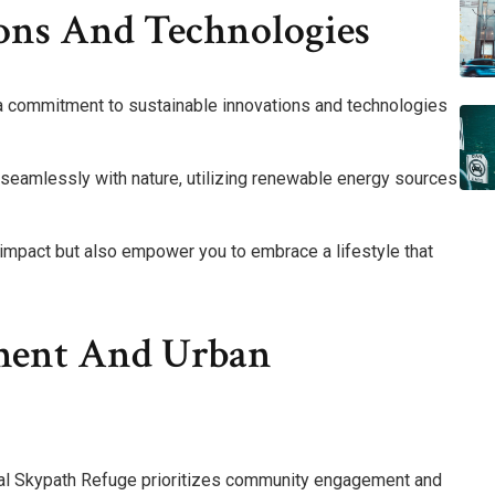
ions And Technologies
s a commitment to sustainable innovations and technologies
d seamlessly with nature, utilizing renewable energy sources
impact but also empower you to embrace a lifestyle that
ent And Urban
rnal Skypath Refuge prioritizes community engagement and