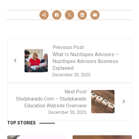
Previous Post
What Is Nuzillspex Advisors –
Nuzillspex Advisors Business
Explained
December 30, 2025
Next Post
Studykarado Com – Studykarado
Education Website Overview
December 30, 2025
TOP STORIES