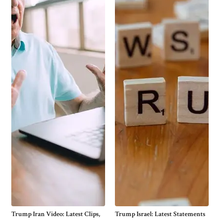
Trump Iran Video: Latest Clips,
Trump Israel: Latest Statements