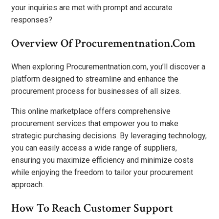
your inquiries are met with prompt and accurate
responses?
Overview Of Procurementnation.com
When exploring Procurementnation.com, you’ll discover a
platform designed to streamline and enhance the
procurement process for businesses of all sizes.
This online marketplace offers comprehensive
procurement services that empower you to make
strategic purchasing decisions. By leveraging technology,
you can easily access a wide range of suppliers,
ensuring you maximize efficiency and minimize costs
while enjoying the freedom to tailor your procurement
approach.
How To Reach Customer Support