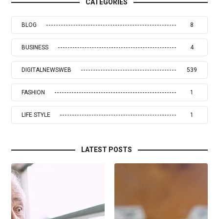
CATEGORIES
BLOG
8
BUSINESS
4
DIGITALNEWSWEB
539
FASHION
1
LIFE STYLE
1
LATEST POSTS