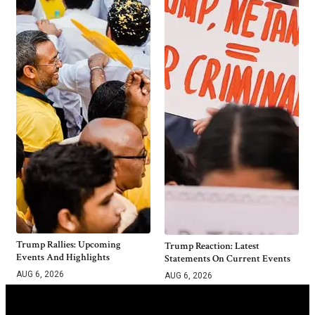
Trump Rallies: Upcoming
Trump Reaction: Latest
Events And Highlights
Statements On Current Events
AUG 6, 2026
AUG 6, 2026