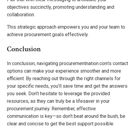
objectives succinctly, promoting understanding and
collaboration.
This strategic approach empowers you and your team to
achieve procurement goals effectively.
Conclusion
In conclusion, navigating procurementnation.com’s contact
options can make your experience smoother and more
efficient. By reaching out through the right channels for
your specific needs, you’ll save time and get the answers
you seek. Don’t hesitate to leverage the provided
resources, as they can truly be a lifesaver in your
procurement journey. Remember, effective
communication is key—so don’t beat around the bush; be
clear and concise to get the best support possible.