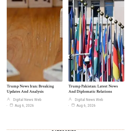
Trump News Iran: Breaking
Trump Pakistan: Latest News
Updates And Analysis
And Diplomatic Relations
Digital News Web
Digital News Web
Aug 6, 2026
Aug 6, 2026