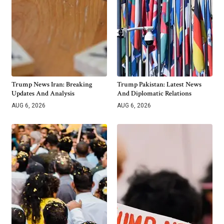
Trump News Iran: Breaking
Trump Pakistan: Latest News
Updates And Analysis
And Diplomatic Relations
AUG 6, 2026
AUG 6, 2026