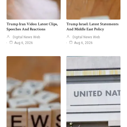
Trump Iran Video: Latest Clips,
Trump Israel: Latest Statements
Speeches And Reactions
And Middle East Policy
Digital News Web
Digital News Web
Aug 6, 2026
Aug 6, 2026