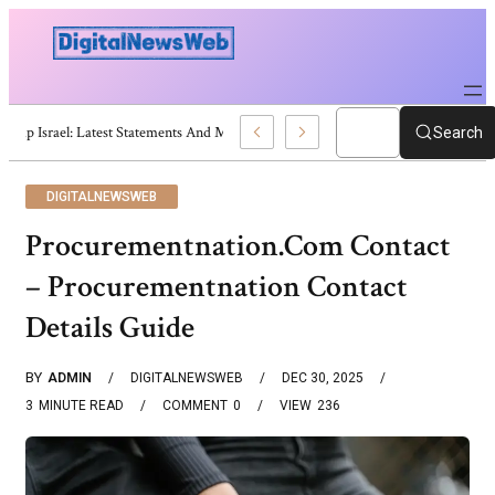
Trump Israel: Latest Statements And Middle East Policy
Search
DIGITALNEWSWEB
Procurementnation.Com Contact
– Procurementnation Contact
Details Guide
BY
ADMIN
DIGITALNEWSWEB
DEC 30, 2025
3
MINUTE READ
COMMENT
0
VIEW
236