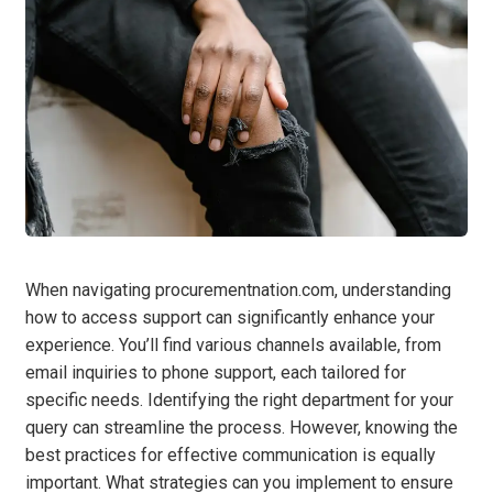
When navigating procurementnation.com, understanding
how to access support can significantly enhance your
experience. You’ll find various channels available, from
email inquiries to phone support, each tailored for
specific needs. Identifying the right department for your
query can streamline the process. However, knowing the
best practices for effective communication is equally
important. What strategies can you implement to ensure