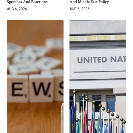
Speeches And Reactions
And Middle East Policy
AUG 6, 2026
AUG 6, 2026