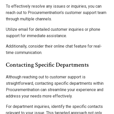
To effectively resolve any issues or inquiries, you can
reach out to Procurementnation’s customer support team
through multiple channels.
Utilize email for detailed customer inquiries or phone
support for immediate assistance.
Additionally, consider their online chat feature for real-
time communication.
Contacting Specific Departments
Although reaching out to customer support is
straightforward, contacting specific departments within
Procurementnation can streamline your experience and
address your needs more effectively.
For department inquiries, identify the specific contacts
relevant to your issue. This targeted approach not only