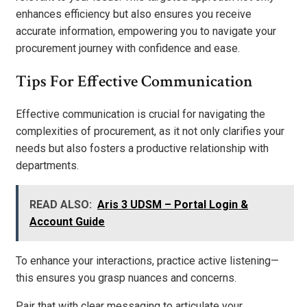
enhances efficiency but also ensures you receive
accurate information, empowering you to navigate your
procurement journey with confidence and ease.
Tips For Effective Communication
Effective communication is crucial for navigating the
complexities of procurement, as it not only clarifies your
needs but also fosters a productive relationship with
departments.
READ ALSO:
Aris 3 UDSM – Portal Login &
Account Guide
To enhance your interactions, practice active listening—
this ensures you grasp nuances and concerns.
Pair that with clear messaging to articulate your