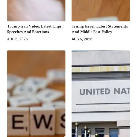
Trump Iran Video: Latest Clips,
Trump Israel: Latest Statements
Speeches And Reactions
And Middle East Policy
AUG 6, 2026
AUG 6, 2026