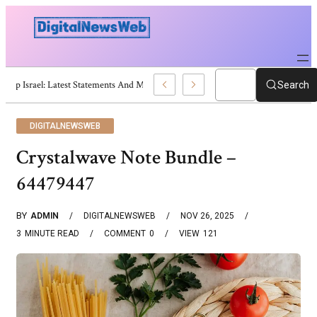
Trump Israel: Latest Statements And Middle East Policy
Search
DIGITALNEWSWEB
Crystalwave Note Bundle –
64479447
BY
ADMIN
DIGITALNEWSWEB
NOV 26, 2025
3
MINUTE READ
COMMENT
0
VIEW
121