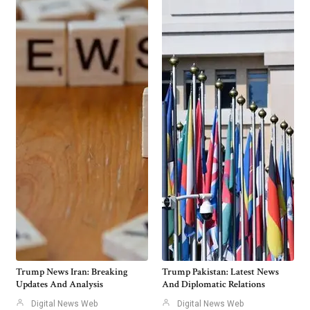
Trump News Iran: Breaking
Trump Pakistan: Latest News
Updates And Analysis
And Diplomatic Relations
Digital News Web
Digital News Web