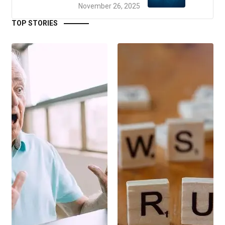
November 26, 2025
TOP STORIES