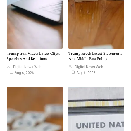
Trump Iran Video: Latest Clips,
Trump Israel: Latest Statements
Speeches And Reactions
And Middle East Policy
Digital News Web
Digital News Web
Aug 6, 2026
Aug 6, 2026