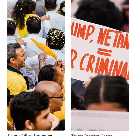
Trump Rallies: Upcoming
Trump Reaction: Latest