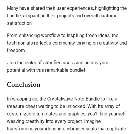
Many have shared their user experiences, highlighting the
bundle’s impact on their projects and overall customer
satisfaction.
From enhancing workflow to inspiring fresh ideas, the
testimonials reflect a community thriving on creativity and
freedom.
Join the ranks of satisfied users and unlock your
potential with this remarkable bundle!
Conclusion
In wrapping up, the Crystalwave Note Bundle is like a
treasure chest waiting to be unlocked. With its array of
customizable templates and graphics, you’ll find yourself
weaving creativity into every project. Imagine
transforming your ideas into vibrant visuals that captivate