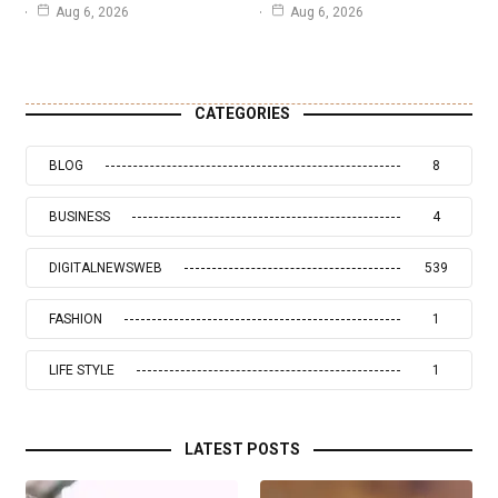
Aug 6, 2026
Aug 6, 2026
CATEGORIES
BLOG
8
BUSINESS
4
DIGITALNEWSWEB
539
FASHION
1
LIFE STYLE
1
LATEST POSTS