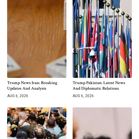
Trump News Iran: Breaking
Trump Pakistan: Latest News
Updates And Analysis
And Diplomatic Relations
AUG 6, 2026
AUG 6, 2026