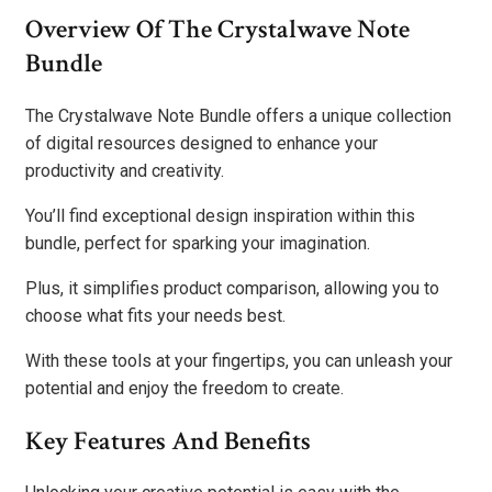
Overview Of The Crystalwave Note
Bundle
The Crystalwave Note Bundle offers a unique collection
of digital resources designed to enhance your
productivity and creativity.
You’ll find exceptional design inspiration within this
bundle, perfect for sparking your imagination.
Plus, it simplifies product comparison, allowing you to
choose what fits your needs best.
With these tools at your fingertips, you can unleash your
potential and enjoy the freedom to create.
Key Features And Benefits