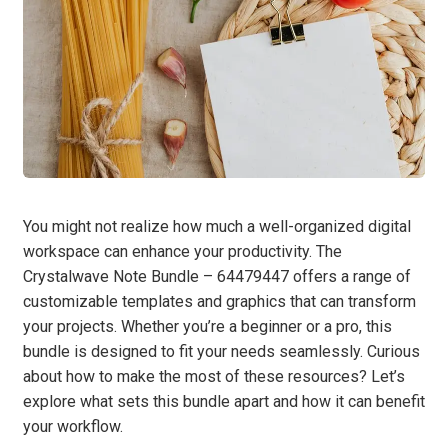
You might not realize how much a well-organized digital
workspace can enhance your productivity. The
Crystalwave Note Bundle – 64479447 offers a range of
customizable templates and graphics that can transform
your projects. Whether you’re a beginner or a pro, this
bundle is designed to fit your needs seamlessly. Curious
about how to make the most of these resources? Let’s
explore what sets this bundle apart and how it can benefit
your workflow.