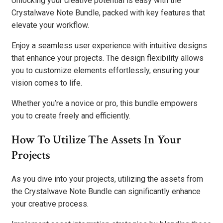
Unlocking your creative potential is easy with the
Crystalwave Note Bundle, packed with key features that
elevate your workflow.
Enjoy a seamless user experience with intuitive designs
that enhance your projects. The design flexibility allows
you to customize elements effortlessly, ensuring your
vision comes to life.
Whether you’re a novice or pro, this bundle empowers
you to create freely and efficiently.
How To Utilize The Assets In Your
Projects
As you dive into your projects, utilizing the assets from
the Crystalwave Note Bundle can significantly enhance
your creative process.