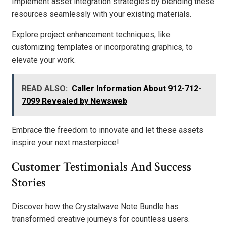
Implement asset integration strategies by blending these
resources seamlessly with your existing materials.
Explore project enhancement techniques, like
customizing templates or incorporating graphics, to
elevate your work.
READ ALSO:
Caller Information About 912-712-
7099 Revealed by Newsweb
Embrace the freedom to innovate and let these assets
inspire your next masterpiece!
Customer Testimonials And Success
Stories
Discover how the Crystalwave Note Bundle has
transformed creative journeys for countless users.