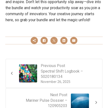
and inspire. Don’t let this opportunity slip away—dive into
the bundle and watch your productivity soar as you join a
community of innovators. Your creative journey starts
here, so grab your bundle and let the magic unfold!
Previous Post
Spectral Shift Logbook –
5020180134
November 26, 2025
Next Post
Mariner Pulse Dossier –
120905203