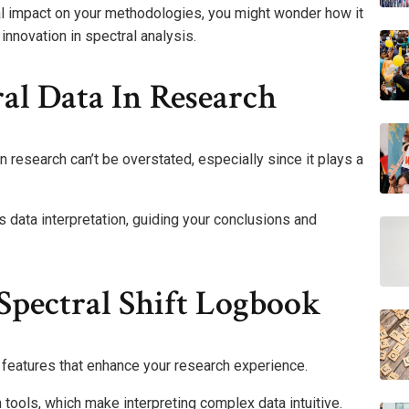
ial impact on your methodologies, you might wonder how it
innovation in spectral analysis.
al Data In Research
 research can’t be overstated, especially since it plays a
ts data interpretation, guiding your conclusions and
Spectral Shift Logbook
features that enhance your research experience.
n tools, which make interpreting complex data intuitive.