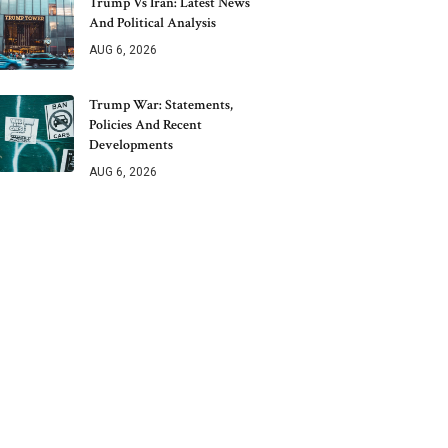
Trump Vs Iran: Latest News
And Political Analysis
AUG 6, 2026
Trump War: Statements,
Policies And Recent
Developments
AUG 6, 2026