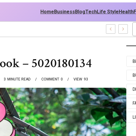
Home
Business
Blog
Tech
Life Style
Health
t Policy
book – 5020180134
B
B
3
MINUTE READ
COMMENT
0
VIEW
93
D
F
L