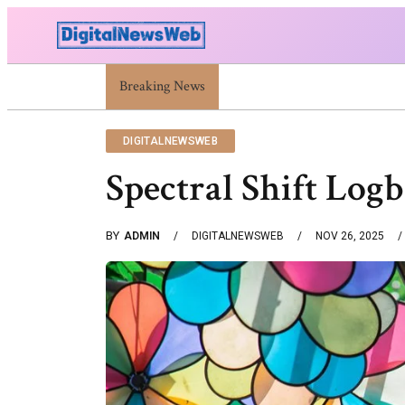
Breaking News
Trump Israel: Latest Statements And Middle Eas
DIGITALNEWSWEB
Spectral Shift Log
BY
ADMIN
DIGITALNEWSWEB
NOV 26, 2025