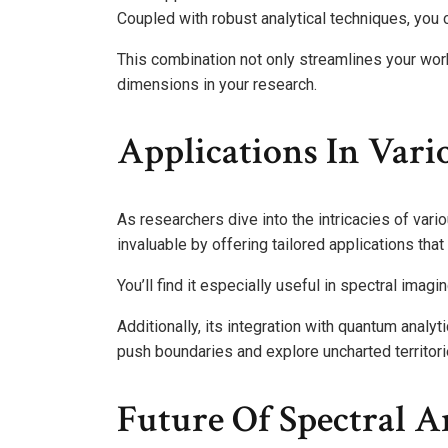
Coupled with robust analytical techniques, you 
This combination not only streamlines your wo
dimensions in your research.
Applications In Vario
As researchers dive into the intricacies of vari
invaluable by offering tailored applications tha
You’ll find it especially useful in spectral imagi
Additionally, its integration with quantum anal
push boundaries and explore uncharted territor
Future Of Spectral A