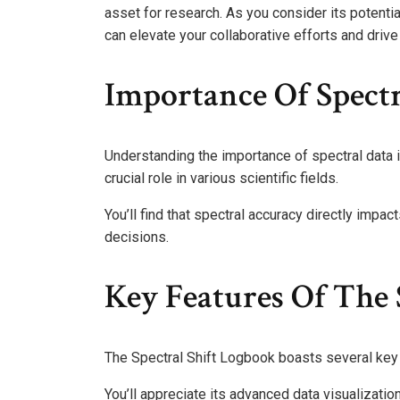
asset for research. As you consider its potent
can elevate your collaborative efforts and drive 
Importance Of Spectr
Understanding the importance of spectral data in
crucial role in various scientific fields.
You’ll find that spectral accuracy directly impac
decisions.
Key Features Of The 
The Spectral Shift Logbook boasts several key 
You’ll appreciate its advanced data visualizatio