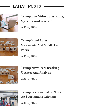
LATEST POSTS
Trump Iran Video: Latest Clips,
Speeches And Reactions
AUG 6, 2026
Trump Israel: Latest
Statements And Middle East
Policy
AUG 6, 2026
Trump News Iran: Breaking
Updates And Analysis
AUG 6, 2026
Trump Pakistan: Latest News
And Diplomatic Relations
AUG 6, 2026