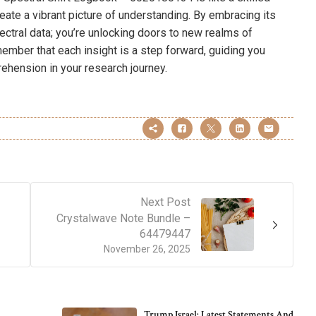
eate a vibrant picture of understanding. By embracing its
pectral data; you’re unlocking doors to new realms of
ember that each insight is a step forward, guiding you
ehension in your research journey.
Next Post
Crystalwave Note Bundle –
64479447
November 26, 2025
Trump Israel: Latest Statements And