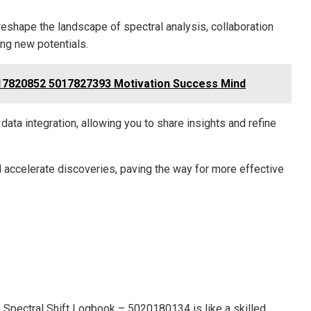
eshape the landscape of spectral analysis, collaboration
ing new potentials.
7820852 5017827393 Motivation Success Mind
ata integration, allowing you to share insights and refine
nd accelerate discoveries, paving the way for more effective
he Spectral Shift Logbook – 5020180134 is like a skilled