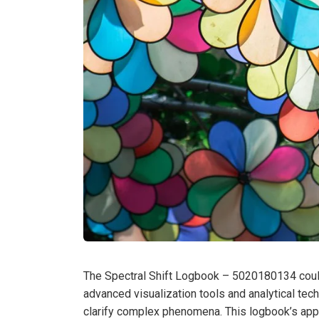
The Spectral Shift Logbook – 5020180134 could 
advanced visualization tools and analytical tech
clarify complex phenomena. This logbook’s applic