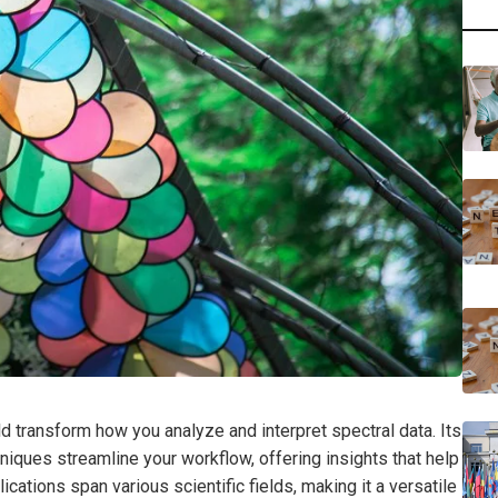
transform how you analyze and interpret spectral data. Its
niques streamline your workflow, offering insights that help
ations span various scientific fields, making it a versatile