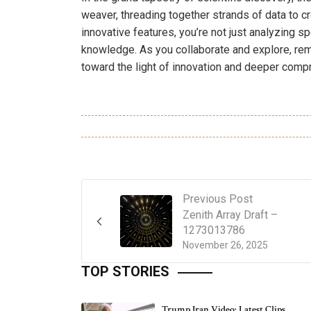
weaver, threading together strands of data to cr
innovative features, you’re not just analyzing s
knowledge. As you collaborate and explore, rem
toward the light of innovation and deeper compr
Previous Post
Zenith Array Draft –
1273013786
November 26, 2025
TOP STORIES
Trump Iran Video: Latest Clips,