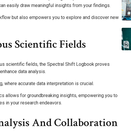
can easily draw meaningful insights from your findings.
rkflow but also empowers you to explore and discover new
us Scientific Fields
ous scientific fields, the Spectral Shift Logbook proves
t enhance data analysis.
ng, where accurate data interpretation is crucial.
ytics allows for groundbreaking insights, empowering you to
ies in your research endeavors.
nalysis And Collaboration