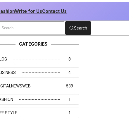
Fashion
Write for Us
Contact Us
Search
CATEGORIES
LOG
8
USINESS
4
IGITALNEWSWEB
539
ASHION
1
IFE STYLE
1