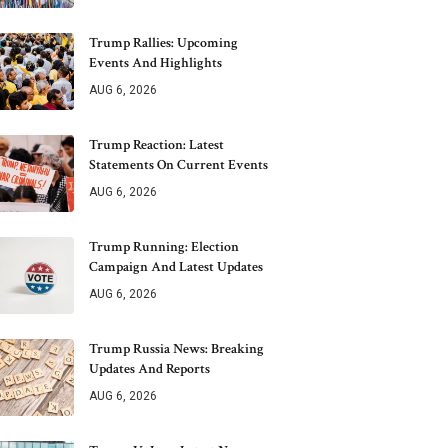
Trump Rallies: Upcoming
Events And Highlights
AUG 6, 2026
Trump Reaction: Latest
Statements On Current Events
AUG 6, 2026
Trump Running: Election
Campaign And Latest Updates
AUG 6, 2026
Trump Russia News: Breaking
Updates And Reports
AUG 6, 2026