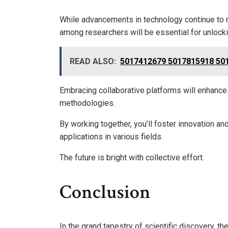
While advancements in technology continue to r
among researchers will be essential for unlock
READ ALSO:
5017412679 5017815918 501
Embracing collaborative platforms will enhance d
methodologies.
By working together, you’ll foster innovation a
applications in various fields.
The future is bright with collective effort.
Conclusion
In the grand tapestry of scientific discovery, t