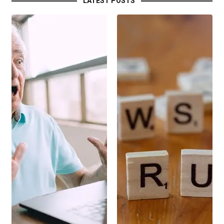
LATEST POSTS