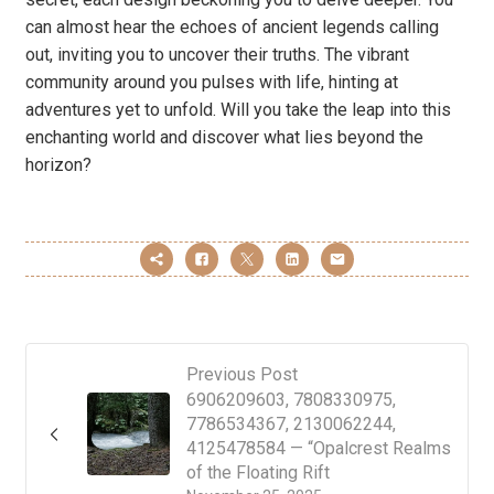
can almost hear the echoes of ancient legends calling
out, inviting you to uncover their truths. The vibrant
community around you pulses with life, hinting at
adventures yet to unfold. Will you take the leap into this
enchanting world and discover what lies beyond the
horizon?
Previous Post
6906209603, 7808330975,
7786534367, 2130062244,
4125478584 — “Opalcrest Realms
of the Floating Rift