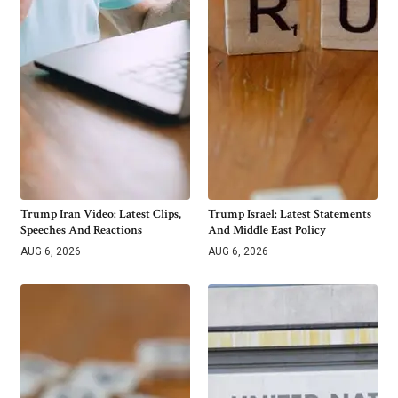
Trump Iran Video: Latest Clips,
Trump Israel: Latest Statements
Speeches And Reactions
And Middle East Policy
AUG 6, 2026
AUG 6, 2026