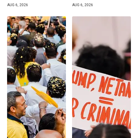
AUG 6, 2026
AUG 6, 2026