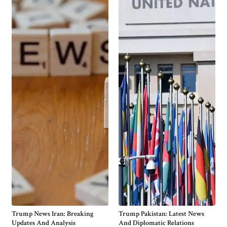
Trump News Iran: Breaking
Trump Pakistan: Latest News
Updates And Analysis
And Diplomatic Relations