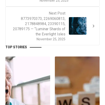
November 25, 2025
Next Post
8773970373, 2269060813,
2178848984, 23390115,
20789175 — “Luminar Shards of
the Everlight Isles
November 25, 2025
TOP STORIES