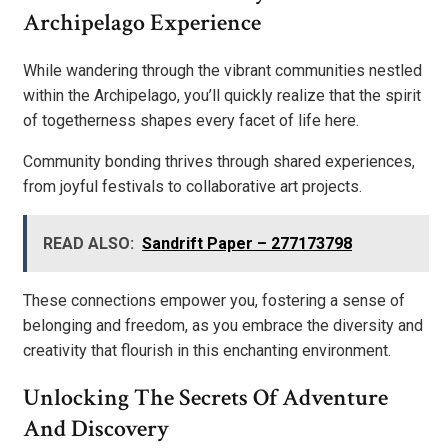
Archipelago Experience
While wandering through the vibrant communities nestled
within the Archipelago, you’ll quickly realize that the spirit
of togetherness shapes every facet of life here.
Community bonding thrives through shared experiences,
from joyful festivals to collaborative art projects.
READ ALSO:
Sandrift Paper – 277173798
These connections empower you, fostering a sense of
belonging and freedom, as you embrace the diversity and
creativity that flourish in this enchanting environment.
Unlocking The Secrets Of Adventure
And Discovery