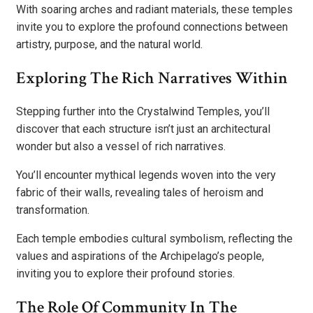
With soaring arches and radiant materials, these temples
invite you to explore the profound connections between
artistry, purpose, and the natural world.
Exploring The Rich Narratives Within
Stepping further into the Crystalwind Temples, you’ll
discover that each structure isn’t just an architectural
wonder but also a vessel of rich narratives.
You’ll encounter mythical legends woven into the very
fabric of their walls, revealing tales of heroism and
transformation.
Each temple embodies cultural symbolism, reflecting the
values and aspirations of the Archipelago’s people,
inviting you to explore their profound stories.
The Role Of Community In The