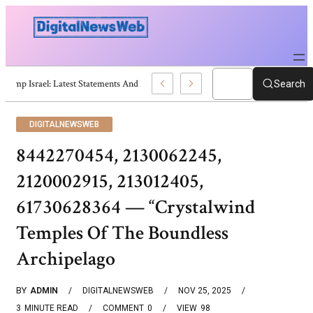
Trump Israel: Latest Statements And Middle East Policy
Search
DIGITALNEWSWEB
8442270454, 2130062245,
2120002915, 213012405,
61730628364 — “Crystalwind
Temples Of The Boundless
Archipelago
BY
ADMIN
DIGITALNEWSWEB
NOV 25, 2025
3
MINUTE READ
COMMENT
0
VIEW
98