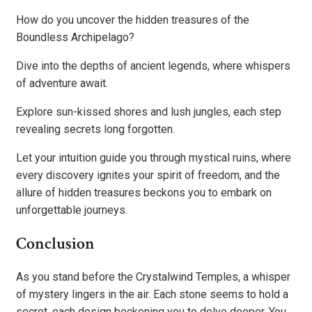
How do you uncover the hidden treasures of the
Boundless Archipelago?
Dive into the depths of ancient legends, where whispers
of adventure await.
Explore sun-kissed shores and lush jungles, each step
revealing secrets long forgotten.
Let your intuition guide you through mystical ruins, where
every discovery ignites your spirit of freedom, and the
allure of hidden treasures beckons you to embark on
unforgettable journeys.
Conclusion
As you stand before the Crystalwind Temples, a whisper
of mystery lingers in the air. Each stone seems to hold a
secret, each design beckoning you to delve deeper. You