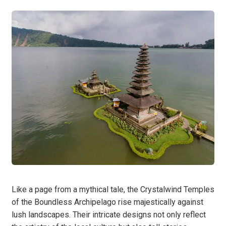
Like a page from a mythical tale, the Crystalwind Temples
of the Boundless Archipelago rise majestically against
lush landscapes. Their intricate designs not only reflect