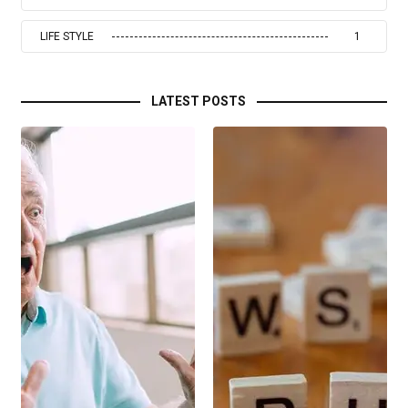
LIFE STYLE
1
LATEST POSTS