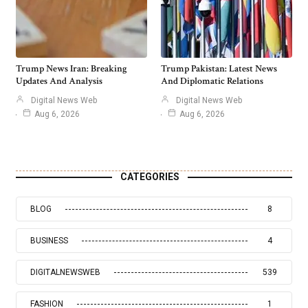
Trump News Iran: Breaking
Trump Pakistan: Latest News
Updates And Analysis
And Diplomatic Relations
Digital News Web
Digital News Web
Aug 6, 2026
Aug 6, 2026
CATEGORIES
BLOG
8
BUSINESS
4
DIGITALNEWSWEB
539
FASHION
1