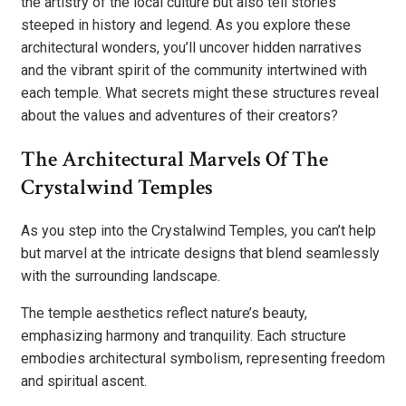
the artistry of the local culture but also tell stories
steeped in history and legend. As you explore these
architectural wonders, you’ll uncover hidden narratives
and the vibrant spirit of the community intertwined with
each temple. What secrets might these structures reveal
about the values and adventures of their creators?
The Architectural Marvels Of The
Crystalwind Temples
As you step into the Crystalwind Temples, you can’t help
but marvel at the intricate designs that blend seamlessly
with the surrounding landscape.
The temple aesthetics reflect nature’s beauty,
emphasizing harmony and tranquility. Each structure
embodies architectural symbolism, representing freedom
and spiritual ascent.