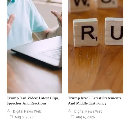
Trump Iran Video: Latest Clips,
Trump Israel: Latest Statements
Speeches And Reactions
And Middle East Policy
Digital News Web
Digital News Web
Aug 6, 2026
Aug 6, 2026