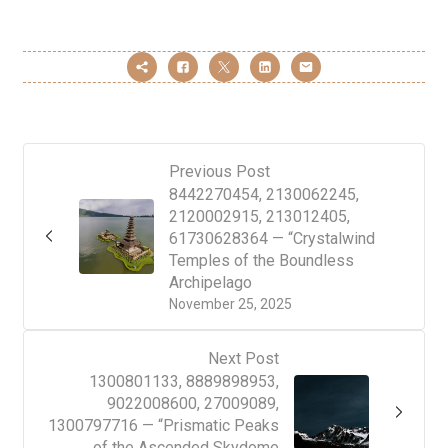
Previous Post
8442270454, 2130062245,
2120002915, 213012405,
61730628364 — “Crystalwind
Temples of the Boundless
Archipelago
November 25, 2025
Next Post
1300801133, 8889898953,
9022008600, 27009089,
1300797716 — “Prismatic Peaks
of the Ascended Skydome