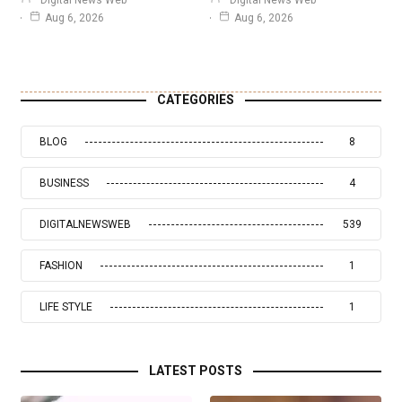
Aug 6, 2026
Aug 6, 2026
CATEGORIES
BLOG
8
BUSINESS
4
DIGITALNEWSWEB
539
FASHION
1
LIFE STYLE
1
LATEST POSTS