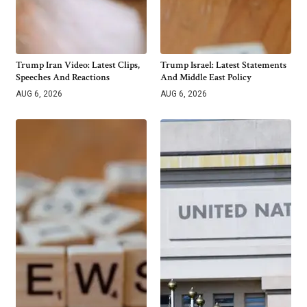
Trump Iran Video: Latest Clips,
Trump Israel: Latest Statements
Speeches And Reactions
And Middle East Policy
AUG 6, 2026
AUG 6, 2026