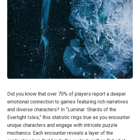
Did you know that over 70% of players report a deeper
emotional connection to games featuring rich narratives
and diverse characters? In “Luminar: Shards of the
Everlight Isles,” this statistic rings true as you encounter
unique characters and engage with intricate puzzle
mechanics. Each encounter reveals a layer of the