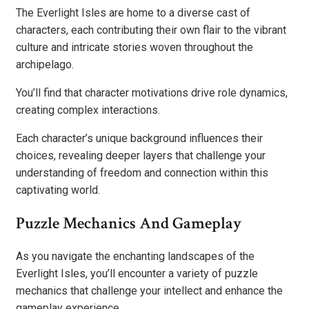
The Everlight Isles are home to a diverse cast of
characters, each contributing their own flair to the vibrant
culture and intricate stories woven throughout the
archipelago.
You’ll find that character motivations drive role dynamics,
creating complex interactions.
Each character’s unique background influences their
choices, revealing deeper layers that challenge your
understanding of freedom and connection within this
captivating world.
Puzzle Mechanics And Gameplay
As you navigate the enchanting landscapes of the
Everlight Isles, you’ll encounter a variety of puzzle
mechanics that challenge your intellect and enhance the
gameplay experience.