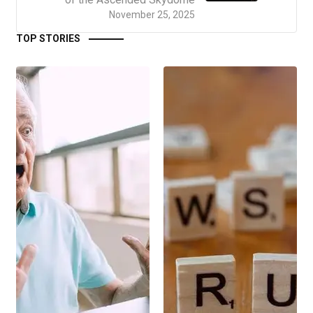
November 25, 2025
TOP STORIES