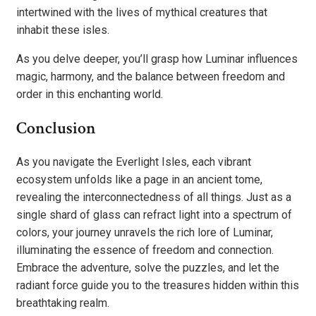
intertwined with the lives of mythical creatures that
inhabit these isles.
As you delve deeper, you’ll grasp how Luminar influences
magic, harmony, and the balance between freedom and
order in this enchanting world.
Conclusion
As you navigate the Everlight Isles, each vibrant
ecosystem unfolds like a page in an ancient tome,
revealing the interconnectedness of all things. Just as a
single shard of glass can refract light into a spectrum of
colors, your journey unravels the rich lore of Luminar,
illuminating the essence of freedom and connection.
Embrace the adventure, solve the puzzles, and let the
radiant force guide you to the treasures hidden within this
breathtaking realm.