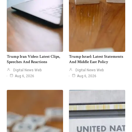
Trump Iran Video: Latest Clips,
Trump Israel: Latest Statements
Speeches And Reactions
And Middle East Policy
Digital News Web
Digital News Web
Aug 6, 2026
Aug 6, 2026