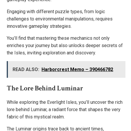
Engaging with different puzzle types, from logic
challenges to environmental manipulations, requires
innovative gameplay strategies.
You’ll find that mastering these mechanics not only
enriches your journey but also unlocks deeper secrets of
the Isles, inviting exploration and discovery.
READ ALSO:
Harborcrest Memo – 390466782
The Lore Behind Luminar
While exploring the Everlight Isles, you’ll uncover the rich
lore behind Luminar, a radiant force that shapes the very
fabric of this mystical realm.
The Luminar origins trace back to ancient times,