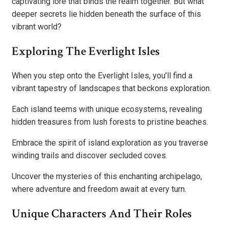
captivating lore that binds the realm together. But what
deeper secrets lie hidden beneath the surface of this
vibrant world?
Exploring The Everlight Isles
When you step onto the Everlight Isles, you’ll find a
vibrant tapestry of landscapes that beckons exploration.
Each island teems with unique ecosystems, revealing
hidden treasures from lush forests to pristine beaches.
Embrace the spirit of island exploration as you traverse
winding trails and discover secluded coves.
Uncover the mysteries of this enchanting archipelago,
where adventure and freedom await at every turn.
Unique Characters And Their Roles