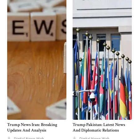
Trump News Iran: Breaking
Trump Pakistan: Latest News
Updates And Analysis
And Diplomatic Relations
Digital News Web
Digital News Web