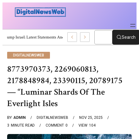
Trump Israel: Latest Statements And Middle East Policy
Search
DIGITALNEWSWEB
8773970373, 2269060813,
2178848984, 23390115, 20789175
— “Luminar Shards Of The
Everlight Isles
BY
ADMIN
DIGITALNEWSWEB
NOV 25, 2025
3
MINUTE READ
COMMENT
0
VIEW
104