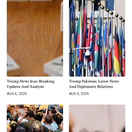
Trump News Iran: Breaking
Trump Pakistan: Latest News
Updates And Analysis
And Diplomatic Relations
AUG 6, 2026
AUG 6, 2026