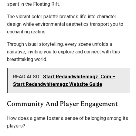
spent in the Floating Rift.
The vibrant color palette breathes life into character
design while environmental aesthetics transport you to
enchanting realms.
Through visual storytelling, every scene unfolds a
narrative, inviting you to explore and connect with this
breathtaking world.
READ ALSO:
Start Redandwhitemagz .Com –
Start Redandwhitemagz Website Guide
Community And Player Engagement
How does a game foster a sense of belonging among its
players?