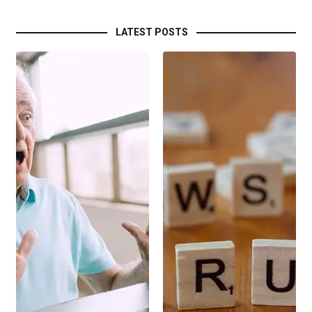
LATEST POSTS