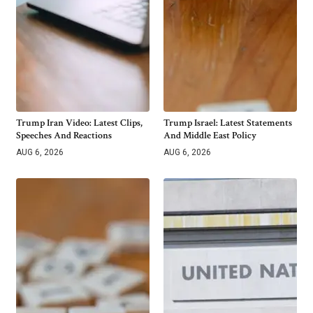
Trump Iran Video: Latest Clips,
Trump Israel: Latest Statements
Speeches And Reactions
And Middle East Policy
AUG 6, 2026
AUG 6, 2026