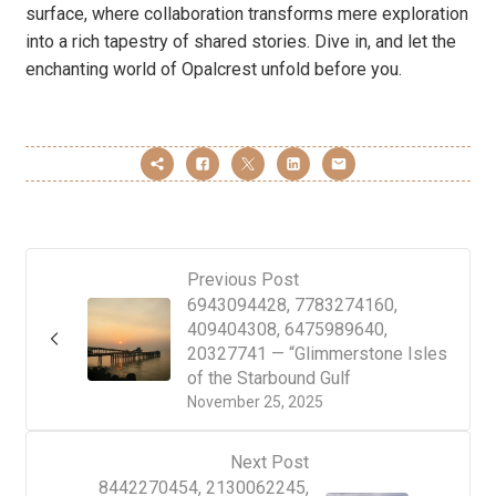
surface, where collaboration transforms mere exploration
into a rich tapestry of shared stories. Dive in, and let the
enchanting world of Opalcrest unfold before you.
Previous Post
6943094428, 7783274160,
409404308, 6475989640,
20327741 — “Glimmerstone Isles
of the Starbound Gulf
November 25, 2025
Next Post
8442270454, 2130062245,