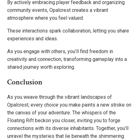
By actively embracing player feedback and organizing
community events, Opalcrest creates a vibrant
atmosphere where you feel valued.
These interactions spark collaboration, letting you share
experiences and ideas.
As you engage with others, you’ll find freedom in
creativity and connection, transforming gameplay into a
shared journey worth exploring.
Conclusion
As you weave through the vibrant landscapes of
Opalcrest, every choice you make paints a new stroke on
the canvas of your adventure. The whispers of the
Floating Rift beckon you closer, inviting you to forge
connections with its diverse inhabitants. Together, you’ll
unravel the mysteries that lie beneath the shimmering