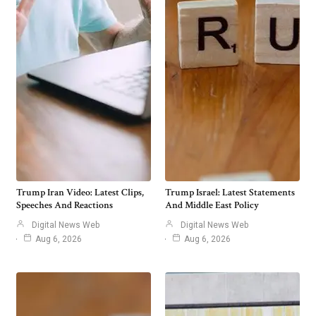
Trump Iran Video: Latest Clips,
Trump Israel: Latest Statements
Speeches And Reactions
And Middle East Policy
Digital News Web
Digital News Web
Aug 6, 2026
Aug 6, 2026