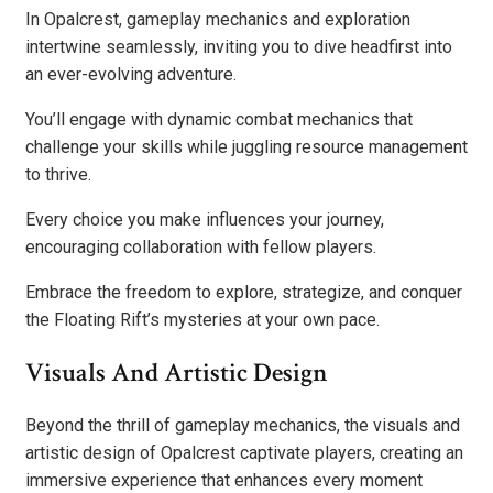
In Opalcrest, gameplay mechanics and exploration
intertwine seamlessly, inviting you to dive headfirst into
an ever-evolving adventure.
You’ll engage with dynamic combat mechanics that
challenge your skills while juggling resource management
to thrive.
Every choice you make influences your journey,
encouraging collaboration with fellow players.
Embrace the freedom to explore, strategize, and conquer
the Floating Rift’s mysteries at your own pace.
Visuals And Artistic Design
Beyond the thrill of gameplay mechanics, the visuals and
artistic design of Opalcrest captivate players, creating an
immersive experience that enhances every moment