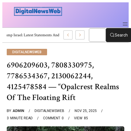
Trump Israel: Latest Statements And Middle East Policy
Search
DIGITALNEWSWEB
6906209603, 7808330975,
7786534367, 2130062244,
4125478584 — “Opalcrest Realms
Of The Floating Rift
BY
ADMIN
DIGITALNEWSWEB
NOV 25, 2025
3
MINUTE READ
COMMENT
0
VIEW
85