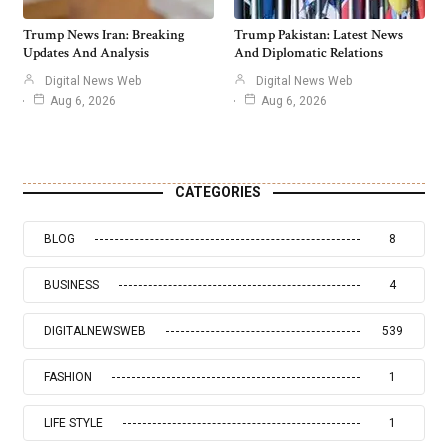
Trump News Iran: Breaking
Trump Pakistan: Latest News
Updates And Analysis
And Diplomatic Relations
Digital News Web
Digital News Web
Aug 6, 2026
Aug 6, 2026
CATEGORIES
BLOG
8
BUSINESS
4
DIGITALNEWSWEB
539
FASHION
1
LIFE STYLE
1