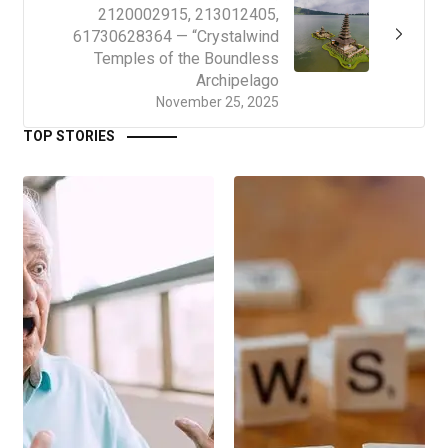
2120002915, 213012405,
61730628364 — “Crystalwind
Temples of the Boundless
Archipelago
November 25, 2025
TOP STORIES