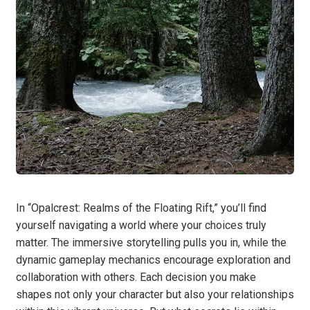
In “Opalcrest: Realms of the Floating Rift,” you’ll find
yourself navigating a world where your choices truly
matter. The immersive storytelling pulls you in, while the
dynamic gameplay mechanics encourage exploration and
collaboration with others. Each decision you make
shapes not only your character but also your relationships