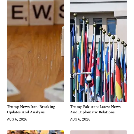
Trump News Iran: Breaking
Trump Pakistan: Latest News
Updates And Analysis
And Diplomatic Relations
AUG 6, 2026
AUG 6, 2026