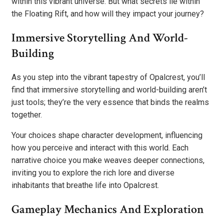
within this vibrant universe. But what secrets lie within
the Floating Rift, and how will they impact your journey?
Immersive Storytelling And World-
Building
As you step into the vibrant tapestry of Opalcrest, you’ll
find that immersive storytelling and world-building aren’t
just tools; they’re the very essence that binds the realms
together.
Your choices shape character development, influencing
how you perceive and interact with this world. Each
narrative choice you make weaves deeper connections,
inviting you to explore the rich lore and diverse
inhabitants that breathe life into Opalcrest.
Gameplay Mechanics And Exploration