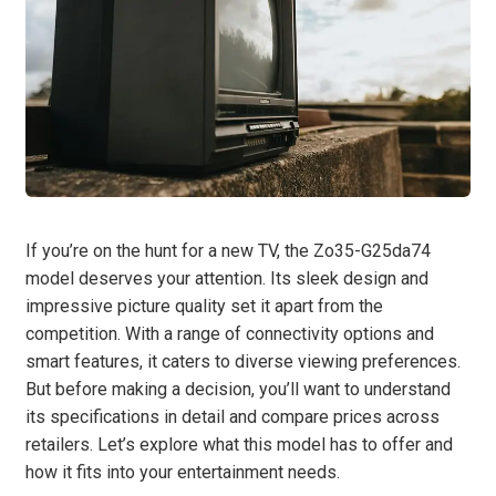
If you’re on the hunt for a new TV, the Zo35-G25da74
model deserves your attention. Its sleek design and
impressive picture quality set it apart from the
competition. With a range of connectivity options and
smart features, it caters to diverse viewing preferences.
But before making a decision, you’ll want to understand
its specifications in detail and compare prices across
retailers. Let’s explore what this model has to offer and
how it fits into your entertainment needs.