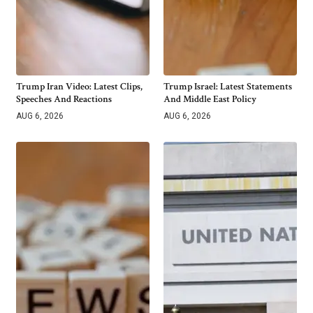
Trump Iran Video: Latest Clips,
Trump Israel: Latest Statements
Speeches And Reactions
And Middle East Policy
AUG 6, 2026
AUG 6, 2026