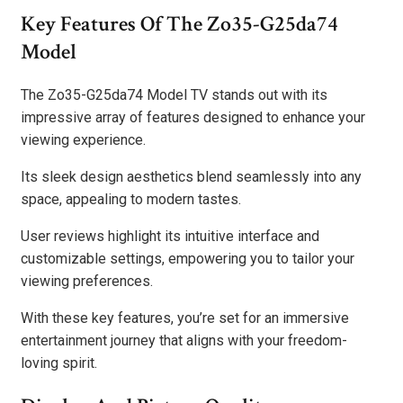
Key Features Of The Zo35-G25da74
Model
The Zo35-G25da74 Model TV stands out with its
impressive array of features designed to enhance your
viewing experience.
Its sleek design aesthetics blend seamlessly into any
space, appealing to modern tastes.
User reviews highlight its intuitive interface and
customizable settings, empowering you to tailor your
viewing preferences.
With these key features, you’re set for an immersive
entertainment journey that aligns with your freedom-
loving spirit.