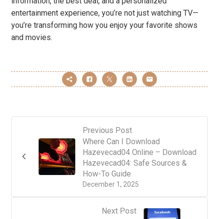
information, the best deal, and a personalized
entertainment experience, you’re not just watching TV—
you’re transforming how you enjoy your favorite shows
and movies.
Previous Post
Where Can I Download
Hazevecad04 Online – Download
Hazevecad04: Safe Sources &
How-To Guide
December 1, 2025
Next Post