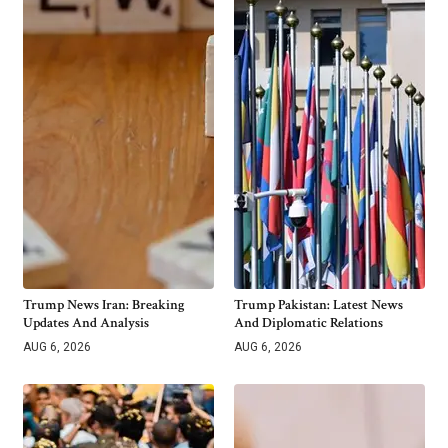
Trump News Iran: Breaking
Trump Pakistan: Latest News
Updates And Analysis
And Diplomatic Relations
AUG 6, 2026
AUG 6, 2026