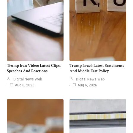
Trump Iran Video: Latest Clips,
Trump Israel: Latest Statements
Speeches And Reactions
And Middle East Policy
Digital News Web
Digital News Web
Aug 6, 2026
Aug 6, 2026