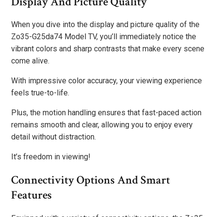
Display And Picture Quality
When you dive into the display and picture quality of the
Zo35-G25da74 Model TV, you’ll immediately notice the
vibrant colors and sharp contrasts that make every scene
come alive.
With impressive color accuracy, your viewing experience
feels true-to-life.
Plus, the motion handling ensures that fast-paced action
remains smooth and clear, allowing you to enjoy every
detail without distraction.
It’s freedom in viewing!
Connectivity Options And Smart
Features