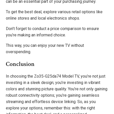
can be an essential part of your purchasing journey.
To get the best deal, explore various retail options like
online stores and local electronics shops.
Don’t forget to conduct a price comparison to ensure
you’re making an informed choice.
This way, you can enjoy your new TV without
overspending.
Conclusion
In choosing the Zo35-G25da74 Model TV, you’re not just
investing in a sleek design; you’re investing in vibrant
colors and stunning picture quality. You’re not only gaining
robust connectivity options; you’re gaining seamless
streaming and effortless device linking. So, as you
explore your options, remember this: with the right