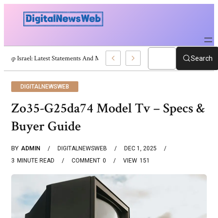
Trump Israel: Latest Statements And Middle East Policy
Search
DIGITALNEWSWEB
Zo35-G25da74 Model Tv – Specs &
Buyer Guide
BY
ADMIN
DIGITALNEWSWEB
DEC 1, 2025
3
MINUTE READ
COMMENT
0
VIEW
151