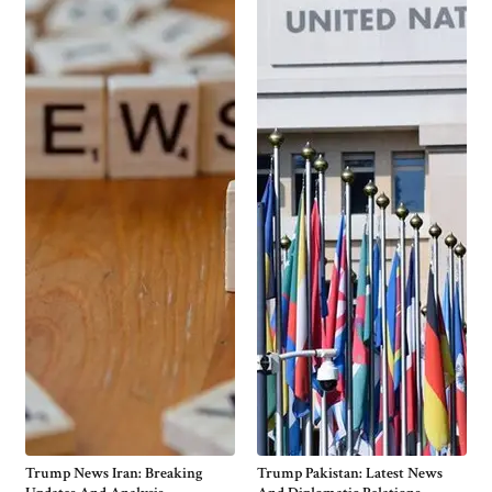
Trump News Iran: Breaking
Trump Pakistan: Latest News