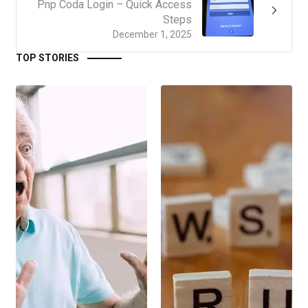
Pnp Coda Login – Quick Access
Steps
December 1, 2025
TOP STORIES