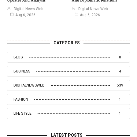
Updates And Analysis
And Diplomatic Relations
Digital News Web
Digital News Web
Aug 6, 2026
Aug 6, 2026
CATEGORIES
BLOG
8
BUSINESS
4
DIGITALNEWSWEB
539
FASHION
1
LIFE STYLE
1
LATEST POSTS