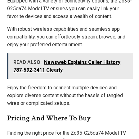
Equipped with a variety of connectivity options, the Zo35-
G25da74 Model TV ensures you can easily link your
favorite devices and access a wealth of content.
With robust wireless capabilities and seamless app
compatibility, you can effortlessly stream, browse, and
enjoy your preferred entertainment.
READ ALSO:
Newsweb Explains Caller History
787-592-3411 Clearly
Enjoy the freedom to connect multiple devices and
explore diverse content without the hassle of tangled
wires or complicated setups.
Pricing And Where To Buy
Finding the right price for the Zo35-G25da74 Model TV