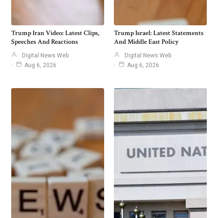
Trump Iran Video: Latest Clips,
Trump Israel: Latest Statements
Speeches And Reactions
And Middle East Policy
Digital News Web
Digital News Web
Aug 6, 2026
Aug 6, 2026