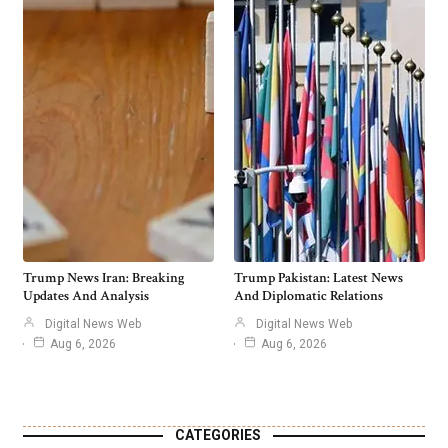
Trump News Iran: Breaking
Trump Pakistan: Latest News
Updates And Analysis
And Diplomatic Relations
Digital News Web
Digital News Web
Aug 6, 2026
Aug 6, 2026
CATEGORIES