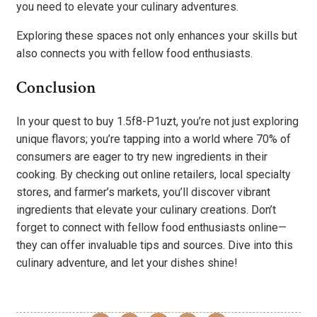
you need to elevate your culinary adventures.
Exploring these spaces not only enhances your skills but
also connects you with fellow food enthusiasts.
Conclusion
In your quest to buy 1.5f8-P1uzt, you’re not just exploring
unique flavors; you’re tapping into a world where 70% of
consumers are eager to try new ingredients in their
cooking. By checking out online retailers, local specialty
stores, and farmer’s markets, you’ll discover vibrant
ingredients that elevate your culinary creations. Don’t
forget to connect with fellow food enthusiasts online—
they can offer invaluable tips and sources. Dive into this
culinary adventure, and let your dishes shine!