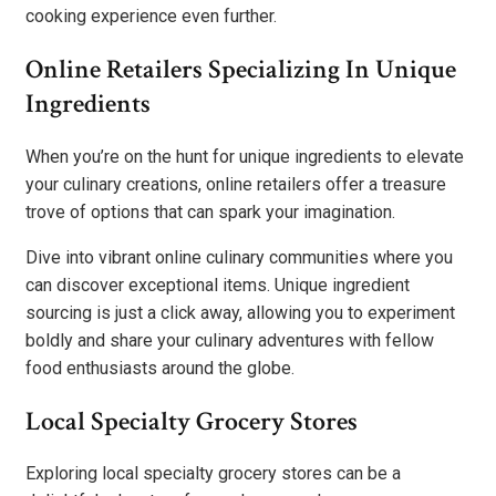
cooking experience even further.
Online Retailers Specializing In Unique
Ingredients
When you’re on the hunt for unique ingredients to elevate
your culinary creations, online retailers offer a treasure
trove of options that can spark your imagination.
Dive into vibrant online culinary communities where you
can discover exceptional items. Unique ingredient
sourcing is just a click away, allowing you to experiment
boldly and share your culinary adventures with fellow
food enthusiasts around the globe.
Local Specialty Grocery Stores
Exploring local specialty grocery stores can be a