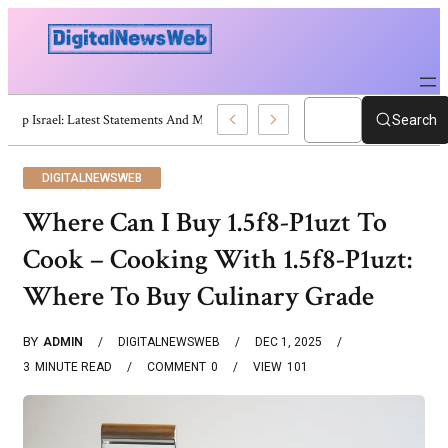
Trump Israel: Latest Statements And Middle East Policy
Search
DIGITALNEWSWEB
Where Can I Buy 1.5f8-P1uzt To
Cook – Cooking With 1.5f8-P1uzt:
Where To Buy Culinary Grade
BY
ADMIN
DIGITALNEWSWEB
DEC 1, 2025
3
MINUTE READ
COMMENT
0
VIEW
101