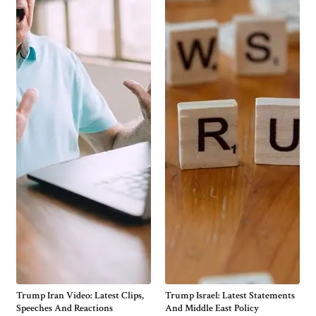
Trump Iran Video: Latest Clips,
Trump Israel: Latest Statements
Speeches And Reactions
And Middle East Policy