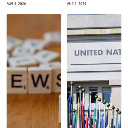
AUG 6, 2026
AUG 6, 2026