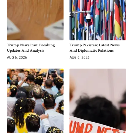
Trump News Iran: Breaking
Trump Pakistan: Latest News
Updates And Analysis
And Diplomatic Relations
AUG 6, 2026
AUG 6, 2026