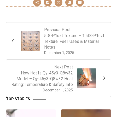
Previous Post
5f8-P1uzt Texture – 1.5f8-P1uzt
Texture: Feel, Uses & Material
Notes
December 1, 2025
Next Post
How Hot Is Qy-45y3-Q8w32
Model – Qy-45y3-Q8w32 Heat
Rating: Temperature & Safety Info
December 1, 2025
TOP STORIES