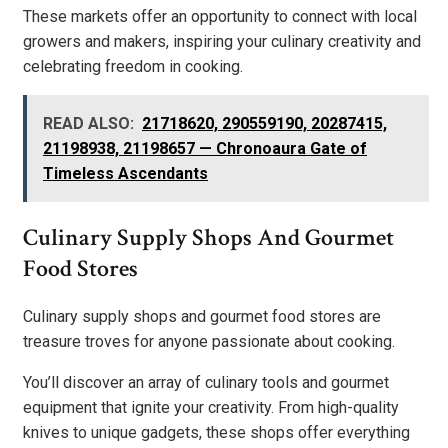
These markets offer an opportunity to connect with local
growers and makers, inspiring your culinary creativity and
celebrating freedom in cooking.
READ ALSO:
21718620, 290559190, 20287415,
21198938, 21198657 — Chronoaura Gate of
Timeless Ascendants
Culinary Supply Shops And Gourmet
Food Stores
Culinary supply shops and gourmet food stores are
treasure troves for anyone passionate about cooking.
You’ll discover an array of culinary tools and gourmet
equipment that ignite your creativity. From high-quality
knives to unique gadgets, these shops offer everything