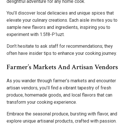
delightful adventure for any home cook.
You’ll discover local delicacies and unique spices that
elevate your culinary creations. Each aisle invites you to
sample new flavors and ingredients, inspiring you to
experiment with 1.5f8-P1uzt.
Don’t hesitate to ask staff for recommendations; they
often have insider tips to enhance your cooking journey.
Farmer’s Markets And Artisan Vendors
As you wander through farmer’s markets and encounter
artisan vendors, you’ll find a vibrant tapestry of fresh
produce, homemade goods, and local flavors that can
transform your cooking experience.
Embrace the seasonal produce, bursting with flavor, and
explore unique artisanal products, crafted with passion.