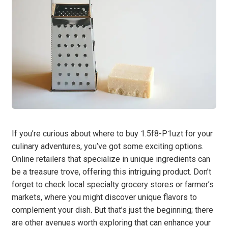
If you’re curious about where to buy 1.5f8-P1uzt for your
culinary adventures, you’ve got some exciting options.
Online retailers that specialize in unique ingredients can
be a treasure trove, offering this intriguing product. Don’t
forget to check local specialty grocery stores or farmer’s
markets, where you might discover unique flavors to
complement your dish. But that’s just the beginning; there
are other avenues worth exploring that can enhance your