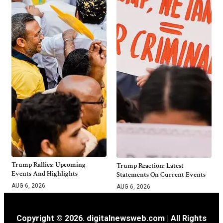
Trump Rallies: Upcoming
Trump Reaction: Latest
Events And Highlights
Statements On Current Events
AUG 6, 2026
AUG 6, 2026
Copyright © 2026. digitalnewsweb.com | All Rights