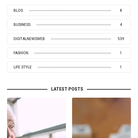
BLOG
8
BUSINESS
4
DIGITALNEWSWEB
539
FASHION
1
LIFE STYLE
1
LATEST POSTS