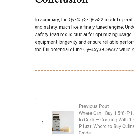
In summary, the Qy-45y3-Q8w32 model operates 
and safety, much like a finely tuned engine. Un
safety features is crucial for optimizing usage
equipment longevity and ensure reliable perfo
the full potential of the Qy-45y3-Q8w32 while k
Previous Post
Where Can I Buy 1.5f8-P1
to Cook – Cooking With 1.
P1uzt: Where to Buy Culin
Grade