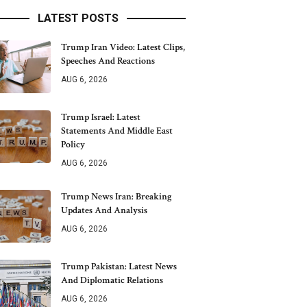
LATEST POSTS
Trump Iran Video: Latest Clips,
Speeches And Reactions
AUG 6, 2026
Trump Israel: Latest
Statements And Middle East
Policy
AUG 6, 2026
Trump News Iran: Breaking
Updates And Analysis
AUG 6, 2026
Trump Pakistan: Latest News
And Diplomatic Relations
AUG 6, 2026