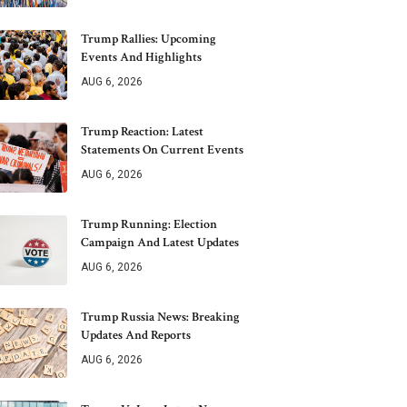
Trump Rallies: Upcoming
Events And Highlights
AUG 6, 2026
Trump Reaction: Latest
Statements On Current Events
AUG 6, 2026
Trump Running: Election
Campaign And Latest Updates
AUG 6, 2026
Trump Russia News: Breaking
Updates And Reports
AUG 6, 2026