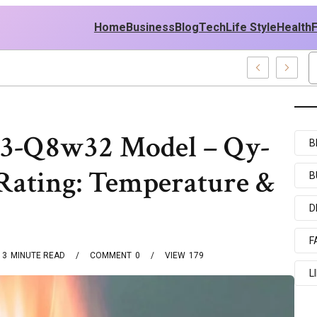
Home
Business
Blog
Tech
Life Style
Health
st Policy
y3-Q8w32 Model – Qy-
B
ating: Temperature &
B
D
F
3
MINUTE READ
COMMENT
0
VIEW
179
L