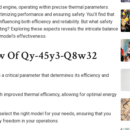
 engine, operating within precise thermal parameters.
ptimizing performance and ensuring safety. You’ll find that
fluencing both efficiency and reliability. But what safety
ating? Exploring these aspects reveals the intricate balance
 model’s effectiveness.
ew Of Qy-45y3-Q8w32
 critical parameter that determines its efficiency and
with improved thermal efficiency, allowing for optimal energy
select the right model for your needs, ensuring that you
 freedom in your operations.