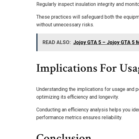
Regularly inspect insulation integrity and monit
These practices will safeguard both the equipme
without unnecessary risks.
READ ALSO:
Jojoy GTA 5 – Jojoy GTA 5
Implications For Us
Understanding the implications for usage and 
optimizing its efficiency and longevity.
Conducting an efficiency analysis helps you ide
performance metrics ensures reliability.
Conclusion