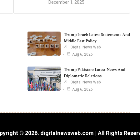
December 1, 2025
Trump Israel: Latest Statements And
Middle East Policy
Digital News Web
Aug 6, 2026
Trump Pakistan: Latest News And
Diplomatic Relations
Digital News Web
Aug 6, 2026
pyright © 2026. digitalnewsweb.com | All Rights Reser