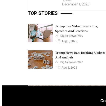
December 1, 2025
TOP STORIES
Trump Iran Video: Latest Clips,
Speeches And Reactions
Digital News Web
Aug 6, 2026
Trump News Iran: Breaking Updates
And Analysis
Digital News Web
Aug 6, 2026
Co