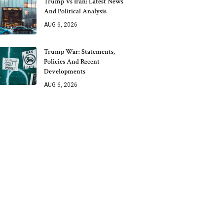
Trump Vs Iran: Latest News
And Political Analysis
AUG 6, 2026
Trump War: Statements,
Policies And Recent
Developments
AUG 6, 2026