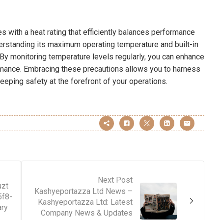
with a heat rating that efficiently balances performance
derstanding its maximum operating temperature and built-in
. By monitoring temperature levels regularly, you can enhance
rmance. Embracing these precautions allows you to harness
eeping safety at the forefront of your operations.
Next Post
uzt
Kashyeportazza Ltd News –
5f8-
Kashyeportazza Ltd: Latest
ary
Company News & Updates