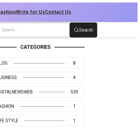
Fashion
Write for Us
Contact Us
Search
CATEGORIES
LOG
8
USINESS
4
IGITALNEWSWEB
539
ASHION
1
IFE STYLE
1