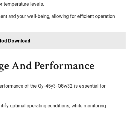
or temperature levels.
nt and your well-being, allowing for efficient operation
 Mod Download
age And Performance
performance of the Qy-45y3-Q8w32 is essential for
ntify optimal operating conditions, while monitoring