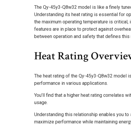
The Qy-45y3-Q8w32 model is like a finely tuned
Understanding its heat rating is essential for o
the maximum operating temperature is critical, in
features are in place to protect against overhe
between operation and safety that defines this
Heat Rating Overvi
The heat rating of the Qy-45y3-Q8w32 model is a
performance in various applications.
You’ll find that a higher heat rating correlates 
usage.
Understanding this relationship enables you to 
maximize performance while maintaining energy