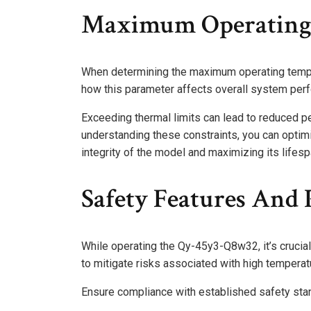
Maximum Operating
When determining the maximum operating temper
how this parameter affects overall system perf
Exceeding thermal limits can lead to reduced p
understanding these constraints, you can optimi
integrity of the model and maximizing its lifesp
Safety Features And 
While operating the Qy-45y3-Q8w32, it’s crucia
to mitigate risks associated with high temperat
Ensure compliance with established safety stand