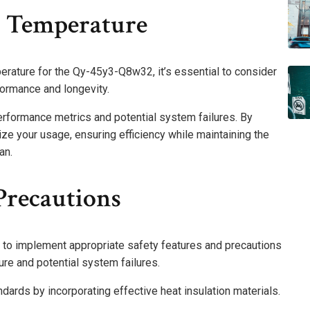
 Temperature
ature for the Qy-45y3-Q8w32, it’s essential to consider
ormance and longevity.
erformance metrics and potential system failures. By
ze your usage, ensuring efficiency while maintaining the
an.
Precautions
l to implement appropriate safety features and precautions
ure and potential system failures.
ards by incorporating effective heat insulation materials.