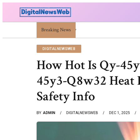
Breaking News
Trump Israel: Latest Statements And Middle Ea
DIGITALNEWSWEB
How Hot Is Qy-45
45y3-Q8w32 Heat R
Safety Info
BY
ADMIN
DIGITALNEWSWEB
DEC 1, 2025