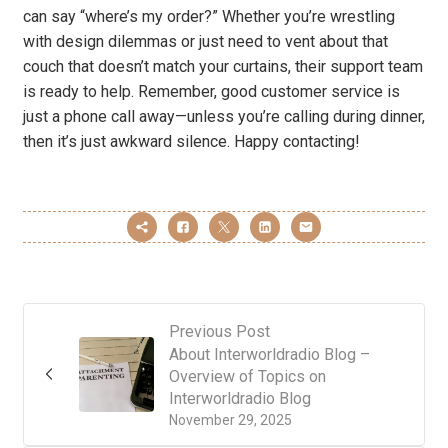
can say “where’s my order?” Whether you’re wrestling
with design dilemmas or just need to vent about that
couch that doesn’t match your curtains, their support team
is ready to help. Remember, good customer service is
just a phone call away—unless you’re calling during dinner,
then it’s just awkward silence. Happy contacting!
Previous Post
About Interworldradio Blog –
Overview of Topics on
Interworldradio Blog
November 29, 2025