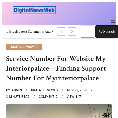
Trump Israel: Latest Statements And Middle East Policy
Search
DIGITALNEWSWEB
Service Number For Website My
Interiorpalace – Finding Support
Number For Myinteriorpalace
BY
ADMIN
DIGITALNEWSWEB
NOV 29, 2025
3
MINUTE READ
COMMENT
0
VIEW
147