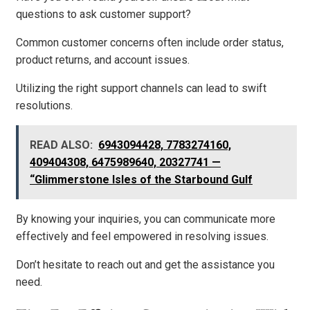
questions to ask customer support?
Common customer concerns often include order status,
product returns, and account issues.
Utilizing the right support channels can lead to swift
resolutions.
READ ALSO:
6943094428, 7783274160,
409404308, 6475989640, 20327741 —
“Glimmerstone Isles of the Starbound Gulf
By knowing your inquiries, you can communicate more
effectively and feel empowered in resolving issues.
Don’t hesitate to reach out and get the assistance you
need.