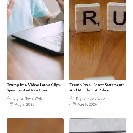
Trump Iran Video: Latest Clips,
Trump Israel: Latest Statements
Speeches And Reactions
And Middle East Policy
Digital News Web
Digital News Web
Aug 6, 2026
Aug 6, 2026