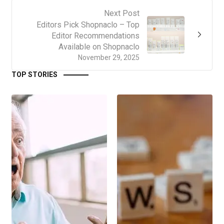
Next Post
Editors Pick Shopnaclo – Top
Editor Recommendations
Available on Shopnaclo
November 29, 2025
TOP STORIES