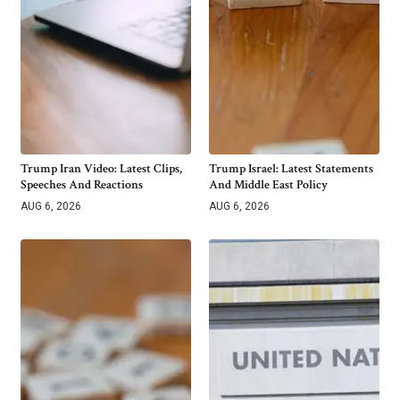
Trump Iran Video: Latest Clips,
Trump Israel: Latest Statements
Speeches And Reactions
And Middle East Policy
AUG 6, 2026
AUG 6, 2026