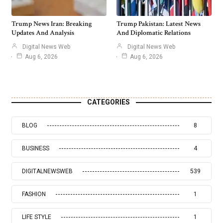
Trump News Iran: Breaking
Trump Pakistan: Latest News
Updates And Analysis
And Diplomatic Relations
Digital News Web
Digital News Web
Aug 6, 2026
Aug 6, 2026
CATEGORIES
BLOG
8
BUSINESS
4
DIGITALNEWSWEB
539
FASHION
1
LIFE STYLE
1