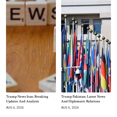
Trump News Iran: Breaking
Trump Pakistan: Latest News
Updates And Analysis
And Diplomatic Relations
AUG 6, 2026
AUG 6, 2026