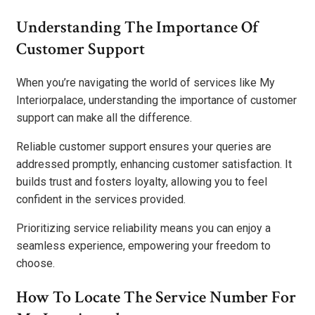
Understanding The Importance Of
Customer Support
When you’re navigating the world of services like My
Interiorpalace, understanding the importance of customer
support can make all the difference.
Reliable customer support ensures your queries are
addressed promptly, enhancing customer satisfaction. It
builds trust and fosters loyalty, allowing you to feel
confident in the services provided.
Prioritizing service reliability means you can enjoy a
seamless experience, empowering your freedom to
choose.
How To Locate The Service Number For