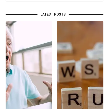
LATEST POSTS