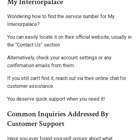
My Interiorpalace
Wondering how to find the service number for My
Interiorpalace?
You can easily locate it on their official website, usually in
the “Contact Us” section.
Alternatively, check your account settings or any
confirmation emails from them.
If you still can’t find it, reach out via their online chat for
customer assistance.
You deserve quick support when you need it!
Common Inquiries Addressed By
Customer Support
Have you ever found yourself unsure about what