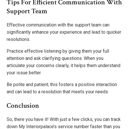
Tips For Efficient Communication With
Support Team
Effective communication with the support team can
significantly enhance your experience and lead to quicker
resolutions.
Practice effective listening by giving them your full
attention and ask clarifying questions. When you
articulate your concerns clearly, it helps them understand
your issue better.
Be polite and patient; this fosters a positive interaction
and can lead to a resolution that meets your needs.
Conclusion
So, there you have it! With just a few clicks, you can track
down My Interiorpalace’s service number faster than you