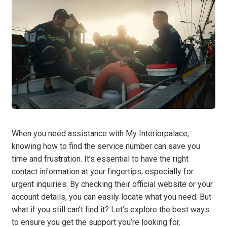
When you need assistance with My Interiorpalace,
knowing how to find the service number can save you
time and frustration. It’s essential to have the right
contact information at your fingertips, especially for
urgent inquiries. By checking their official website or your
account details, you can easily locate what you need. But
what if you still can’t find it? Let’s explore the best ways
to ensure you get the support you’re looking for.