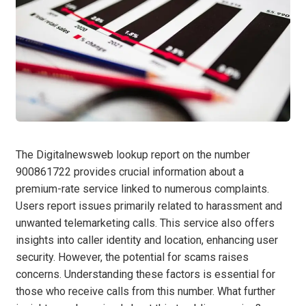
The Digitalnewsweb lookup report on the number
900861722 provides crucial information about a
premium-rate service linked to numerous complaints.
Users report issues primarily related to harassment and
unwanted telemarketing calls. This service also offers
insights into caller identity and location, enhancing user
security. However, the potential for scams raises
concerns. Understanding these factors is essential for
those who receive calls from this number. What further