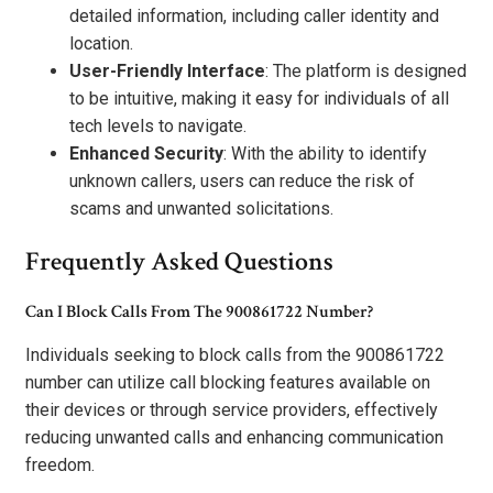
detailed information, including caller identity and
location.
User-Friendly Interface
: The platform is designed
to be intuitive, making it easy for individuals of all
tech levels to navigate.
Enhanced Security
: With the ability to identify
unknown callers, users can reduce the risk of
scams and unwanted solicitations.
Frequently Asked Questions
Can I Block Calls From The 900861722 Number?
Individuals seeking to block calls from the 900861722
number can utilize call blocking features available on
their devices or through service providers, effectively
reducing unwanted calls and enhancing communication
freedom.