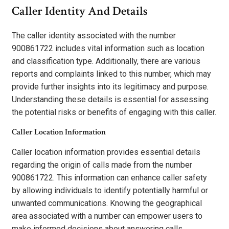
Caller Identity And Details
The caller identity associated with the number
900861722 includes vital information such as location
and classification type. Additionally, there are various
reports and complaints linked to this number, which may
provide further insights into its legitimacy and purpose.
Understanding these details is essential for assessing
the potential risks or benefits of engaging with this caller.
Caller Location Information
Caller location information provides essential details
regarding the origin of calls made from the number
900861722. This information can enhance caller safety
by allowing individuals to identify potentially harmful or
unwanted communications. Knowing the geographical
area associated with a number can empower users to
make informed decisions about answering calls.