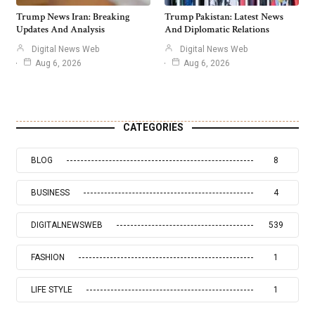
Trump News Iran: Breaking
Trump Pakistan: Latest News
Updates And Analysis
And Diplomatic Relations
Digital News Web
Digital News Web
Aug 6, 2026
Aug 6, 2026
CATEGORIES
BLOG
8
BUSINESS
4
DIGITALNEWSWEB
539
FASHION
1
LIFE STYLE
1