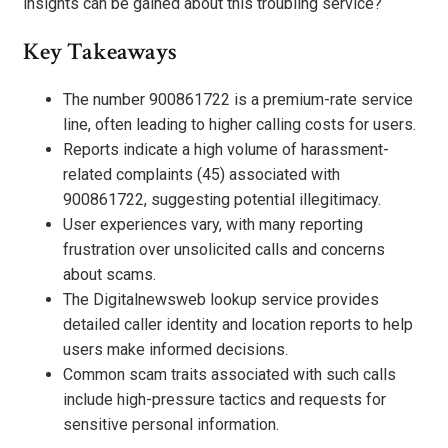
insights can be gained about this troubling service?
Key Takeaways
The number 900861722 is a premium-rate service
line, often leading to higher calling costs for users.
Reports indicate a high volume of harassment-
related complaints (45) associated with
900861722, suggesting potential illegitimacy.
User experiences vary, with many reporting
frustration over unsolicited calls and concerns
about scams.
The Digitalnewsweb lookup service provides
detailed caller identity and location reports to help
users make informed decisions.
Common scam traits associated with such calls
include high-pressure tactics and requests for
sensitive personal information.