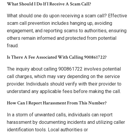
What Should I Do If I Receive A Scam Call?
What should one do upon receiving a scam call? Effective
scam call prevention includes hanging up, avoiding
engagement, and reporting scams to authorities, ensuring
others remain informed and protected from potential
fraud.
Is There A Fee Associated With Calling 900861722?
The inquiry about calling 900861722 involves potential
call charges, which may vary depending on the service
provider. Individuals should verify with their provider to
understand any applicable fees before making the call.
How Can I Report Harassment From This Number?
In a storm of unwanted calls, individuals can report
harassment by documenting incidents and utilizing caller
identification tools. Local authorities or