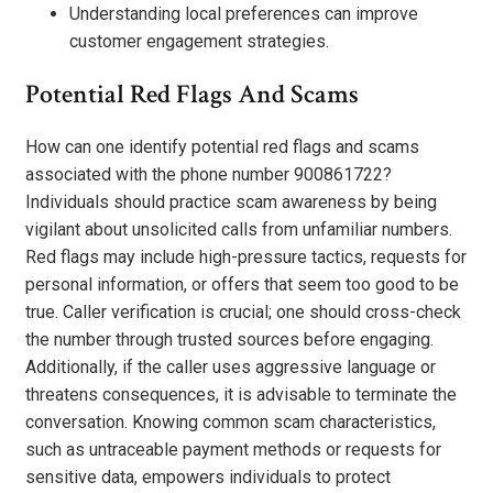
Understanding local preferences can improve
customer engagement strategies.
Potential Red Flags And Scams
How can one identify potential red flags and scams
associated with the phone number 900861722?
Individuals should practice scam awareness by being
vigilant about unsolicited calls from unfamiliar numbers.
Red flags may include high-pressure tactics, requests for
personal information, or offers that seem too good to be
true. Caller verification is crucial; one should cross-check
the number through trusted sources before engaging.
Additionally, if the caller uses aggressive language or
threatens consequences, it is advisable to terminate the
conversation. Knowing common scam characteristics,
such as untraceable payment methods or requests for
sensitive data, empowers individuals to protect