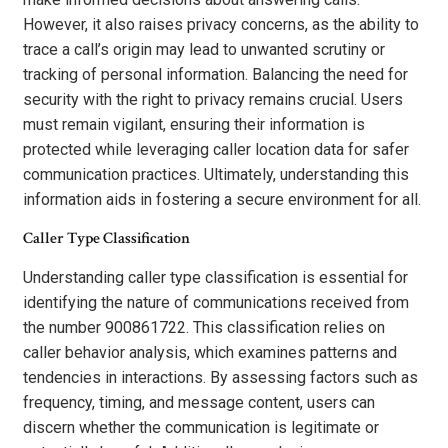
However, it also raises privacy concerns, as the ability to
trace a call’s origin may lead to unwanted scrutiny or
tracking of personal information. Balancing the need for
security with the right to privacy remains crucial. Users
must remain vigilant, ensuring their information is
protected while leveraging caller location data for safer
communication practices. Ultimately, understanding this
information aids in fostering a secure environment for all.
Caller Type Classification
Understanding caller type classification is essential for
identifying the nature of communications received from
the number 900861722. This classification relies on
caller behavior analysis, which examines patterns and
tendencies in interactions. By assessing factors such as
frequency, timing, and message content, users can
discern whether the communication is legitimate or