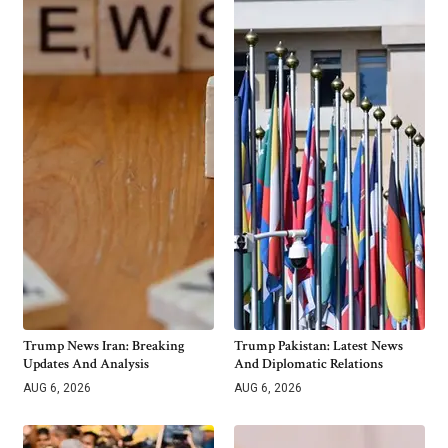
Trump News Iran: Breaking
Trump Pakistan: Latest News
Updates And Analysis
And Diplomatic Relations
AUG 6, 2026
AUG 6, 2026