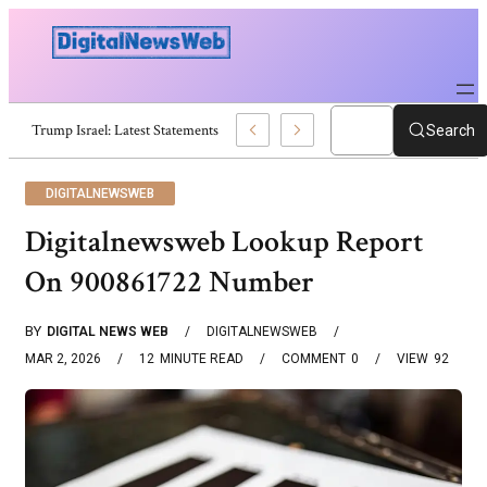
Trump Israel: Latest Statements And Middle East Policy
Search
DIGITALNEWSWEB
Digitalnewsweb Lookup Report
On 900861722 Number
BY
DIGITAL NEWS WEB
DIGITALNEWSWEB
MAR 2, 2026
12
MINUTE READ
COMMENT
0
VIEW
92