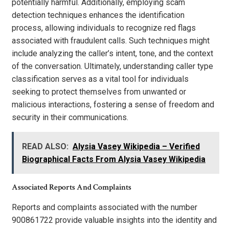
potentially harmful. Additionally, employing scam
detection techniques enhances the identification
process, allowing individuals to recognize red flags
associated with fraudulent calls. Such techniques might
include analyzing the caller’s intent, tone, and the context
of the conversation. Ultimately, understanding caller type
classification serves as a vital tool for individuals
seeking to protect themselves from unwanted or
malicious interactions, fostering a sense of freedom and
security in their communications.
READ ALSO:
Alysia Vasey Wikipedia – Verified
Biographical Facts From Alysia Vasey Wikipedia
Associated Reports And Complaints
Reports and complaints associated with the number
900861722 provide valuable insights into the identity and