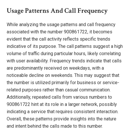
Usage Patterns And Call Frequency
While analyzing the usage patterns and call frequency
associated with the number 900861722, it becomes
evident that the call activity reflects specific trends
indicative of its purpose. The call patterns suggest a high
volume of traffic during particular hours, likely correlating
with user availability. Frequency trends indicate that calls
are predominantly received on weekdays, with a
noticeable decline on weekends. This may suggest that
the number is utilized primarily for business or service-
related purposes rather than casual communication.
Additionally, repeated calls from various numbers to
900861722 hint at its role in a larger network, possibly
indicating a service that requires consistent interaction.
Overall, these patterns provide insights into the nature
and intent behind the calls made to this number.