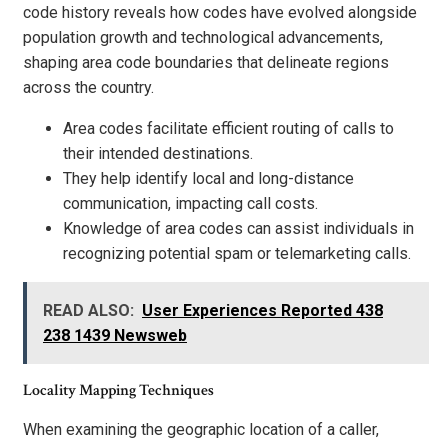
code history reveals how codes have evolved alongside
population growth and technological advancements,
shaping area code boundaries that delineate regions
across the country.
Area codes facilitate efficient routing of calls to
their intended destinations.
They help identify local and long-distance
communication, impacting call costs.
Knowledge of area codes can assist individuals in
recognizing potential spam or telemarketing calls.
READ ALSO:
User Experiences Reported 438
238 1439 Newsweb
Locality Mapping Techniques
When examining the geographic location of a caller,