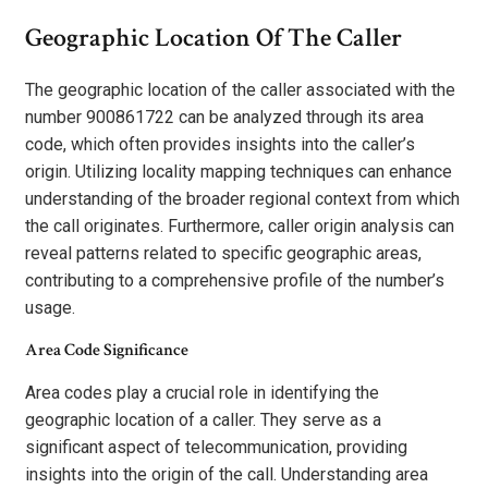
Geographic Location Of The Caller
The geographic location of the caller associated with the
number 900861722 can be analyzed through its area
code, which often provides insights into the caller’s
origin. Utilizing locality mapping techniques can enhance
understanding of the broader regional context from which
the call originates. Furthermore, caller origin analysis can
reveal patterns related to specific geographic areas,
contributing to a comprehensive profile of the number’s
usage.
Area Code Significance
Area codes play a crucial role in identifying the
geographic location of a caller. They serve as a
significant aspect of telecommunication, providing
insights into the origin of the call. Understanding area