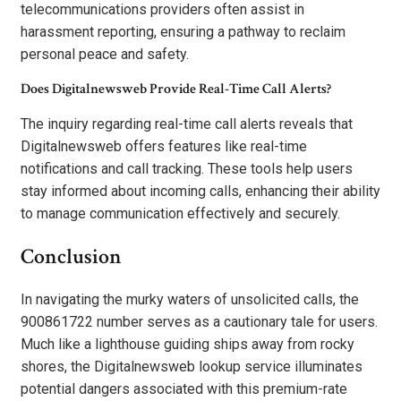
telecommunications providers often assist in
harassment reporting, ensuring a pathway to reclaim
personal peace and safety.
Does Digitalnewsweb Provide Real-Time Call Alerts?
The inquiry regarding real-time call alerts reveals that
Digitalnewsweb offers features like real-time
notifications and call tracking. These tools help users
stay informed about incoming calls, enhancing their ability
to manage communication effectively and securely.
Conclusion
In navigating the murky waters of unsolicited calls, the
900861722 number serves as a cautionary tale for users.
Much like a lighthouse guiding ships away from rocky
shores, the Digitalnewsweb lookup service illuminates
potential dangers associated with this premium-rate