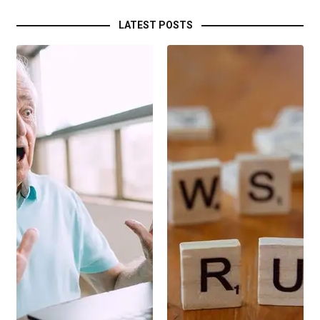
LATEST POSTS