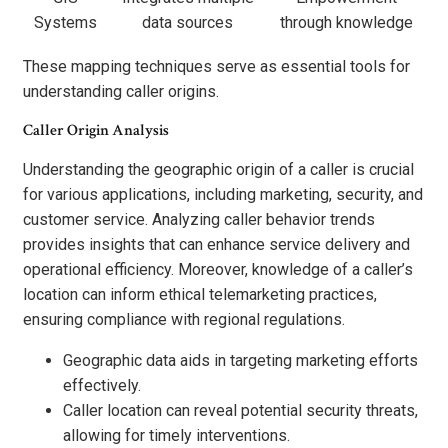
Systems
data sources
through knowledge
These mapping techniques serve as essential tools for
understanding caller origins.
Caller Origin Analysis
Understanding the geographic origin of a caller is crucial
for various applications, including marketing, security, and
customer service. Analyzing caller behavior trends
provides insights that can enhance service delivery and
operational efficiency. Moreover, knowledge of a caller’s
location can inform ethical telemarketing practices,
ensuring compliance with regional regulations.
Geographic data aids in targeting marketing efforts
effectively.
Caller location can reveal potential security threats,
allowing for timely interventions.