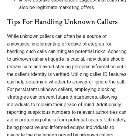
also be legitimate marketing offers.
Tips For Handling Unknown Callers
While unknown callers can often be a source of
annoyance, implementing effective strategies for
handling such calls can mitigate potential risks. Adhering
to unknown caller etiquette is crucial; individuals should
remain calm and avoid sharing personal information until
the caller’s identity is verified. Utilizing caller ID features
can help determine whether to answer or ignore the call.
For persistent unknown callers, employing blocking
strategies can prevent future disturbances, allowing
individuals to reclaim their peace of mind. Additionally,
reporting suspicious numbers to relevant authorities can
aid in protecting others from potential scams. Ultimately,
being proactive and informed equips individuals to
navigate the challenges posed by unknown callers