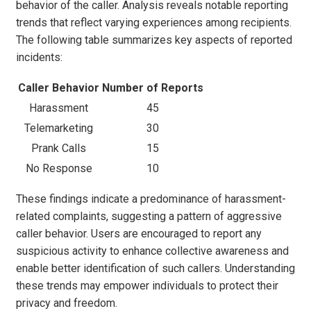
behavior of the caller. Analysis reveals notable reporting
trends that reflect varying experiences among recipients.
The following table summarizes key aspects of reported
incidents:
Caller Behavior
Number of Reports
Harassment
45
Telemarketing
30
Prank Calls
15
No Response
10
These findings indicate a predominance of harassment-
related complaints, suggesting a pattern of aggressive
caller behavior. Users are encouraged to report any
suspicious activity to enhance collective awareness and
enable better identification of such callers. Understanding
these trends may empower individuals to protect their
privacy and freedom.