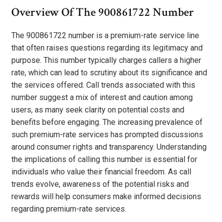
Overview Of The 900861722 Number
The 900861722 number is a premium-rate service line
that often raises questions regarding its legitimacy and
purpose. This number typically charges callers a higher
rate, which can lead to scrutiny about its significance and
the services offered. Call trends associated with this
number suggest a mix of interest and caution among
users, as many seek clarity on potential costs and
benefits before engaging. The increasing prevalence of
such premium-rate services has prompted discussions
around consumer rights and transparency. Understanding
the implications of calling this number is essential for
individuals who value their financial freedom. As call
trends evolve, awareness of the potential risks and
rewards will help consumers make informed decisions
regarding premium-rate services.