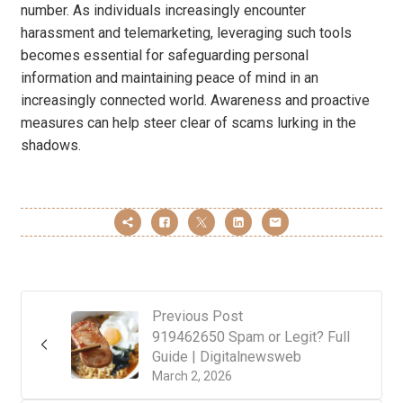
number. As individuals increasingly encounter
harassment and telemarketing, leveraging such tools
becomes essential for safeguarding personal
information and maintaining peace of mind in an
increasingly connected world. Awareness and proactive
measures can help steer clear of scams lurking in the
shadows.
Previous Post
919462650 Spam or Legit? Full
Guide | Digitalnewsweb
March 2, 2026