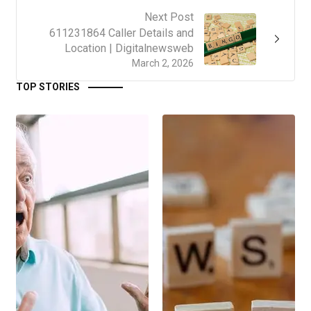
Next Post
611231864 Caller Details and
Location | Digitalnewsweb
March 2, 2026
TOP STORIES