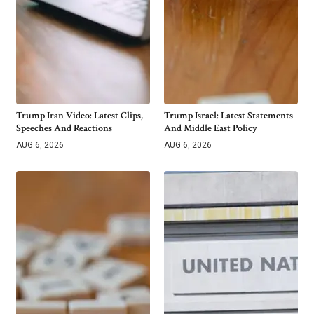
Trump Iran Video: Latest Clips,
Trump Israel: Latest Statements
Speeches And Reactions
And Middle East Policy
AUG 6, 2026
AUG 6, 2026