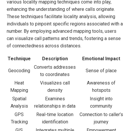
various locality mapping techniques come into play,
enhancing the understanding of where calls originate.
These techniques facilitate locality analysis, allowing
individuals to pinpoint specific regions associated with a
number. By employing advanced mapping tools, users
can visualize call patterns and trends, fostering a sense
of connectedness across distances.
Technique
Description
Emotional Impact
Converts addresses
Geocoding
Sense of place
to coordinates
Heat
Visualizes call
Awareness of
Mapping
density
hotspots
Spatial
Examines
Insight into
Analysis
relationships in data
community
GPS
Real-time location
Connection to caller’s
Tracking
identification
journey
GIS
Integrates multiple
Empowerment