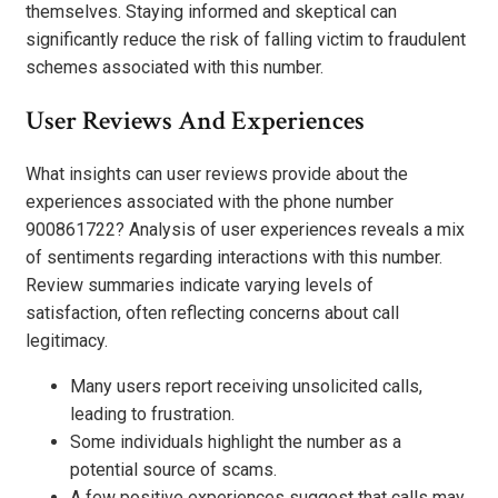
themselves. Staying informed and skeptical can
significantly reduce the risk of falling victim to fraudulent
schemes associated with this number.
User Reviews And Experiences
What insights can user reviews provide about the
experiences associated with the phone number
900861722? Analysis of user experiences reveals a mix
of sentiments regarding interactions with this number.
Review summaries indicate varying levels of
satisfaction, often reflecting concerns about call
legitimacy.
Many users report receiving unsolicited calls,
leading to frustration.
Some individuals highlight the number as a
potential source of scams.
A few positive experiences suggest that calls may