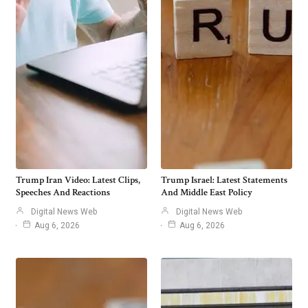
Trump Iran Video: Latest Clips,
Trump Israel: Latest Statements
Speeches And Reactions
And Middle East Policy
Digital News Web
Digital News Web
Aug 6, 2026
Aug 6, 2026