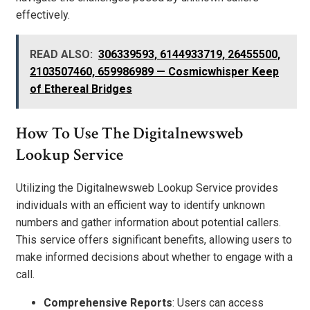
effectively.
READ ALSO:
306339593, 6144933719, 26455500,
2103507460, 659986989 — Cosmicwhisper Keep
of Ethereal Bridges
How To Use The Digitalnewsweb
Lookup Service
Utilizing the Digitalnewsweb Lookup Service provides
individuals with an efficient way to identify unknown
numbers and gather information about potential callers.
This service offers significant benefits, allowing users to
make informed decisions about whether to engage with a
call.
Comprehensive Reports
: Users can access