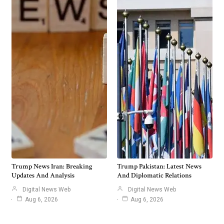
Trump News Iran: Breaking
Trump Pakistan: Latest News
Updates And Analysis
And Diplomatic Relations
Digital News Web
Digital News Web
Aug 6, 2026
Aug 6, 2026