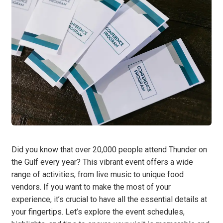
Did you know that over 20,000 people attend Thunder on
the Gulf every year? This vibrant event offers a wide
range of activities, from live music to unique food
vendors. If you want to make the most of your
experience, it’s crucial to have all the essential details at
your fingertips. Let’s explore the event schedules,