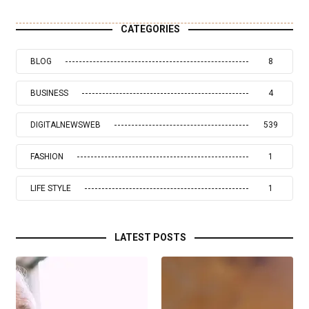
CATEGORIES
BLOG
8
BUSINESS
4
DIGITALNEWSWEB
539
FASHION
1
LIFE STYLE
1
LATEST POSTS