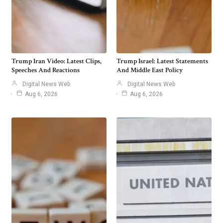
Trump Iran Video: Latest Clips,
Trump Israel: Latest Statements
Speeches And Reactions
And Middle East Policy
Digital News Web
Digital News Web
Aug 6, 2026
Aug 6, 2026