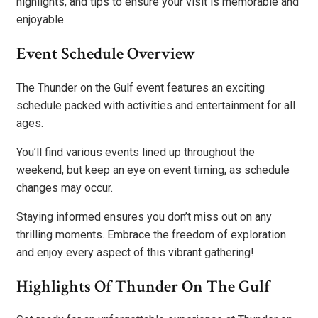
highlights, and tips to ensure your visit is memorable and
enjoyable.
Event Schedule Overview
The Thunder on the Gulf event features an exciting
schedule packed with activities and entertainment for all
ages.
You’ll find various events lined up throughout the
weekend, but keep an eye on event timing, as schedule
changes may occur.
Staying informed ensures you don’t miss out on any
thrilling moments. Embrace the freedom of exploration
and enjoy every aspect of this vibrant gathering!
Highlights Of Thunder On The Gulf