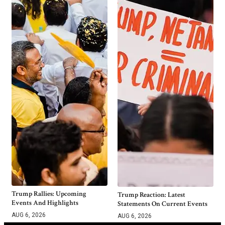
Trump Rallies: Upcoming
Trump Reaction: Latest
Events And Highlights
Statements On Current Events
AUG 6, 2026
AUG 6, 2026