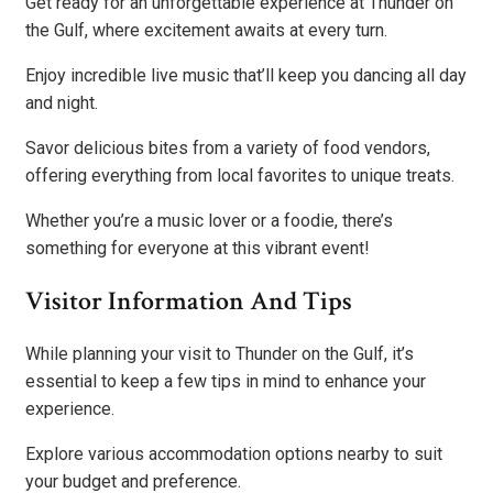
Get ready for an unforgettable experience at Thunder on
the Gulf, where excitement awaits at every turn.
Enjoy incredible live music that’ll keep you dancing all day
and night.
Savor delicious bites from a variety of food vendors,
offering everything from local favorites to unique treats.
Whether you’re a music lover or a foodie, there’s
something for everyone at this vibrant event!
Visitor Information And Tips
While planning your visit to Thunder on the Gulf, it’s
essential to keep a few tips in mind to enhance your
experience.
Explore various accommodation options nearby to suit
your budget and preference.