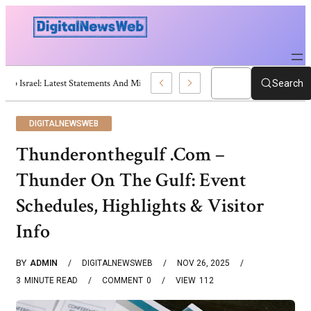
Trump Israel: Latest Statements And Middle East Policy
Search
DIGITALNEWSWEB
Thunderonthegulf .Com –
Thunder On The Gulf: Event
Schedules, Highlights & Visitor
Info
BY
ADMIN
DIGITALNEWSWEB
NOV 26, 2025
3
MINUTE READ
COMMENT
0
VIEW
112