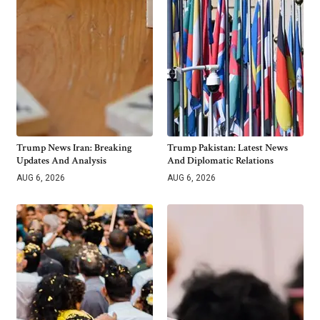
Trump News Iran: Breaking
Trump Pakistan: Latest News
Updates And Analysis
And Diplomatic Relations
AUG 6, 2026
AUG 6, 2026