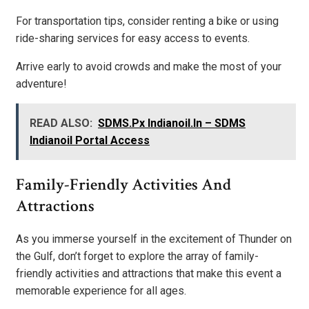
For transportation tips, consider renting a bike or using
ride-sharing services for easy access to events.
Arrive early to avoid crowds and make the most of your
adventure!
READ ALSO:
SDMS.Px Indianoil.In – SDMS
Indianoil Portal Access
Family-Friendly Activities And
Attractions
As you immerse yourself in the excitement of Thunder on
the Gulf, don’t forget to explore the array of family-
friendly activities and attractions that make this event a
memorable experience for all ages.