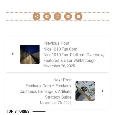
Previous Post
Nice1010.Fun Com –
Nice1010.Fun: Platform Overview,
Features & User Walkthrough
November 26, 2025
Next Post
Earnkaro. Com – Earnkaro:
Cashback Earnings & Affiliate
Strategy Guide
November 26, 2025
TOP STORIES