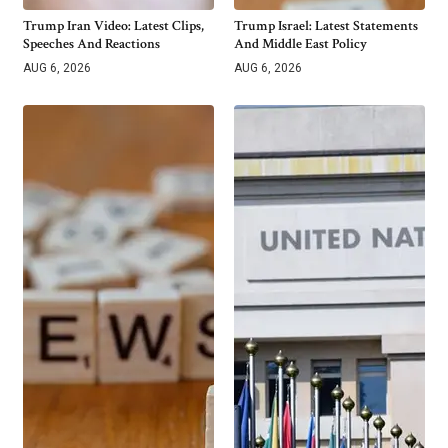
Trump Iran Video: Latest Clips,
Trump Israel: Latest Statements
Speeches And Reactions
And Middle East Policy
AUG 6, 2026
AUG 6, 2026