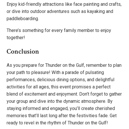
Enjoy kid-friendly attractions like face painting and crafts,
or dive into outdoor adventures such as kayaking and
paddleboarding.
There’s something for every family member to enjoy
together!
Conclusion
As you prepare for Thunder on the Gulf, remember to plan
your path to pleasure! With a parade of pulsating
performances, delicious dining options, and delightful
activities for all ages, this event promises a perfect
blend of excitement and enjoyment. Don’t forget to gather
your group and dive into the dynamic atmosphere. By
staying informed and engaged, you’ll create cherished
memories that’ll last long after the festivities fade. Get
ready to revel in the rhythm of Thunder on the Gulf!