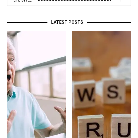
LIFE STYLE
1
LATEST POSTS