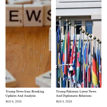
Trump News Iran: Breaking
Trump Pakistan: Latest News
Updates And Analysis
And Diplomatic Relations
AUG 6, 2026
AUG 6, 2026