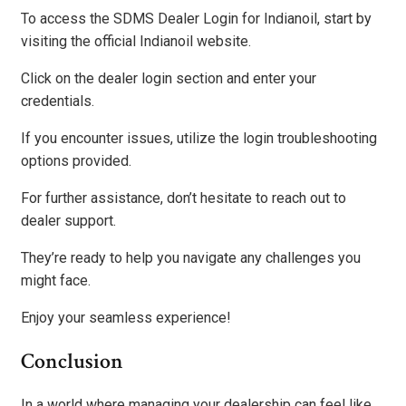
To access the SDMS Dealer Login for Indianoil, start by
visiting the official Indianoil website.
Click on the dealer login section and enter your
credentials.
If you encounter issues, utilize the login troubleshooting
options provided.
For further assistance, don’t hesitate to reach out to
dealer support.
They’re ready to help you navigate any challenges you
might face.
Enjoy your seamless experience!
Conclusion
In a world where managing your dealership can feel like