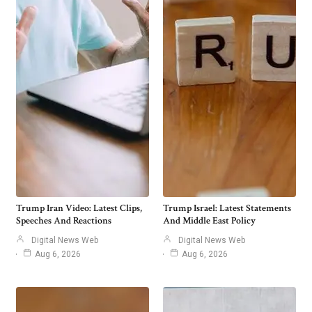
Trump Iran Video: Latest Clips,
Trump Israel: Latest Statements
Speeches And Reactions
And Middle East Policy
Digital News Web
Digital News Web
Aug 6, 2026
Aug 6, 2026