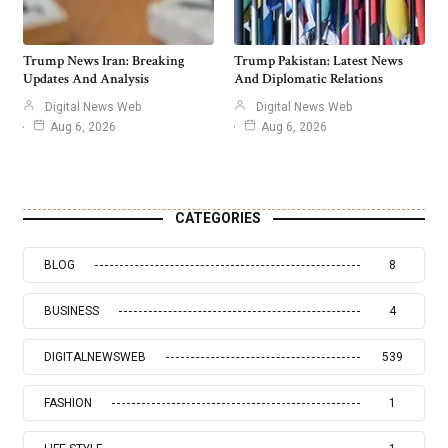
Trump News Iran: Breaking
Trump Pakistan: Latest News
Updates And Analysis
And Diplomatic Relations
Digital News Web
Digital News Web
Aug 6, 2026
Aug 6, 2026
CATEGORIES
BLOG
8
BUSINESS
4
DIGITALNEWSWEB
539
FASHION
1