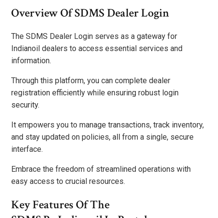
Overview Of SDMS Dealer Login
The SDMS Dealer Login serves as a gateway for
Indianoil dealers to access essential services and
information.
Through this platform, you can complete dealer
registration efficiently while ensuring robust login
security.
It empowers you to manage transactions, track inventory,
and stay updated on policies, all from a single, secure
interface.
Embrace the freedom of streamlined operations with
easy access to crucial resources.
Key Features Of The