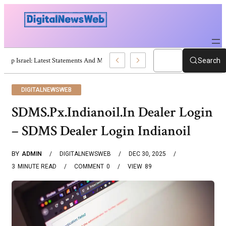
Trump Israel: Latest Statements And Middle East Policy
Search
DIGITALNEWSWEB
SDMS.Px.Indianoil.In Dealer Login
– SDMS Dealer Login Indianoil
BY
ADMIN
DIGITALNEWSWEB
DEC 30, 2025
3
MINUTE READ
COMMENT
0
VIEW
89