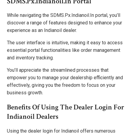
SDMS.Px.Indianoil.In Portal
While navigating the SDMS.Px.Indianoil.In portal, you’ll
discover a range of features designed to enhance your
experience as an Indianoil dealer.
The user interface is intuitive, making it easy to access
essential portal functionalities like order management
and inventory tracking.
You’ll appreciate the streamlined processes that
empower you to manage your dealership efficiently and
effectively, giving you the freedom to focus on your
business growth.
Benefits Of Using The Dealer Login For
Indianoil Dealers
Using the dealer login for Indianoil offers numerous