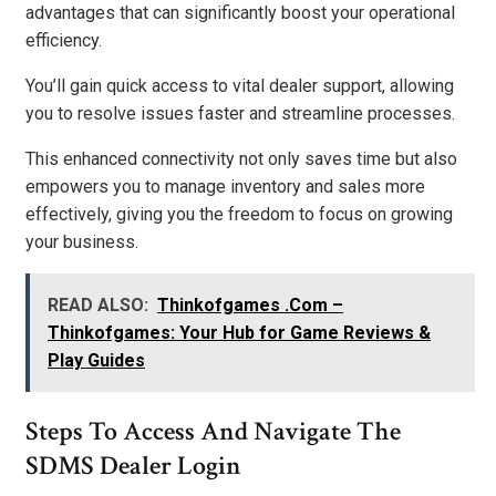
advantages that can significantly boost your operational
efficiency.
You’ll gain quick access to vital dealer support, allowing
you to resolve issues faster and streamline processes.
This enhanced connectivity not only saves time but also
empowers you to manage inventory and sales more
effectively, giving you the freedom to focus on growing
your business.
READ ALSO:
Thinkofgames .Com –
Thinkofgames: Your Hub for Game Reviews &
Play Guides
Steps To Access And Navigate The
SDMS Dealer Login