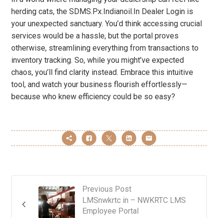
herding cats, the SDMS.Px.Indianoil.In Dealer Login is
your unexpected sanctuary. You’d think accessing crucial
services would be a hassle, but the portal proves
otherwise, streamlining everything from transactions to
inventory tracking. So, while you might’ve expected
chaos, you’ll find clarity instead. Embrace this intuitive
tool, and watch your business flourish effortlessly—
because who knew efficiency could be so easy?
Previous Post
LMSnwkrtc in – NWKRTC LMS
Employee Portal