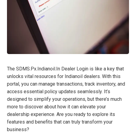
The SDMS.Px.Indianoil.In Dealer Login is like a key that
unlocks vital resources for Indianoil dealers. With this
portal, you can manage transactions, track inventory, and
access essential policy updates seamlessly. It’s
designed to simplify your operations, but there’s much
more to discover about how it can elevate your
dealership experience. Are you ready to explore its
features and benefits that can truly transform your
business?