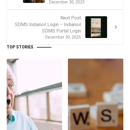
December 30, 2025
Next Post
SDMS Indianoil Login – Indianoil
SDMS Portal Login
December 30, 2025
TOP STORIES