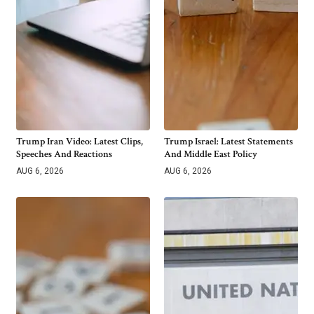
Trump Iran Video: Latest Clips,
Trump Israel: Latest Statements
Speeches And Reactions
And Middle East Policy
AUG 6, 2026
AUG 6, 2026