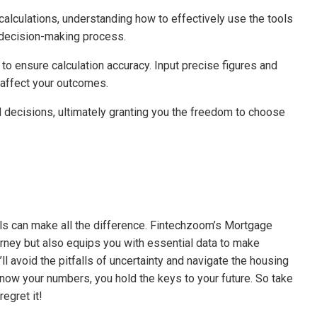
alculations, understanding how to effectively use the tools
r decision-making process.
to ensure calculation accuracy. Input precise figures and
affect your outcomes.
ecisions, ultimately granting you the freedom to choose
ols can make all the difference. Fintechzoom’s Mortgage
urney but also equips you with essential data to make
ll avoid the pitfalls of uncertainty and navigate the housing
ow your numbers, you hold the keys to your future. So take
egret it!