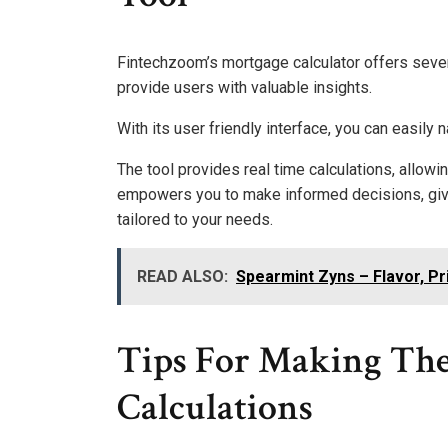
Fintechzoom’s mortgage calculator offers seve
provide users with valuable insights.
With its user friendly interface, you can easily 
The tool provides real time calculations, allowin
empowers you to make informed decisions, giv
tailored to your needs.
READ ALSO:
Spearmint Zyns – Flavor, Pr
Tips For Making The
Calculations