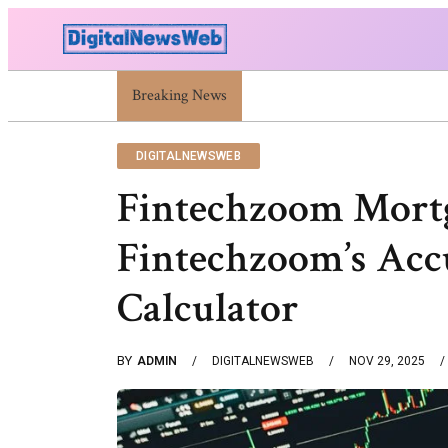
Breaking News
Trump Israel: Latest Statements And Middle Ea
DIGITALNEWSWEB
Fintechzoom Mortg
Fintechzoom’s Acc
Calculator
BY
ADMIN
DIGITALNEWSWEB
NOV 29, 2025