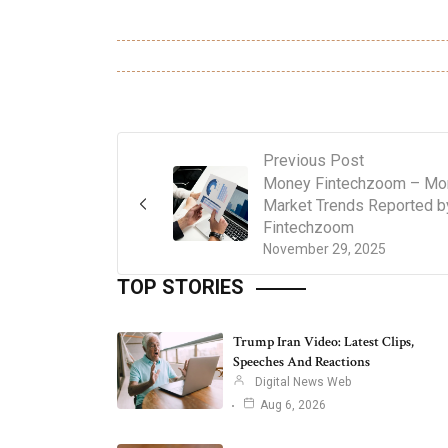
Previous Post
Money Fintechzoom – Mo
Market Trends Reported b
Fintechzoom
November 29, 2025
TOP STORIES
Trump Iran Video: Latest Clips,
Speeches And Reactions
Digital News Web
Aug 6, 2026