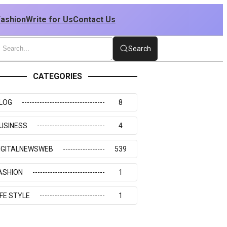
Fashion
Write for Us
Contact Us
Search
CATEGORIES
LOG
8
USINESS
4
IGITALNEWSWEB
539
ASHION
1
IFE STYLE
1