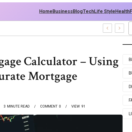
Home
Business
Blog
Tech
Life Style
Health
st Policy
age Calculator – Using
B
urate Mortgage
B
D
F
3
MINUTE READ
COMMENT
0
VIEW
91
L