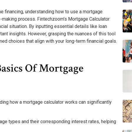
me financing, understanding how to use a mortgage
ion-making process. Fintechzoom’s Mortgage Calculator
cial situation. By inputting essential details like loan
tant insights. However, grasping the nuances of this tool
med choices that align with your long-term financial goals.
asics Of Mortgage
ing how a mortgage calculator works can significantly
ge types and their corresponding interest rates, helping