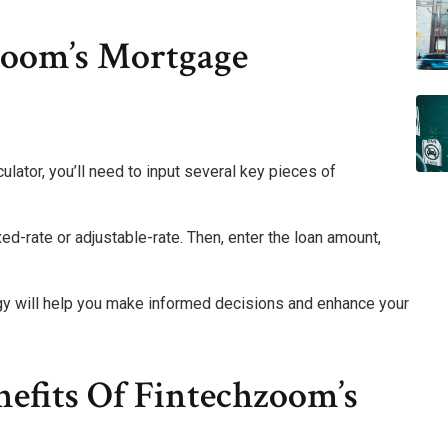
zoom’s Mortgage
lator, you’ll need to input several key pieces of
ixed-rate or adjustable-rate. Then, enter the loan amount,
gy will help you make informed decisions and enhance your
efits Of Fintechzoom’s