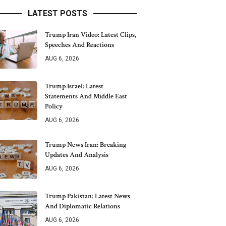
LATEST POSTS
Trump Iran Video: Latest Clips,
Speeches And Reactions
AUG 6, 2026
Trump Israel: Latest
Statements And Middle East
Policy
AUG 6, 2026
Trump News Iran: Breaking
Updates And Analysis
AUG 6, 2026
Trump Pakistan: Latest News
And Diplomatic Relations
AUG 6, 2026