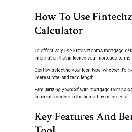
How To Use Fintech
Calculator
To effectively use Fintechzoom’s mortgage calcu
information that influence your mortgage terms.
Start by selecting your loan type, whether it’s f
interest rate, and term length.
Familiarizing yourself with mortgage terminolo
financial freedom in the home-buying process.
Key Features And Ben
Tool