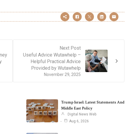
Next Post
ney
Useful Advice Wutawhelp –
y
Helpful Practical Advice
Provided by Wutawhelp
November 29, 2025
Trump Israel: Latest Statements And
Middle East Policy
Digital News Web
Aug 6, 2026