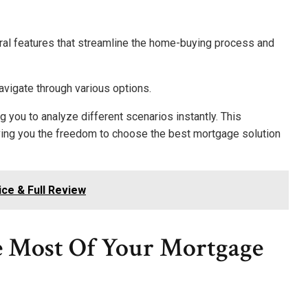
ral features that streamline the home-buying process and
navigate through various options.
g you to analyze different scenarios instantly. This
ing you the freedom to choose the best mortgage solution
ice & Full Review
 Most Of Your Mortgage