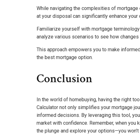
While navigating the complexities of mortgage c
at your disposal can significantly enhance you
Familiarize yourself with mortgage terminology 
analyze various scenarios to see how changes 
This approach empowers you to make informed d
the best mortgage option.
Conclusion
In the world of homebuying, having the right to
Calculator not only simplifies your mortgage jo
informed decisions. By leveraging this tool, you’
market with confidence. Remember, when you kn
the plunge and explore your options—you won’t r