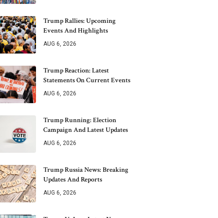
Trump Rallies: Upcoming
Events And Highlights
AUG 6, 2026
Trump Reaction: Latest
Statements On Current Events
AUG 6, 2026
Trump Running: Election
Campaign And Latest Updates
AUG 6, 2026
Trump Russia News: Breaking
Updates And Reports
AUG 6, 2026