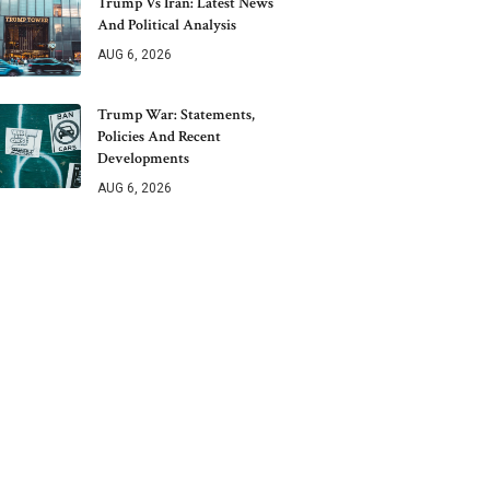
Trump Vs Iran: Latest News
And Political Analysis
AUG 6, 2026
Trump War: Statements,
Policies And Recent
Developments
AUG 6, 2026