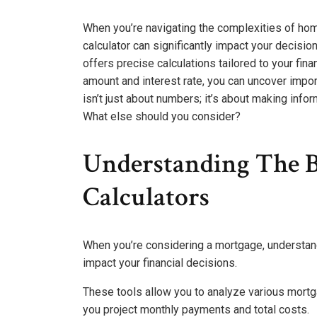
When you’re navigating the complexities of ho
calculator can significantly impact your decis
offers precise calculations tailored to your finan
amount and interest rate, you can uncover impor
isn’t just about numbers; it’s about making infor
What else should you consider?
Understanding The B
Calculators
When you’re considering a mortgage, understand
impact your financial decisions.
These tools allow you to analyze various mortga
you project monthly payments and total costs.