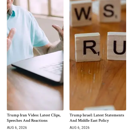
Trump Iran Video: Latest Clips,
Trump Israel: Latest Statements
Speeches And Reactions
And Middle East Policy
AUG 6, 2026
AUG 6, 2026