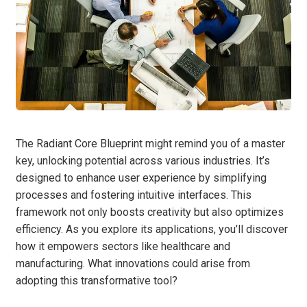
The Radiant Core Blueprint might remind you of a master
key, unlocking potential across various industries. It’s
designed to enhance user experience by simplifying
processes and fostering intuitive interfaces. This
framework not only boosts creativity but also optimizes
efficiency. As you explore its applications, you’ll discover
how it empowers sectors like healthcare and
manufacturing. What innovations could arise from
adopting this transformative tool?