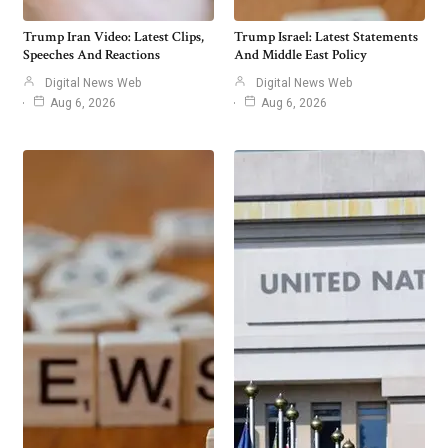
Trump Iran Video: Latest Clips,
Trump Israel: Latest Statements
Speeches And Reactions
And Middle East Policy
Digital News Web
Digital News Web
Aug 6, 2026
Aug 6, 2026