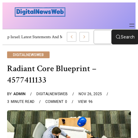
Trump Israel: Latest Statements And Middle East Policy
Search
DIGITALNEWSWEB
Radiant Core Blueprint –
4577411133
BY
ADMIN
DIGITALNEWSWEB
NOV 26, 2025
3
MINUTE READ
COMMENT
0
VIEW
96