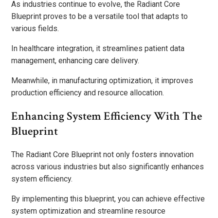
As industries continue to evolve, the Radiant Core
Blueprint proves to be a versatile tool that adapts to
various fields.
In healthcare integration, it streamlines patient data
management, enhancing care delivery.
Meanwhile, in manufacturing optimization, it improves
production efficiency and resource allocation.
Enhancing System Efficiency With The
Blueprint
The Radiant Core Blueprint not only fosters innovation
across various industries but also significantly enhances
system efficiency.
By implementing this blueprint, you can achieve effective
system optimization and streamline resource