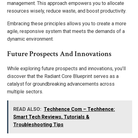
management. This approach empowers you to allocate
resources wisely, reduce waste, and boost productivity.
Embracing these principles allows you to create a more
agile, responsive system that meets the demands of a
dynamic environment.
Future Prospects And Innovations
While exploring future prospects and innovations, you’ll
discover that the Radiant Core Blueprint serves as a
catalyst for groundbreaking advancements across
multiple sectors.
READ ALSO:
Techhence Com – Techhence:
Smart Tech Reviews, Tutorials &
Troubleshooting Tips