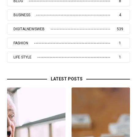
BLOG
8
BUSINESS
4
DIGITALNEWSWEB
539
FASHION
1
LIFE STYLE
1
LATEST POSTS