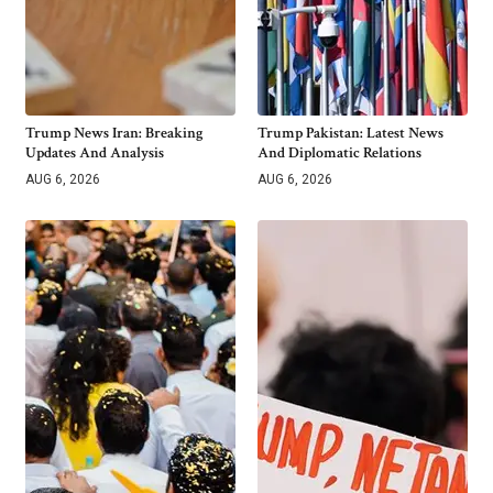
Trump News Iran: Breaking
Trump Pakistan: Latest News
Updates And Analysis
And Diplomatic Relations
AUG 6, 2026
AUG 6, 2026