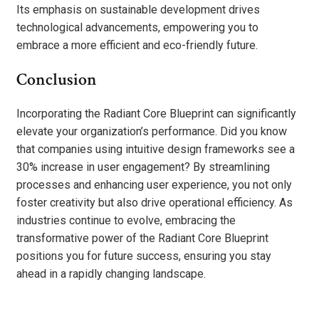
Its emphasis on sustainable development drives
technological advancements, empowering you to
embrace a more efficient and eco-friendly future.
Conclusion
Incorporating the Radiant Core Blueprint can significantly
elevate your organization’s performance. Did you know
that companies using intuitive design frameworks see a
30% increase in user engagement? By streamlining
processes and enhancing user experience, you not only
foster creativity but also drive operational efficiency. As
industries continue to evolve, embracing the
transformative power of the Radiant Core Blueprint
positions you for future success, ensuring you stay
ahead in a rapidly changing landscape.