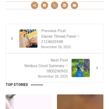
Previous Post
Glacier Thread Panel –
3124603948
November 26, 2025
Next Post
Nimbus Crest Summary –
1800290955
November 26, 2025
TOP STORIES