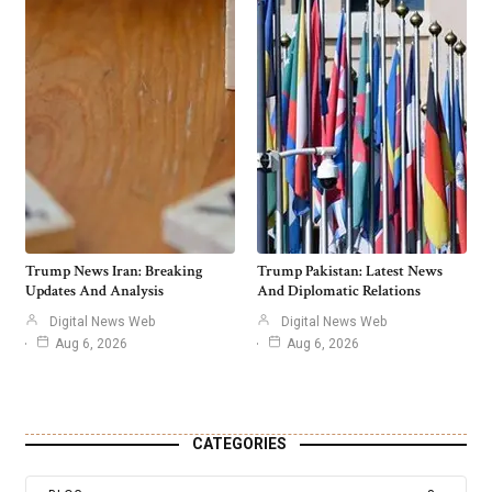
Trump News Iran: Breaking
Trump Pakistan: Latest News
Updates And Analysis
And Diplomatic Relations
Digital News Web
Digital News Web
Aug 6, 2026
Aug 6, 2026
CATEGORIES