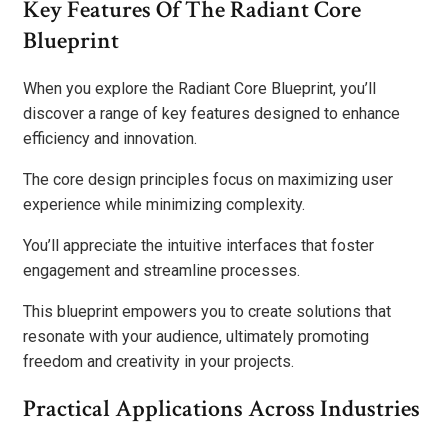
Key Features Of The Radiant Core
Blueprint
When you explore the Radiant Core Blueprint, you’ll
discover a range of key features designed to enhance
efficiency and innovation.
The core design principles focus on maximizing user
experience while minimizing complexity.
You’ll appreciate the intuitive interfaces that foster
engagement and streamline processes.
This blueprint empowers you to create solutions that
resonate with your audience, ultimately promoting
freedom and creativity in your projects.
Practical Applications Across Industries