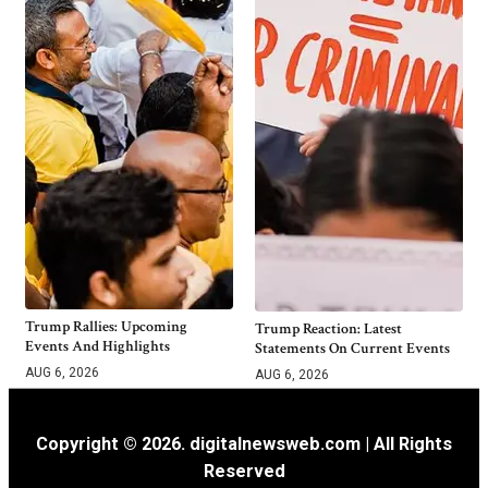
Trump Rallies: Upcoming
Trump Reaction: Latest
Events And Highlights
Statements On Current Events
AUG 6, 2026
AUG 6, 2026
Copyright © 2026. digitalnewsweb.com | All Rights
Reserved