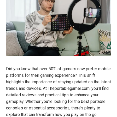
Did you know that over 50% of gamers now prefer mobile
platforms for their gaming experience? This shift
highlights the importance of staying updated on the latest
trends and devices. At Theportablegamer.com, you’ll find
detailed reviews and practical tips to enhance your
gameplay. Whether you’re looking for the best portable
consoles or essential accessories, there’s plenty to
explore that can transform how you play on the go.