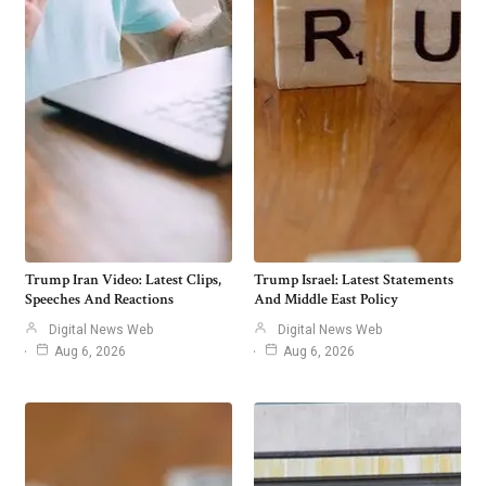
Trump Iran Video: Latest Clips,
Trump Israel: Latest Statements
Speeches And Reactions
And Middle East Policy
Digital News Web
Digital News Web
Aug 6, 2026
Aug 6, 2026