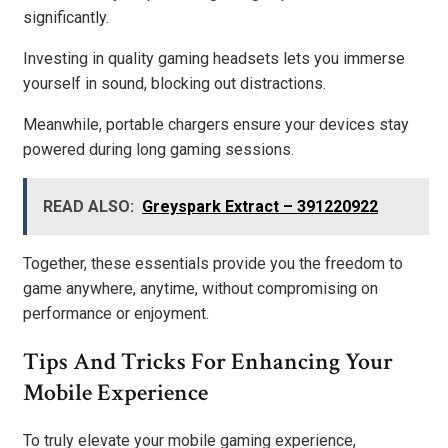
significantly.
Investing in quality gaming headsets lets you immerse
yourself in sound, blocking out distractions.
Meanwhile, portable chargers ensure your devices stay
powered during long gaming sessions.
READ ALSO:
Greyspark Extract – 391220922
Together, these essentials provide you the freedom to
game anywhere, anytime, without compromising on
performance or enjoyment.
Tips And Tricks For Enhancing Your
Mobile Experience
To truly elevate your mobile gaming experience,