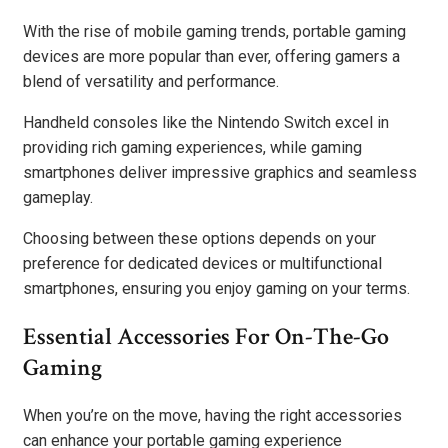
With the rise of mobile gaming trends, portable gaming
devices are more popular than ever, offering gamers a
blend of versatility and performance.
Handheld consoles like the Nintendo Switch excel in
providing rich gaming experiences, while gaming
smartphones deliver impressive graphics and seamless
gameplay.
Choosing between these options depends on your
preference for dedicated devices or multifunctional
smartphones, ensuring you enjoy gaming on your terms.
Essential Accessories For On-The-Go
Gaming
When you’re on the move, having the right accessories
can enhance your portable gaming experience