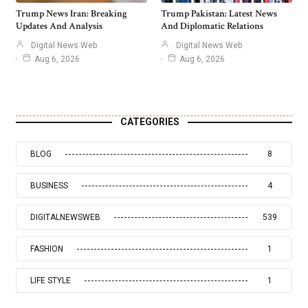
Trump News Iran: Breaking
Trump Pakistan: Latest News
Updates And Analysis
And Diplomatic Relations
Digital News Web
Digital News Web
Aug 6, 2026
Aug 6, 2026
CATEGORIES
BLOG
8
BUSINESS
4
DIGITALNEWSWEB
539
FASHION
1
LIFE STYLE
1