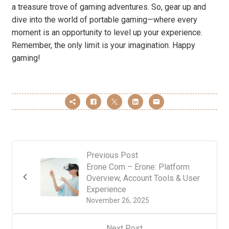
a treasure trove of gaming adventures. So, gear up and
dive into the world of portable gaming—where every
moment is an opportunity to level up your experience.
Remember, the only limit is your imagination. Happy
gaming!
Previous Post
Erone Com – Erone: Platform
Overview, Account Tools & User
Experience
November 26, 2025
Next Post