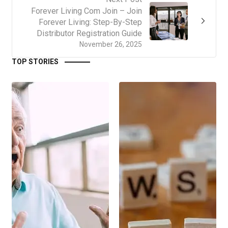
Forever Living Com Join – Join
Forever Living: Step-By-Step
Distributor Registration Guide
November 26, 2025
TOP STORIES