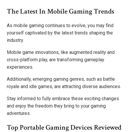
The Latest In Mobile Gaming Trends
As mobile gaming continues to evolve, you may find
yourself captivated by the latest trends shaping the
industry.
Mobile game innovations, like augmented reality and
cross-platform play, are transforming gameplay
experiences.
Additionally, emerging gaming genres, such as battle
royale and idle games, are attracting diverse audiences.
Stay informed to fully embrace these exciting changes
and enjoy the freedom they bring to your gaming
adventures.
Top Portable Gaming Devices Reviewed