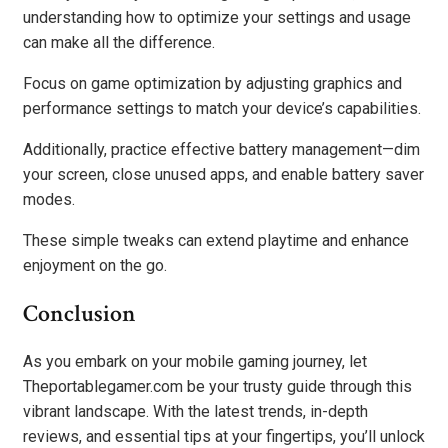
understanding how to optimize your settings and usage
can make all the difference.
Focus on game optimization by adjusting graphics and
performance settings to match your device’s capabilities.
Additionally, practice effective battery management—dim
your screen, close unused apps, and enable battery saver
modes.
These simple tweaks can extend playtime and enhance
enjoyment on the go.
Conclusion
As you embark on your mobile gaming journey, let
Theportablegamer.com be your trusty guide through this
vibrant landscape. With the latest trends, in-depth
reviews, and essential tips at your fingertips, you’ll unlock