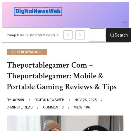
Trump Israel: Latest Statements And Middle East Policy
Search
DIGITALNEWSWEB
Theportablegamer Com –
Theportablegamer: Mobile &
Portable Gaming Reviews & Tips
BY
ADMIN
DIGITALNEWSWEB
NOV 26, 2025
3
MINUTE READ
COMMENT
0
VIEW
106