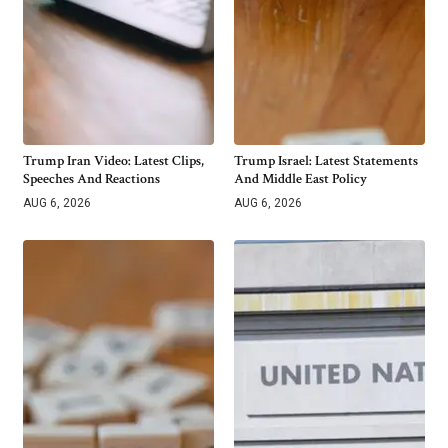
Trump Iran Video: Latest Clips,
Trump Israel: Latest Statements
Speeches And Reactions
And Middle East Policy
AUG 6, 2026
AUG 6, 2026