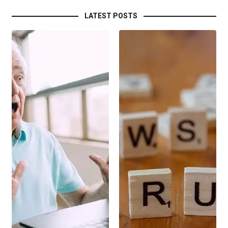
LATEST POSTS