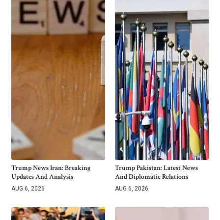
Trump News Iran: Breaking
Trump Pakistan: Latest News
Updates And Analysis
And Diplomatic Relations
AUG 6, 2026
AUG 6, 2026