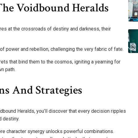
 The Voidbound Heralds
es at the crossroads of destiny and darkness, their
 power and rebellion, challenging the very fabric of fate.
rets that bind them to the cosmos, igniting a yearning for
n path.
ns And Strategies
dbound Heralds, you’ll discover that every decision ripples
 destiny.
re character synergy unlocks powerful combinations.