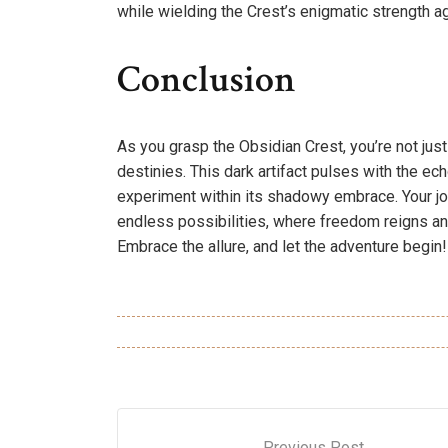
while wielding the Crest’s enigmatic strength a
Conclusion
As you grasp the Obsidian Crest, you’re not ju
destinies. This dark artifact pulses with the ec
experiment within its shadowy embrace. Your jo
endless possibilities, where freedom reigns a
Embrace the allure, and let the adventure begin!
Previous Post