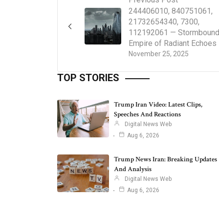
244406010, 840751061,
21732654340, 7300,
112192061 — Stormboun
Empire of Radiant Echoes
November 25, 2025
TOP STORIES
Trump Iran Video: Latest Clips,
Speeches And Reactions
Digital News Web
Aug 6, 2026
Trump News Iran: Breaking Updates
And Analysis
Digital News Web
Aug 6, 2026