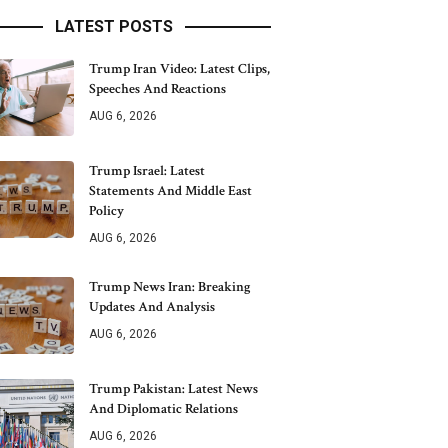
LATEST POSTS
Trump Iran Video: Latest Clips,
Speeches And Reactions
AUG 6, 2026
Trump Israel: Latest
Statements And Middle East
Policy
AUG 6, 2026
Trump News Iran: Breaking
Updates And Analysis
AUG 6, 2026
Trump Pakistan: Latest News
And Diplomatic Relations
AUG 6, 2026