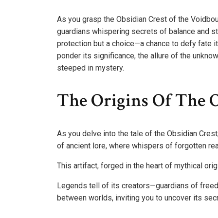
As you grasp the Obsidian Crest of the Voidbou
guardians whispering secrets of balance and st
protection but a choice—a chance to defy fate 
ponder its significance, the allure of the unkn
steeped in mystery.
The Origins Of The O
As you delve into the tale of the Obsidian Crest
of ancient lore, where whispers of forgotten re
This artifact, forged in the heart of mythical o
Legends tell of its creators—guardians of freed
between worlds, inviting you to uncover its sec