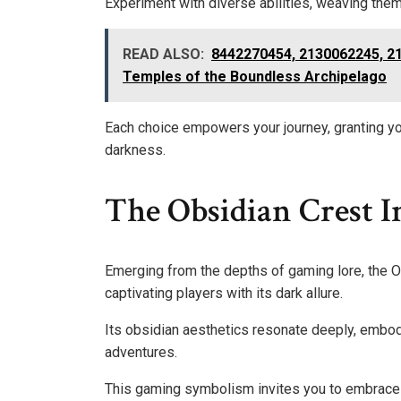
Experiment with diverse abilities, weaving them
READ ALSO:
8442270454, 2130062245, 2
Temples of the Boundless Archipelago
Each choice empowers your journey, granting yo
darkness.
The Obsidian Crest 
Emerging from the depths of gaming lore, the 
captivating players with its dark allure.
Its obsidian aesthetics resonate deeply, embo
adventures.
This gaming symbolism invites you to embrace 