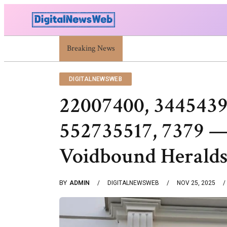
Breaking News
Trump Israel: Latest Statements And Middle Ea
DIGITALNEWSWEB
22007400, 3445439
552735517, 7379 —
Voidbound Herald
BY
ADMIN
DIGITALNEWSWEB
NOV 25, 2025