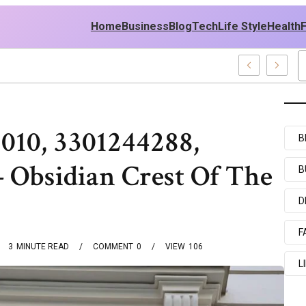
Home
Business
Blog
Tech
Life Style
Health
st Policy
010, 3301244288,
B
 Obsidian Crest Of The
B
s
D
F
3
MINUTE READ
COMMENT
0
VIEW
106
L