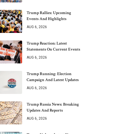
Trump Rallies: Upcoming
Events And Highlights
AUG 6, 2026
Trump Reaction: Latest
Statements On Current Events
AUG 6, 2026
Trump Running: Election
Campaign And Latest Updates
AUG 6, 2026
Trump Russia News: Breaking
Updates And Reports
AUG 6, 2026