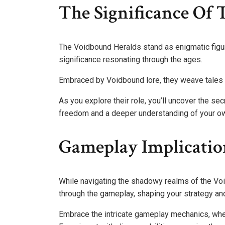
The Significance Of
The Voidbound Heralds stand as enigmatic figur
significance resonating through the ages.
Embraced by Voidbound lore, they weave tales of
As you explore their role, you’ll uncover the sec
freedom and a deeper understanding of your ow
Gameplay Implicatio
While navigating the shadowy realms of the Voi
through the gameplay, shaping your strategy and
Embrace the intricate gameplay mechanics, whe