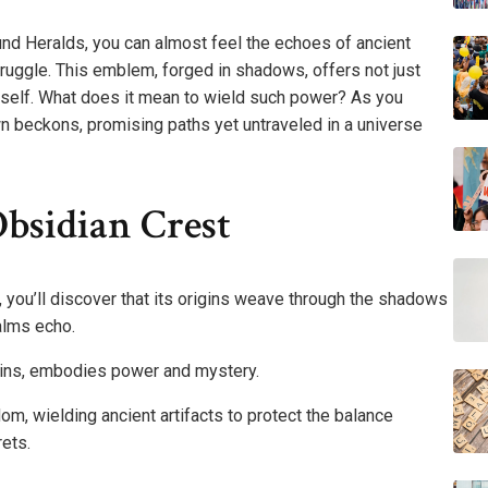
nd Heralds, you can almost feel the echoes of ancient
ruggle. This emblem, forged in shadows, offers not just
itself. What does it mean to wield such power? As you
own beckons, promising paths yet untraveled in a universe
bsidian Crest
, you’ll discover that its origins weave through the shadows
alms echo.
rigins, embodies power and mystery.
om, wielding ancient artifacts to protect the balance
rets.