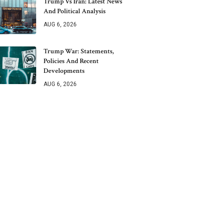
Trump Vs Iran: Latest News
And Political Analysis
AUG 6, 2026
Trump War: Statements,
Policies And Recent
Developments
AUG 6, 2026