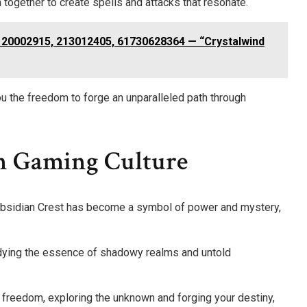
 together to create spells and attacks that resonate.
120002915, 213012405, 61730628364 — “Crystalwind
u the freedom to forge an unparalleled path through
In Gaming Culture
Obsidian Crest has become a symbol of power and mystery,
dying the essence of shadowy realms and untold
freedom, exploring the unknown and forging your destiny,