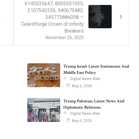
6145035647, 8005551955,
2107542236, 940673482,
345773886058 —
d
Celestforge Crown of Infinity
Breakers
November 25, 2025
Trump Israel: Latest Statements And
Middle East Policy
Digital News Web
Aug 6, 2026
Trump Pakistan: Latest News And
Diplomatic Relations
Digital News Web
Aug 6, 2026