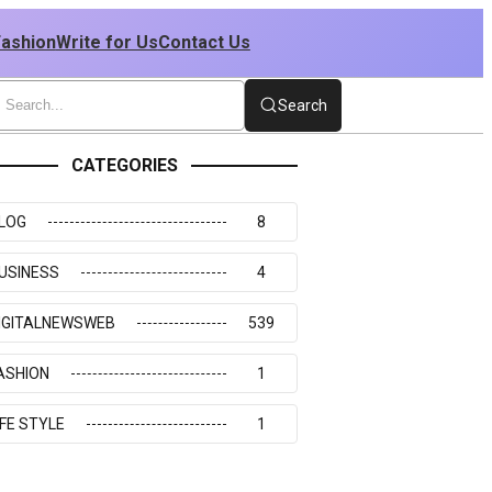
Fashion
Write for Us
Contact Us
Search
CATEGORIES
LOG
8
USINESS
4
IGITALNEWSWEB
539
ASHION
1
IFE STYLE
1