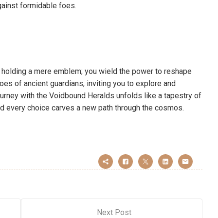
gainst formidable foes.
st holding a mere emblem; you wield the power to reshape
hoes of ancient guardians, inviting you to explore and
urney with the Voidbound Heralds unfolds like a tapestry of
nd every choice carves a new path through the cosmos.
Next Post