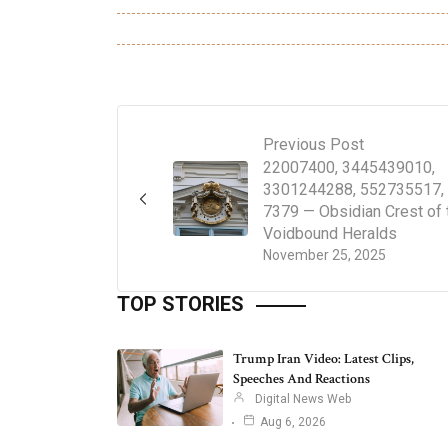
Previous Post
22007400, 3445439010,
3301244288, 552735517,
7379 — Obsidian Crest of 
Voidbound Heralds
November 25, 2025
TOP STORIES
Trump Iran Video: Latest Clips,
Speeches And Reactions
Digital News Web
Aug 6, 2026