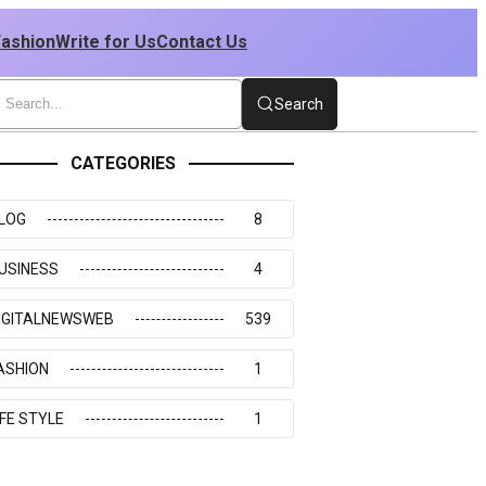
Fashion
Write for Us
Contact Us
Search
CATEGORIES
LOG
8
USINESS
4
IGITALNEWSWEB
539
ASHION
1
IFE STYLE
1