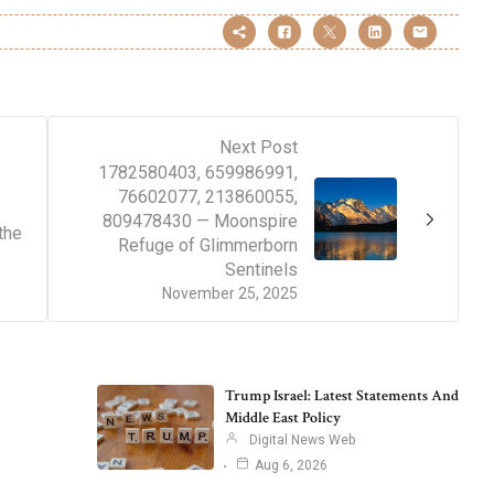
Next Post
1782580403, 659986991,
76602077, 213860055,
809478430 — Moonspire
the
Refuge of Glimmerborn
Sentinels
November 25, 2025
Trump Israel: Latest Statements And
Middle East Policy
Digital News Web
Aug 6, 2026