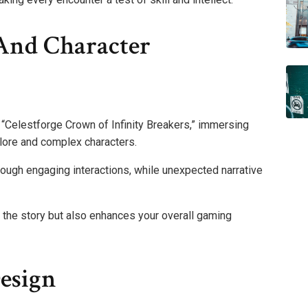
And Character
f “Celestforge Crown of Infinity Breakers,” immersing
 lore and complex characters.
through engaging interactions, while unexpected narrative
 the story but also enhances your overall gaming
esign