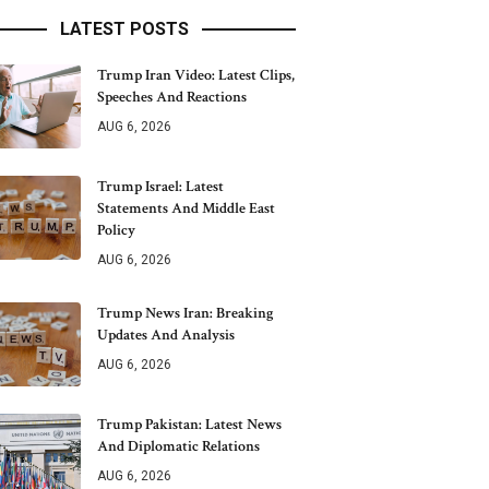
LATEST POSTS
Trump Iran Video: Latest Clips,
Speeches And Reactions
AUG 6, 2026
Trump Israel: Latest
Statements And Middle East
Policy
AUG 6, 2026
Trump News Iran: Breaking
Updates And Analysis
AUG 6, 2026
Trump Pakistan: Latest News
And Diplomatic Relations
AUG 6, 2026