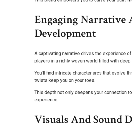
Engaging Narrative 
Development
A captivating narrative drives the experience o
players in a richly woven world filled with deep
You’ll find intricate character arcs that evolve 
twists keep you on your toes.
This depth not only deepens your connection to
experience.
Visuals And Sound D