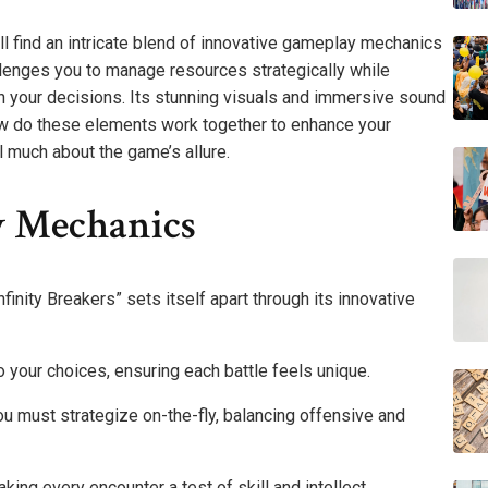
’ll find an intricate blend of innovative gameplay mechanics
lenges you to manage resources strategically while
th your decisions. Its stunning visuals and immersive sound
ow do these elements work together to enhance your
 much about the game’s allure.
y Mechanics
finity Breakers” sets itself apart through its innovative
 your choices, ensuring each battle feels unique.
u must strategize on-the-fly, balancing offensive and
ing every encounter a test of skill and intellect.