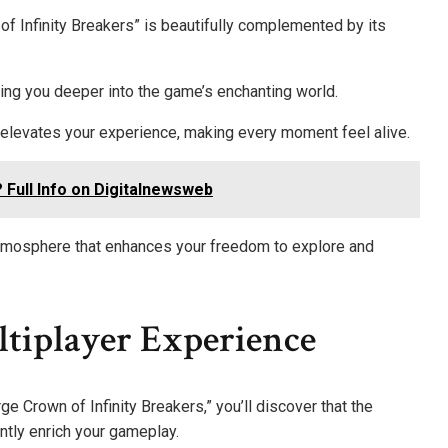
f Infinity Breakers” is beautifully complemented by its
ing you deeper into the game’s enchanting world.
elevates your experience, making every moment feel alive.
Full Info on Digitalnewsweb
tmosphere that enhances your freedom to explore and
iplayer Experience
ge Crown of Infinity Breakers,” you’ll discover that the
ntly enrich your gameplay.