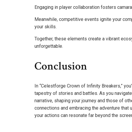
Engaging in player collaboration fosters camara
Meanwhile, competitive events ignite your compe
your skills.
Together, these elements create a vibrant eco
unforgettable.
Conclusion
In “Celestforge Crown of Infinity Breakers,” you’re
tapestry of stories and battles. As you navigat
narrative, shaping your journey and those of oth
connections and embracing the adventure that u
your actions can resonate far beyond the scree