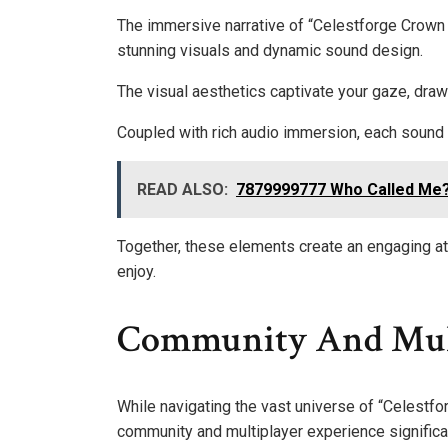
The immersive narrative of “Celestforge Crown o
stunning visuals and dynamic sound design.
The visual aesthetics captivate your gaze, draw
Coupled with rich audio immersion, each sound 
READ ALSO:
7879999777 Who Called Me? 
Together, these elements create an engaging a
enjoy.
Community And Mult
While navigating the vast universe of “Celestfor
community and multiplayer experience significa