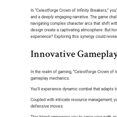
In “Celestforge Crown of Infinity Breakers,” you
and a deeply engaging narrative. The game chal
navigating complex character arcs that shift wi
design create a captivating atmosphere. But h
experience? Exploring this synergy could reveal
Innovative Gamepla
In the realm of gaming, “Celestforge Crown of In
gameplay mechanics.
You’ll experience dynamic combat that adapts to
Coupled with intricate resource management, yo
defensive moves.
This blend empowers you to carve your path, mak