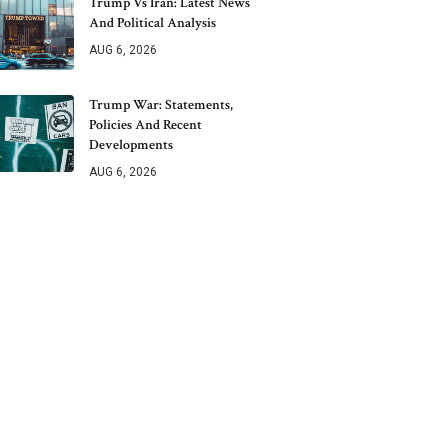
Trump Vs Iran: Latest News
And Political Analysis
AUG 6, 2026
Trump War: Statements,
Policies And Recent
Developments
AUG 6, 2026