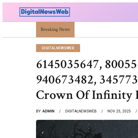
Breaking News
Trump Israel: Latest Statements And Middle East
DIGITALNEWSWEB
6145035647, 80055
940673482, 345773
Crown Of Infinity 
BY
ADMIN
DIGITALNEWSWEB
NOV 25, 2025