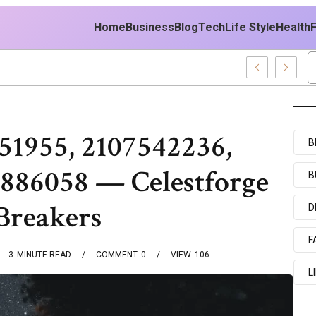
Home
Business
Blog
Tech
Life Style
Health
 Policy
51955, 2107542236,
B
886058 — Celestforge
B
Breakers
D
F
3
MINUTE READ
COMMENT
0
VIEW
106
L