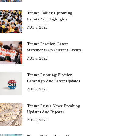
Trump Rallies: Upcoming
Events And Highlights
AUG 6, 2026
Trump Reaction: Latest
Statements On Current Events
AUG 6, 2026
Trump Running: Election
Campaign And Latest Updates
AUG 6, 2026
Trump Russia News: Breaking
Updates And Reports
AUG 6, 2026