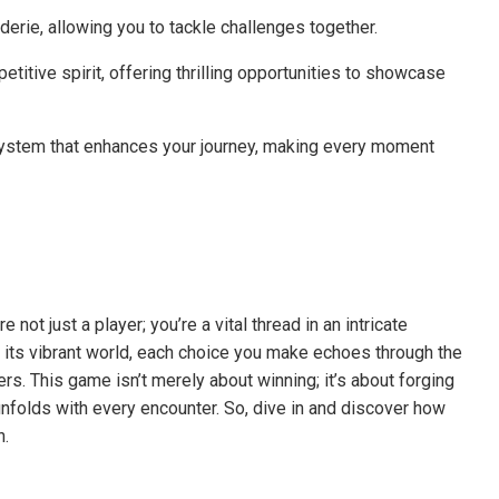
derie, allowing you to tackle challenges together.
titive spirit, offering thrilling opportunities to showcase
system that enhances your journey, making every moment
 not just a player; you’re a vital thread in an intricate
e its vibrant world, each choice you make echoes through the
ers. This game isn’t merely about winning; it’s about forging
nfolds with every encounter. So, dive in and discover how
n.