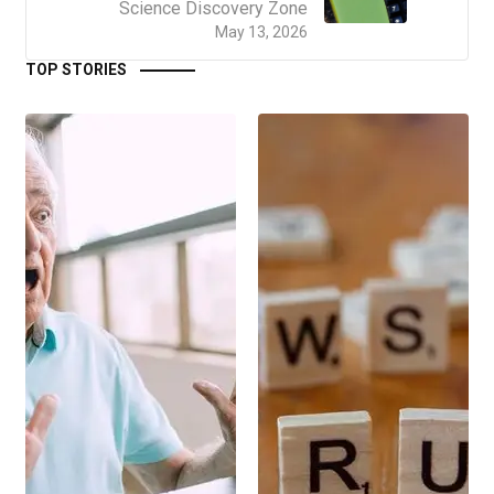
Science Discovery Zone
May 13, 2026
TOP STORIES