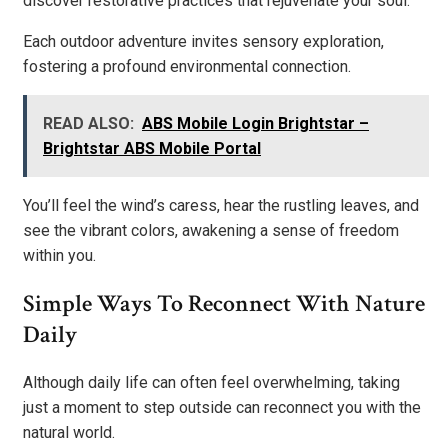
discover restorative practices that rejuvenate your soul.
Each outdoor adventure invites sensory exploration,
fostering a profound environmental connection.
READ ALSO:
ABS Mobile Login Brightstar –
Brightstar ABS Mobile Portal
You’ll feel the wind’s caress, hear the rustling leaves, and
see the vibrant colors, awakening a sense of freedom
within you.
Simple Ways To Reconnect With Nature
Daily
Although daily life can often feel overwhelming, taking
just a moment to step outside can reconnect you with the
natural world.