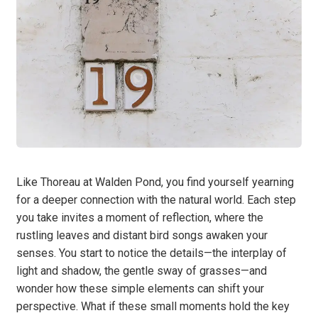
Like Thoreau at Walden Pond, you find yourself yearning
for a deeper connection with the natural world. Each step
you take invites a moment of reflection, where the
rustling leaves and distant bird songs awaken your
senses. You start to notice the details—the interplay of
light and shadow, the gentle sway of grasses—and
wonder how these simple elements can shift your
perspective. What if these small moments hold the key