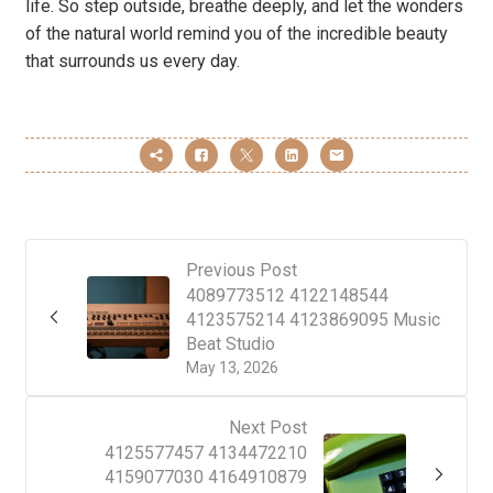
life. So step outside, breathe deeply, and let the wonders
of the natural world remind you of the incredible beauty
that surrounds us every day.
Previous Post
4089773512 4122148544
4123575214 4123869095 Music
Beat Studio
May 13, 2026
Next Post
4125577457 4134472210
4159077030 4164910879