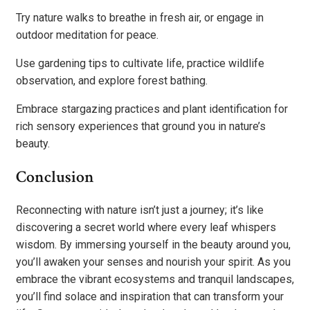
Try nature walks to breathe in fresh air, or engage in
outdoor meditation for peace.
Use gardening tips to cultivate life, practice wildlife
observation, and explore forest bathing.
Embrace stargazing practices and plant identification for
rich sensory experiences that ground you in nature’s
beauty.
Conclusion
Reconnecting with nature isn’t just a journey; it’s like
discovering a secret world where every leaf whispers
wisdom. By immersing yourself in the beauty around you,
you’ll awaken your senses and nourish your spirit. As you
embrace the vibrant ecosystems and tranquil landscapes,
you’ll find solace and inspiration that can transform your