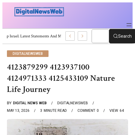
Trump Israel: Latest Statements And Middle East Policy
Search
DIGITALNEWSWEB
4123879299 4123937100
4124971333 4125433109 Nature
Life Journey
BY
DIGITAL NEWS WEB
DIGITALNEWSWEB
MAY 13, 2026
3
MINUTE READ
COMMENT
0
VIEW
64