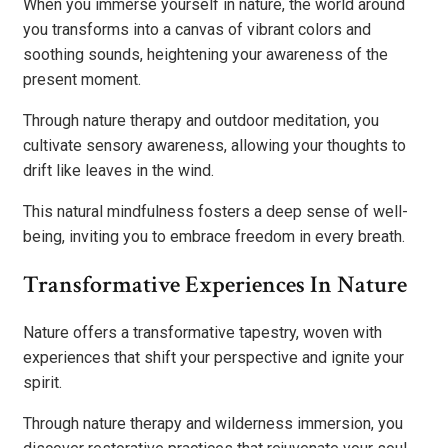
When you immerse yourself in nature, the world around
you transforms into a canvas of vibrant colors and
soothing sounds, heightening your awareness of the
present moment.
Through nature therapy and outdoor meditation, you
cultivate sensory awareness, allowing your thoughts to
drift like leaves in the wind.
This natural mindfulness fosters a deep sense of well-
being, inviting you to embrace freedom in every breath.
Transformative Experiences In Nature
Nature offers a transformative tapestry, woven with
experiences that shift your perspective and ignite your
spirit.
Through nature therapy and wilderness immersion, you