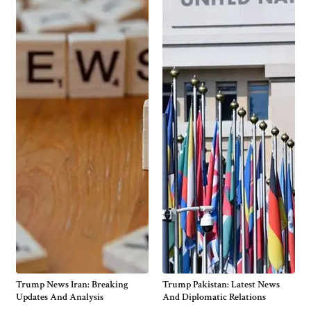
Trump News Iran: Breaking
Trump Pakistan: Latest News
Updates And Analysis
And Diplomatic Relations