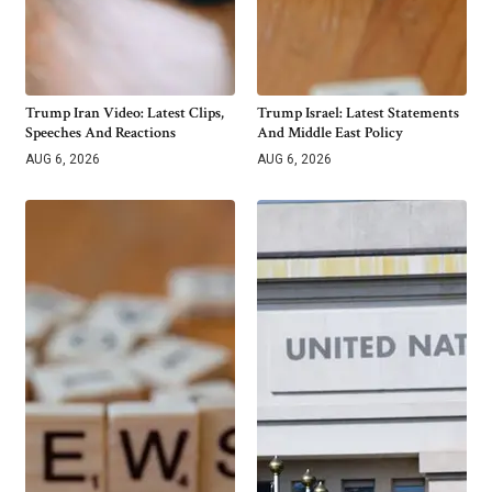
Trump Iran Video: Latest Clips,
Trump Israel: Latest Statements
Speeches And Reactions
And Middle East Policy
AUG 6, 2026
AUG 6, 2026