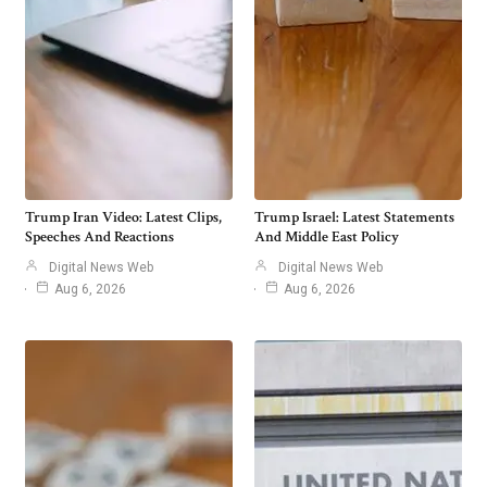
Trump Iran Video: Latest Clips,
Trump Israel: Latest Statements
Speeches And Reactions
And Middle East Policy
Digital News Web
Digital News Web
Aug 6, 2026
Aug 6, 2026