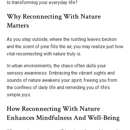
to transforming your everyday life?
Why Reconnecting With Nature
Matters
As you step outside, where the rustling leaves beckon
and the scent of pine fills the air, you may realize just how
vital reconnecting with nature truly is.
In urban environments, the chaos often dulls your
sensory awareness. Embracing the vibrant sights and
sounds of nature awakens your spirit, freeing you from
the confines of daily life and reminding you of life’s
simple joys.
How Reconnecting With Nature
Enhances Mindfulness And Well-Being