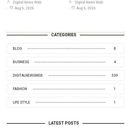
Digital News Web
Digital News Web
Aug 6, 2026
Aug 6, 2026
CATEGORIES
BLOG
8
BUSINESS
4
DIGITALNEWSWEB
539
FASHION
1
LIFE STYLE
1
LATEST POSTS