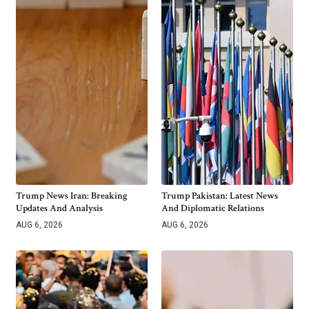
Trump News Iran: Breaking
Trump Pakistan: Latest News
Updates And Analysis
And Diplomatic Relations
AUG 6, 2026
AUG 6, 2026