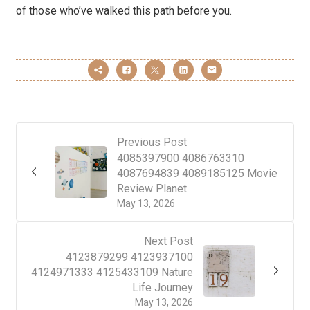
of those who’ve walked this path before you.
Previous Post
4085397900 4086763310
4087694839 4089185125 Movie
Review Planet
May 13, 2026
Next Post
4123879299 4123937100
4124971333 4125433109 Nature
Life Journey
May 13, 2026