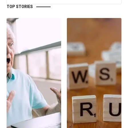
TOP STORIES