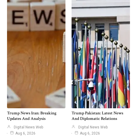
Trump News Iran: Breaking
Trump Pakistan: Latest News
Updates And Analysis
And Diplomatic Relations
Digital News Web
Digital News Web
Aug 6, 2026
Aug 6, 2026