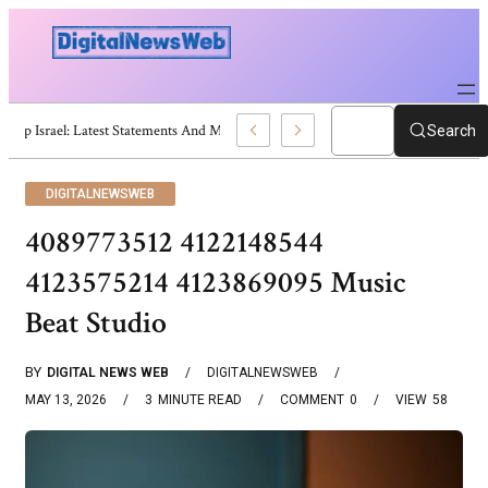
Trump Israel: Latest Statements And Middle East Policy
Search
DIGITALNEWSWEB
4089773512 4122148544
4123575214 4123869095 Music
Beat Studio
BY
DIGITAL NEWS WEB
DIGITALNEWSWEB
MAY 13, 2026
3
MINUTE READ
COMMENT
0
VIEW
58