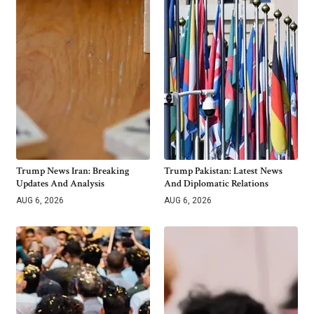
Trump News Iran: Breaking
Trump Pakistan: Latest News
Updates And Analysis
And Diplomatic Relations
AUG 6, 2026
AUG 6, 2026