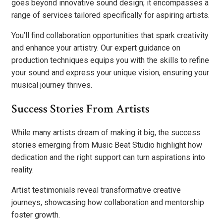
goes beyond innovative sound design; it encompasses a
range of services tailored specifically for aspiring artists.
You’ll find collaboration opportunities that spark creativity
and enhance your artistry. Our expert guidance on
production techniques equips you with the skills to refine
your sound and express your unique vision, ensuring your
musical journey thrives.
Success Stories From Artists
While many artists dream of making it big, the success
stories emerging from Music Beat Studio highlight how
dedication and the right support can turn aspirations into
reality.
Artist testimonials reveal transformative creative
journeys, showcasing how collaboration and mentorship
foster growth.