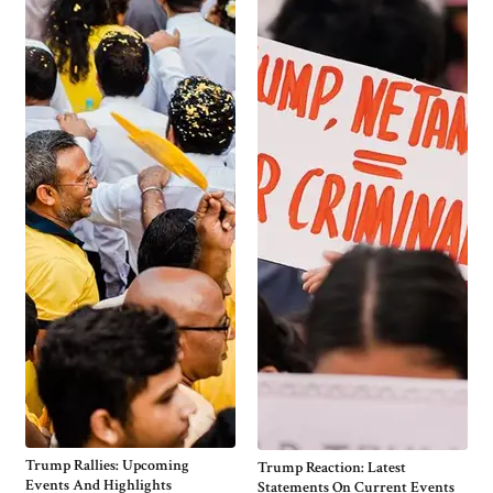
Trump Rallies: Upcoming
Trump Reaction: Latest
Events And Highlights
Statements On Current Events