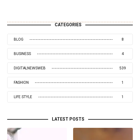
CATEGORIES
BLOG
8
BUSINESS
4
DIGITALNEWSWEB
539
FASHION
1
LIFE STYLE
1
LATEST POSTS