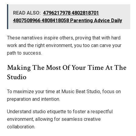
READ ALSO:
4796217978 4802818701
4807508966 4808418058 Parenting Advice Daily
These narratives inspire others, proving that with hard
work and the right environment, you too can carve your
path to success.
Making The Most Of Your Time At The
Studio
To maximize your time at Music Beat Studio, focus on
preparation and intention.
Understand studio etiquette to foster a respectful
environment, allowing for seamless creative
collaboration.