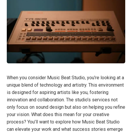
When you consider Music Beat Studio, you’re looking at a
unique blend of technology and artistry. This environment
is designed for aspiring artists like you, fostering
innovation and collaboration. The studio’s services not
only focus on sound design but also on helping you refine
your vision. What does this mean for your creative
process? You’ll want to explore how Music Beat Studio
can elevate your work and what success stories emerge