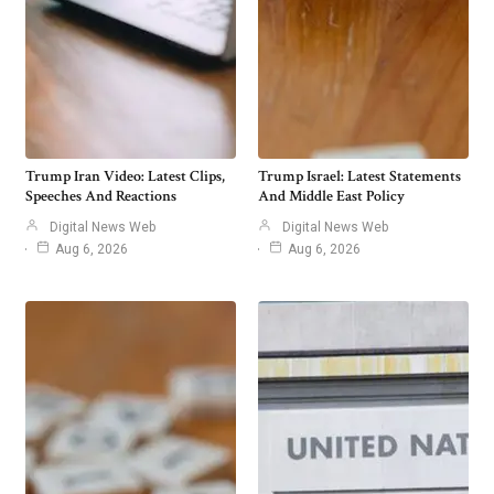
Trump Iran Video: Latest Clips,
Trump Israel: Latest Statements
Speeches And Reactions
And Middle East Policy
Digital News Web
Digital News Web
Aug 6, 2026
Aug 6, 2026