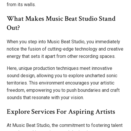
from its walls.
What Makes Music Beat Studio Stand
Out?
When you step into Music Beat Studio, you immediately
notice the fusion of cutting-edge technology and creative
energy that sets it apart from other recording spaces.
Here, unique production techniques meet innovative
sound design, allowing you to explore uncharted sonic
territories. This environment encourages your artistic
freedom, empowering you to push boundaries and craft
sounds that resonate with your vision.
Explore Services For Aspiring Artists
At Music Beat Studio, the commitment to fostering talent