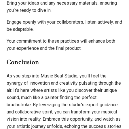
Bring your ideas and any necessary materials, ensuring
you’re ready to dive in.
Engage openly with your collaborators, listen actively, and
be adaptable.
Your commitment to these practices will enhance both
your experience and the final product.
Conclusion
As you step into Music Beat Studio, you’ll feel the
synergy of innovation and creativity pulsating through the
air. It’s here where artists like you discover their unique
sound, much like a painter finding the perfect
brushstroke. By leveraging the studio’s expert guidance
and collaborative spirit, you can transform your musical
vision into reality. Embrace this opportunity, and watch as
your artistic journey unfolds, echoing the success stories