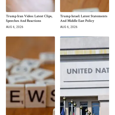
Trump Iran Video: Latest Clips,
Trump Israel: Latest Statements
Speeches And Reactions
And Middle East Policy
AUG 6, 2026
AUG 6, 2026