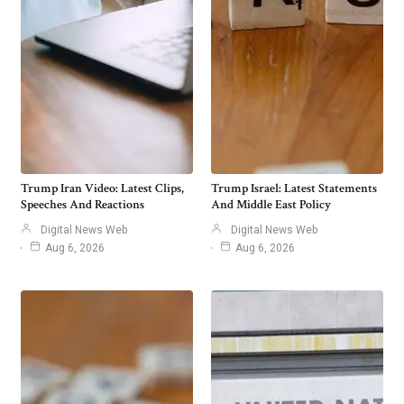
Trump Iran Video: Latest Clips,
Trump Israel: Latest Statements
Speeches And Reactions
And Middle East Policy
Digital News Web
Digital News Web
Aug 6, 2026
Aug 6, 2026