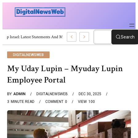
Trump Israel: Latest Statements And Middle East Policy
Search
DIGITALNEWSWEB
My Uday Lupin – Myuday Lupin
Employee Portal
BY
ADMIN
DIGITALNEWSWEB
DEC 30, 2025
3
MINUTE READ
COMMENT
0
VIEW
100