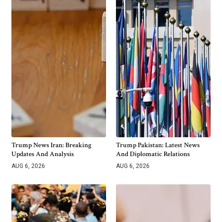
Trump News Iran: Breaking
Trump Pakistan: Latest News
Updates And Analysis
And Diplomatic Relations
AUG 6, 2026
AUG 6, 2026