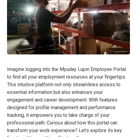
Imagine logging into the Myuday Lupin Employee Portal
to find all your employment resources at your fingertips.
This intuitive platform not only streamlines access to
essential information but also enhances your
engagement and career development. With features
designed for profile management and performance
tracking, it empowers you to take charge of your
professional path. Curious about how this portal can
transform your work experience? Let’s explore its key