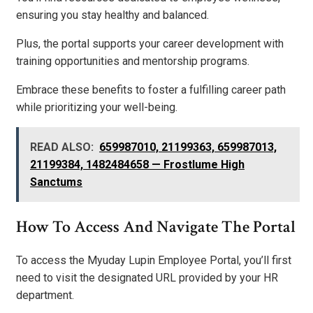
ensuring you stay healthy and balanced.
Plus, the portal supports your career development with
training opportunities and mentorship programs.
Embrace these benefits to foster a fulfilling career path
while prioritizing your well-being.
READ ALSO:
659987010, 21199363, 659987013,
21199384, 1482484658 — Frostlume High
Sanctums
How To Access And Navigate The Portal
To access the Myuday Lupin Employee Portal, you’ll first
need to visit the designated URL provided by your HR
department.