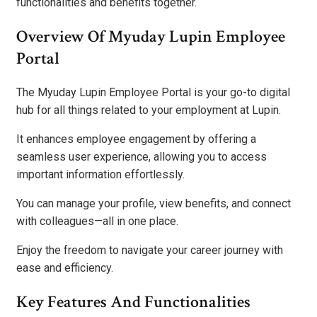
functionalities and benefits together.
Overview Of Myuday Lupin Employee
Portal
The Myuday Lupin Employee Portal is your go-to digital
hub for all things related to your employment at Lupin.
It enhances employee engagement by offering a
seamless user experience, allowing you to access
important information effortlessly.
You can manage your profile, view benefits, and connect
with colleagues—all in one place.
Enjoy the freedom to navigate your career journey with
ease and efficiency.
Key Features And Functionalities