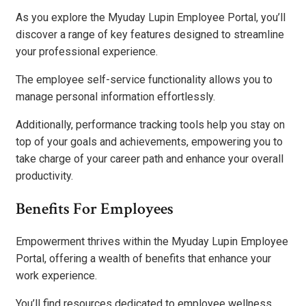
As you explore the Myuday Lupin Employee Portal, you’ll
discover a range of key features designed to streamline
your professional experience.
The employee self-service functionality allows you to
manage personal information effortlessly.
Additionally, performance tracking tools help you stay on
top of your goals and achievements, empowering you to
take charge of your career path and enhance your overall
productivity.
Benefits For Employees
Empowerment thrives within the Myuday Lupin Employee
Portal, offering a wealth of benefits that enhance your
work experience.
You’ll find resources dedicated to employee wellness,