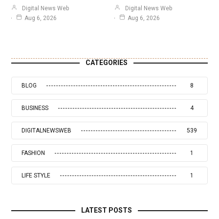
Digital News Web
Digital News Web
Aug 6, 2026
Aug 6, 2026
CATEGORIES
BLOG
8
BUSINESS
4
DIGITALNEWSWEB
539
FASHION
1
LIFE STYLE
1
LATEST POSTS