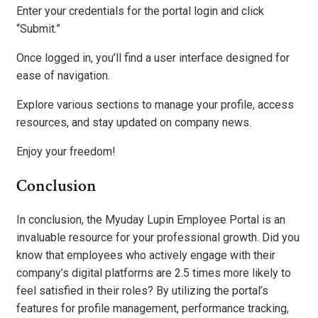
Enter your credentials for the portal login and click
“Submit.”
Once logged in, you’ll find a user interface designed for
ease of navigation.
Explore various sections to manage your profile, access
resources, and stay updated on company news.
Enjoy your freedom!
Conclusion
In conclusion, the Myuday Lupin Employee Portal is an
invaluable resource for your professional growth. Did you
know that employees who actively engage with their
company’s digital platforms are 2.5 times more likely to
feel satisfied in their roles? By utilizing the portal’s
features for profile management, performance tracking,