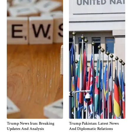
Trump News Iran: Breaking
Trump Pakistan: Latest News
Updates And Analysis
And Diplomatic Relations