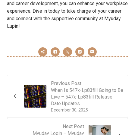
and career development, you can enhance your workplace
experience. Dive in today to take charge of your career
and connect with the supportive community at Myuday
Lupin!
Previous Post
When Is 547x-Lp83fill Going to Be
Live – 547x-Lp83fill Release
Date Updates
December 30, 2025
Next Post
Myuday Login – Myuday