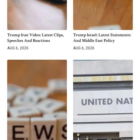
Trump Iran Video: Latest Clips,
Trump Israel: Latest Statements
Speeches And Reactions
And Middle East Policy
AUG 6, 2026
AUG 6, 2026