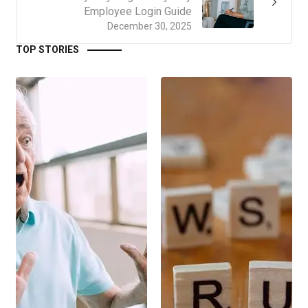
Employee Login Guide
December 30, 2025
TOP STORIES