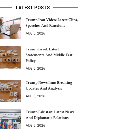
LATEST POSTS
Trump Iran Video: Latest Clips,
Speeches And Reactions
AUG 6, 2026
Trump Israel: Latest
Statements And Middle East
Policy
AUG 6, 2026
Trump News Iran: Breaking
Updates And Analysis
AUG 6, 2026
Trump Pakistan: Latest News
And Diplomatic Relations
AUG 6, 2026