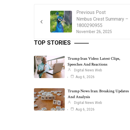
Previous Post
Nimbus Crest Summary –
1800290955
November 26, 2025
TOP STORIES
Trump Iran Video: Latest Clips,
Speeches And Reactions
Digital News Web
Aug 6, 2026
Trump News Iran: Breaking Updates
And Analysis
Digital News Web
Aug 6, 2026