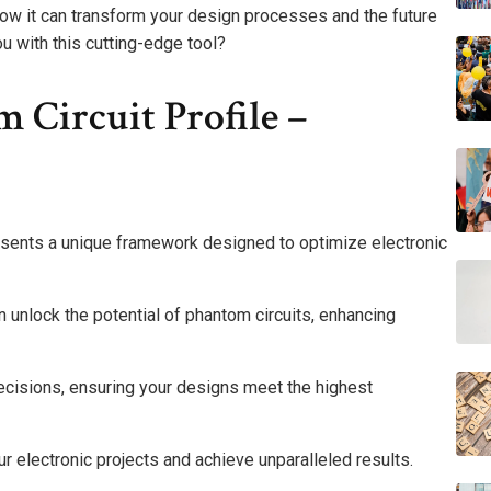
 how it can transform your design processes and the future
u with this cutting-edge tool?
Circuit Profile –
sents a unique framework designed to optimize electronic
 unlock the potential of phantom circuits, enhancing
cisions, ensuring your designs meet the highest
r electronic projects and achieve unparalleled results.