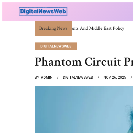
Breaking News
Trump Israel: Latest Statements And
DIGITALNEWSWEB
Phantom Circuit Pr
BY
ADMIN
DIGITALNEWSWEB
NOV 26, 2025