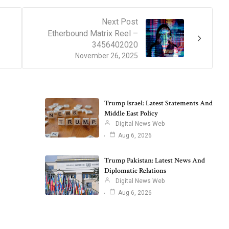
Next Post
Etherbound Matrix Reel –
3456402020
November 26, 2025
Trump Israel: Latest Statements And
Middle East Policy
Digital News Web
Aug 6, 2026
Trump Pakistan: Latest News And
Diplomatic Relations
Digital News Web
Aug 6, 2026