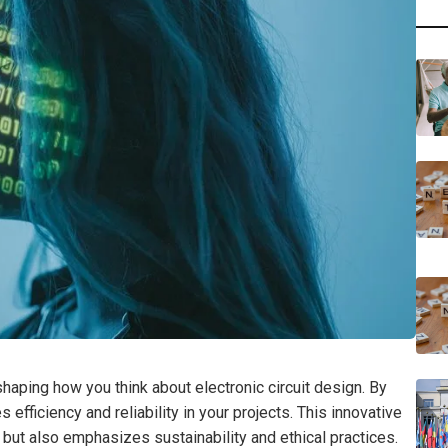
aping how you think about electronic circuit design. By
 efficiency and reliability in your projects. This innovative
but also emphasizes sustainability and ethical practices.