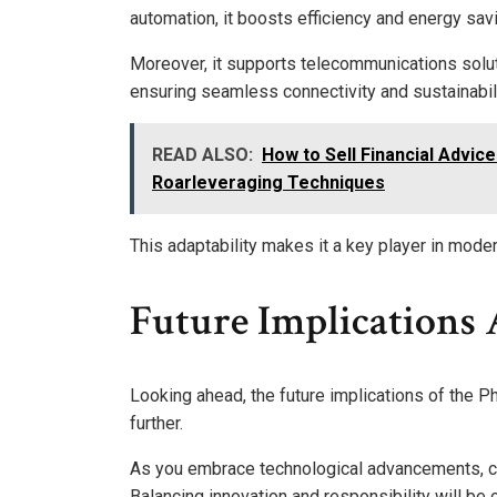
automation, it boosts efficiency and energy sav
Moreover, it supports telecommunications solut
ensuring seamless connectivity and sustainabili
READ ALSO:
How to Sell Financial Advice
Roarleveraging Techniques
This adaptability makes it a key player in moder
Future Implications
Looking ahead, the future implications of the P
further.
As you embrace technological advancements, co
Balancing innovation and responsibility will be c