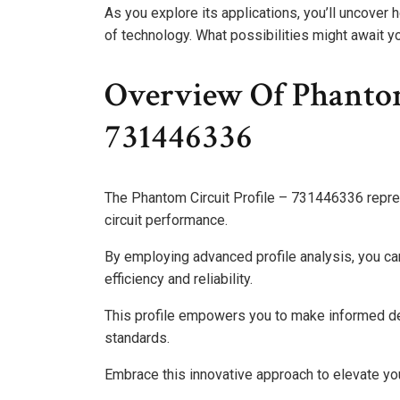
As you explore its applications, you’ll uncover
of technology. What possibilities might await yo
Overview Of Phantom 
731446336
The Phantom Circuit Profile – 731446336 repre
circuit performance.
By employing advanced profile analysis, you can
efficiency and reliability.
This profile empowers you to make informed de
standards.
Embrace this innovative approach to elevate you