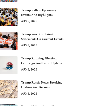
Trump Rallies: Upcoming
Events And Highlights
AUG 6, 2026
Trump Reaction: Latest
Statements On Current Events
AUG 6, 2026
Trump Running: Election
Campaign And Latest Updates
AUG 6, 2026
Trump Russia News: Breaking
Updates And Reports
AUG 6, 2026