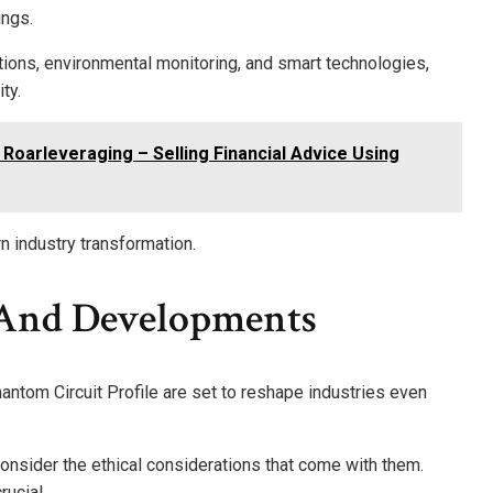
ings.
ions, environmental monitoring, and smart technologies,
ty.
 Roarleveraging – Selling Financial Advice Using
n industry transformation.
 And Developments
hantom Circuit Profile are set to reshape industries even
nsider the ethical considerations that come with them.
rucial.