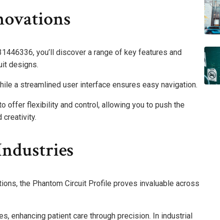
novations
31446336, you’ll discover a range of key features and
cuit designs.
hile a streamlined user interface ensures easy navigation.
offer flexibility and control, allowing you to push the
creativity.
Industries
tions, the Phantom Circuit Profile proves invaluable across
ies, enhancing patient care through precision. In industrial