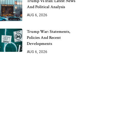
Trump Vs Iran: Latest News
And Political Analysis
AUG 6, 2026
Trump War: Statements,
Policies And Recent
Developments
AUG 6, 2026