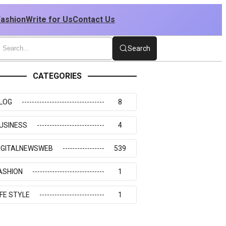
Fashion
Write for Us
Contact Us
Search
CATEGORIES
LOG
8
USINESS
4
IGITALNEWSWEB
539
ASHION
1
IFE STYLE
1