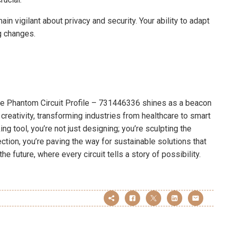
in vigilant about privacy and security. Your ability to adapt
g changes.
 the Phantom Circuit Profile – 731446336 shines as a beacon
 creativity, transforming industries from healthcare to smart
g tool, you’re not just designing; you’re sculpting the
ction, you’re paving the way for sustainable solutions that
he future, where every circuit tells a story of possibility.