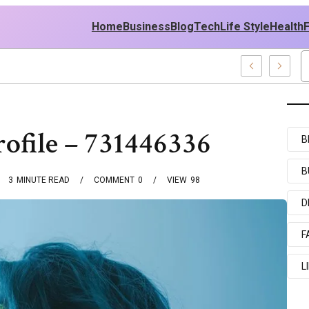
Home
Business
Blog
Tech
Life Style
Health
 Middle East Policy
ofile – 731446336
B
B
3
MINUTE READ
COMMENT
0
VIEW
98
D
F
L