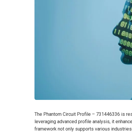
The Phantom Circuit Profile – 731446336 is resh
leveraging advanced profile analysis, it enhances
framework not only supports various industries 