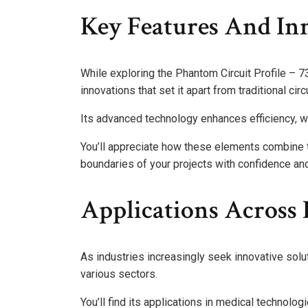
Key Features And In
While exploring the Phantom Circuit Profile – 7
innovations that set it apart from traditional cir
Its advanced technology enhances efficiency, w
You’ll appreciate how these elements combine to 
boundaries of your projects with confidence and 
Applications Across 
As industries increasingly seek innovative solu
various sectors.
You’ll find its applications in medical technolog