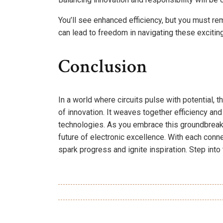
You’ll see enhanced efficiency, but you must rema
can lead to freedom in navigating these excitin
Conclusion
In a world where circuits pulse with potential,
of innovation. It weaves together efficiency and
technologies. As you embrace this groundbreakin
future of electronic excellence. With each conne
spark progress and ignite inspiration. Step into t