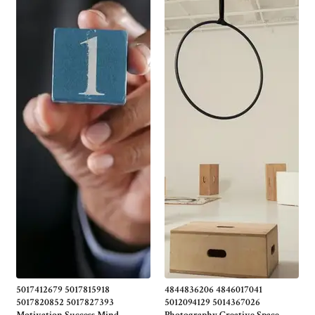
5017412679 5017815918
4844836206 4846017041
5017820852 5017827393
5012094129 5014367026
Motivation Success Mind
Photography Creative Space