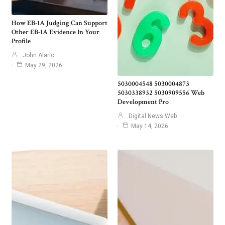
How EB-1A Judging Can Support
Other EB-1A Evidence In Your
Profile
John Alaric
May 29, 2026
5030004548 5030004873
5030338932 5030909556 Web
Development Pro
Digital News Web
May 14, 2026