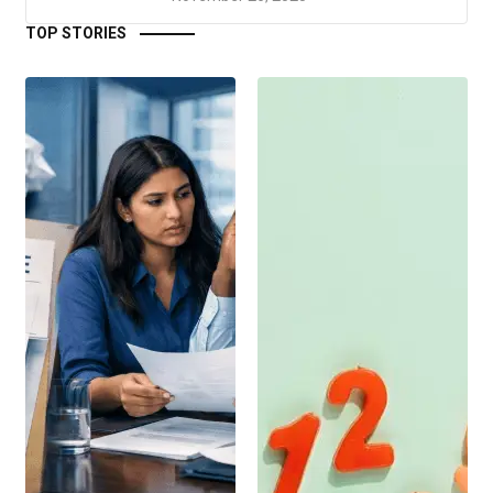
TOP STORIES