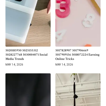
5020185950 5025155312
5017828907 5017906669
5028227768 5030004071 Social
5017909156 5018072224 Earning
Media Trends
Online Tricks
MAY 14, 2026
MAY 14, 2026