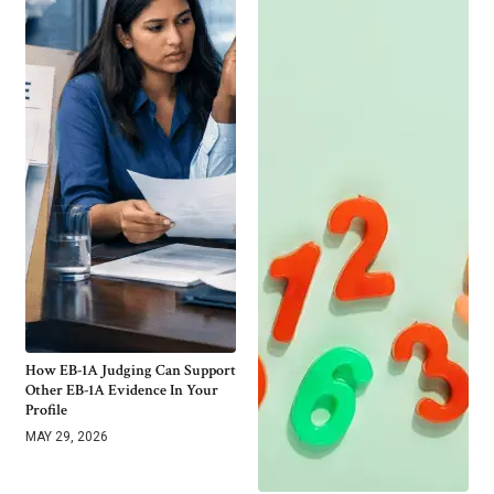
How EB-1A Judging Can Support
Other EB-1A Evidence In Your
Profile
MAY 29, 2026