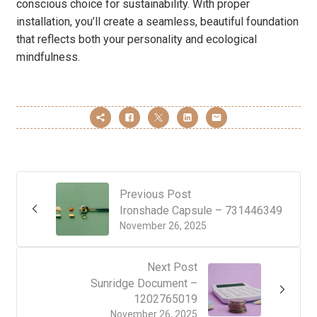
conscious choice for sustainability. With proper
installation, you’ll create a seamless, beautiful foundation
that reflects both your personality and ecological
mindfulness.
Previous Post
Ironshade Capsule – 731446349
November 26, 2025
Next Post
Sunridge Document –
1202765019
November 26, 2025