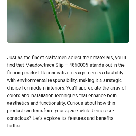
Just as the finest craftsmen select their materials, you’ll
find that Meadowtrace Slip – 4860005 stands out in the
flooring market. Its innovative design merges durability
with environmental responsibility, making it a strategic
choice for modern interiors. You’ll appreciate the array of
colors and installation techniques that enhance both
aesthetics and functionality. Curious about how this
product can transform your space while being eco-
conscious? Let’s explore its features and benefits
further.