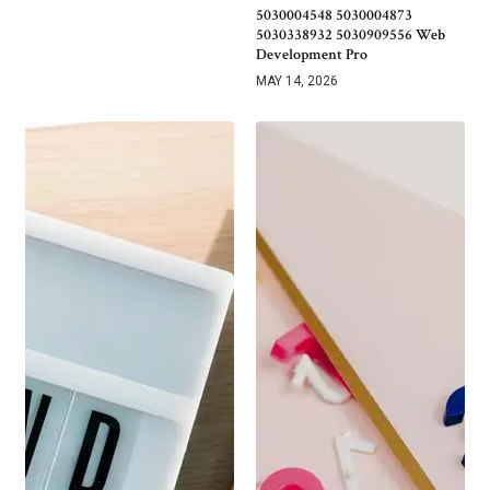
5030004548 5030004873
5030338932 5030909556 Web
Development Pro
MAY 14, 2026