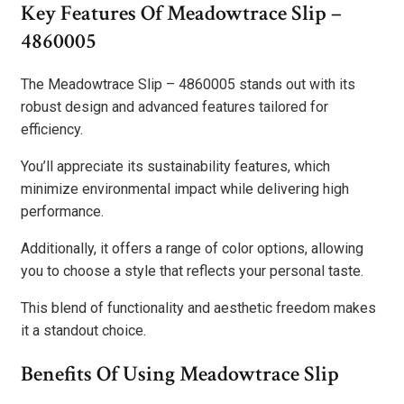
Key Features Of Meadowtrace Slip –
4860005
The Meadowtrace Slip – 4860005 stands out with its
robust design and advanced features tailored for
efficiency.
You’ll appreciate its sustainability features, which
minimize environmental impact while delivering high
performance.
Additionally, it offers a range of color options, allowing
you to choose a style that reflects your personal taste.
This blend of functionality and aesthetic freedom makes
it a standout choice.
Benefits Of Using Meadowtrace Slip