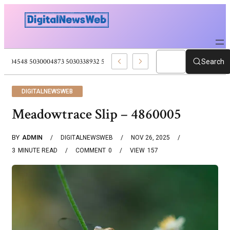
5030004548 5030004873 5030338932 5030909556 Web Development Pro
Search
DIGITALNEWSWEB
Meadowtrace Slip – 4860005
BY
ADMIN
DIGITALNEWSWEB
NOV 26, 2025
3
MINUTE READ
COMMENT
0
VIEW
157