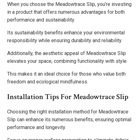
When you choose the Meadowtrace Slip, you’re investing
in a product that offers numerous advantages for both
performance and sustainability.
Its sustainability benefits enhance your environmental
responsibility while ensuring durability and reliability.
Additionally, the aesthetic appeal of Meadowtrace Slip
elevates your space, combining functionality with style.
This makes it an ideal choice for those who value both
freedom and ecological mindfulness.
Installation Tips For Meadowtrace Slip
Choosing the right installation method for Meadowtrace
Slip can enhance its numerous benefits, ensuring optimal
performance and longevity.