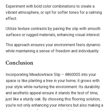
Experiment with bold color combinations to create a
vibrant atmosphere, or opt for softer tones for a calming
effect.
Utilize texture contrasts by pairing the slip with smooth
surfaces or rugged materials, enhancing visual interest.
This approach ensures your environment feels dynamic
while maintaining a sense of freedom and individuality.
Conclusion
Incorporating Meadowtrace Slip – 4860005 into your
space is like planting a tree in your home; it grows with
your style while nurturing the environment. Its durability
and aesthetic appeal ensure it stands the test of time,
just like a sturdy oak. By choosing this flooring solution,
you’re not only enhancing your interiors but also making a