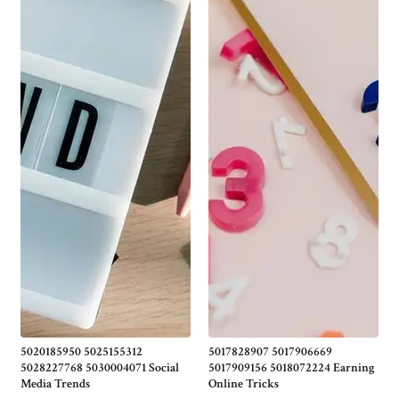
5020185950 5025155312
5017828907 5017906669
5028227768 5030004071 Social
5017909156 5018072224 Earning
Media Trends
Online Tricks