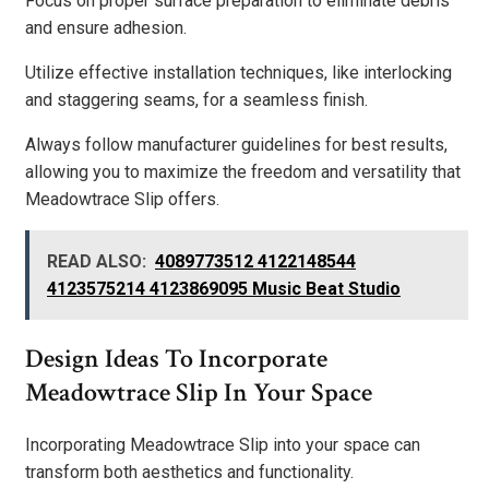
Focus on proper surface preparation to eliminate debris
and ensure adhesion.
Utilize effective installation techniques, like interlocking
and staggering seams, for a seamless finish.
Always follow manufacturer guidelines for best results,
allowing you to maximize the freedom and versatility that
Meadowtrace Slip offers.
READ ALSO:
4089773512 4122148544
4123575214 4123869095 Music Beat Studio
Design Ideas To Incorporate
Meadowtrace Slip In Your Space
Incorporating Meadowtrace Slip into your space can
transform both aesthetics and functionality.