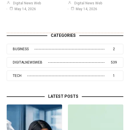
Digital News Web
Digital News Web
May 14, 2026
May 14, 2026
CATEGORIES
BUSINESS
2
DIGITALNEWSWEB
539
TECH
1
LATEST POSTS