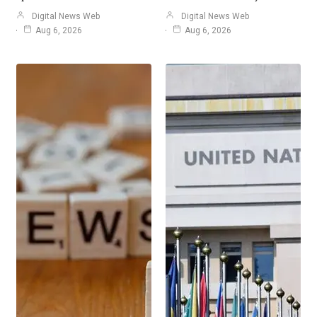
Digital News Web
Digital News Web
Aug 6, 2026
Aug 6, 2026