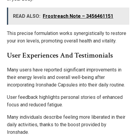
READ ALSO:
Frostreach Note – 3456461151
This precise formulation works synergistically to restore
your iron levels, promoting overall health and vitality.
User Experiences And Testimonials
Many users have reported significant improvements in
their energy levels and overall well-being after
incorporating Ironshade Capsules into their daily routine.
User feedback highlights personal stories of enhanced
focus and reduced fatigue.
Many individuals describe feeling more liberated in their
daily activities, thanks to the boost provided by
Ironshade.