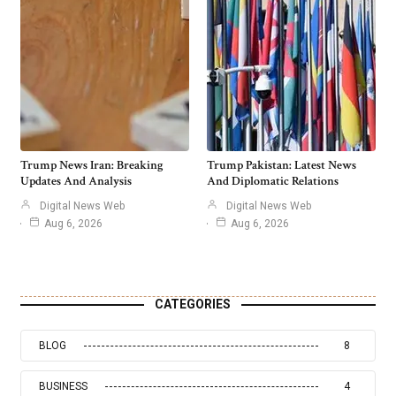
Trump News Iran: Breaking
Trump Pakistan: Latest News
Updates And Analysis
And Diplomatic Relations
Digital News Web
Digital News Web
Aug 6, 2026
Aug 6, 2026
CATEGORIES
BLOG
8
BUSINESS
4