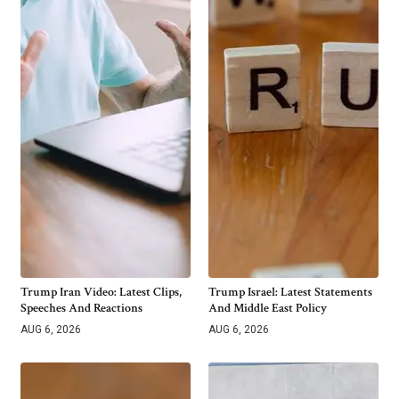
Trump Iran Video: Latest Clips,
Trump Israel: Latest Statements
Speeches And Reactions
And Middle East Policy
AUG 6, 2026
AUG 6, 2026