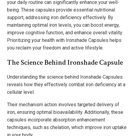
your daily routine can significantly enhance your well-
being. These capsules provide essential nutritional
support, addressing iron deficiency effectively. By
maintaining optimal iron levels, you can boost energy,
improve cognitive function, and enhance overall vitality.
Prioritizing your health with Ironshade Capsules helps
you reclaim your freedom and active lifestyle.
The Science Behind Ironshade Capsule
Understanding the science behind Ironshade Capsules
reveals how they effectively combat iron deficiency at a
cellular level.
Their mechanism action involves targeted delivery of
iron, ensuring optimal bioavailability. Additionally, these
capsules incorporate absorption enhancement
techniques, such as chelation, which improve iron uptake
in your body.