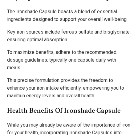
The Ironshade Capsule boasts a blend of essential
ingredients designed to support your overall well-being.
Key iron sources include ferrous sulfate and bisglycinate,
ensuring optimal absorption.
To maximize benefits, adhere to the recommended
dosage guidelines: typically one capsule daily with
meals.
This precise formulation provides the freedom to
enhance your iron intake efficiently, empowering you to
maintain energy levels and overall health.
Health Benefits Of Ironshade Capsule
While you may already be aware of the importance of iron
for your health, incorporating Ironshade Capsules into