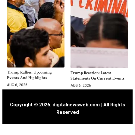
Trump Rallies: Upcoming
Trump Reaction: Latest
Events And Highlights
Statements On Current Events
AUG 6, 2026
AUG 6, 2026
Copyright © 2026. digitalnewsweb.com | All Rights
Reserved