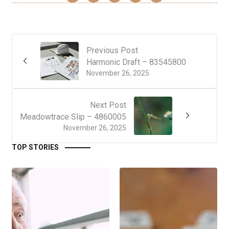
Previous Post
Harmonic Draft – 83545800
November 26, 2025
Next Post
Meadowtrace Slip – 4860005
November 26, 2025
TOP STORIES