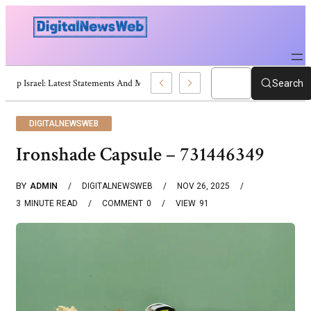
Trump Israel: Latest Statements And Middle East Policy
Search
DIGITALNEWSWEB
Ironshade Capsule – 731446349
BY
ADMIN
DIGITALNEWSWEB
NOV 26, 2025
3
MINUTE READ
COMMENT
0
VIEW
91