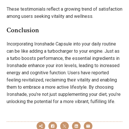
These testimonials reflect a growing trend of satisfaction
among users seeking vitality and wellness.
Conclusion
Incorporating Ironshade Capsule into your daily routine
can be like adding a turbocharger to your engine. Just as
a turbo boosts performance, the essential ingredients in
Ironshade enhance your iron levels, leading to increased
energy and cognitive function. Users have reported
feeling revitalized, reclaiming their vitality and enabling
them to embrace a more active lifestyle. By choosing
Ironshade, you’re not just supplementing your diet; you’re
unlocking the potential for a more vibrant, fulfilling life.