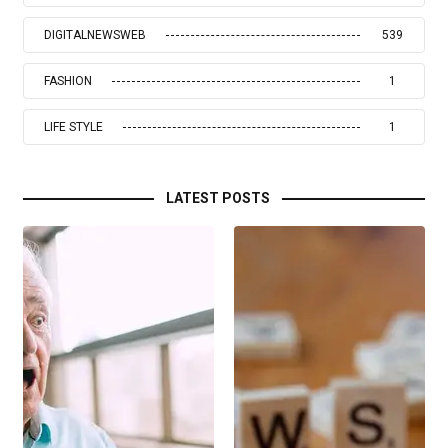
DIGITALNEWSWEB
539
FASHION
1
LIFE STYLE
1
LATEST POSTS