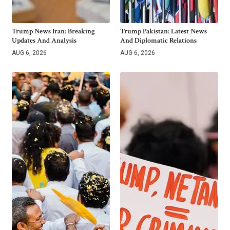
Trump News Iran: Breaking
Trump Pakistan: Latest News
Updates And Analysis
And Diplomatic Relations
AUG 6, 2026
AUG 6, 2026