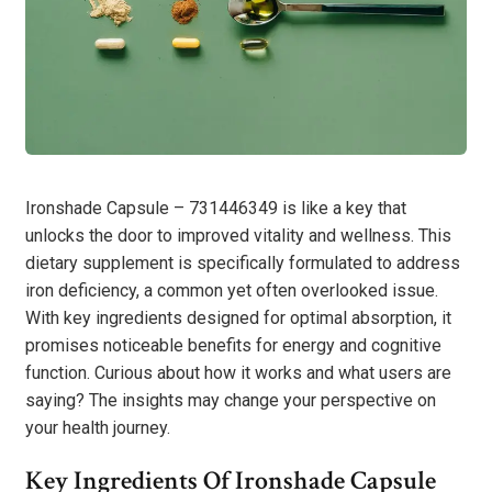
Ironshade Capsule – 731446349 is like a key that
unlocks the door to improved vitality and wellness. This
dietary supplement is specifically formulated to address
iron deficiency, a common yet often overlooked issue.
With key ingredients designed for optimal absorption, it
promises noticeable benefits for energy and cognitive
function. Curious about how it works and what users are
saying? The insights may change your perspective on
your health journey.
Key Ingredients Of Ironshade Capsule