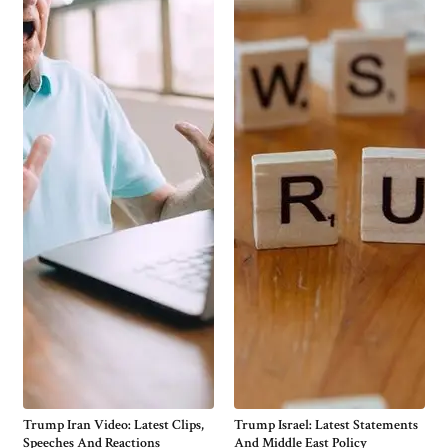
Trump Iran Video: Latest Clips,
Trump Israel: Latest Statements
Speeches And Reactions
And Middle East Policy