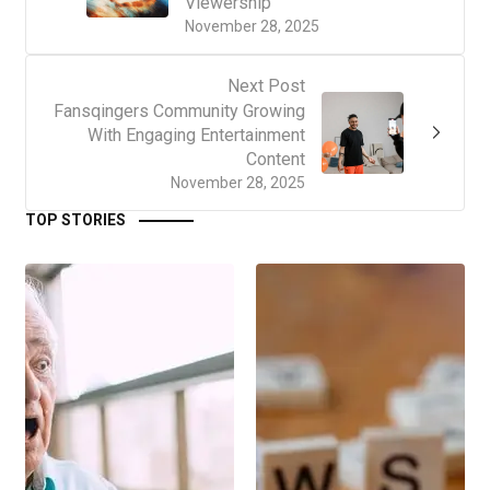
Viewership
November 28, 2025
Next Post
Fansqingers Community Growing
With Engaging Entertainment
Content
November 28, 2025
TOP STORIES