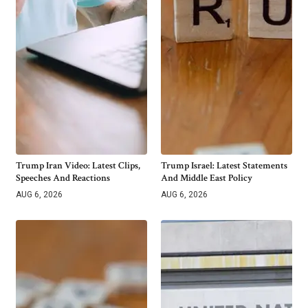
Trump Iran Video: Latest Clips,
Trump Israel: Latest Statements
Speeches And Reactions
And Middle East Policy
AUG 6, 2026
AUG 6, 2026