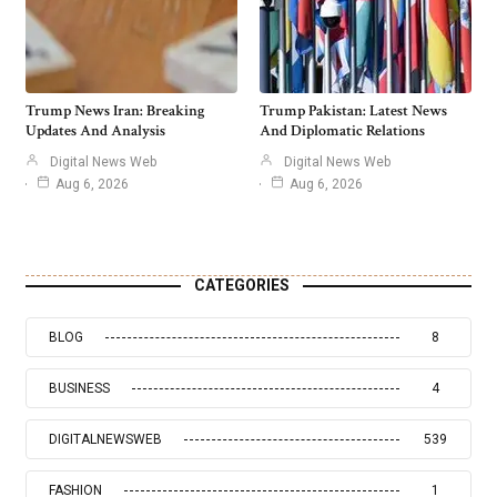
Trump News Iran: Breaking
Trump Pakistan: Latest News
Updates And Analysis
And Diplomatic Relations
Digital News Web
Digital News Web
Aug 6, 2026
Aug 6, 2026
CATEGORIES
BLOG
8
BUSINESS
4
DIGITALNEWSWEB
539
FASHION
1