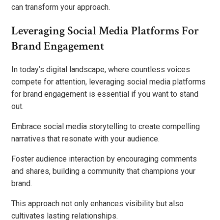
can transform your approach.
Leveraging Social Media Platforms For
Brand Engagement
In today’s digital landscape, where countless voices
compete for attention, leveraging social media platforms
for brand engagement is essential if you want to stand
out.
Embrace social media storytelling to create compelling
narratives that resonate with your audience.
Foster audience interaction by encouraging comments
and shares, building a community that champions your
brand.
This approach not only enhances visibility but also
cultivates lasting relationships.