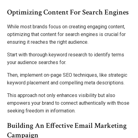
Optimizing Content For Search Engines
While most brands focus on creating engaging content,
optimizing that content for search engines is crucial for
ensuring it reaches the right audience.
Start with thorough keyword research to identify terms
your audience searches for.
Then, implement on-page SEO techniques, like strategic
keyword placement and compelling meta descriptions.
This approach not only enhances visibility but also
empowers your brand to connect authentically with those
seeking freedom in information.
Building An Effective Email Marketing
Campaign