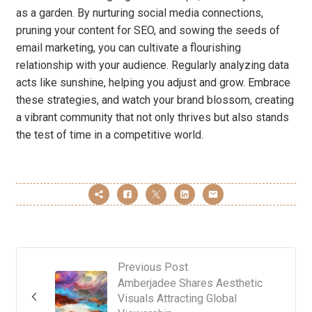
as a garden. By nurturing social media connections,
pruning your content for SEO, and sowing the seeds of
email marketing, you can cultivate a flourishing
relationship with your audience. Regularly analyzing data
acts like sunshine, helping you adjust and grow. Embrace
these strategies, and watch your brand blossom, creating
a vibrant community that not only thrives but also stands
the test of time in a competitive world.
Previous Post
Amberjadee Shares Aesthetic
Visuals Attracting Global