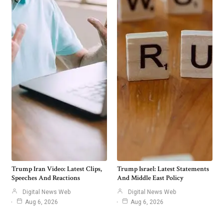
Trump Iran Video: Latest Clips,
Trump Israel: Latest Statements
Speeches And Reactions
And Middle East Policy
Digital News Web
Digital News Web
Aug 6, 2026
Aug 6, 2026