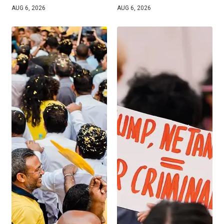
AUG 6, 2026
AUG 6, 2026