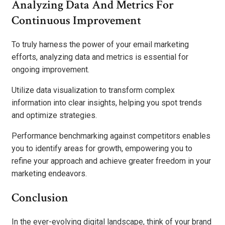
Analyzing Data And Metrics For
Continuous Improvement
To truly harness the power of your email marketing
efforts, analyzing data and metrics is essential for
ongoing improvement.
Utilize data visualization to transform complex
information into clear insights, helping you spot trends
and optimize strategies.
Performance benchmarking against competitors enables
you to identify areas for growth, empowering you to
refine your approach and achieve greater freedom in your
marketing endeavors.
Conclusion
In the ever-evolving digital landscape, think of your brand