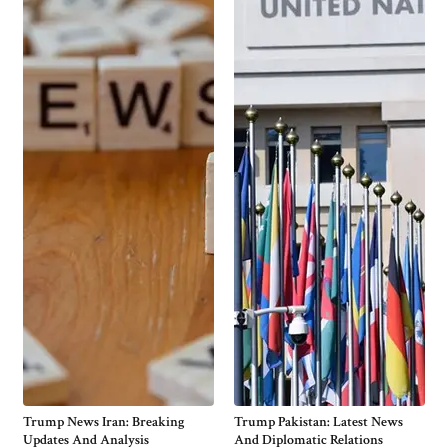
Trump News Iran: Breaking
Trump Pakistan: Latest News
Updates And Analysis
And Diplomatic Relations