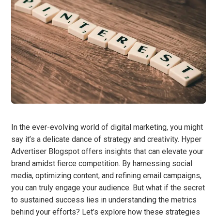
In the ever-evolving world of digital marketing, you might
say it’s a delicate dance of strategy and creativity. Hyper
Advertiser Blogspot offers insights that can elevate your
brand amidst fierce competition. By harnessing social
media, optimizing content, and refining email campaigns,
you can truly engage your audience. But what if the secret
to sustained success lies in understanding the metrics
behind your efforts? Let’s explore how these strategies