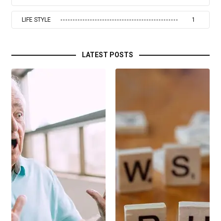
LIFE STYLE
1
LATEST POSTS