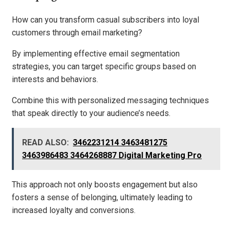
How can you transform casual subscribers into loyal
customers through email marketing?
By implementing effective email segmentation
strategies, you can target specific groups based on
interests and behaviors.
Combine this with personalized messaging techniques
that speak directly to your audience’s needs.
READ ALSO:
3462231214 3463481275
3463986483 3464268887 Digital Marketing Pro
This approach not only boosts engagement but also
fosters a sense of belonging, ultimately leading to
increased loyalty and conversions.