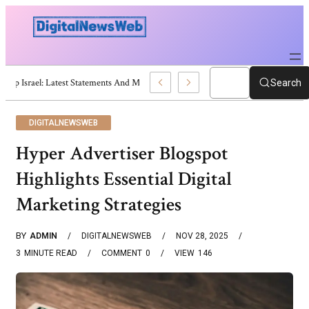
Trump Israel: Latest Statements And Middle East Policy
Search
DIGITALNEWSWEB
Hyper Advertiser Blogspot
Highlights Essential Digital
Marketing Strategies
BY
ADMIN
DIGITALNEWSWEB
NOV 28, 2025
3
MINUTE READ
COMMENT
0
VIEW
146