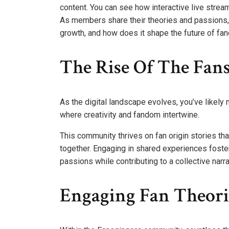
content. You can see how interactive live stre
As members share their theories and passions,
growth, and how does it shape the future of f
The Rise Of The Fa
As the digital landscape evolves, you’ve likely 
where creativity and fandom intertwine.
This community thrives on fan origin stories t
together. Engaging in shared experiences foste
passions while contributing to a collective narr
Engaging Fan Theori