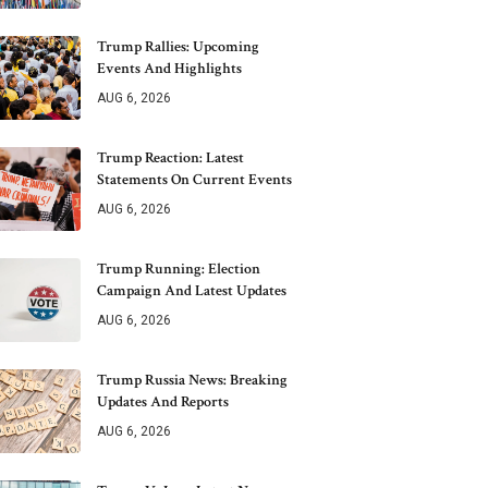
Trump Rallies: Upcoming
Events And Highlights
AUG 6, 2026
Trump Reaction: Latest
Statements On Current Events
AUG 6, 2026
Trump Running: Election
Campaign And Latest Updates
AUG 6, 2026
Trump Russia News: Breaking
Updates And Reports
AUG 6, 2026