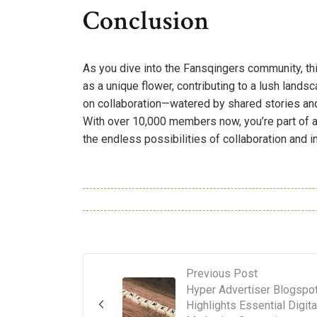
Conclusion
As you dive into the Fansqingers community, thi
as a unique flower, contributing to a lush landsc
on collaboration—watered by shared stories and
With over 10,000 members now, you’re part of a
the endless possibilities of collaboration and i
Previous Post
Hyper Advertiser Blogspo
Highlights Essential Digita