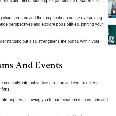
heories and discussions spark passionate debates that
ing character arcs and their implications on the overarching
lenge perspectives and explore possibilities, igniting your
derstanding but also strengthens the bonds within your
eams And Events
community, interactive live streams and events offer a
 fans.
t atmosphere, allowing you to participate in discussions and