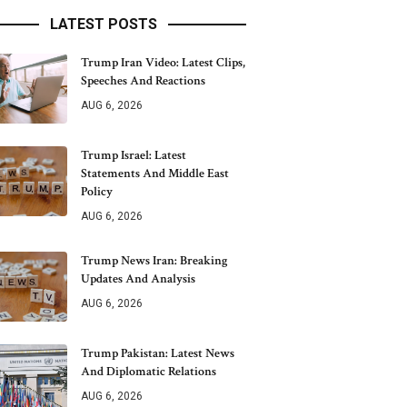
LATEST POSTS
Trump Iran Video: Latest Clips,
Speeches And Reactions
AUG 6, 2026
Trump Israel: Latest
Statements And Middle East
Policy
AUG 6, 2026
Trump News Iran: Breaking
Updates And Analysis
AUG 6, 2026
Trump Pakistan: Latest News
And Diplomatic Relations
AUG 6, 2026