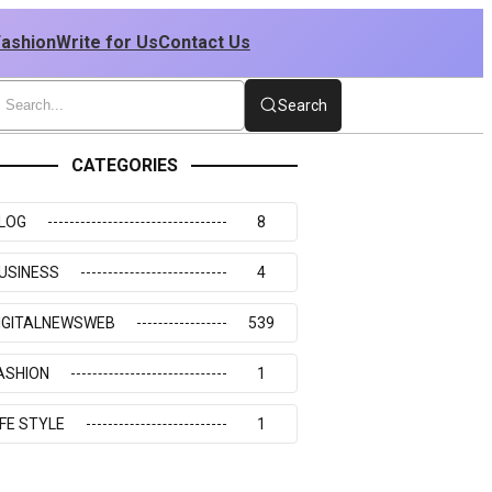
Fashion
Write for Us
Contact Us
Search
CATEGORIES
LOG
8
USINESS
4
IGITALNEWSWEB
539
ASHION
1
IFE STYLE
1