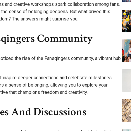
ams and creative workshops spark collaboration among fans.
 the sense of belonging deepens. But what drives this
andom? The answers might surprise you.
nsqingers Community
noticed the rise of the Fansqingers community, a vibrant hub
hat inspire deeper connections and celebrate milestones
rs a sense of belonging, allowing you to explore your
ative that champions freedom and creativity.
es And Discussions