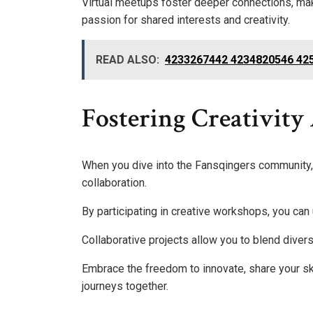
Virtual meetups foster deeper connections, mak
passion for shared interests and creativity.
READ ALSO:
4233267442 4234820546 42
Fostering Creativity
When you dive into the Fansqingers community, y
collaboration.
By participating in creative workshops, you can
Collaborative projects allow you to blend divers
Embrace the freedom to innovate, share your skil
journeys together.