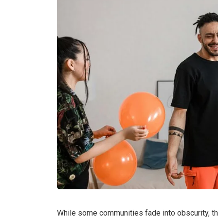
While some communities fade into obscurity, t