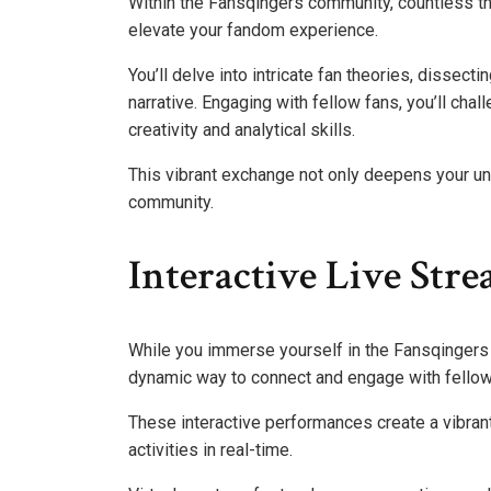
Within the Fansqingers community, countless t
elevate your fandom experience.
You’ll delve into intricate fan theories, dissect
narrative. Engaging with fellow fans, you’ll chal
creativity and analytical skills.
This vibrant exchange not only deepens your un
community.
Interactive Live Str
While you immerse yourself in the Fansqingers 
dynamic way to connect and engage with fellow
These interactive performances create a vibran
activities in real-time.