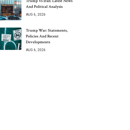
Trump Vs Iran: Latest News
And Political Analysis
AUG 6, 2026
Trump War: Statements,
Policies And Recent
Developments
AUG 6, 2026