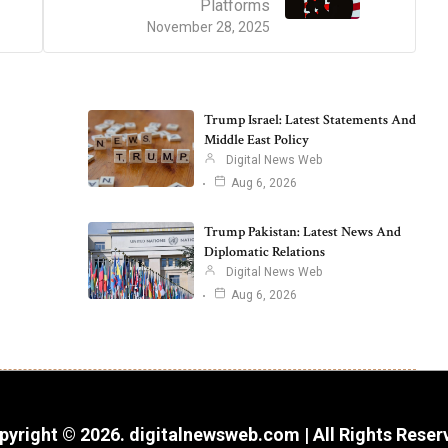
Platforms
November 28, 2025
Trump Israel: Latest Statements And
Middle East Policy
Digital News Web
Aug 6, 2026
Trump Pakistan: Latest News And
Diplomatic Relations
Digital News Web
Aug 6, 2026
pyright © 2026. digitalnewsweb.com | All Rights Reser