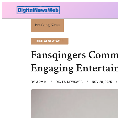
Trump Israel: Latest Statements And Middle East Pol
Breaking News
DIGITALNEWSWEB
Fansqingers Comm
Engaging Entertai
BY
ADMIN
DIGITALNEWSWEB
NOV 28, 2025