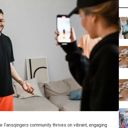
he Fansqingers community thrives on vibrant, engaging