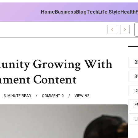
Home
Business
Blog
Tech
Life Style
Health
icy
unity Growing With
B
nment Content
B
D
3
MINUTE READ
COMMENT
0
VIEW
92
F
L