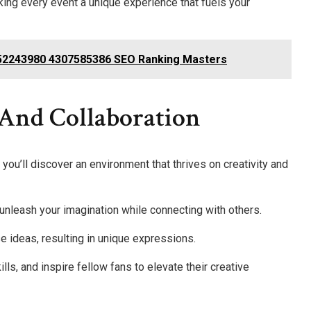
ing every event a unique experience that fuels your
52243980 4307585386 SEO Ranking Masters
 And Collaboration
ou’ll discover an environment that thrives on creativity and
 unleash your imagination while connecting with others.
e ideas, resulting in unique expressions.
ls, and inspire fellow fans to elevate their creative