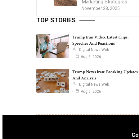
Marketing Strategies
November 28, 2025
TOP STORIES
Trump Iran Video: Latest Clips,
Speeches And Reactions
Digital News Web
Aug 6, 2026
Trump News Iran: Breaking Updates
And Analysis
Digital News Web
Aug 6, 2026
Co