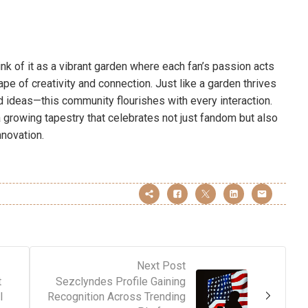
nk of it as a vibrant garden where each fan’s passion acts
ape of creativity and connection. Just like a garden thrives
 ideas—this community flourishes with every interaction.
 growing tapestry that celebrates not just fandom but also
nnovation.
Next Post
t
Sezclyndes Profile Gaining
l
Recognition Across Trending