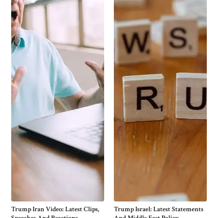
Trump Iran Video: Latest Clips,
Trump Israel: Latest Statements
Speeches And Reactions
And Middle East Policy