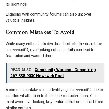
its sightings.
Engaging with community forums can also uncover
valuable insights.
Common Mistakes To Avoid
While many enthusiasts dive headfirst into the search for
hazevecad04, overlooking critical details can lead to
frustration and wasted time.
READ ALSO:
Community Warnings Concerning
267-838-9030 Newsweb Post
A common mistake is misidentifying hazevecad04 due to
insufficient attention to its unique characteristics. You
must avoid overlooking key features that set it apart from
similar entities.