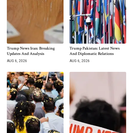
Trump News Iran: Breaking
Trump Pakistan: Latest News
Updates And Analysis
And Diplomatic Relations
AUG 6, 2026
AUG 6, 2026