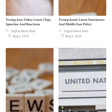
Trump Iran Video: Latest Clips,
Trump Israel: Latest Statements
Speeches And Reactions
And Middle East Policy
Digital News Web
Digital News Web
Aug 6, 2026
Aug 6, 2026