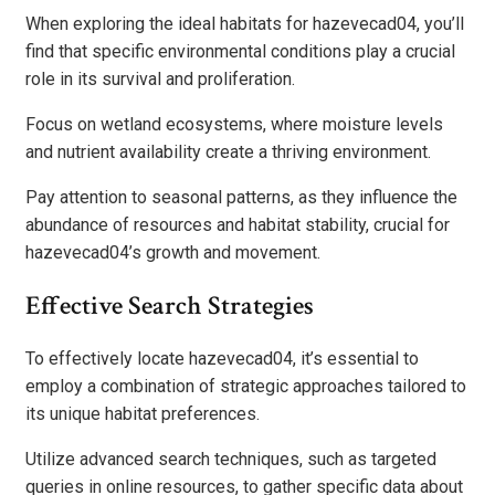
When exploring the ideal habitats for hazevecad04, you’ll
find that specific environmental conditions play a crucial
role in its survival and proliferation.
Focus on wetland ecosystems, where moisture levels
and nutrient availability create a thriving environment.
Pay attention to seasonal patterns, as they influence the
abundance of resources and habitat stability, crucial for
hazevecad04’s growth and movement.
Effective Search Strategies
To effectively locate hazevecad04, it’s essential to
employ a combination of strategic approaches tailored to
its unique habitat preferences.
Utilize advanced search techniques, such as targeted
queries in online resources, to gather specific data about