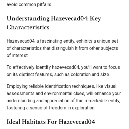
avoid common pitfalls.
Understanding Hazevecad04: Key
Characteristics
Hazevecad04, a fascinating entity, exhibits a unique set
of characteristics that distinguish it from other subjects
of interest.
To effectively identify hazevecad04, you’ll want to focus
on its distinct features, such as coloration and size.
Employing reliable identification techniques, like visual
assessments and environmental clues, will enhance your
understanding and appreciation of this remarkable entity,
fostering a sense of freedom in exploration.
Ideal Habitats For Hazevecad04