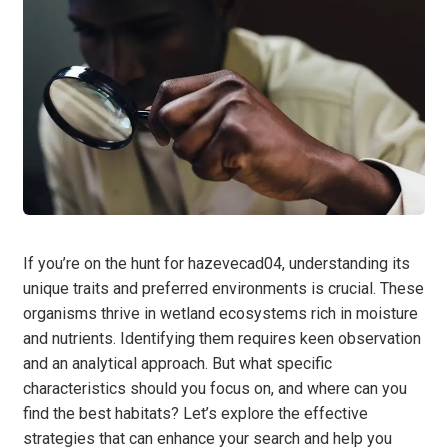
If you’re on the hunt for hazevecad04, understanding its
unique traits and preferred environments is crucial. These
organisms thrive in wetland ecosystems rich in moisture
and nutrients. Identifying them requires keen observation
and an analytical approach. But what specific
characteristics should you focus on, and where can you
find the best habitats? Let’s explore the effective
strategies that can enhance your search and help you