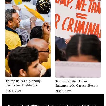
Trump Rallies: Upcoming
Trump Reaction: Latest
Events And Highlights
Statements On Current Events
AUG 6, 2026
AUG 6, 2026