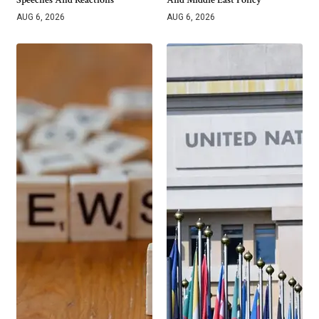
AUG 6, 2026
AUG 6, 2026