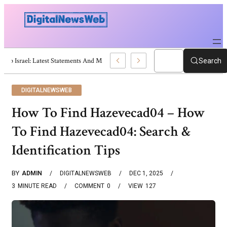
Trump Israel: Latest Statements And Middle East Policy
Search
DIGITALNEWSWEB
How To Find Hazevecad04 – How
To Find Hazevecad04: Search &
Identification Tips
BY
ADMIN
DIGITALNEWSWEB
DEC 1, 2025
3
MINUTE READ
COMMENT
0
VIEW
127