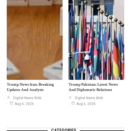
Trump News Iran: Breaking
Trump Pakistan: Latest News
Updates And Analysis
And Diplomatic Relations
Digital News Web
Digital News Web
Aug 6, 2026
Aug 6, 2026
CATEGORIES