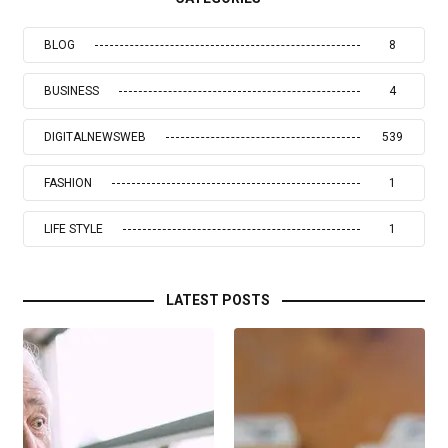
BLOG
8
BUSINESS
4
DIGITALNEWSWEB
539
FASHION
1
LIFE STYLE
1
LATEST POSTS