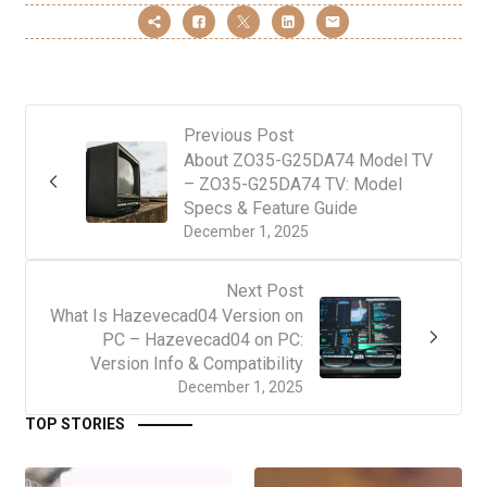
Previous Post
About ZO35-G25DA74 Model TV
– ZO35-G25DA74 TV: Model
Specs & Feature Guide
December 1, 2025
Next Post
What Is Hazevecad04 Version on
PC – Hazevecad04 on PC:
Version Info & Compatibility
December 1, 2025
TOP STORIES