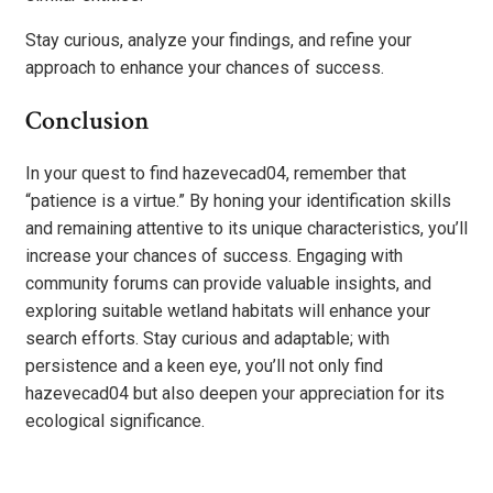
Stay curious, analyze your findings, and refine your
approach to enhance your chances of success.
Conclusion
In your quest to find hazevecad04, remember that
“patience is a virtue.” By honing your identification skills
and remaining attentive to its unique characteristics, you’ll
increase your chances of success. Engaging with
community forums can provide valuable insights, and
exploring suitable wetland habitats will enhance your
search efforts. Stay curious and adaptable; with
persistence and a keen eye, you’ll not only find
hazevecad04 but also deepen your appreciation for its
ecological significance.