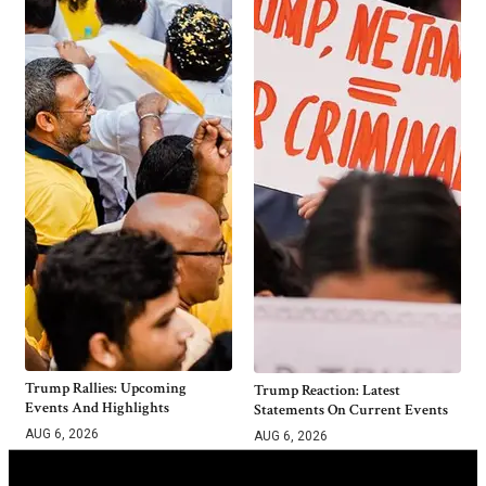
Trump Rallies: Upcoming
Trump Reaction: Latest
Events And Highlights
Statements On Current Events
AUG 6, 2026
AUG 6, 2026