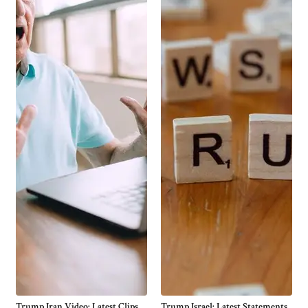
Trump Iran Video: Latest Clips,
Trump Israel: Latest Statements