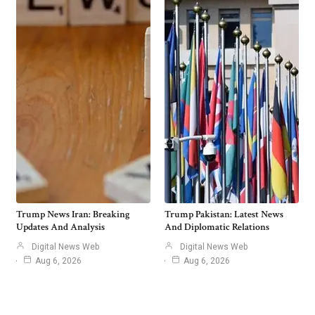
Trump News Iran: Breaking
Trump Pakistan: Latest News
Updates And Analysis
And Diplomatic Relations
Digital News Web
Digital News Web
Aug 6, 2026
Aug 6, 2026