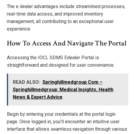
The e dealer advantages include streamlined processes,
real-time data access, and improved inventory
management, all contributing to an exceptional user
experience.
How To Access And Navigate The Portal
Accessing the IOCL SDMS Edealer Portal is
straightforward and designed for user convenience.
READ ALSO:
Springhillmedgroup Com –
Springhillmedgroup: Medical Insights, Health
News & Expert Advice
Begin by entering your credentials at the portal login
page. Once logged in, you’ll encounter an intuitive user
interface that allows seamless navigation through various