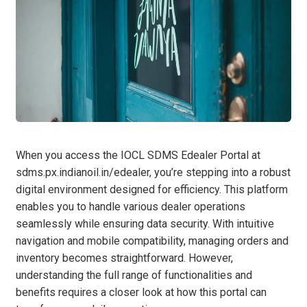
When you access the IOCL SDMS Edealer Portal at
sdms.px.indianoil.in/edealer, you’re stepping into a robust
digital environment designed for efficiency. This platform
enables you to handle various dealer operations
seamlessly while ensuring data security. With intuitive
navigation and mobile compatibility, managing orders and
inventory becomes straightforward. However,
understanding the full range of functionalities and
benefits requires a closer look at how this portal can