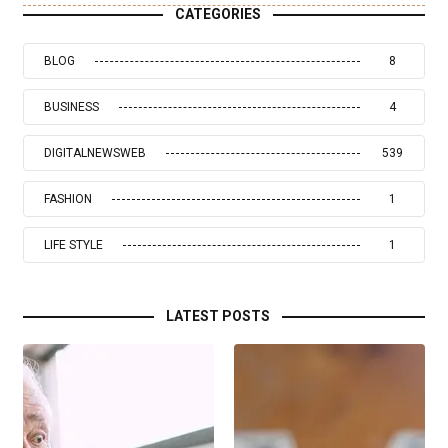
CATEGORIES
BLOG
8
BUSINESS
4
DIGITALNEWSWEB
539
FASHION
1
LIFE STYLE
1
LATEST POSTS