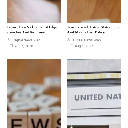
Trump Iran Video: Latest Clips,
Trump Israel: Latest Statements
Speeches And Reactions
And Middle East Policy
Digital News Web
Digital News Web
Aug 6, 2026
Aug 6, 2026