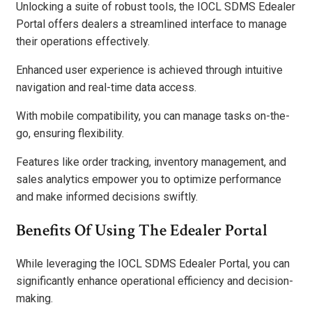
Unlocking a suite of robust tools, the IOCL SDMS Edealer
Portal offers dealers a streamlined interface to manage
their operations effectively.
Enhanced user experience is achieved through intuitive
navigation and real-time data access.
With mobile compatibility, you can manage tasks on-the-
go, ensuring flexibility.
Features like order tracking, inventory management, and
sales analytics empower you to optimize performance
and make informed decisions swiftly.
Benefits Of Using The Edealer Portal
While leveraging the IOCL SDMS Edealer Portal, you can
significantly enhance operational efficiency and decision-
making.