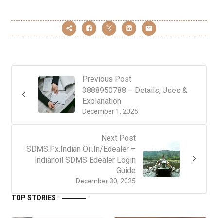
Previous Post
3888950788 – Details, Uses &
Explanation
December 1, 2025
Next Post
SDMS.Px.Indian Oil.In/Edealer –
Indianoil SDMS Edealer Login
Guide
December 30, 2025
TOP STORIES