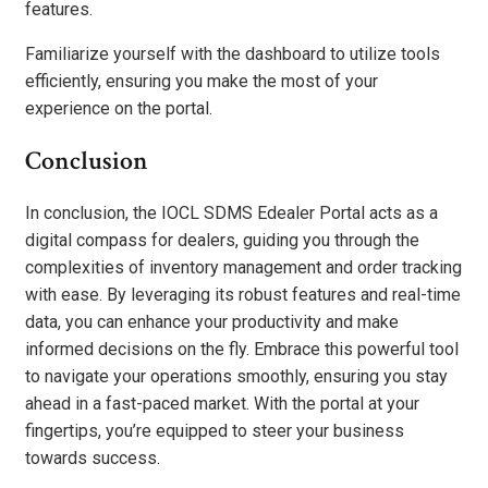
features.
Familiarize yourself with the dashboard to utilize tools
efficiently, ensuring you make the most of your
experience on the portal.
Conclusion
In conclusion, the IOCL SDMS Edealer Portal acts as a
digital compass for dealers, guiding you through the
complexities of inventory management and order tracking
with ease. By leveraging its robust features and real-time
data, you can enhance your productivity and make
informed decisions on the fly. Embrace this powerful tool
to navigate your operations smoothly, ensuring you stay
ahead in a fast-paced market. With the portal at your
fingertips, you’re equipped to steer your business
towards success.