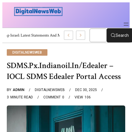
Trump Israel: Latest Statements And Middle East Policy
Search
DIGITALNEWSWEB
SDMS.Px.Indianoil.In/Edealer –
IOCL SDMS Edealer Portal Access
BY
ADMIN
DIGITALNEWSWEB
DEC 30, 2025
3
MINUTE READ
COMMENT
0
VIEW
106