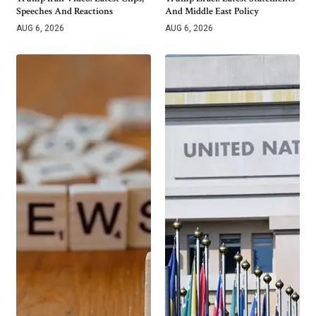
Speeches And Reactions
And Middle East Policy
AUG 6, 2026
AUG 6, 2026