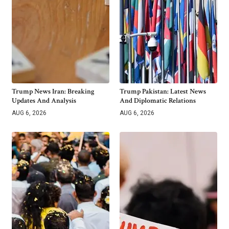
Trump News Iran: Breaking
Trump Pakistan: Latest News
Updates And Analysis
And Diplomatic Relations
AUG 6, 2026
AUG 6, 2026