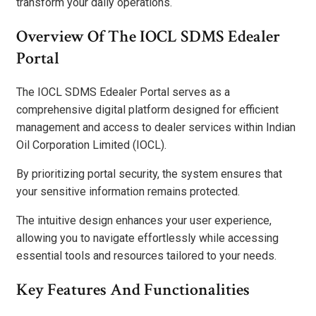
transform your daily operations.
Overview Of The IOCL SDMS Edealer
Portal
The IOCL SDMS Edealer Portal serves as a
comprehensive digital platform designed for efficient
management and access to dealer services within Indian
Oil Corporation Limited (IOCL).
By prioritizing portal security, the system ensures that
your sensitive information remains protected.
The intuitive design enhances your user experience,
allowing you to navigate effortlessly while accessing
essential tools and resources tailored to your needs.
Key Features And Functionalities