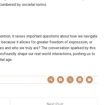
ncumbered by societal norms.
tention, it raises important questions about how we navigate
y because it allows for greater freedom of expression, or
lves and who we truly are? The conversation sparked by this
profoundly shape our real-world interactions, pushing us to
ital age.
Next Post