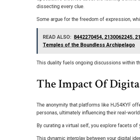
dissecting every clue.
Some argue for the freedom of expression, whi
READ ALSO:
8442270454, 2130062245, 2
Temples of the Boundless Archipelago
This duality fuels ongoing discussions within th
The Impact Of Digita
The anonymity that platforms like HJ54KYF offer
personas, ultimately influencing their real-world 
By curating a virtual self, you explore facets of 
This dynamic interplay between your digital ide