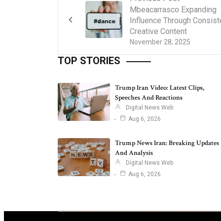
Mbeacarrasco Expanding
Influence Through Consist
Creative Content
November 28, 2025
TOP STORIES
Trump Iran Video: Latest Clips,
Speeches And Reactions
Digital News Web
Aug 6, 2026
Trump News Iran: Breaking Updates
And Analysis
Digital News Web
Aug 6, 2026