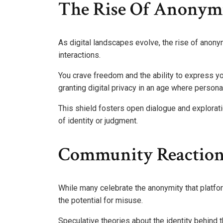
The Rise Of Anonymi
As digital landscapes evolve, the rise of anony
interactions.
You crave freedom and the ability to express y
granting digital privacy in an age where persona
This shield fosters open dialogue and explorati
of identity or judgment.
Community Reaction
While many celebrate the anonymity that platf
the potential for misuse.
Speculative theories about the identity behind