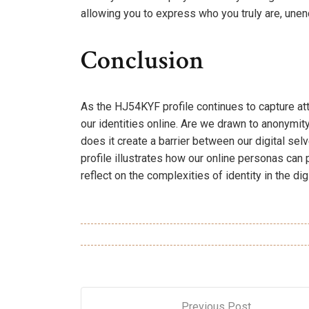
allowing you to express who you truly are, une
Conclusion
As the HJ54KYF profile continues to capture at
our identities online. Are we drawn to anonymit
does it create a barrier between our digital se
profile illustrates how our online personas can 
reflect on the complexities of identity in the dig
Previous Post