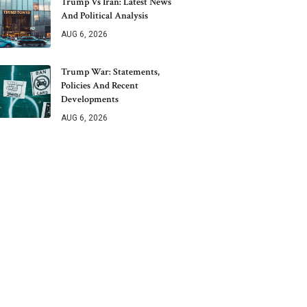
Trump Vs Iran: Latest News
And Political Analysis
AUG 6, 2026
Trump War: Statements,
Policies And Recent
Developments
AUG 6, 2026