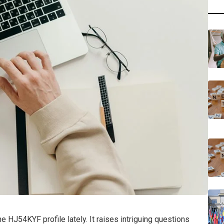
 HJ54KYF profile lately. It raises intriguing questions