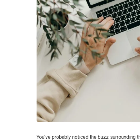
You’ve probably noticed the buzz surrounding the