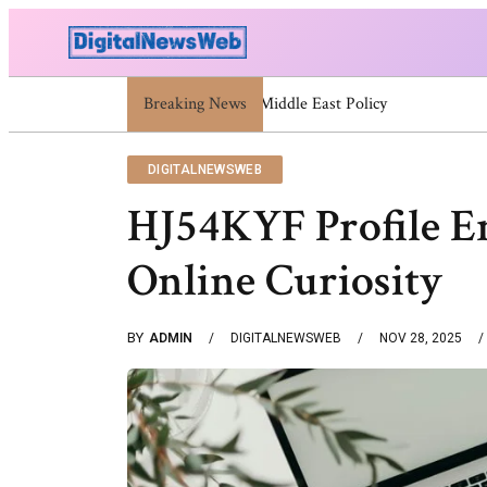
Breaking News
Trump Israel: Latest Statements And Middle
DIGITALNEWSWEB
HJ54KYF Profile 
Online Curiosity
BY
ADMIN
DIGITALNEWSWEB
NOV 28, 2025