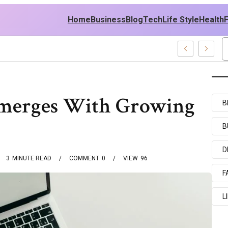
Home
Business
Blog
Tech
Life Style
Health
 East Policy
Emerges With Growing
B
B
D
3
MINUTE READ
COMMENT
0
VIEW
96
F
L