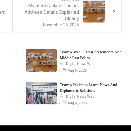
Myinteriorpalace Contact
ent
Address Details Explained
Clearly
November 28, 2025
Trump Israel: Latest Statements And
Middle East Policy
Digital News Web
Aug 6, 2026
Trump Pakistan: Latest News And
Diplomatic Relations
Digital News Web
Aug 6, 2026