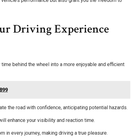
vehicle’s performance but also grant you the freedom to
ur Driving Experience
r time behind the wheel into a more enjoyable and efficient
7899
ate the road with confidence, anticipating potential hazards.
 will enhance your visibility and reaction time.
m in every journey, making driving a true pleasure.