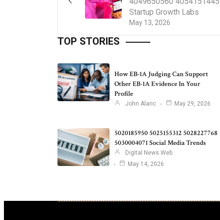
4049650560 4054151445
Startup Growth Labs
May 13, 2026
TOP STORIES
How EB-1A Judging Can Support
Other EB-1A Evidence In Your
Profile
John Alaric
May 29, 2026
5020185950 5025155312 5028227768
5030004071 Social Media Trends
Digital News Web
May 14, 2026