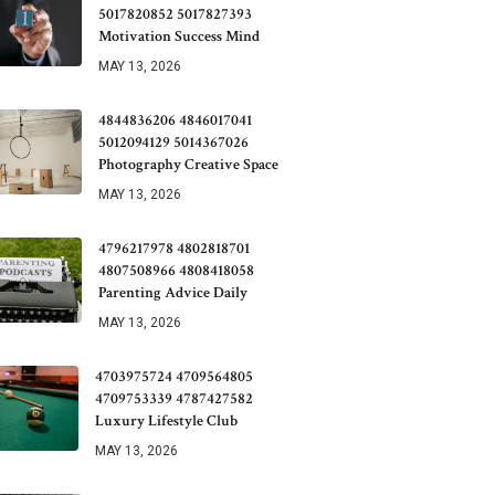
5017820852 5017827393
Motivation Success Mind
MAY 13, 2026
4844836206 4846017041
5012094129 5014367026
Photography Creative Space
MAY 13, 2026
4796217978 4802818701
4807508966 4808418058
Parenting Advice Daily
MAY 13, 2026
4703975724 4709564805
4709753339 4787427582
Luxury Lifestyle Club
MAY 13, 2026