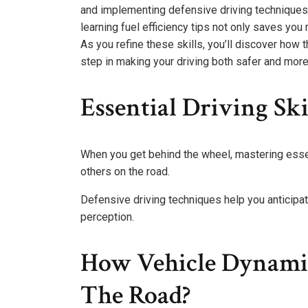
and implementing defensive driving techniques,
learning fuel efficiency tips not only saves yo
As you refine these skills, you’ll discover how 
step in making your driving both safer and mor
Essential Driving Ski
When you get behind the wheel, mastering essenti
others on the road.
Defensive driving techniques help you anticipa
perception.
How Vehicle Dynamic
The Road?