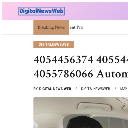
5030004548 5030004873 5030338932 503090955
Breaking News
DIGITALNEWSWEB
4054456374 40554
4055786066 Autom
BY
DIGITAL NEWS WEB
DIGITALNEWSWEB
MAY 