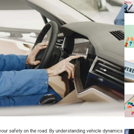
r your safety on the road. By understanding vehicle dynamics