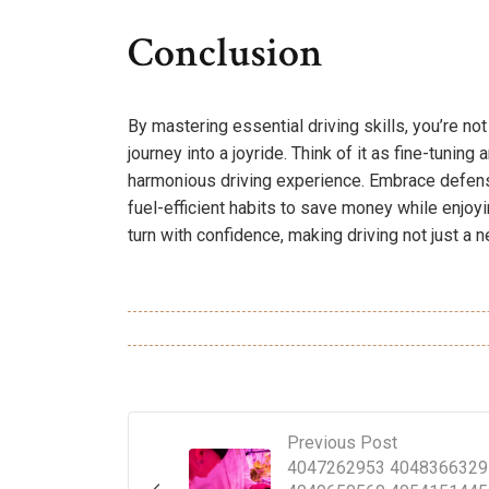
Conclusion
By mastering essential driving skills, you’re no
journey into a joyride. Think of it as fine-tuning
harmonious driving experience. Embrace defens
fuel-efficient habits to save money while enjoyin
turn with confidence, making driving not just a ne
Previous Post
4047262953 4048366329