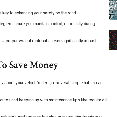
 key to enhancing your safety on the road.
tegies ensure you maintain control, especially during
hile proper weight distribution can significantly impact
 To Save Money
lely about your vehicle’s design, several simple habits can
outes and keeping up with maintenance tips like regular oil