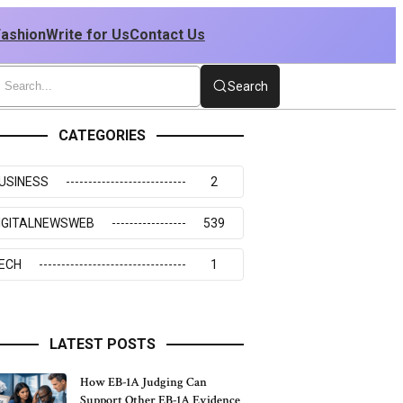
Fashion
Write for Us
Contact Us
Search
CATEGORIES
USINESS
2
IGITALNEWSWEB
539
ECH
1
LATEST POSTS
How EB-1A Judging Can
Support Other EB-1A Evidence