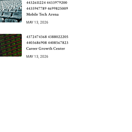
4432611224 4433979200
4435947789 4699825009
Mobile Tech Arena
MAY 13, 2026
4372474368 4388022205
4403686908 4408567823
Career Growth Center
MAY 13, 2026