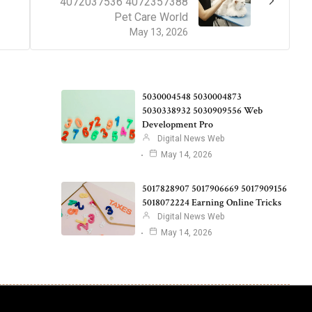
4072037536 4072357388
Pet Care World
May 13, 2026
5030004548 5030004873
5030338932 5030909556 Web
Development Pro
Digital News Web
May 14, 2026
5017828907 5017906669 5017909156
5018072224 Earning Online Tricks
Digital News Web
May 14, 2026