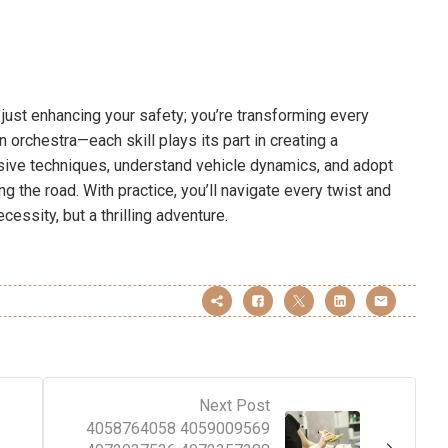
t just enhancing your safety; you’re transforming every
 an orchestra—each skill plays its part in creating a
ive techniques, understand vehicle dynamics, and adopt
g the road. With practice, you’ll navigate every twist and
cessity, but a thrilling adventure.
Next Post
4058764058 4059009569