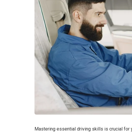
Mastering essential driving skills is crucial fo