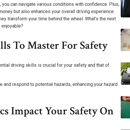
 you can navigate various conditions with confidence. Plus,
u money but also enhances your overall driving experience.
they transform your time behind the wheel. What’s the next
e enjoyable?
lls To Master For Safety
al driving skills is crucial for your safety and that of
te and respond to potential hazards, enhancing your hazard
s Impact Your Safety On