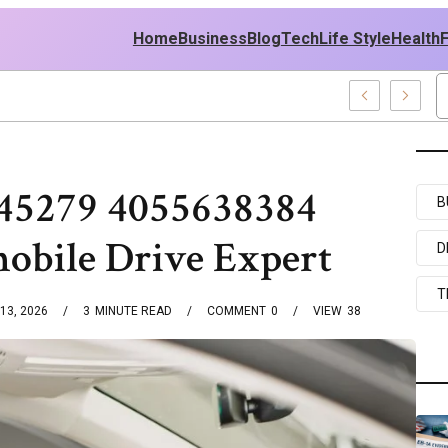
Home
Business
Blog
Tech
Life Style
Health
6 Web Development Pro
45279 4055638384
B
obile Drive Expert
D
T
13, 2026
3
MINUTE READ
COMMENT
0
VIEW
38