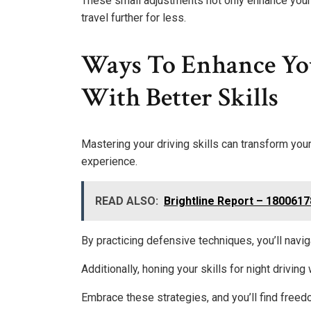
These small adjustments not only enhance your 
travel further for less.
Ways To Enhance Yo
With Better Skills
Mastering your driving skills can transform you
experience.
READ ALSO:
Brightline Report – 180061
By practicing defensive techniques, you’ll navig
Additionally, honing your skills for night driving
Embrace these strategies, and you’ll find freedo