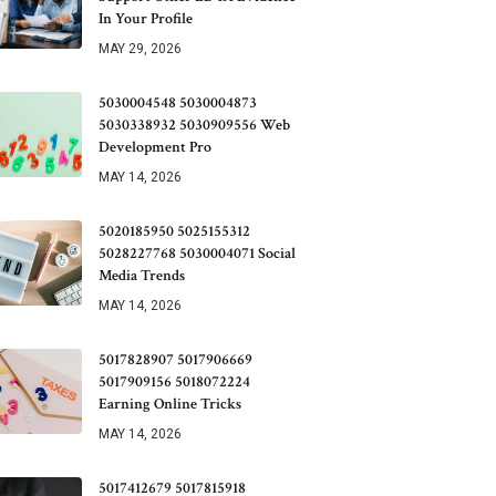
In Your Profile
MAY 29, 2026
5030004548 5030004873
5030338932 5030909556 Web
Development Pro
MAY 14, 2026
5020185950 5025155312
5028227768 5030004071 Social
Media Trends
MAY 14, 2026
5017828907 5017906669
5017909156 5018072224
Earning Online Tricks
MAY 14, 2026
5017412679 5017815918