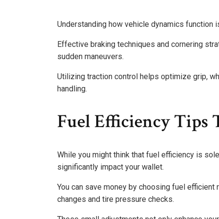
Understanding how vehicle dynamics function is
Effective braking techniques and cornering stra
sudden maneuvers.
Utilizing traction control helps optimize grip, w
handling.
Fuel Efficiency Tips
While you might think that fuel efficiency is so
significantly impact your wallet.
You can save money by choosing fuel efficient r
changes and tire pressure checks.