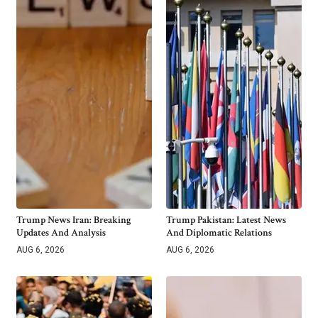
Trump News Iran: Breaking
Trump Pakistan: Latest News
Updates And Analysis
And Diplomatic Relations
AUG 6, 2026
AUG 6, 2026