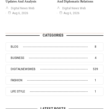
Updates And Analysis
And Diplomatic Relations
Digital News Web
Digital News Web
Aug 6, 2026
Aug 6, 2026
CATEGORIES
BLOG
8
BUSINESS
4
DIGITALNEWSWEB
539
FASHION
1
LIFE STYLE
1
LATEST POSTS