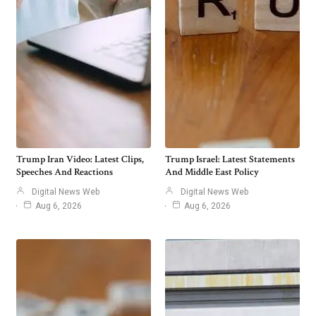
Trump Iran Video: Latest Clips,
Trump Israel: Latest Statements
Speeches And Reactions
And Middle East Policy
Digital News Web
Digital News Web
Aug 6, 2026
Aug 6, 2026