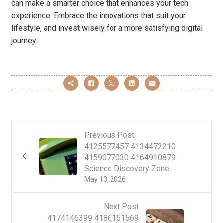
can make a smarter choice that enhances your tech
experience. Embrace the innovations that suit your
lifestyle, and invest wisely for a more satisfying digital
journey.
Previous Post
4125577457 4134472210
4159077030 4164910879
Science Discovery Zone
May 13, 2026
Next Post
4174146399 4186151569