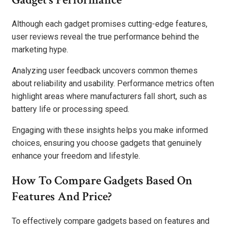
Although each gadget promises cutting-edge features,
user reviews reveal the true performance behind the
marketing hype.
Analyzing user feedback uncovers common themes
about reliability and usability. Performance metrics often
highlight areas where manufacturers fall short, such as
battery life or processing speed.
Engaging with these insights helps you make informed
choices, ensuring you choose gadgets that genuinely
enhance your freedom and lifestyle.
How To Compare Gadgets Based On
Features And Price?
To effectively compare gadgets based on features and