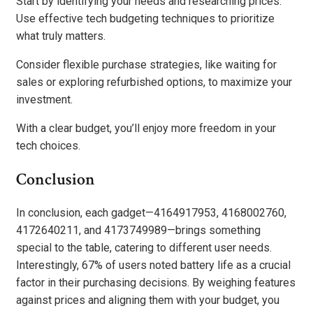
Start by identifying your needs and researching prices.
Use effective tech budgeting techniques to prioritize
what truly matters.
Consider flexible purchase strategies, like waiting for
sales or exploring refurbished options, to maximize your
investment.
With a clear budget, you’ll enjoy more freedom in your
tech choices.
Conclusion
In conclusion, each gadget—4164917953, 4168002760,
4172640211, and 4173749989—brings something
special to the table, catering to different user needs.
Interestingly, 67% of users noted battery life as a crucial
factor in their purchasing decisions. By weighing features
against prices and aligning them with your budget, you