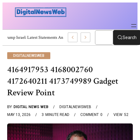
Trump Israel: Latest Statements And Middle East Policy
Search
DIGITALNEWSWEB
4164917953 4168002760
4172640211 4173749989 Gadget
Review Point
BY
DIGITAL NEWS WEB
DIGITALNEWSWEB
MAY 13, 2026
3
MINUTE READ
COMMENT
0
VIEW
52