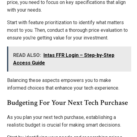
price, you need to focus on key specifications that align
with your needs.
Start with feature prioritization to identify what matters
most to you. Then, conduct a thorough price evaluation to
ensure you’re getting value for your investment.
READ ALSO:
Intas FFR Login – Step-by-Step
Access Guide
Balancing these aspects empowers you to make
informed choices that enhance your tech experience.
Budgeting For Your Next Tech Purchase
As you plan your next tech purchase, establishing a
realistic budget is crucial for making smart decisions.