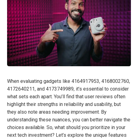
When evaluating gadgets like 4164917953, 4168002760,
4172640211, and 4173749989, it’s essential to consider
what sets each apart. You’ll find that user reviews often
highlight their strengths in reliability and usability, but
they also note areas needing improvement. By
understanding these nuances, you can better navigate the
choices available. So, what should you prioritize in your
next tech investment? Let’s explore the unique features