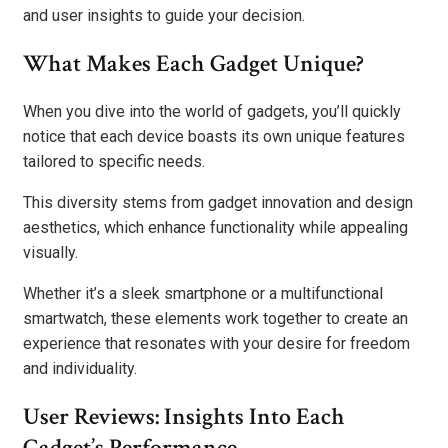
and user insights to guide your decision.
What Makes Each Gadget Unique?
When you dive into the world of gadgets, you’ll quickly
notice that each device boasts its own unique features
tailored to specific needs.
This diversity stems from gadget innovation and design
aesthetics, which enhance functionality while appealing
visually.
Whether it’s a sleek smartphone or a multifunctional
smartwatch, these elements work together to create an
experience that resonates with your desire for freedom
and individuality.
User Reviews: Insights Into Each
Gadget’s Performance