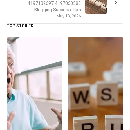
4197182697 4197863583
Blogging Success Tips
May 13, 2026
TOP STORIES