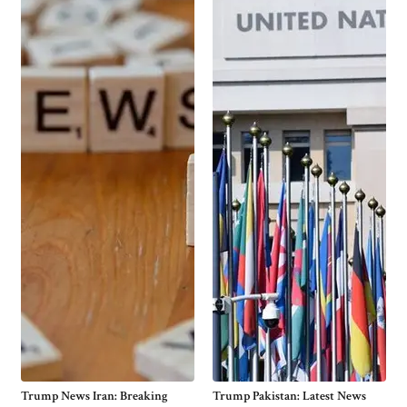
Trump News Iran: Breaking
Trump Pakistan: Latest News