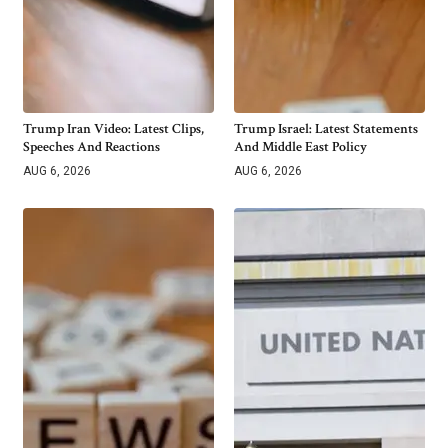
Trump Iran Video: Latest Clips,
Trump Israel: Latest Statements
Speeches And Reactions
And Middle East Policy
AUG 6, 2026
AUG 6, 2026