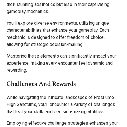
their stunning aesthetics but also in their captivating
gameplay mechanics.
You’ll explore diverse environments, utilizing unique
character abilities that enhance your gameplay. Each
mechanic is designed to offer freedom of choice,
allowing for strategic decision-making.
Mastering these elements can significantly impact your
experience, making every encounter feel dynamic and
rewarding.
Challenges And Rewards
While navigating the intricate landscapes of Frostlume
High Sanctums, you’ll encounter a variety of challenges
that test your skills and decision-making abilities.
Employing effective challenge strategies enhances your