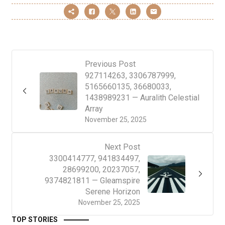
Previous Post
927114263, 3306787999,
5165660135, 36680033,
1438989231 — Auralith Celestial
Array
November 25, 2025
Next Post
3300414777, 941834497,
28699200, 20237057,
9374821811 — Gleamspire
Serene Horizon
November 25, 2025
TOP STORIES