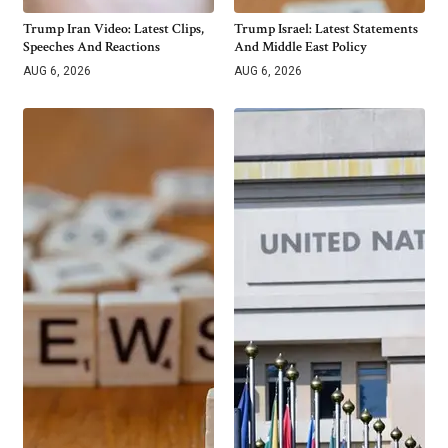
Trump Iran Video: Latest Clips,
Trump Israel: Latest Statements
Speeches And Reactions
And Middle East Policy
AUG 6, 2026
AUG 6, 2026