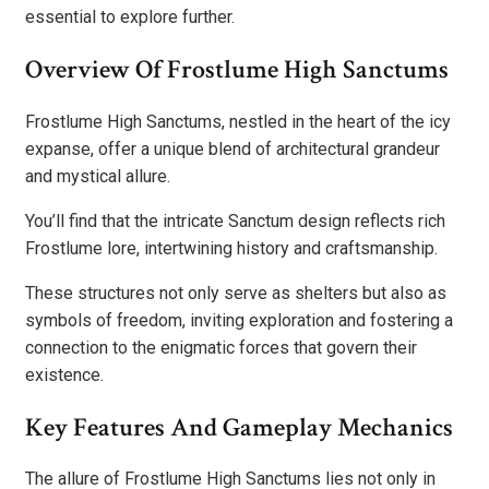
essential to explore further.
Overview Of Frostlume High Sanctums
Frostlume High Sanctums, nestled in the heart of the icy
expanse, offer a unique blend of architectural grandeur
and mystical allure.
You’ll find that the intricate Sanctum design reflects rich
Frostlume lore, intertwining history and craftsmanship.
These structures not only serve as shelters but also as
symbols of freedom, inviting exploration and fostering a
connection to the enigmatic forces that govern their
existence.
Key Features And Gameplay Mechanics
The allure of Frostlume High Sanctums lies not only in