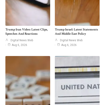
Trump Iran Video: Latest Clips,
Trump Israel: Latest Statements
Speeches And Reactions
And Middle East Policy
Digital News Web
Digital News Web
Aug 6, 2026
Aug 6, 2026