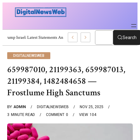
Trump Israel: Latest Statements And Middle East Policy
Search
DIGITALNEWSWEB
659987010, 21199363, 659987013,
21199384, 1482484658 —
Frostlume High Sanctums
BY
ADMIN
DIGITALNEWSWEB
NOV 25, 2025
3
MINUTE READ
COMMENT
0
VIEW
104