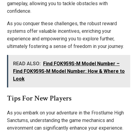
gameplay, allowing you to tackle obstacles with
confidence.
As you conquer these challenges, the robust reward
systems offer valuable incentives, enriching your
experience and empowering you to explore further,
ultimately fostering a sense of freedom in your journey.
READ ALSO:
Find FOK959S-M Model Number –
Find FOK959S-M Model Number: How & Where to
Look
Tips For New Players
As you embark on your adventure in the Frostlume High
Sanctums, understanding the game mechanics and
environment can significantly enhance your experience.