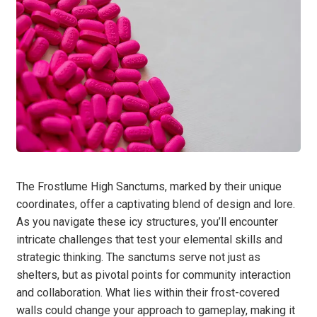
The Frostlume High Sanctums, marked by their unique
coordinates, offer a captivating blend of design and lore.
As you navigate these icy structures, you’ll encounter
intricate challenges that test your elemental skills and
strategic thinking. The sanctums serve not just as
shelters, but as pivotal points for community interaction
and collaboration. What lies within their frost-covered
walls could change your approach to gameplay, making it