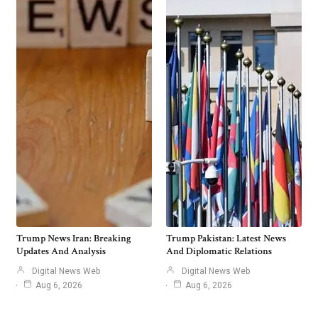
Trump News Iran: Breaking
Trump Pakistan: Latest News
Updates And Analysis
And Diplomatic Relations
Digital News Web
Digital News Web
Aug 6, 2026
Aug 6, 2026