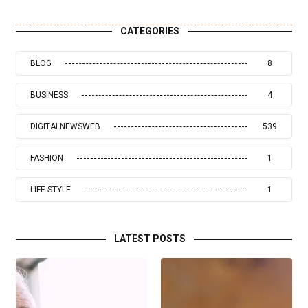
CATEGORIES
BLOG
8
BUSINESS
4
DIGITALNEWSWEB
539
FASHION
1
LIFE STYLE
1
LATEST POSTS