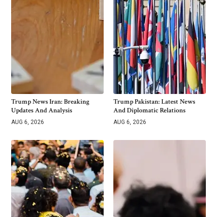
Trump News Iran: Breaking
Trump Pakistan: Latest News
Updates And Analysis
And Diplomatic Relations
AUG 6, 2026
AUG 6, 2026