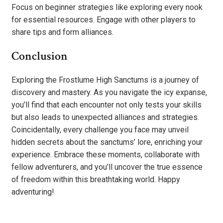
Focus on beginner strategies like exploring every nook
for essential resources. Engage with other players to
share tips and form alliances.
Conclusion
Exploring the Frostlume High Sanctums is a journey of
discovery and mastery. As you navigate the icy expanse,
you’ll find that each encounter not only tests your skills
but also leads to unexpected alliances and strategies.
Coincidentally, every challenge you face may unveil
hidden secrets about the sanctums’ lore, enriching your
experience. Embrace these moments, collaborate with
fellow adventurers, and you’ll uncover the true essence
of freedom within this breathtaking world. Happy
adventuring!