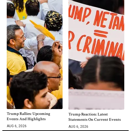
Trump Rallies: Upcoming
Trump Reaction: Latest
Events And Highlights
Statements On Current Events
AUG 6, 2026
AUG 6, 2026